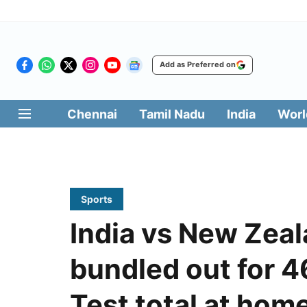
Add as Preferred on
Chennai
Tamil Nadu
India
Worl
Sports
India vs New Zeal
bundled out for 4
Test total at hom