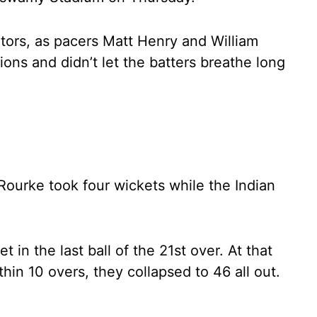
sitors, as pacers Matt Henry and William
ions and didn’t let the batters breathe long
’Rourke took four wickets while the Indian
et in the last ball of the 21st over. At that
hin 10 overs, they collapsed to 46 all out.