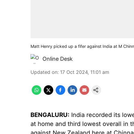
Matt Henry picked up a fifer against India at M Chi
Online Desk
Updated on
:
17 Oct 2024, 11:01 am
BENGALURU:
India recorded its lowe
at home and third lowest overall in 
against New Zealand here at Chinn