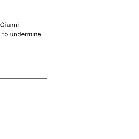
 Gianni
t” to undermine