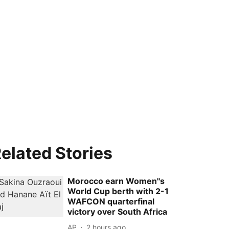
elated Stories
Morocco earn Women''s
World Cup berth with 2-1
WAFCON quarterfinal
victory over South Africa
AP
2 hours ago