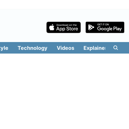
tyle
Technology
Videos
Explainers
Edit