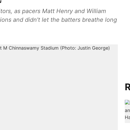
sitors, as pacers Matt Henry and William
ions and didn’t let the batters breathe long
R