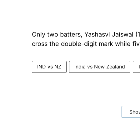
Only two batters, Yashasvi Jaiswal 
cross the double-digit mark while fiv
IND vs NZ
India vs New Zealand
Sho