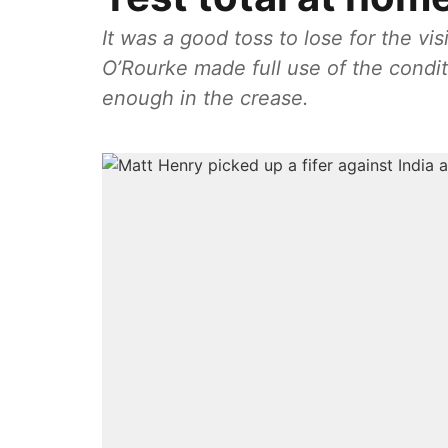
It was a good toss to lose for the vi
O’Rourke made full use of the condit
enough in the crease.