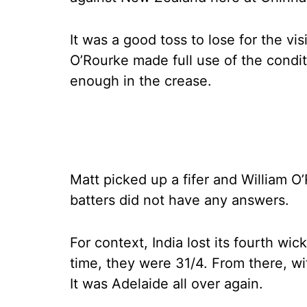
It was a good toss to lose for the vi
O’Rourke made full use of the condit
enough in the crease.
Matt picked up a fifer and William O
batters did not have any answers.
For context, India lost its fourth wick
time, they were 31/4. From there, wit
It was Adelaide all over again.