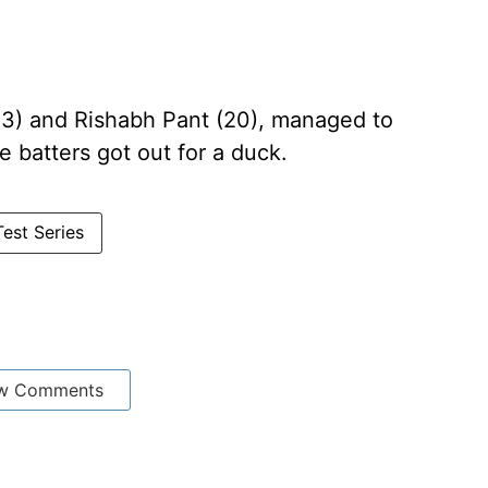
(13) and Rishabh Pant (20), managed to
e batters got out for a duck.
Test Series
w Comments