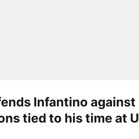
fends Infantino against
ons tied to his time at 