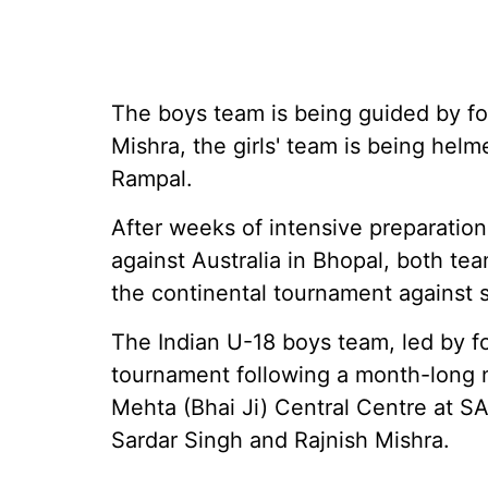
The boys team is being guided by fo
Mishra, the girls' team is being he
Rampal.
After weeks of intensive preparati
against Australia in Bhopal, both te
the continental tournament against s
The Indian U-18 boys team, led by 
tournament following a month-long 
Mehta (Bhai Ji) Central Centre at S
Sardar Singh and Rajnish Mishra.