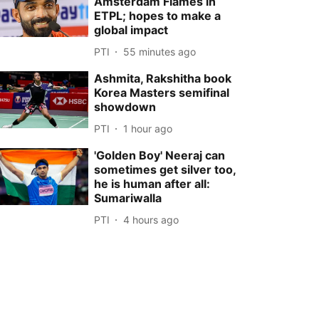
Amsterdam Flames in
ETPL; hopes to make a
global impact
PTI
55 minutes ago
Ashmita, Rakshitha book
Korea Masters semifinal
showdown
PTI
1 hour ago
'Golden Boy' Neeraj can
sometimes get silver too,
he is human after all:
Sumariwalla
PTI
4 hours ago