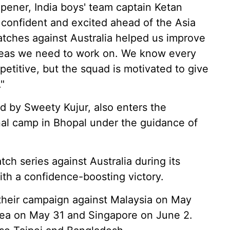
ener, India boys' team captain Ketan
 confident and excited ahead of the Asia
tches against Australia helped us improve
areas we need to work on. We know every
etitive, but the squad is motivated to give
"
ed by Sweety Kujur, also enters the
nal camp in Bhopal under the guidance of
tch series against Australia during its
ith a confidence-boosting victory.
n their campaign against Malaysia on May
rea on May 31 and Singapore on June 2.