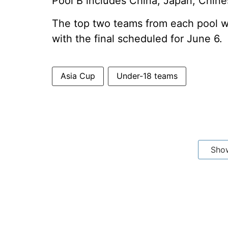
Pool B includes China, Japan, Chine
The top two teams from each pool wil
with the final scheduled for June 6.
Asia Cup
Under-18 teams
Sho