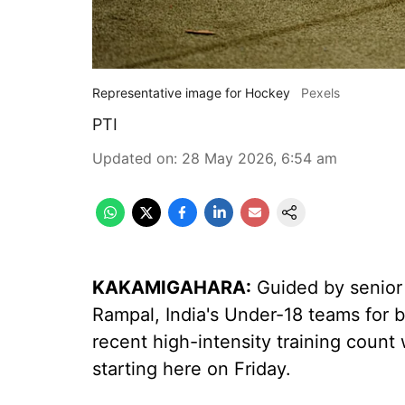
Representative image for Hockey
Pexels
PTI
Updated on
:
28 May 2026, 6:54 am
KAKAMIGAHARA:
Guided by senior 
Rampal, India's Under-18 teams for b
recent high-intensity training count
starting here on Friday.