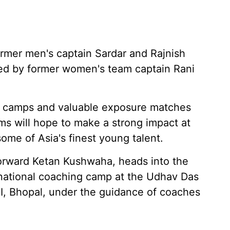
rmer men's captain Sardar and Rajnish
lmed by former women's team captain Rani
on camps and valuable exposure matches
ams will hope to make a strong impact at
ome of Asia's finest young talent.
forward Ketan Kushwaha, heads into the
national coaching camp at the Udhav Das
AI, Bhopal, under the guidance of coaches