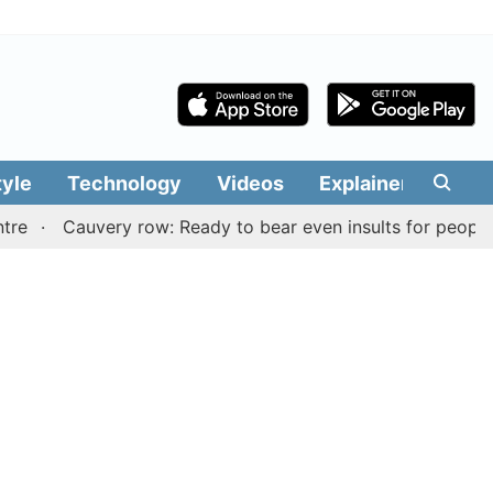
tyle
Technology
Videos
Explainers
Edit
Cauvery row: Ready to bear even insults for people of Tam