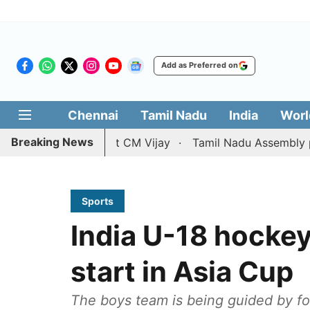
Add as Preferred on
Chennai
Tamil Nadu
India
Worl
Breaking News
etition against CM Vijay
Tamil Nadu Assembly passes res
Sports
India U-18 hockey
start in Asia Cup
The boys team is being guided by fo