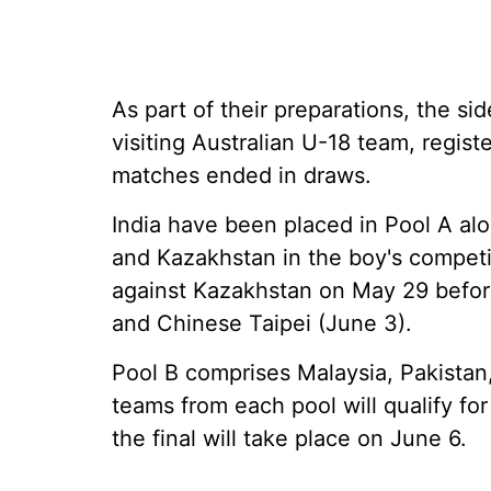
As part of their preparations, the si
visiting Australian U-18 team, regis
matches ended in draws.
India have been placed in Pool A al
and Kazakhstan in the boy's competi
against Kazakhstan on May 29 before
and Chinese Taipei (June 3).
Pool B comprises Malaysia, Pakista
teams from each pool will qualify fo
the final will take place on June 6.