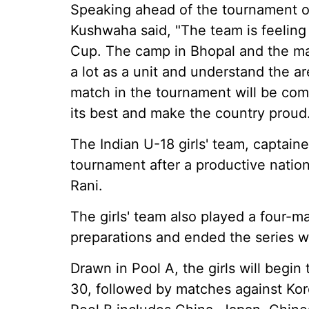
Speaking ahead of the tournament op
Kushwaha said, "The team is feeling
Cup. The camp in Bhopal and the ma
a lot as a unit and understand the 
match in the tournament will be comp
its best and make the country proud.
The Indian U-18 girls' team, captain
tournament after a productive natio
Rani.
The girls' team also played a four-ma
preparations and ended the series w
Drawn in Pool A, the girls will begi
30, followed by matches against Ko