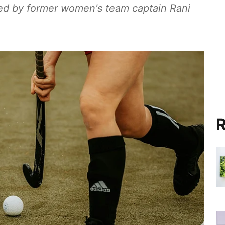
lmed by former women's team captain Rani
R