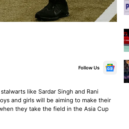
Follow Us
stalwarts like Sardar Singh and Rani
oys and girls will be aiming to make their
 when they take the field in the Asia Cup