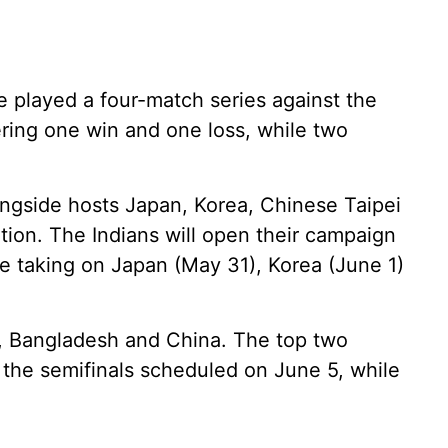
de played a four-match series against the
tering one win and one loss, while two
ongside hosts Japan, Korea, Chinese Taipei
tion. The Indians will open their campaign
 taking on Japan (May 31), Korea (June 1)
n, Bangladesh and China. The top two
r the semifinals scheduled on June 5, while