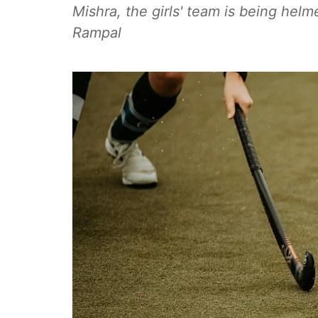
Mishra, the girls' team is being he
Rampal