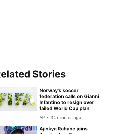
elated Stories
Norway's soccer
federation calls on Gianni
Infantino to resign over
failed World Cup plan
AP
34 minutes ago
Ajinkya Rahane joins