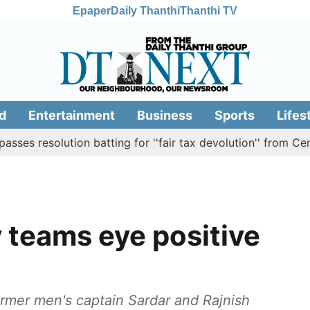
Epaper
Daily Thanthi
Thanthi TV
d
Entertainment
Business
Sports
Lifes
olution batting for ''fair tax devolution'' from Centre
 teams eye positive
rmer men's captain Sardar and Rajnish