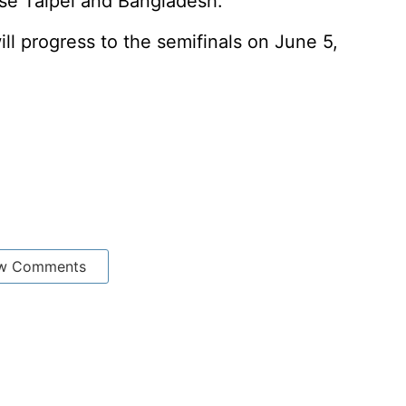
se Taipei and Bangladesh.
l progress to the semifinals on June 5,
w Comments