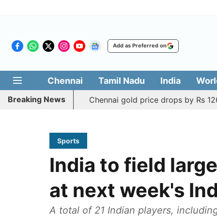
Add as Preferred on
Chennai
Tamil Nadu
India
Worl
Breaking News
Chennai gold price drops by Rs 120
Sports
India to field lar
at next week's In
A total of 21 Indian players, includi