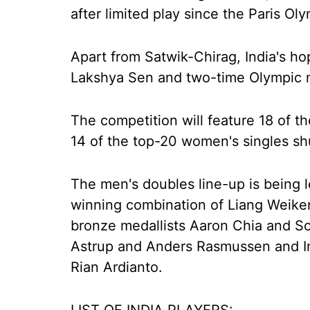
after limited play since the Paris Ol
Apart from Satwik-Chirag, India's ho
Lakshya Sen and two-time Olympic m
The competition will feature 18 of t
14 of the top-20 women's singles shu
The men's doubles line-up is being l
winning combination of Liang Weike
bronze medallists Aaron Chia and So
Astrup and Anders Rasmussen and I
Rian Ardianto.