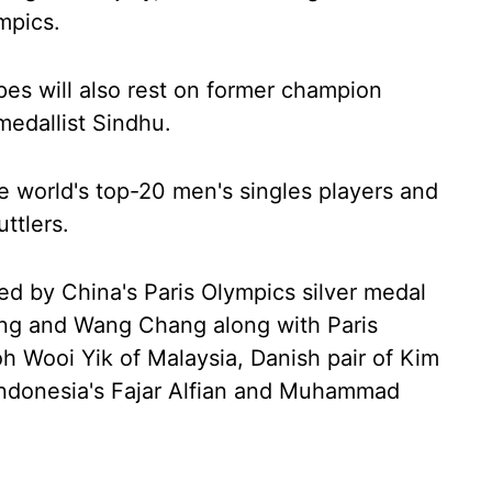
ympics.
pes will also rest on former champion
edallist Sindhu.
he world's top-20 men's singles players and
ttlers.
ed by China's Paris Olympics silver medal
ng and Wang Chang along with Paris
h Wooi Yik of Malaysia, Danish pair of Kim
ndonesia's Fajar Alfian and Muhammad