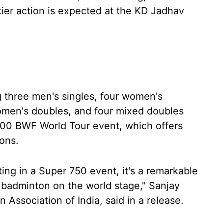
-tier action is expected at the KD Jadhav
ng three men's singles, four women's
omen's doubles, and four mixed doubles
000 BWF World Tour event, which offers
ons.
ng in a Super 750 event, it's a remarkable
n badminton on the world stage," Sanjay
Association of India, said in a release.