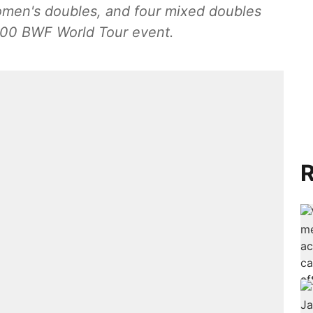
omen's doubles, and four mixed doubles
,000 BWF World Tour event.
R