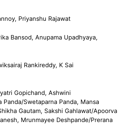
annoy, Priyanshu Rajawat
vika Bansod, Anupama Upadhyaya,
ksairaj Rankireddy, K Sai
yatri Gopichand, Ashwini
na Panda/Swetaparna Panda, Mansa
/Shikha Gautam, Sakshi Gahlawat/Apoorva
 Ganesh, Mrunmayee Deshpande/Prerana