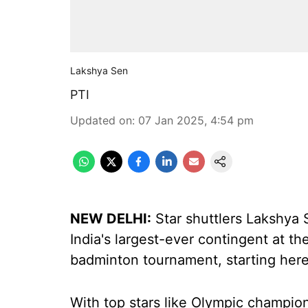
Lakshya Sen
PTI
Updated on
:
07 Jan 2025, 4:54 pm
NEW DELHI:
Star shuttlers Lakshya 
India's largest-ever contingent at 
badminton tournament, starting here
With top stars like Olympic champio