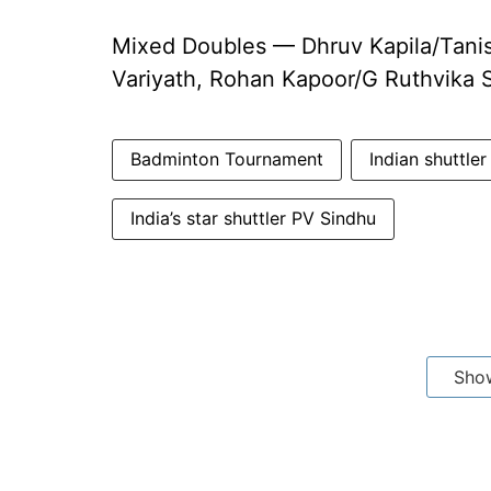
Mixed Doubles — Dhruv Kapila/Tanis
Variyath, Rohan Kapoor/G Ruthvika 
Badminton Tournament
Indian shuttle
India’s star shuttler PV Sindhu
Sho