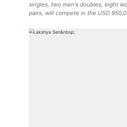
singles, two men's doubles, eight w
pairs, will compete in the USD 950