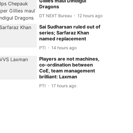
Gillies maul Dindigul
Dragons
DT NEXT Bureau
12 hours ago
Sai Sudharsan ruled out of
series; Sarfaraz Khan
named replacement
PTI
14 hours ago
Players are not machines,
co-ordination between
CoE, team management
brilliant: Laxman
PTI
17 hours ago