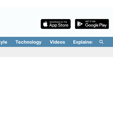
tyle
Technology
Videos
Explainers
Edit