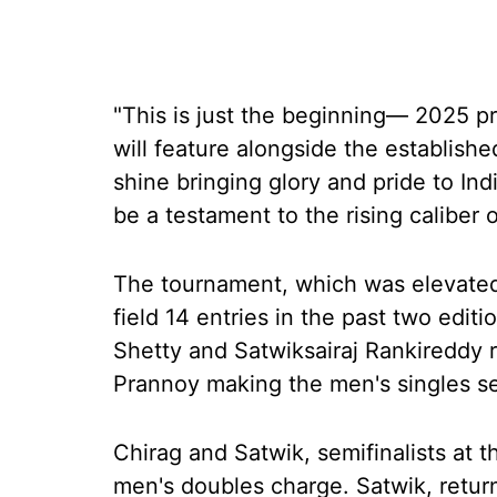
"This is just the beginning— 2025 
will feature alongside the establish
shine bringing glory and pride to Ind
be a testament to the rising caliber 
The tournament, which was elevated
field 14 entries in the past two editi
Shetty and Satwiksairaj Rankireddy 
Prannoy making the men's singles se
Chirag and Satwik, semifinalists at t
men's doubles charge. Satwik, returni