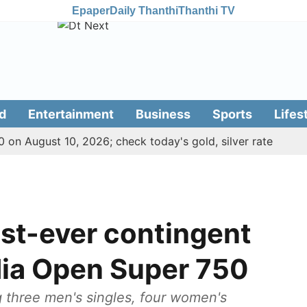
Epaper
Daily Thanthi
Thanthi TV
d
Entertainment
Business
Sports
Lifes
 on August 10, 2026; check today's gold, silver rate
gest-ever contingent
dia Open Super 750
ng three men's singles, four women's