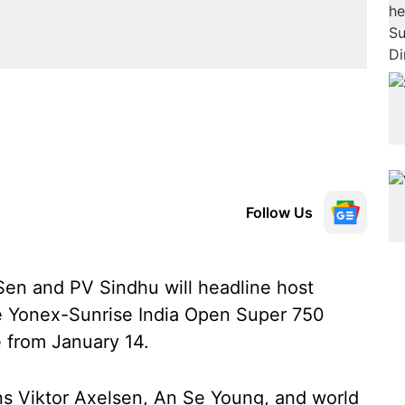
Follow Us
Sen and PV Sindhu will headline host
the Yonex-Sunrise India Open Super 750
 from January 14.
ns Viktor Axelsen, An Se Young, and world