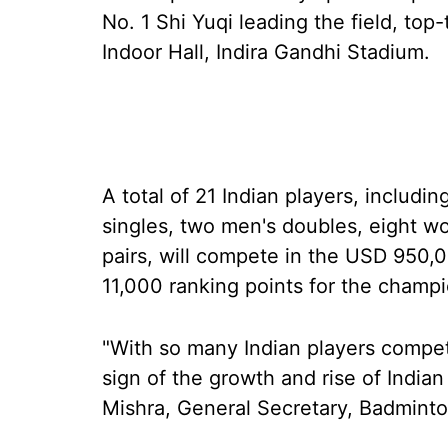
No. 1 Shi Yuqi leading the field, top
Indoor Hall, Indira Gandhi Stadium.
A total of 21 Indian players, includi
singles, two men's doubles, eight w
pairs, will compete in the USD 950,
11,000 ranking points for the champi
"With so many Indian players competi
sign of the growth and rise of India
Mishra, General Secretary, Badminton 