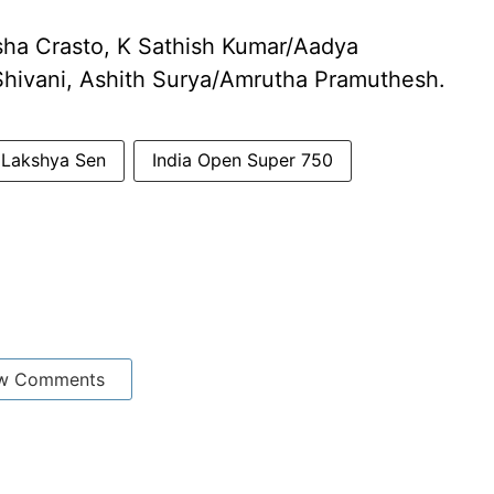
ha Crasto, K Sathish Kumar/Aadya
Shivani, Ashith Surya/Amrutha Pramuthesh.
r Lakshya Sen
India Open Super 750
w Comments