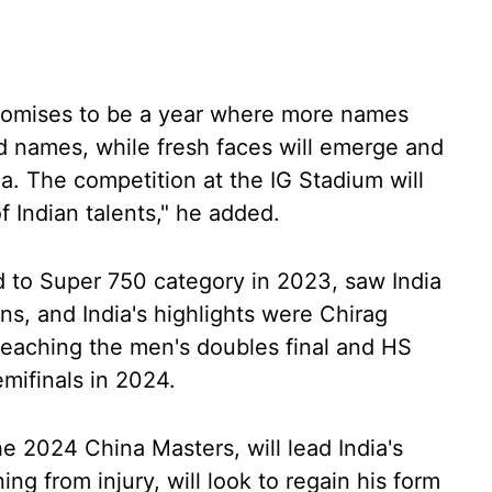
promises to be a year where more names
ed names, while fresh faces will emerge and
ia. The competition at the IG Stadium will
of Indian talents," he added.
 to Super 750 category in 2023, saw India
ons, and India's highlights were Chirag
reaching the men's doubles final and HS
mifinals in 2024.
he 2024 China Masters, will lead India's
ng from injury, will look to regain his form