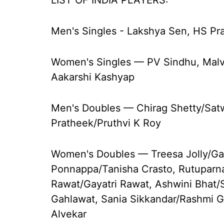
LIST OF INDIA PLAYERS:
Men's Singles - Lakshya Sen, HS Pr
Women's Singles — PV Sindhu, Mal
Aakarshi Kashyap
Men's Doubles — Chirag Shetty/Satwi
Pratheek/Pruthvi K Roy
Women's Doubles — Treesa Jolly/Ga
Ponnappa/Tanisha Crasto, Rutupar
Rawat/Gayatri Rawat, Ashwini Bhat
Gahlawat, Sania Sikkandar/Rashmi
Alvekar