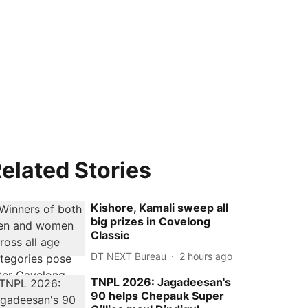
elated Stories
Kishore, Kamali sweep all
big prizes in Covelong
Classic
DT NEXT Bureau
2 hours ago
TNPL 2026: Jagadeesan's
90 helps Chepauk Super