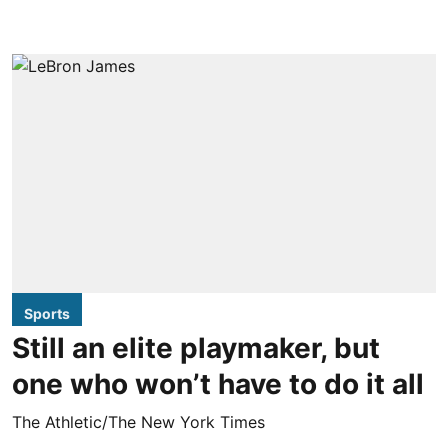
Sports
Still an elite playmaker, but
one who won’t have to do it all
The Athletic/The New York Times