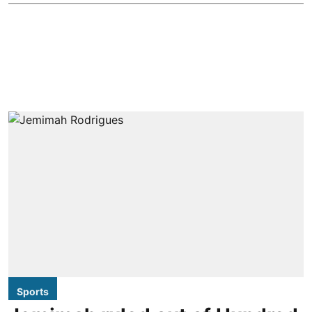
Sports