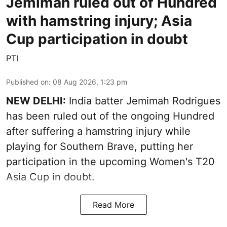
Jemimah ruled out of Hundred
with hamstring injury; Asia
Cup participation in doubt
PTI
Published on
:
08 Aug 2026, 1:23 pm
NEW DELHI:
India batter Jemimah Rodrigues
has been ruled out of the ongoing Hundred
after suffering a hamstring injury while
playing for Southern Brave, putting her
participation in the upcoming Women's T20
Asia Cup in doubt.
Read More