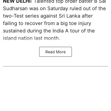
NEW DELHI:
Talented top order batter B Sai
Sudharsan was on Saturday ruled out of the
two-Test series against Sri Lanka after
failing to recover from a big toe injury
sustained during the India A tour of the
island nation last month.
Read More