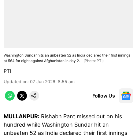
Washington Sundar hits an unbeaten 52 as India declared their first innings
at 564 for eight against Afghanistan in day 2.
(Photo: PTI)
PTI
Updated on
:
07 Jun 2026, 8:55 am
Follow Us
MULLANPUR:
Rishabh Pant missed out on his
hundred while Washington Sundar hit an
unbeaten 52 as India declared their first innings