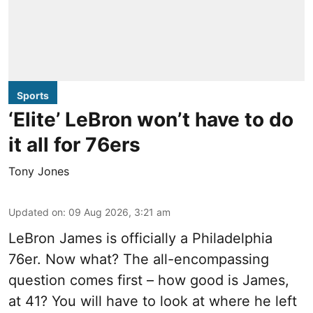
Sports
‘Elite’ LeBron won’t have to do
it all for 76ers
Tony Jones
Updated on
:
09 Aug 2026, 3:21 am
LeBron James is officially a Philadelphia
76er. Now what? The all-encompassing
question comes first – how good is James,
at 41? You will have to look at where he left