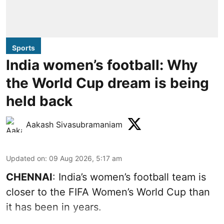
Sports
India women’s football: Why
the World Cup dream is being
held back
Aakash Sivasubramaniam
Updated on
:
09 Aug 2026, 5:17 am
CHENNAI
: India’s women’s football team is
closer to the FIFA Women’s World Cup than
it has been in years.