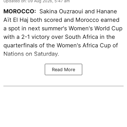
Updated on
:
09 Aug 2026, 5:47 am
MOROCCO:
Sakina Ouzraoui and Hanane
Aït El Haj both scored and Morocco earned
a spot in next summer's Women's World Cup
with a 2-1 victory over South Africa in the
quarterfinals of the Women's Africa Cup of
Nations on Saturday.
Read More