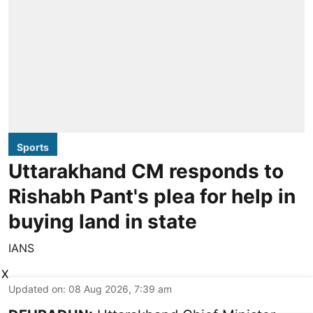
Sports
Uttarakhand CM responds to
Rishabh Pant's plea for help in
buying land in state
IANS
X
Updated on
:
08 Aug 2026, 7:39 am