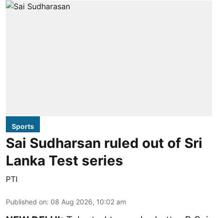
Sports
Sai Sudharsan ruled out of Sri
Lanka Test series
PTI
Published on
:
08 Aug 2026, 10:02 am