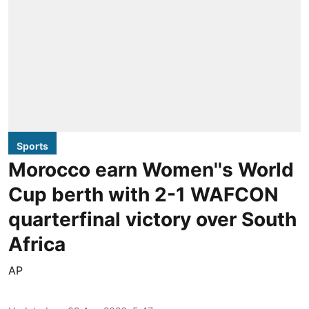
Sports
Morocco earn Women''s World
Cup berth with 2-1 WAFCON
quarterfinal victory over South
Africa
AP