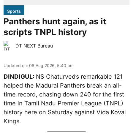
Sports
Panthers hunt again, as it
scripts TNPL history
DT NEXT Bureau
Updated on
:
08 Aug 2026, 5:40 pm
DINDIGUL:
NS Chaturved’s remarkable 121
helped the Madurai Panthers break an all-
time record, chasing down 240 for the first
time in Tamil Nadu Premier League (TNPL)
history here on Saturday against Vida Kovai
Kings.