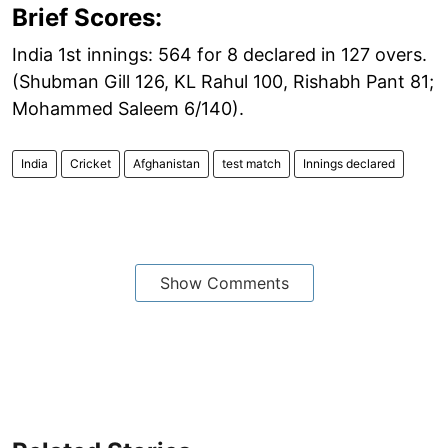
Brief Scores:
India 1st innings: 564 for 8 declared in 127 overs.
(Shubman Gill 126, KL Rahul 100, Rishabh Pant 81;
Mohammed Saleem 6/140).
India
Cricket
Afghanistan
test match
Innings declared
Show Comments