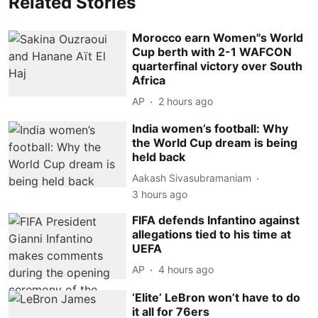
Related Stories
Morocco earn Women''s World
Cup berth with 2-1 WAFCON
quarterfinal victory over South
Africa
AP
2 hours ago
India women’s football: Why
the World Cup dream is being
held back
Aakash Sivasubramaniam
3 hours ago
FIFA defends Infantino against
allegations tied to his time at
UEFA
AP
4 hours ago
‘Elite’ LeBron won’t have to do
it all for 76ers