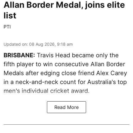
Allan Border Medal, joins elite
list
PTI
Updated on
:
08 Aug 2026, 9:18 am
BRISBANE:
Travis Head became only the
fifth player to win consecutive Allan Border
Medals after edging close friend Alex Carey
in a neck-and-neck count for Australia's top
men's individual cricket award.
Read More