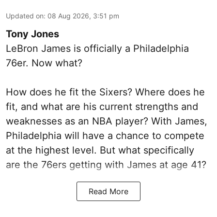
Updated on
:
08 Aug 2026, 3:51 pm
Tony Jones
LeBron James is officially a Philadelphia
76er. Now what?
How does he fit the Sixers? Where does he
fit, and what are his current strengths and
weaknesses as an NBA player? With James,
Philadelphia will have a chance to compete
at the highest level. But what specifically
are the 76ers getting with James at age 41?
Read More