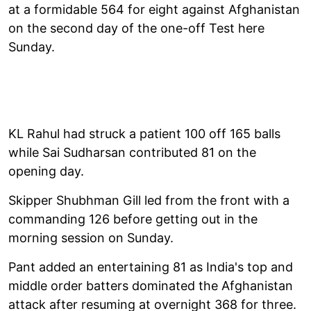
at a formidable 564 for eight against Afghanistan
on the second day of the one-off Test here
Sunday.
KL Rahul had struck a patient 100 off 165 balls
while Sai Sudharsan contributed 81 on the
opening day.
Skipper Shubhman Gill led from the front with a
commanding 126 before getting out in the
morning session on Sunday.
Pant added an entertaining 81 as India's top and
middle order batters dominated the Afghanistan
attack after resuming at overnight 368 for three.