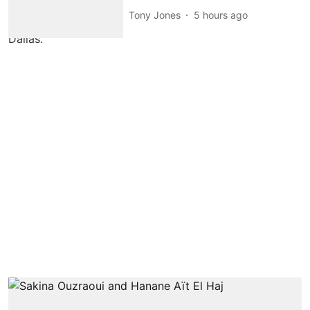
Tony Jones
5 hours ago