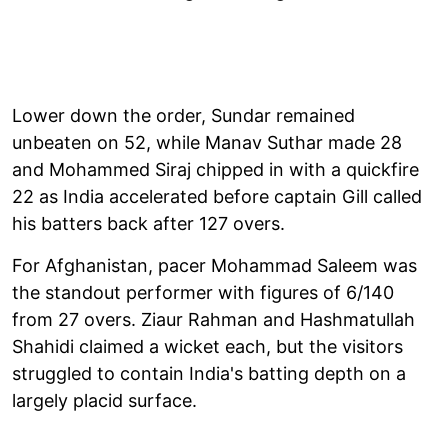
Lower down the order, Sundar remained
unbeaten on 52, while Manav Suthar made 28
and Mohammed Siraj chipped in with a quickfire
22 as India accelerated before captain Gill called
his batters back after 127 overs.
For Afghanistan, pacer Mohammad Saleem was
the standout performer with figures of 6/140
from 27 overs. Ziaur Rahman and Hashmatullah
Shahidi claimed a wicket each, but the visitors
struggled to contain India's batting depth on a
largely placid surface.