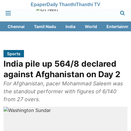
Epaper
Daily Thanthi
Thanthi TV
Chennai
Tamil Nadu
India
World
Entertainme
Sports
India pile up 564/8 declared
against Afghanistan on Day 2
For Afghanistan, pacer Mohammad Saleem was
the standout performer with figures of 6/140
from 27 overs.