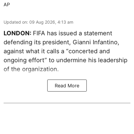
AP
Updated on
:
09 Aug 2026, 4:13 am
LONDON:
FIFA has issued a statement
defending its president, Gianni Infantino,
against what it calls a “concerted and
ongoing effort” to undermine his leadership
of the organization.
Read More