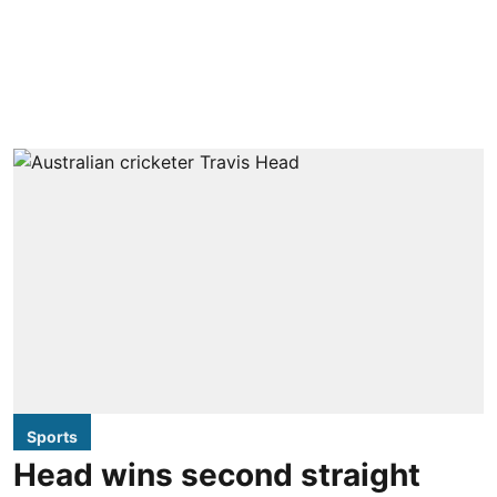
Sports
Head wins second straight