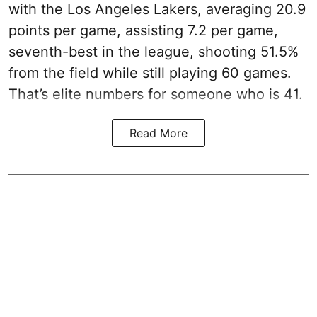
with the Los Angeles Lakers, averaging 20.9
points per game, assisting 7.2 per game,
seventh-best in the league, shooting 51.5%
from the field while still playing 60 games.
That’s elite numbers for someone who is 41.
Read More