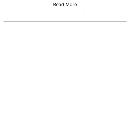
Read More