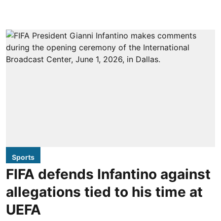
Sports
FIFA defends Infantino against
allegations tied to his time at
UEFA