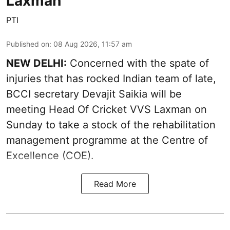
Laxman
PTI
Published on
:
08 Aug 2026, 11:57 am
NEW DELHI:
Concerned with the spate of
injuries that has rocked Indian team of late,
BCCI secretary Devajit Saikia will be
meeting Head Of Cricket VVS Laxman on
Sunday to take a stock of the rehabilitation
management programme at the Centre of
Excellence (COE).
Read More