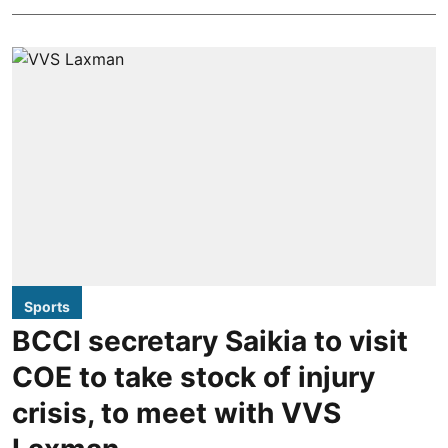
Sports
BCCI secretary Saikia to visit
COE to take stock of injury
crisis, to meet with VVS