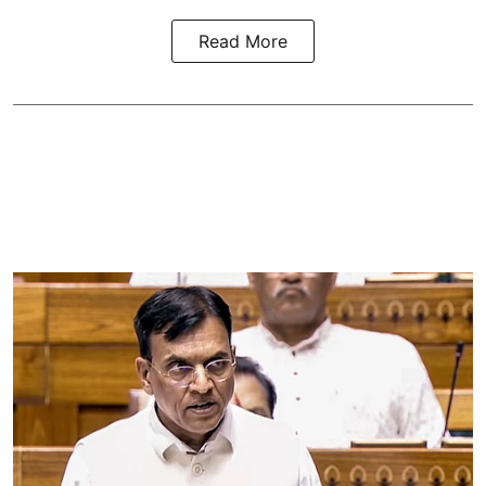
Read More