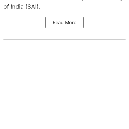
of India (SAI).
Read More