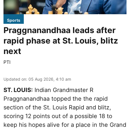
Sports
Praggnanandhaa leads after
rapid phase at St. Louis, blitz
next
PTI
Updated on
:
05 Aug 2026, 4:10 am
ST. LOUIS:
Indian Grandmaster R
Praggnanandhaa topped the the rapid
section of the St. Louis Rapid and blitz,
scoring 12 points out of a possible 18 to
keep his hopes alive for a place in the Grand