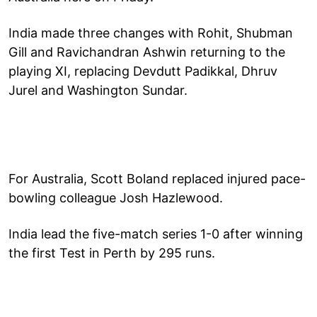
India made three changes with Rohit, Shubman
Gill and Ravichandran Ashwin returning to the
playing XI, replacing Devdutt Padikkal, Dhruv
Jurel and Washington Sundar.
For Australia, Scott Boland replaced injured pace-
bowling colleague Josh Hazlewood.
India lead the five-match series 1-0 after winning
the first Test in Perth by 295 runs.