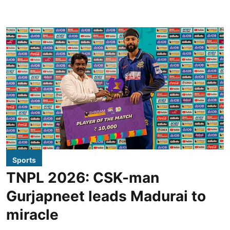
Sports
TNPL 2026: CSK-man
Gurjapneet leads Madurai to
miracle