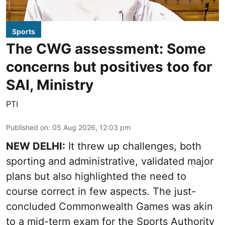
Sports
The CWG assessment: Some
concerns but positives too for
SAI, Ministry
PTI
Published on
:
05 Aug 2026, 12:03 pm
NEW DELHI:
It threw up challenges, both
sporting and administrative, validated major
plans but also highlighted the need to
course correct in few aspects. The just-
concluded Commonwealth Games was akin
to a mid-term exam for the Sports Authority