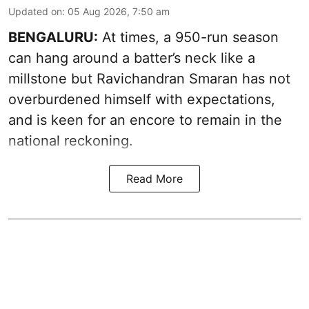
Updated on
:
05 Aug 2026, 7:50 am
BENGALURU:
At times, a 950-run season
can hang around a batter’s neck like a
millstone but Ravichandran Smaran has not
overburdened himself with expectations,
and is keen for an encore to remain in the
national reckoning.
Read More