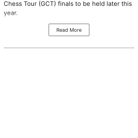
Chess Tour (GCT) finals to be held later this
year.
Read More