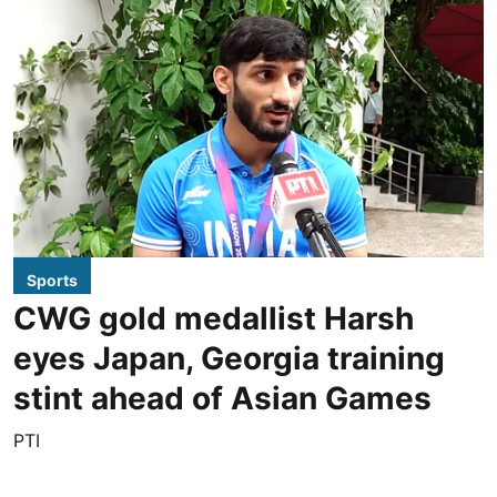
Sports
CWG gold medallist Harsh
eyes Japan, Georgia training
stint ahead of Asian Games
PTI