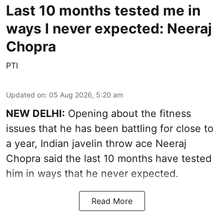
Last 10 months tested me in
ways I never expected: Neeraj
Chopra
PTI
Updated on
:
05 Aug 2026, 5:20 am
NEW DELHI:
Opening about the fitness
issues that he has been battling for close to
a year, Indian javelin throw ace Neeraj
Chopra said the last 10 months have tested
him in ways that he never expected.
Read More