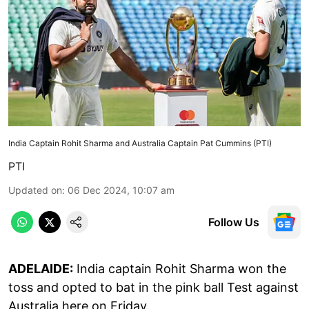
India Captain Rohit Sharma and Australia Captain Pat Cummins (PTI)
PTI
Updated on
:
06 Dec 2024, 10:07 am
Follow Us
ADELAIDE:
India captain Rohit Sharma won the
toss and opted to bat in the pink ball Test against
Australia here on Friday.