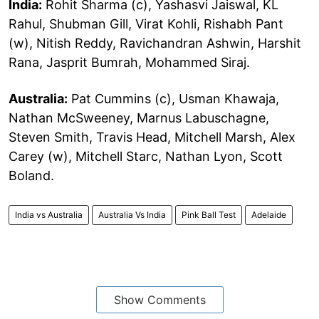
India:
Rohit Sharma (c), Yashasvi Jaiswal, KL
Rahul, Shubman Gill, Virat Kohli, Rishabh Pant
(w), Nitish Reddy, Ravichandran Ashwin, Harshit
Rana, Jasprit Bumrah, Mohammed Siraj.
Australia:
Pat Cummins (c), Usman Khawaja,
Nathan McSweeney, Marnus Labuschagne,
Steven Smith, Travis Head, Mitchell Marsh, Alex
Carey (w), Mitchell Starc, Nathan Lyon, Scott
Boland.
India vs Australia
Australia Vs India
Pink Ball Test
Adelaide
Show Comments