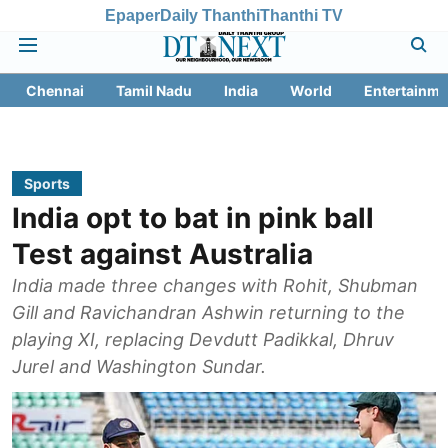
Epaper
Daily Thanthi
Thanthi TV
Chennai
Tamil Nadu
India
World
Entertainme
Sports
India opt to bat in pink ball
Test against Australia
India made three changes with Rohit, Shubman
Gill and Ravichandran Ashwin returning to the
playing XI, replacing Devdutt Padikkal, Dhruv
Jurel and Washington Sundar.