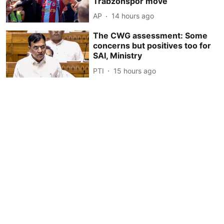
Trabzonspor move
AP
14 hours ago
The CWG assessment: Some
concerns but positives too for
SAI, Ministry
PTI
15 hours ago