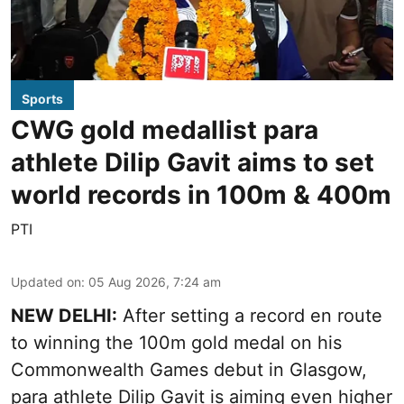
Sports
CWG gold medallist para
athlete Dilip Gavit aims to set
world records in 100m & 400m
PTI
Updated on
:
05 Aug 2026, 7:24 am
NEW DELHI:
After setting a record en route
to winning the 100m gold medal on his
Commonwealth Games debut in Glasgow,
para athlete Dilip Gavit is aiming even higher