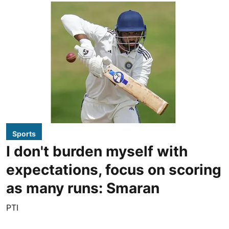
Sports
I don't burden myself with
expectations, focus on scoring
as many runs: Smaran
PTI