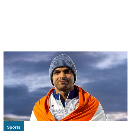
Sports