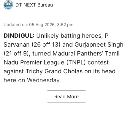
DT NEXT Bureau
Updated on
:
05 Aug 2026, 3:52 pm
DINDIGUL:
Unlikely batting heroes, P
Sarvanan (26 off 13) and Gurjapneet Singh
(21 off 9), turned Madurai Panthers’ Tamil
Nadu Premier League (TNPL) contest
against Trichy Grand Cholas on its head
here on Wednesday.
Read More