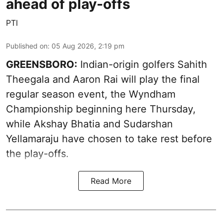
ahead of play-offs
PTI
Published on
:
05 Aug 2026, 2:19 pm
GREENSBORO:
Indian-origin golfers Sahith
Theegala and Aaron Rai will play the final
regular season event, the Wyndham
Championship beginning here Thursday,
while Akshay Bhatia and Sudarshan
Yellamaraju have chosen to take rest before
the play-offs.
Read More