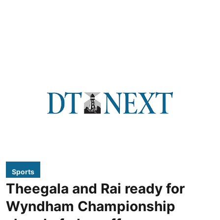
Sports
Theegala and Rai ready for
Wyndham Championship