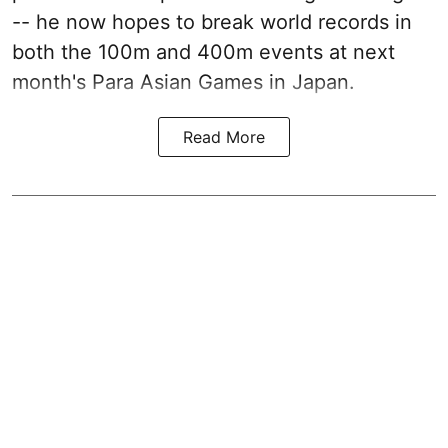
-- he now hopes to break world records in
both the 100m and 400m events at next
month's Para Asian Games in Japan.
Read More