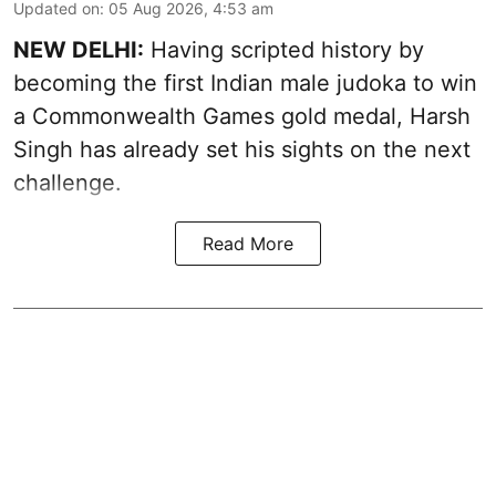
Updated on
:
05 Aug 2026, 4:53 am
NEW DELHI:
Having scripted history by
becoming the first Indian male judoka to win
a Commonwealth Games gold medal, Harsh
Singh has already set his sights on the next
challenge.
Read More