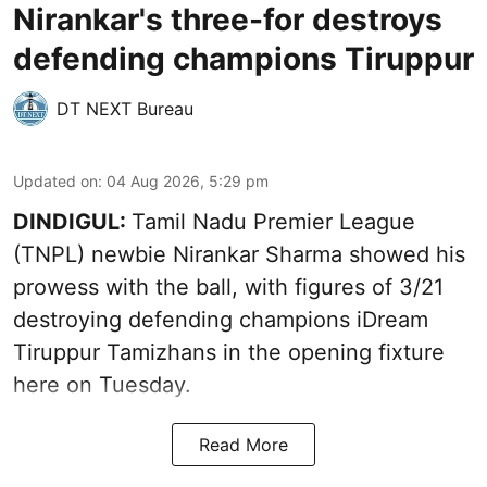
Nirankar's three-for destroys
defending champions Tiruppur
DT NEXT Bureau
Updated on
:
04 Aug 2026, 5:29 pm
DINDIGUL:
Tamil Nadu Premier League
(TNPL) newbie Nirankar Sharma showed his
prowess with the ball, with figures of 3/21
destroying defending champions iDream
Tiruppur Tamizhans in the opening fixture
here on Tuesday.
Read More