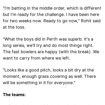
"I'm batting in the middle order, which is different
but I'm ready for the challenge. I have been here
for two weeks now. Ready to go now," Rohit said
at the toss.
"What the boys did in Perth was superb. It's a
long series, we'll try and do most things right.
The fast bowlers are happy (with the break). We
want to carry from where we left.
"Looks like a good pitch, looks a bit dry at the
moment, enough grass covering as well. There
will be something in it for everyone."
The teams: