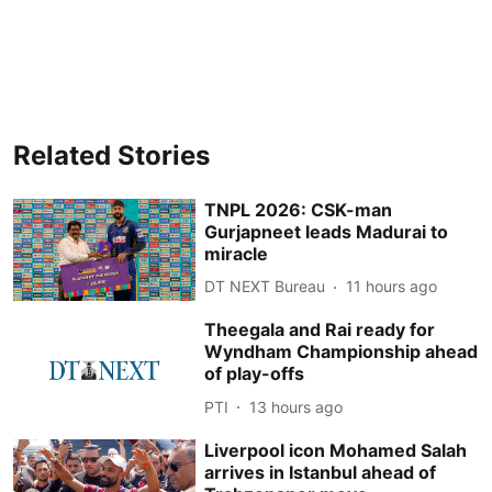
Related Stories
TNPL 2026: CSK-man
Gurjapneet leads Madurai to
miracle
DT NEXT Bureau
11 hours ago
Theegala and Rai ready for
Wyndham Championship ahead
of play-offs
PTI
13 hours ago
Liverpool icon Mohamed Salah
arrives in Istanbul ahead of