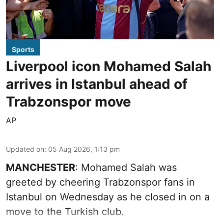
Sports
Liverpool icon Mohamed Salah
arrives in Istanbul ahead of
Trabzonspor move
AP
Updated on
:
05 Aug 2026, 1:13 pm
MANCHESTER
: Mohamed Salah was
greeted by cheering Trabzonspor fans in
Istanbul on Wednesday as he closed in on a
move to the Turkish club.