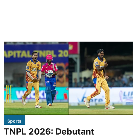
Sports
TNPL 2026: Debutant