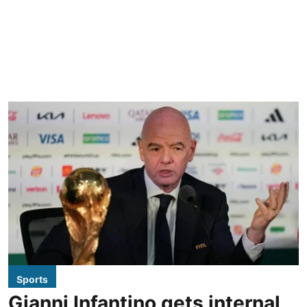
Sports
Gianni Infantino gets internal