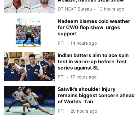
DT NEXT Bureau
13 hours ago
Nadeem blames cold weather
for CWG flop show, urges
support
PTI
14 hours ago
Indian batters aim to ace spin
test in warm-up before Test
series against SL
PTI
17 hours ago
Satwik's shoulder injury
remains biggest concern ahead
of Worlds: Tan
PTI
20 hours ago