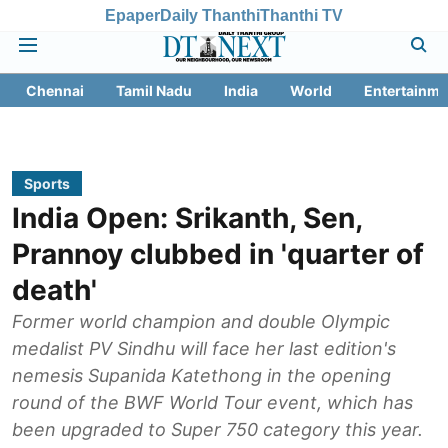
Epaper
Daily Thanthi
Thanthi TV
Chennai
Tamil Nadu
India
World
Entertainme
Sports
India Open: Srikanth, Sen,
Prannoy clubbed in 'quarter of
death'
Former world champion and double Olympic
medalist PV Sindhu will face her last edition's
nemesis Supanida Katethong in the opening
round of the BWF World Tour event, which has
been upgraded to Super 750 category this year.