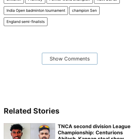
India Open badminton tournament
champion Sen
England semi-finalists
Show Comments
Related Stories
TNCA second division League
Championship: Centurions
Abilash, Kannan steal show