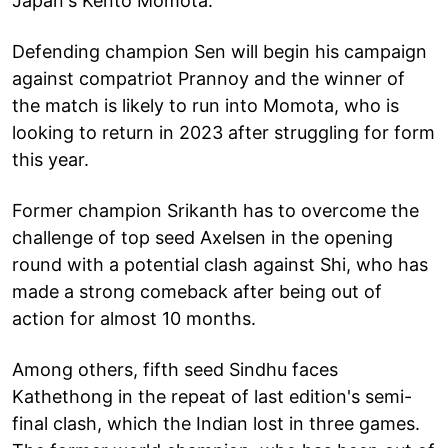
Japan's Kento Momota.
Defending champion Sen will begin his campaign
against compatriot Prannoy and the winner of
the match is likely to run into Momota, who is
looking to return in 2023 after struggling for form
this year.
Former champion Srikanth has to overcome the
challenge of top seed Axelsen in the opening
round with a potential clash against Shi, who has
made a strong comeback after being out of
action for almost 10 months.
Among others, fifth seed Sindhu faces
Kathethong in the repeat of last edition's semi-
final clash, which the Indian lost in three games.