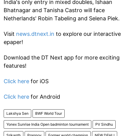
India's only entry in mixed doubles, Ishaan
Bhatnagar and Tanisha Castro will face
Netherlands' Robin Tabeling and Selena Piek.
Visit
news.dtnext.in
to explore our interactive
epaper!
Download the DT Next app for more exciting
features!
Click here
for iOS
Click here
for Android
Lakshya Sen
BWF World Tour
Yonex Sunrise India Open badminton tournament
PV Sindhu
Srikanth
Prannoy
Former world champion
NEW DEHLI