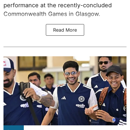
performance at the recently-concluded
Commonwealth Games in Glasgow.
Read More