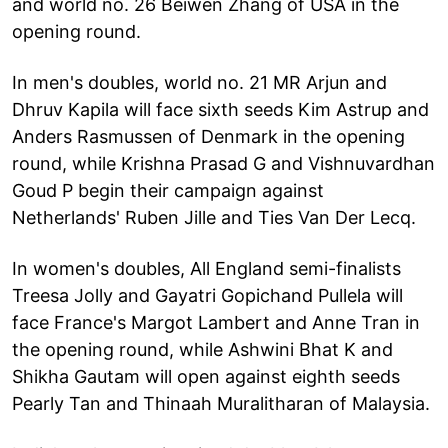
and world no. 26 Beiwen Zhang of USA in the
opening round.
In men's doubles, world no. 21 MR Arjun and
Dhruv Kapila will face sixth seeds Kim Astrup and
Anders Rasmussen of Denmark in the opening
round, while Krishna Prasad G and Vishnuvardhan
Goud P begin their campaign against
Netherlands' Ruben Jille and Ties Van Der Lecq.
In women's doubles, All England semi-finalists
Treesa Jolly and Gayatri Gopichand Pullela will
face France's Margot Lambert and Anne Tran in
the opening round, while Ashwini Bhat K and
Shikha Gautam will open against eighth seeds
Pearly Tan and Thinaah Muralitharan of Malaysia.