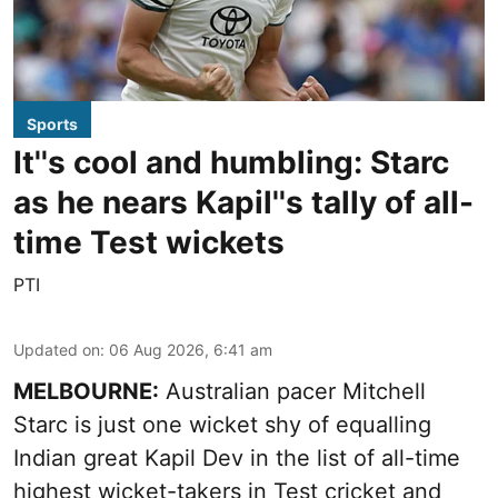
Sports
It''s cool and humbling: Starc
as he nears Kapil''s tally of all-
time Test wickets
PTI
Updated on
:
06 Aug 2026, 6:41 am
MELBOURNE:
Australian pacer Mitchell
Starc is just one wicket shy of equalling
Indian great Kapil Dev in the list of all-time
highest wicket-takers in Test cricket and