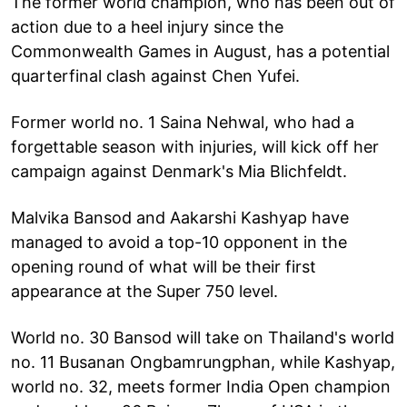
The former world champion, who has been out of
action due to a heel injury since the
Commonwealth Games in August, has a potential
quarterfinal clash against Chen Yufei.
Former world no. 1 Saina Nehwal, who had a
forgettable season with injuries, will kick off her
campaign against Denmark's Mia Blichfeldt.
Malvika Bansod and Aakarshi Kashyap have
managed to avoid a top-10 opponent in the
opening round of what will be their first
appearance at the Super 750 level.
World no. 30 Bansod will take on Thailand's world
no. 11 Busanan Ongbamrungphan, while Kashyap,
world no. 32, meets former India Open champion