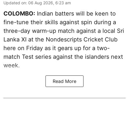
Updated on
:
06 Aug 2026, 6:23 am
COLOMBO:
Indian batters will be keen to
fine-tune their skills against spin during a
three-day warm-up match against a local Sri
Lanka XI at the Nondescripts Cricket Club
here on Friday as it gears up for a two-
match Test series against the islanders next
week.
Read More