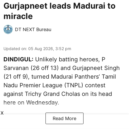
Gurjapneet leads Madurai to
miracle
DT NEXT Bureau
Updated on
:
05 Aug 2026, 3:52 pm
DINDIGUL:
Unlikely batting heroes, P
Sarvanan (26 off 13) and Gurjapneet Singh
(21 off 9), turned Madurai Panthers’ Tamil
Nadu Premier League (TNPL) contest
against Trichy Grand Cholas on its head
here on Wednesday.
X
Read More