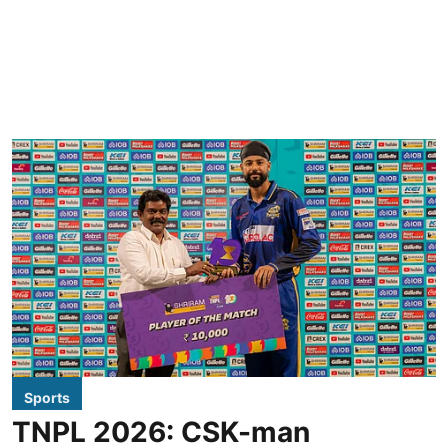
Sports
TNPL 2026: CSK-man