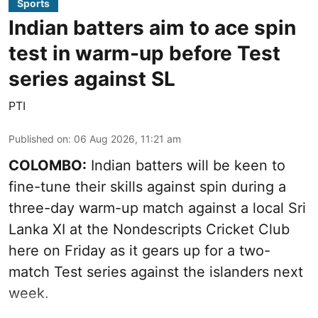
Sports
Indian batters aim to ace spin
test in warm-up before Test
series against SL
PTI
Published on
:
06 Aug 2026, 11:21 am
COLOMBO:
Indian batters will be keen to
fine-tune their skills against spin during a
three-day warm-up match against a local Sri
Lanka XI at the Nondescripts Cricket Club
here on Friday as it gears up for a two-
match Test series against the islanders next
week.