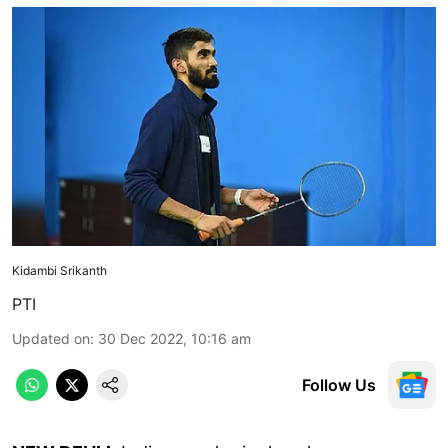
Kidambi Srikanth
PTI
Updated on
:
30 Dec 2022, 10:16 am
Follow Us