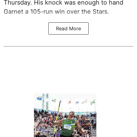
Thursday. His knock was enough to hand
Garnet a 105-run win over the Stars.
Read More