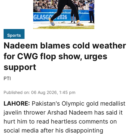
Sports
Nadeem blames cold weather
for CWG flop show, urges
support
PTI
Published on
:
06 Aug 2026, 1:45 pm
LAHORE:
Pakistan's Olympic gold medallist
javelin thrower Arshad Nadeem has said it
hurt him to read heartless comments on
social media after his disappointing