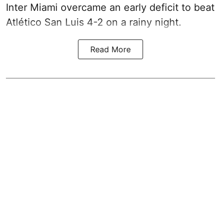
Inter Miami overcame an early deficit to beat
Atlético San Luis 4-2 on a rainy night.
Read More