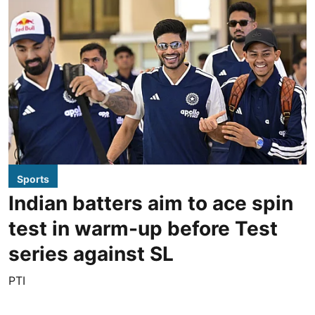
Sports
Indian batters aim to ace spin
test in warm-up before Test
series against SL
PTI