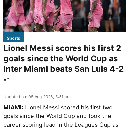
Sports
Lionel Messi scores his first 2
goals since the World Cup as
Inter Miami beats San Luis 4-2
AP
Updated on
:
06 Aug 2026, 5:31 am
MIAMI:
Lionel Messi scored his first two
goals since the World Cup and took the
career scoring lead in the Leagues Cup as