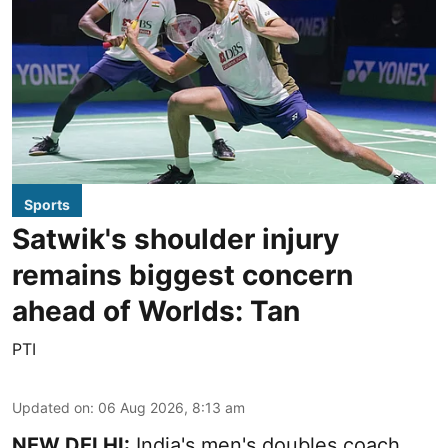
Sports
Satwik's shoulder injury
remains biggest concern
ahead of Worlds: Tan
PTI
Updated on
:
06 Aug 2026, 8:13 am
NEW DELHI:
India's men's doubles coach