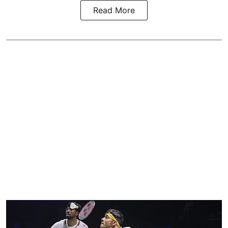
Read More