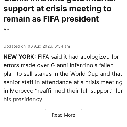
support at crisis meeting to
remain as FIFA president
AP
Updated on
:
06 Aug 2026, 6:34 am
NEW YORK:
FIFA said it had apologized for
errors made over Gianni Infantino's failed
plan to sell stakes in the World Cup and that
senior staff in attendance at a crisis meeting
in Morocco “reaffirmed their full support” for
his presidency.
Read More