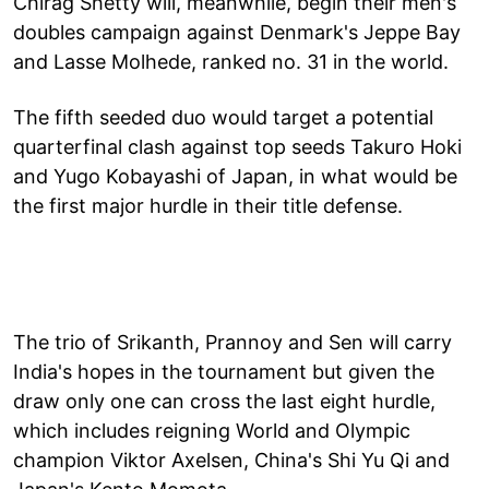
Chirag Shetty will, meanwhile, begin their men's
doubles campaign against Denmark's Jeppe Bay
and Lasse Molhede, ranked no. 31 in the world.
The fifth seeded duo would target a potential
quarterfinal clash against top seeds Takuro Hoki
and Yugo Kobayashi of Japan, in what would be
the first major hurdle in their title defense.
The trio of Srikanth, Prannoy and Sen will carry
India's hopes in the tournament but given the
draw only one can cross the last eight hurdle,
which includes reigning World and Olympic
champion Viktor Axelsen, China's Shi Yu Qi and