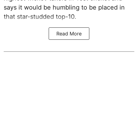
says it would be humbling to be placed in
that star-studded top-10.
Read More