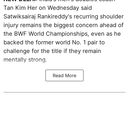
Tan Kim Her on Wednesday said
Satwiksairaj Rankireddy's recurring shoulder
injury remains the biggest concern ahead of
the BWF World Championships, even as he
backed the former world No. 1 pair to
challenge for the title if they remain
mentally strong.
Read More