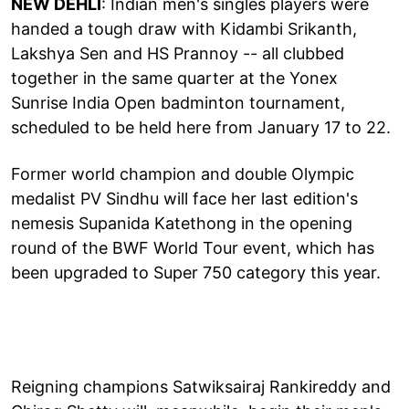
NEW DEHLI
: Indian men's singles players were
handed a tough draw with Kidambi Srikanth,
Lakshya Sen and HS Prannoy -- all clubbed
together in the same quarter at the Yonex
Sunrise India Open badminton tournament,
scheduled to be held here from January 17 to 22.
Former world champion and double Olympic
medalist PV Sindhu will face her last edition's
nemesis Supanida Katethong in the opening
round of the BWF World Tour event, which has
been upgraded to Super 750 category this year.
Reigning champions Satwiksairaj Rankireddy and