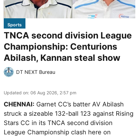
Sports
TNCA second division League
Championship: Centurions
Abilash, Kannan steal show
DT NEXT Bureau
Updated on
:
06 Aug 2026, 2:57 pm
CHENNAI:
Garnet CC’s batter AV Abilash
struck a sizeable 132-ball 123 against Rising
Stars CC in its TNCA second division
League Championship clash here on