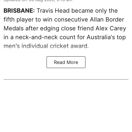
BRISBANE:
Travis Head became only the
fifth player to win consecutive Allan Border
Medals after edging close friend Alex Carey
in a neck-and-neck count for Australia's top
men's individual cricket award.
Read More