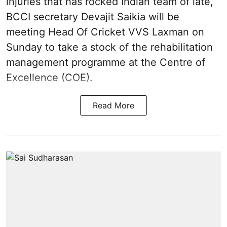
injuries that has rocked Indian team of late,
BCCI secretary Devajit Saikia will be
meeting Head Of Cricket VVS Laxman on
Sunday to take a stock of the rehabilitation
management programme at the Centre of
Excellence (COE).
Read More