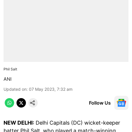
Phil Salt
ANI
Updated on
:
07 May 2023, 7:32 am
Follow Us
NEW DELHI:
Delhi Capitals (DC) wicket-keeper
batter Phil Salt, who played a match-winning