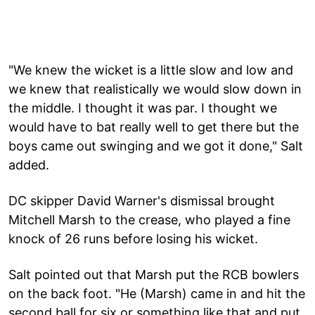
"We knew the wicket is a little slow and low and
we knew that realistically we would slow down in
the middle. I thought it was par. I thought we
would have to bat really well to get there but the
boys came out swinging and we got it done," Salt
added.
DC skipper David Warner's dismissal brought
Mitchell Marsh to the crease, who played a fine
knock of 26 runs before losing his wicket.
Salt pointed out that Marsh put the RCB bowlers
on the back foot. "He (Marsh) came in and hit the
second ball for six or something like that and put