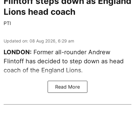
Flintoff steps down as England
Lions head coach
PTI
Updated on
:
08 Aug 2026, 6:29 am
LONDON:
Former all-rounder Andrew
Flintoff has decided to step down as head
coach of the England Lions.
Read More