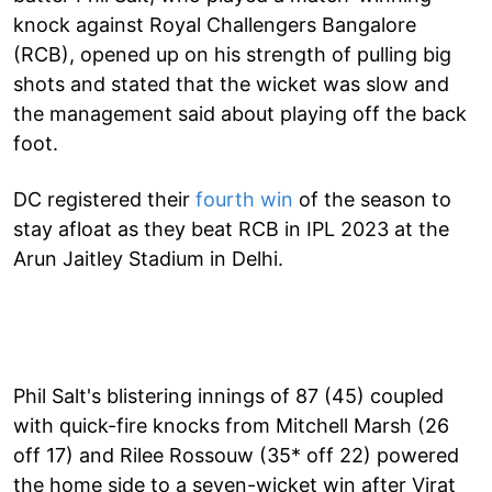
knock against Royal Challengers Bangalore
(RCB), opened up on his strength of pulling big
shots and stated that the wicket was slow and
the management said about playing off the back
foot.
DC registered their
fourth win
of the season to
stay afloat as they beat RCB in IPL 2023 at the
Arun Jaitley Stadium in Delhi.
Phil Salt's blistering innings of 87 (45) coupled
with quick-fire knocks from Mitchell Marsh (26
off 17) and Rilee Rossouw (35* off 22) powered
the home side to a seven-wicket win after Virat