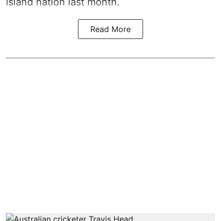
island nation last month.
Read More