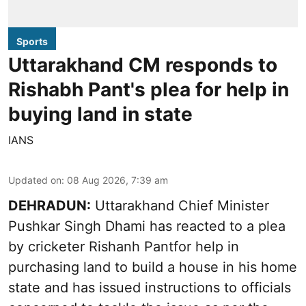
Sports
Uttarakhand CM responds to
Rishabh Pant's plea for help in
buying land in state
IANS
Updated on
:
08 Aug 2026, 7:39 am
DEHRADUN:
Uttarakhand Chief Minister
Pushkar Singh Dhami has reacted to a plea
by cricketer Rishanh Pantfor help in
purchasing land to build a house in his home
state and has issued instructions to officials