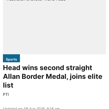
Sports
Head wins second straight
Allan Border Medal, joins elite
list
PTI
Updated on
:
08 Aug 2026, 9:18 am