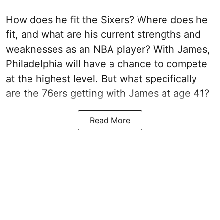
How does he fit the Sixers? Where does he
fit, and what are his current strengths and
weaknesses as an NBA player? With James,
Philadelphia will have a chance to compete
at the highest level. But what specifically
are the 76ers getting with James at age 41?
Read More