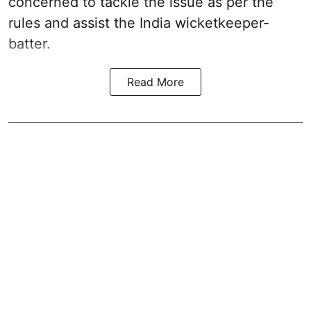
concerned to tackle the issue as per the
rules and assist the India wicketkeeper-
batter.
Read More