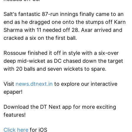
Salt's fantastic 87-run innings finally came to an
end as he dragged one onto the stumps off Karn
Sharma with 11 needed off 28. Axar arrived and
cracked a six on the first ball.
Rossouw finished it off in style with a six-over
deep mid-wicket as DC chased down the target
with 20 balls and seven wickets to spare.
Visit
news.dtnext.in
to explore our interactive
epaper!
Download the DT Next app for more exciting
features!
Click here
for iOS