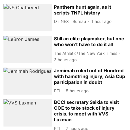
Panthers hunt again, as it
scripts TNPL history
DT NEXT Bureau
1 hour ago
Still an elite playmaker, but one
who won’t have to do it all
The Athletic/The New York Times
3 hours ago
Jemimah ruled out of Hundred
with hamstring injury; Asia Cup
participation in doubt
PTI
5 hours ago
BCCI secretary Saikia to visit
COE to take stock of injury
crisis, to meet with VVS
Laxman
PTI
7 hours ago