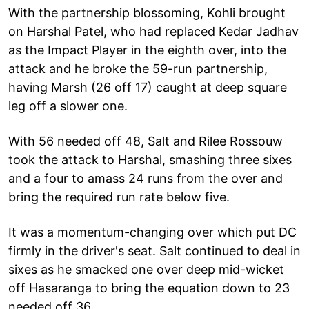
With the partnership blossoming, Kohli brought
on Harshal Patel, who had replaced Kedar Jadhav
as the Impact Player in the eighth over, into the
attack and he broke the 59-run partnership,
having Marsh (26 off 17) caught at deep square
leg off a slower one.
With 56 needed off 48, Salt and Rilee Rossouw
took the attack to Harshal, smashing three sixes
and a four to amass 24 runs from the over and
bring the required run rate below five.
It was a momentum-changing over which put DC
firmly in the driver's seat. Salt continued to deal in
sixes as he smacked one over deep mid-wicket
off Hasaranga to bring the equation down to 23
needed off 36.