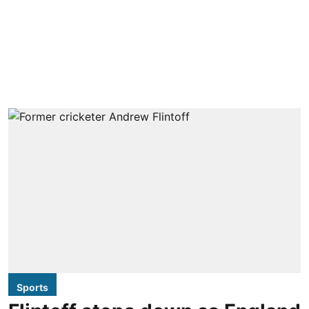
Sports