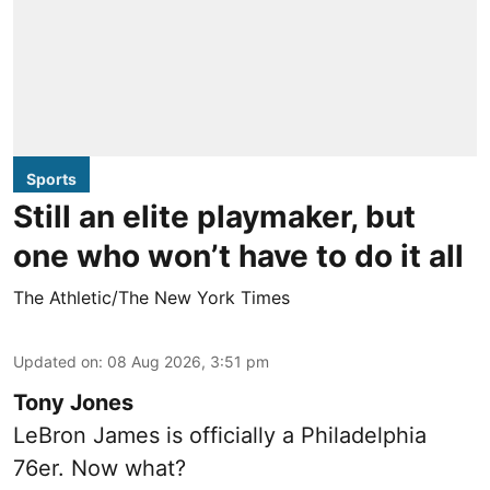
Sports
Still an elite playmaker, but
one who won’t have to do it all
The Athletic/The New York Times
Updated on
:
08 Aug 2026, 3:51 pm
Tony Jones
LeBron James is officially a Philadelphia
76er. Now what?