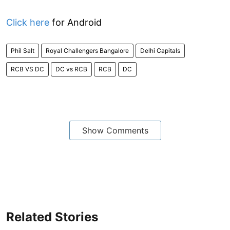
Click here
for Android
Phil Salt
Royal Challengers Bangalore
Delhi Capitals
RCB VS DC
DC vs RCB
RCB
DC
Show Comments
Related Stories