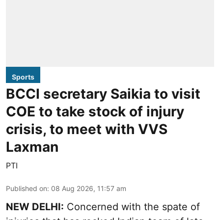
Sports
BCCI secretary Saikia to visit
COE to take stock of injury
crisis, to meet with VVS
Laxman
PTI
Published on
:
08 Aug 2026, 11:57 am
NEW DELHI:
Concerned with the spate of