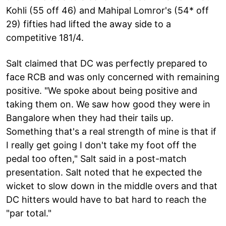
Kohli (55 off 46) and Mahipal Lomror's (54* off
29) fifties had lifted the away side to a
competitive 181/4.
Salt claimed that DC was perfectly prepared to
face RCB and was only concerned with remaining
positive. "We spoke about being positive and
taking them on. We saw how good they were in
Bangalore when they had their tails up.
Something that's a real strength of mine is that if
I really get going I don't take my foot off the
pedal too often," Salt said in a post-match
presentation. Salt noted that he expected the
wicket to slow down in the middle overs and that
DC hitters would have to bat hard to reach the
"par total."