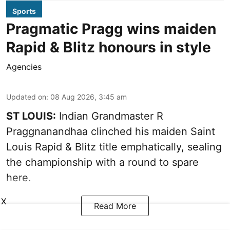
Sports
Pragmatic Pragg wins maiden
Rapid & Blitz honours in style
Agencies
Updated on
:
08 Aug 2026, 3:45 am
ST LOUIS:
Indian Grandmaster R
Praggnanandhaa clinched his maiden Saint
Louis Rapid & Blitz title emphatically, sealing
the championship with a round to spare
here.
X
Read More