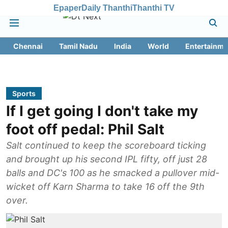
Epaper
Daily Thanthi
Thanthi TV
Chennai
Tamil Nadu
India
World
Entertainme
Sports
If I get going I don't take my
foot off pedal: Phil Salt
Salt continued to keep the scoreboard ticking
and brought up his second IPL fifty, off just 28
balls and DC's 100 as he smacked a pullover mid-
wicket off Karn Sharma to take 16 off the 9th
over.