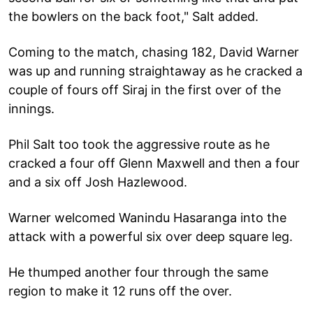
the bowlers on the back foot," Salt added.
Coming to the match, chasing 182, David Warner
was up and running straightaway as he cracked a
couple of fours off Siraj in the first over of the
innings.
Phil Salt too took the aggressive route as he
cracked a four off Glenn Maxwell and then a four
and a six off Josh Hazlewood.
Warner welcomed Wanindu Hasaranga into the
attack with a powerful six over deep square leg.
He thumped another four through the same
region to make it 12 runs off the over.