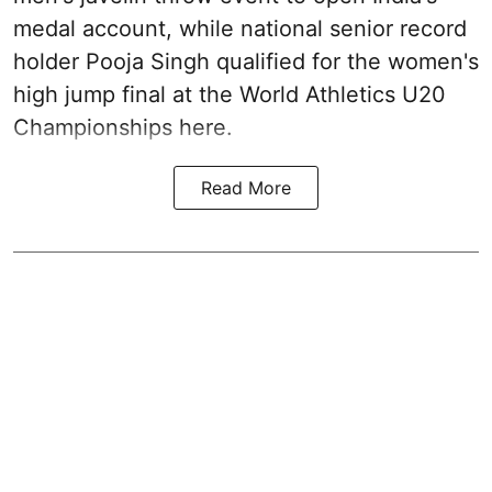
medal account, while national senior record
holder Pooja Singh qualified for the women's
high jump final at the World Athletics U20
Championships here.
Read More