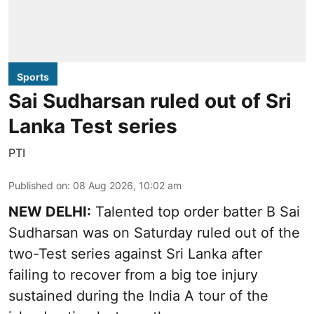
Sports
Sai Sudharsan ruled out of Sri
Lanka Test series
PTI
Published on
:
08 Aug 2026, 10:02 am
NEW DELHI:
Talented top order batter B Sai
Sudharsan was on Saturday ruled out of the
two-Test series against Sri Lanka after
failing to recover from a big toe injury
sustained during the India A tour of the