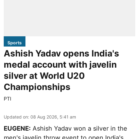
Sports
Ashish Yadav opens India's
medal account with javelin
silver at World U20
Championships
PTI
Updated on
:
08 Aug 2026, 5:41 am
EUGENE:
Ashish Yadav won a silver in the
men's javelin throw event to open India's