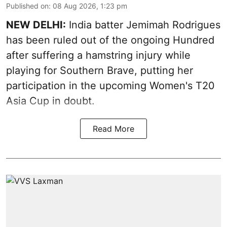
Published on
:
08 Aug 2026, 1:23 pm
NEW DELHI:
India batter Jemimah Rodrigues
has been ruled out of the ongoing Hundred
after suffering a hamstring injury while
playing for Southern Brave, putting her
participation in the upcoming Women's T20
Asia Cup in doubt.
Read More