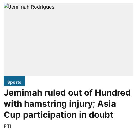
Sports
Jemimah ruled out of Hundred
with hamstring injury; Asia
Cup participation in doubt
PTI