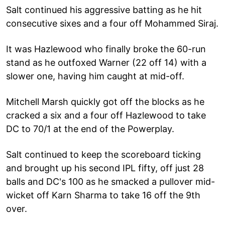
Salt continued his aggressive batting as he hit
consecutive sixes and a four off Mohammed Siraj.
It was Hazlewood who finally broke the 60-run
stand as he outfoxed Warner (22 off 14) with a
slower one, having him caught at mid-off.
Mitchell Marsh quickly got off the blocks as he
cracked a six and a four off Hazlewood to take
DC to 70/1 at the end of the Powerplay.
Salt continued to keep the scoreboard ticking
and brought up his second IPL fifty, off just 28
balls and DC's 100 as he smacked a pullover mid-
wicket off Karn Sharma to take 16 off the 9th
over.