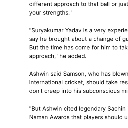
different approach to that ball or jus
your strengths."
"Suryakumar Yadav is a very experien
say he brought about a change of gu
But the time has come for him to ta
approach," he added.
Ashwin said Samson, who has blown 
international cricket, should take r
don't creep into his subconscious m
"But Ashwin cited legendary Sachin 
Naman Awards that players should u