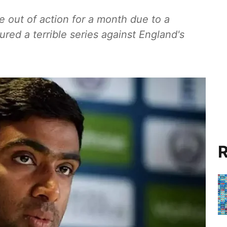
 out of action for a month due to a
dured a terrible series against England's
R