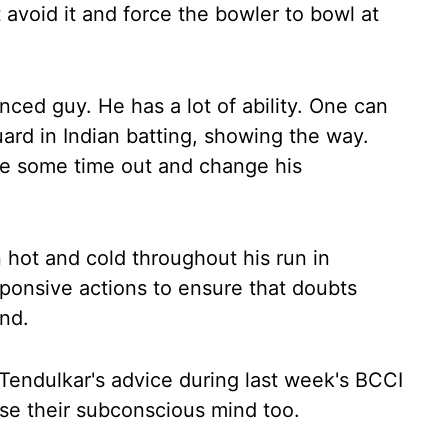
t avoid it and force the bowler to bowl at
ced guy. He has a lot of ability. One can
ard in Indian batting, showing the way.
ke some time out and change his
hot and cold throughout his run in
esponsive actions to ensure that doubts
ind.
Tendulkar's advice during last week's BCCI
se their subconscious mind too.