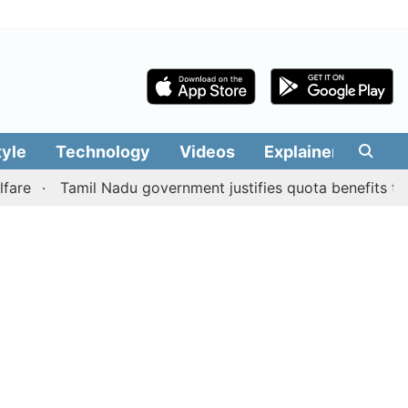
tyle
Technology
Videos
Explainers
Edit
Tamil Nadu government justifies quota benefits to conver