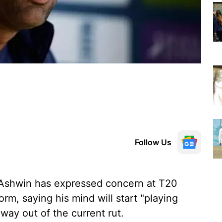
Follow Us
 Ashwin has expressed concern at T20
orm, saying his mind will start "playing
 way out of the current rut.