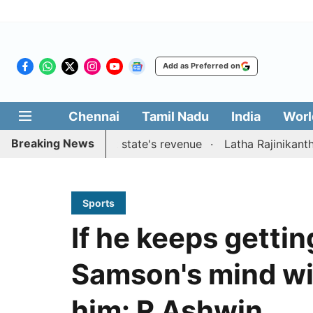
Add as Preferred on
Chennai
Tamil Nadu
India
Worl
Breaking News
stions to boost state's revenue
Latha Rajinikanth launch
Sports
If he keeps getting
Samson's mind wil
him: R Ashwin