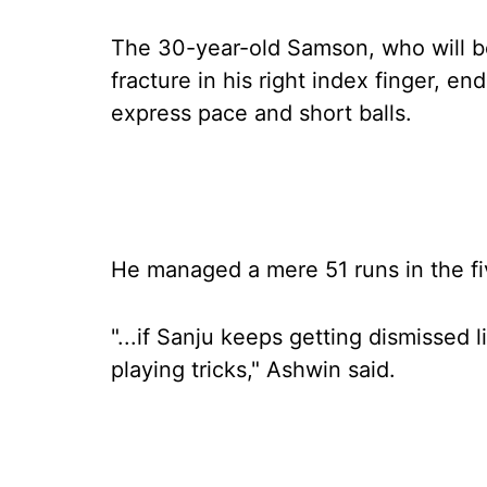
The 30-year-old Samson, who will be
fracture in his right index finger, en
express pace and short balls.
He managed a mere 51 runs in the fi
"...if Sanju keeps getting dismissed li
playing tricks," Ashwin said.