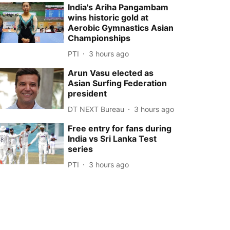
India's Ariha Pangambam
wins historic gold at
Aerobic Gymnastics Asian
Championships
PTI
3 hours ago
Arun Vasu elected as
Asian Surfing Federation
president
DT NEXT Bureau
3 hours ago
Free entry for fans during
India vs Sri Lanka Test
series
PTI
3 hours ago