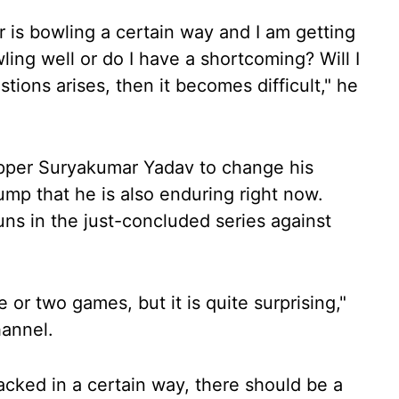
er is bowling a certain way and I am getting
wling well or do I have a shortcoming? Will I
ions arises, then it becomes difficult," he
ipper Suryakumar Yadav to change his
mp that he is also enduring right now.
s in the just-concluded series against
 or two games, but it is quite surprising,"
hannel.
acked in a certain way, there should be a