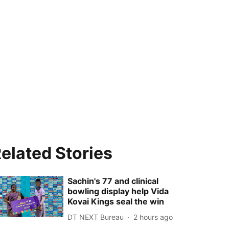
elated Stories
Sachin's 77 and clinical
bowling display help Vida
Kovai Kings seal the win
DT NEXT Bureau
2 hours ago