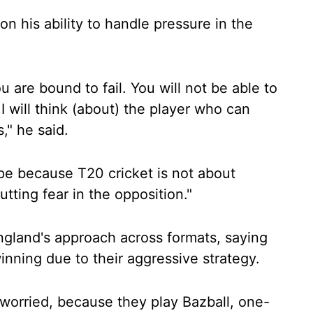
on his ability to handle pressure in the
ou are bound to fail. You will not be able to
 I will think (about) the player who can
," he said.
pe because T20 cricket is not about
utting fear in the opposition."
ngland's approach across formats, saying
inning due to their aggressive strategy.
ly worried, because they play Bazball, one-