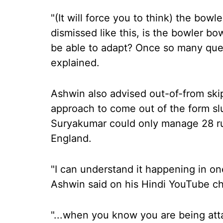
"(It will force you to think) the bowl
dismissed like this, is the bowler bo
be able to adapt? Once so many quest
explained.
Ashwin also advised out-of-from sk
approach to come out of the form slu
Suryakumar could only manage 28 run
England.
"I can understand it happening in one
Ashwin said on his Hindi YouTube c
"...when you know you are being att