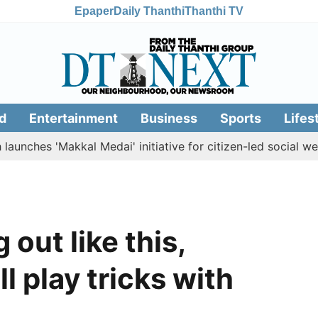
Epaper
Daily Thanthi
Thanthi TV
d
Entertainment
Business
Sports
Lifes
es 'Makkal Medai' initiative for citizen-led social welfare
 out like this,
l play tricks with