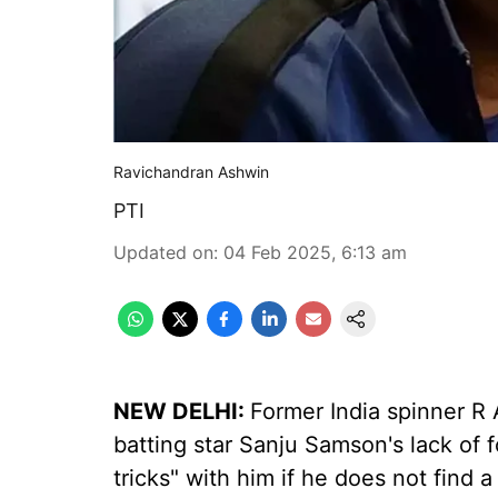
Ravichandran Ashwin
PTI
Updated on
:
04 Feb 2025, 6:13 am
NEW DELHI:
Former India spinner R
batting star Sanju Samson's lack of f
tricks" with him if he does not find a