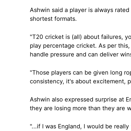
Ashwin said a player is always rated 
shortest formats.
"T20 cricket is (all) about failures, y
play percentage cricket. As per this,
handle pressure and can deliver wins
"Those players can be given long ro
consistency, it's about excitement, p
Ashwin also expressed surprise at E
they are losing more than they are w
"...if I was England, I would be real