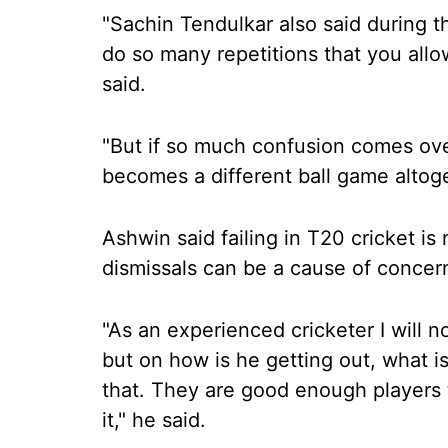
"Sachin Tendulkar also said during t
do so many repetitions that you allo
said.
"But if so much confusion comes ove
becomes a different ball game altoge
Ashwin said failing in T20 cricket i
dismissals can be a cause of concer
"As an experienced cricketer I will n
but on how is he getting out, what is 
that. They are good enough players t
it," he said.