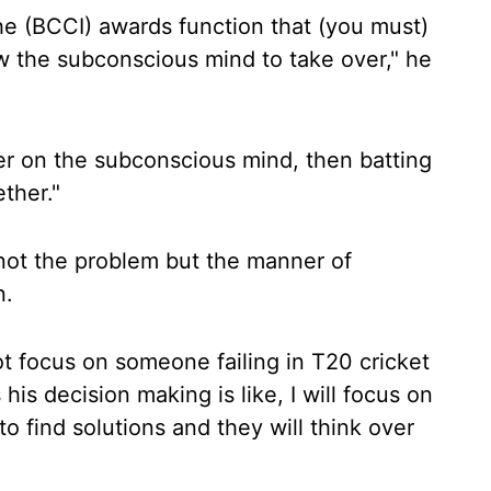
he (BCCI) awards function that (you must)
w the subconscious mind to take over," he
r on the subconscious mind, then batting
ther."
s not the problem but the manner of
n.
ot focus on someone failing in T20 cricket
his decision making is like, I will focus on
o find solutions and they will think over