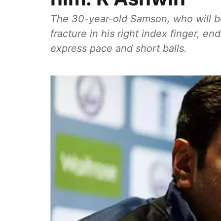
The 30-year-old Samson, who will be
fracture in his right index finger, en
express pace and short balls.