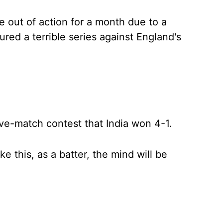
 out of action for a month due to a
dured a terrible series against England's
ve-match contest that India won 4-1.
ke this, as a batter, the mind will be