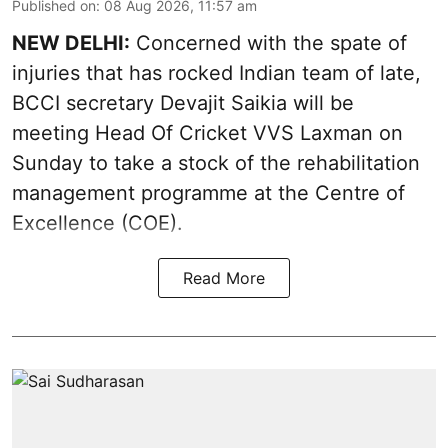
Published on
:
08 Aug 2026, 11:57 am
NEW DELHI:
Concerned with the spate of
injuries that has rocked Indian team of late,
BCCI secretary Devajit Saikia will be
meeting Head Of Cricket VVS Laxman on
Sunday to take a stock of the rehabilitation
management programme at the Centre of
Excellence (COE).
Read More