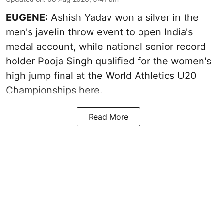
EUGENE:
Ashish Yadav won a silver in the
men's javelin throw event to open India's
medal account, while national senior record
holder Pooja Singh qualified for the women's
high jump final at the World Athletics U20
Championships here.
Read More