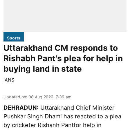
Sports
Uttarakhand CM responds to
Rishabh Pant's plea for help in
buying land in state
IANS
Updated on
:
08 Aug 2026, 7:39 am
DEHRADUN:
Uttarakhand Chief Minister
Pushkar Singh Dhami has reacted to a plea
by cricketer Rishanh Pantfor help in