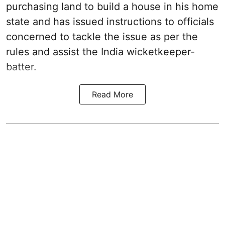
purchasing land to build a house in his home
state and has issued instructions to officials
concerned to tackle the issue as per the
rules and assist the India wicketkeeper-
batter.
Read More