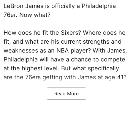
LeBron James is officially a Philadelphia
76er. Now what?
How does he fit the Sixers? Where does he
fit, and what are his current strengths and
weaknesses as an NBA player? With James,
Philadelphia will have a chance to compete
at the highest level. But what specifically
are the 76ers getting with James at age 41?
Read More