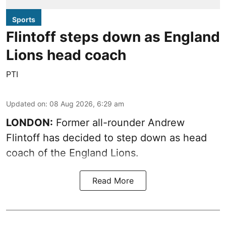
Sports
Flintoff steps down as England
Lions head coach
PTI
Updated on
:
08 Aug 2026, 6:29 am
LONDON:
Former all-rounder Andrew
Flintoff has decided to step down as head
coach of the England Lions.
Read More