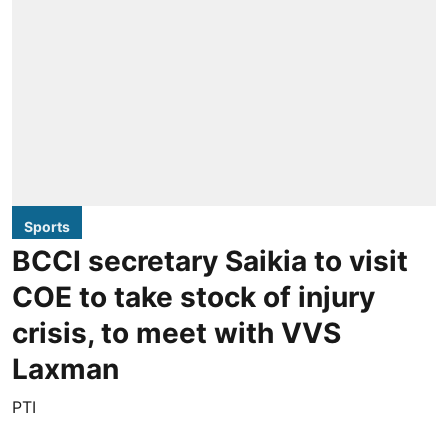
Sports
BCCI secretary Saikia to visit
COE to take stock of injury
crisis, to meet with VVS
Laxman
PTI