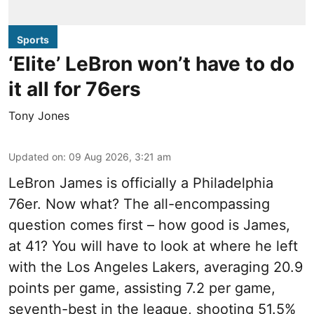
Sports
‘Elite’ LeBron won’t have to do
it all for 76ers
Tony Jones
Updated on
:
09 Aug 2026, 3:21 am
LeBron James is officially a Philadelphia
76er. Now what? The all-encompassing
question comes first – how good is James,
at 41? You will have to look at where he left
with the Los Angeles Lakers, averaging 20.9
points per game, assisting 7.2 per game,
seventh-best in the league, shooting 51.5%