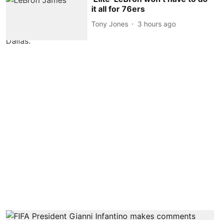
it all for 76ers
Tony Jones
3 hours ago