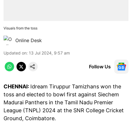
Visuals from the toss
Online Desk
Updated on
:
13 Jul 2024, 9:57 am
Follow Us
CHENNAI:
Idream Tiruppur Tamizhans won the
toss and elected to bowl first against Siechem
Madurai Panthers in the Tamil Nadu Premier
League (TNPL) 2024 at the SNR College Cricket
Ground, Coimbatore.