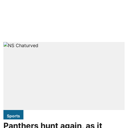
Sports
Panthers hunt again, as it