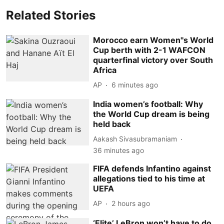
Related Stories
Morocco earn Women''s World
Cup berth with 2-1 WAFCON
quarterfinal victory over South
Africa
AP
6 minutes ago
India women’s football: Why
the World Cup dream is being
held back
Aakash Sivasubramaniam
36 minutes ago
FIFA defends Infantino against
allegations tied to his time at
UEFA
AP
2 hours ago
‘Elite’ LeBron won’t have to do