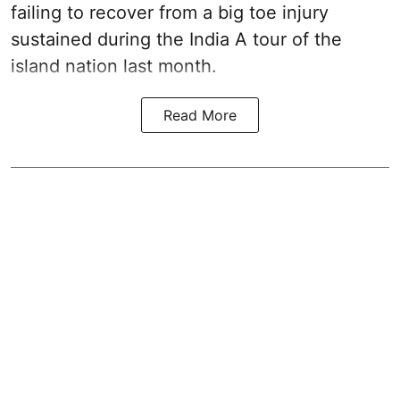
failing to recover from a big toe injury
sustained during the India A tour of the
island nation last month.
Read More