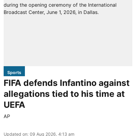
Sports
FIFA defends Infantino against
allegations tied to his time at
UEFA
AP
Updated on
:
09 Aug 2026, 4:13 am