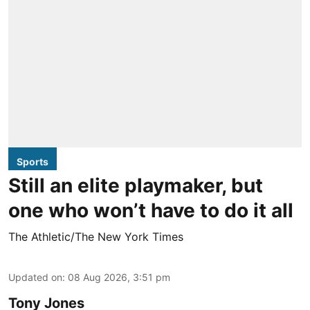
Sports
Still an elite playmaker, but
one who won’t have to do it all
The Athletic/The New York Times
Updated on
:
08 Aug 2026, 3:51 pm
Tony Jones