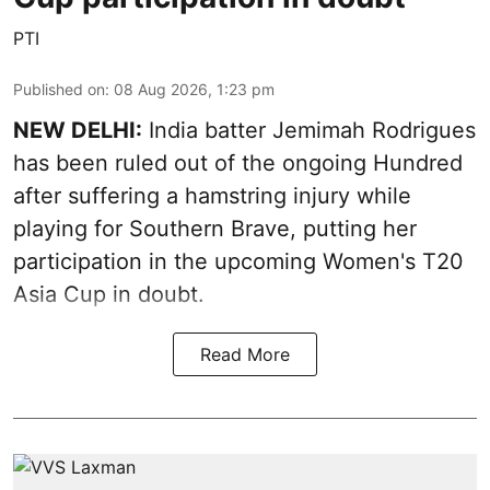
PTI
Published on
:
08 Aug 2026, 1:23 pm
NEW DELHI:
India batter Jemimah Rodrigues
has been ruled out of the ongoing Hundred
after suffering a hamstring injury while
playing for Southern Brave, putting her
participation in the upcoming Women's T20
Asia Cup in doubt.
Read More