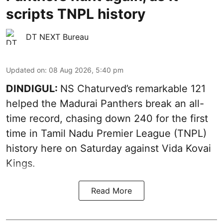
scripts TNPL history
DT NEXT Bureau
Updated on
:
08 Aug 2026, 5:40 pm
DINDIGUL:
NS Chaturved’s remarkable 121
helped the Madurai Panthers break an all-
time record, chasing down 240 for the first
time in Tamil Nadu Premier League (TNPL)
history here on Saturday against Vida Kovai
Kings.
Read More