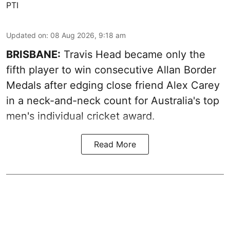
PTI
Updated on
:
08 Aug 2026, 9:18 am
BRISBANE:
Travis Head became only the
fifth player to win consecutive Allan Border
Medals after edging close friend Alex Carey
in a neck-and-neck count for Australia's top
men's individual cricket award.
Read More