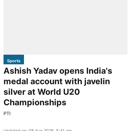
Sports
Ashish Yadav opens India's
medal account with javelin
silver at World U20
Championships
PTI
Updated on
:
08 Aug 2026, 5:41 am