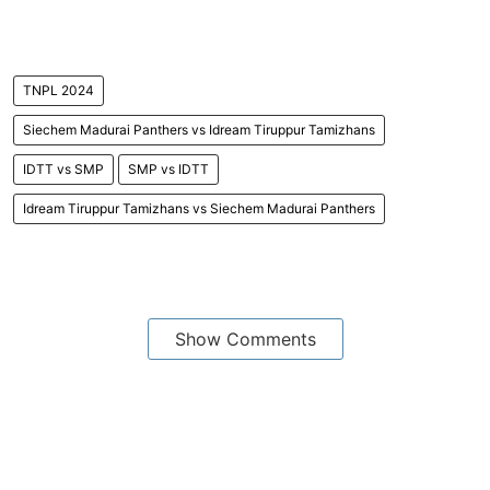
TNPL 2024
Siechem Madurai Panthers vs Idream Tiruppur Tamizhans
IDTT vs SMP
SMP vs IDTT
Idream Tiruppur Tamizhans vs Siechem Madurai Panthers
Show Comments