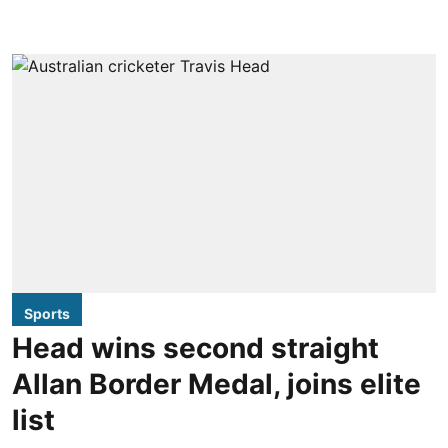
Sports
Head wins second straight
Allan Border Medal, joins elite
list