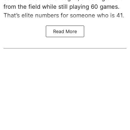
from the field while still playing 60 games.
That’s elite numbers for someone who is 41.
Read More