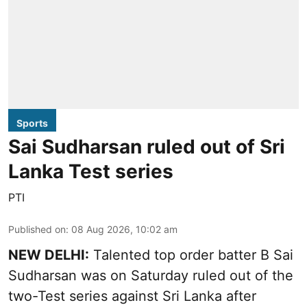
Sports
Sai Sudharsan ruled out of Sri
Lanka Test series
PTI
Published on
:
08 Aug 2026, 10:02 am
NEW DELHI:
Talented top order batter B Sai
Sudharsan was on Saturday ruled out of the
two-Test series against Sri Lanka after