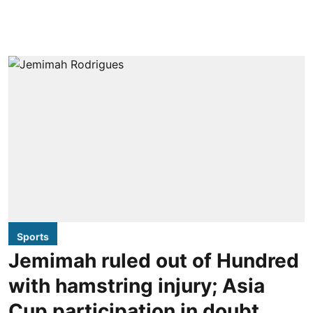
Sports
Jemimah ruled out of Hundred
with hamstring injury; Asia
Cup participation in doubt