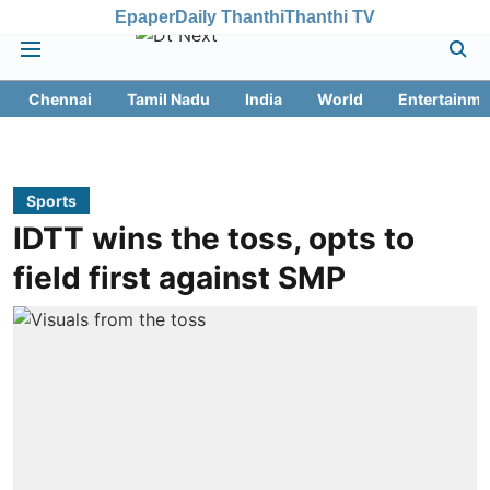
Epaper
Daily Thanthi
Thanthi TV
Chennai
Tamil Nadu
India
World
Entertainme
Sports
IDTT wins the toss, opts to
field first against SMP