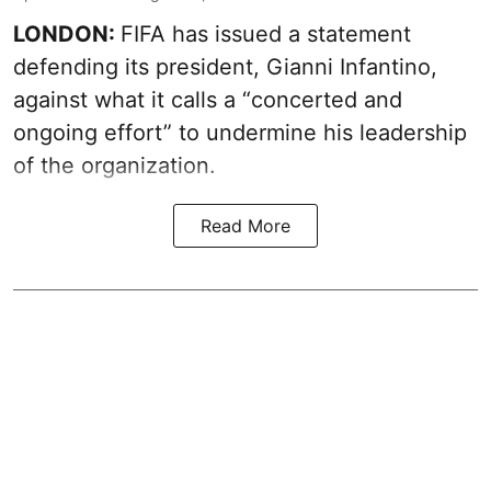
LONDON:
FIFA has issued a statement
defending its president, Gianni Infantino,
against what it calls a “concerted and
ongoing effort” to undermine his leadership
of the organization.
Read More