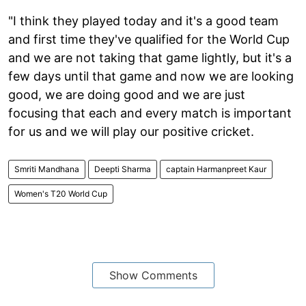
"I think they played today and it's a good team
and first time they've qualified for the World Cup
and we are not taking that game lightly, but it's a
few days until that game and now we are looking
good, we are doing good and we are just
focusing that each and every match is important
for us and we will play our positive cricket.
Smriti Mandhana
Deepti Sharma
captain Harmanpreet Kaur
Women's T20 World Cup
Show Comments