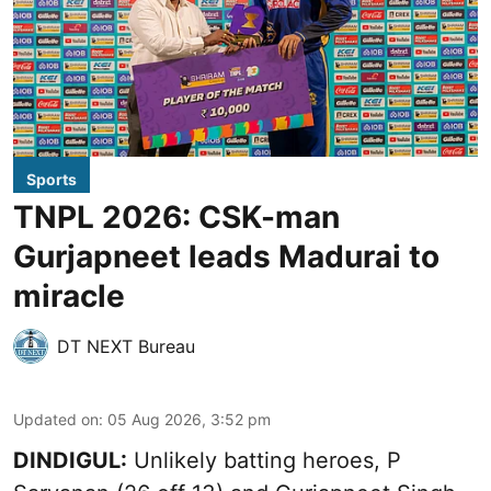
Sports
TNPL 2026: CSK-man
Gurjapneet leads Madurai to
miracle
DT NEXT Bureau
Updated on
:
05 Aug 2026, 3:52 pm
DINDIGUL:
Unlikely batting heroes, P