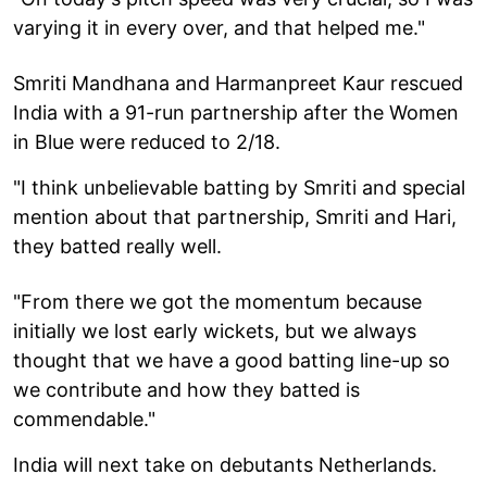
varying it in every over, and that helped me."
Smriti Mandhana and Harmanpreet Kaur rescued
India with a 91-run partnership after the Women
in Blue were reduced to 2/18.
"I think unbelievable batting by Smriti and special
mention about that partnership, Smriti and Hari,
they batted really well.
"From there we got the momentum because
initially we lost early wickets, but we always
thought that we have a good batting line-up so
we contribute and how they batted is
commendable."
India will next take on debutants Netherlands.