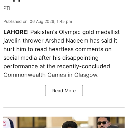
PTI
Published on
:
06 Aug 2026, 1:45 pm
LAHORE:
Pakistan's Olympic gold medallist
javelin thrower Arshad Nadeem has said it
hurt him to read heartless comments on
social media after his disappointing
performance at the recently-concluded
Commonwealth Games in Glasgow.
Read More