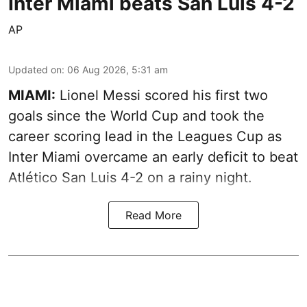
Inter Miami beats San Luis 4-2
AP
Updated on
:
06 Aug 2026, 5:31 am
MIAMI:
Lionel Messi scored his first two
goals since the World Cup and took the
career scoring lead in the Leagues Cup as
Inter Miami overcame an early deficit to beat
Atlético San Luis 4-2 on a rainy night.
Read More