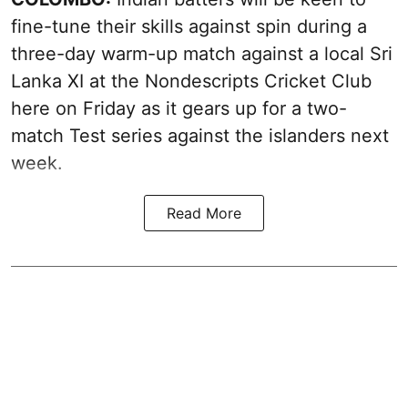
fine-tune their skills against spin during a
three-day warm-up match against a local Sri
Lanka XI at the Nondescripts Cricket Club
here on Friday as it gears up for a two-
match Test series against the islanders next
week.
Read More