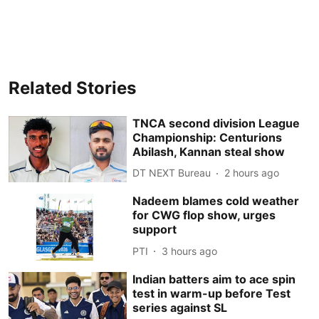
Related Stories
TNCA second division League
Championship: Centurions
Abilash, Kannan steal show
DT NEXT Bureau
2 hours ago
Nadeem blames cold weather
for CWG flop show, urges
support
PTI
3 hours ago
Indian batters aim to ace spin
test in warm-up before Test
series against SL