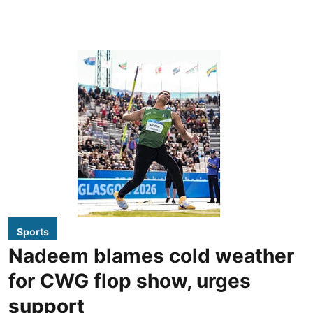
Sports
Nadeem blames cold weather
for CWG flop show, urges
support