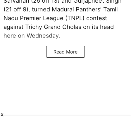
Sarvanan (26 off 13) and Gurjapneet Singh
(21 off 9), turned Madurai Panthers’ Tamil
Nadu Premier League (TNPL) contest
against Trichy Grand Cholas on its head
here on Wednesday.
Read More
X