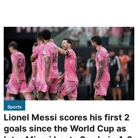
Sports
Lionel Messi scores his first 2
goals since the World Cup as