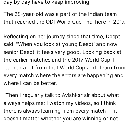
day by day have to keep improving."
The 28-year-old was a part of the Indian team
that reached the ODI World Cup final here in 2017.
Reflecting on her journey since that time, Deepti
said, "When you look at young Deepti and now
senior Deepti it feels very good. Looking back at
the earlier matches and the 2017 World Cup, I
learned a lot from that World Cup and I learn from
every match where the errors are happening and
where I can be better.
"Then I regularly talk to Avishkar sir about what
always helps me; I watch my videos, so I think
there is always learning from every match — it
doesn't matter whether you are winning or not.