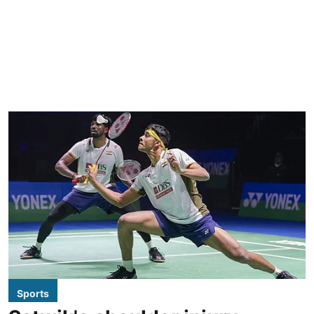
Sports