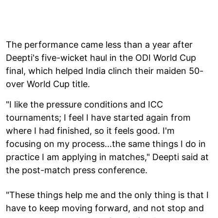
The performance came less than a year after
Deepti's five-wicket haul in the ODI World Cup
final, which helped India clinch their maiden 50-
over World Cup title.
"I like the pressure conditions and ICC
tournaments; I feel I have started again from
where I had finished, so it feels good. I'm
focusing on my process...the same things I do in
practice I am applying in matches," Deepti said at
the post-match press conference.
"These things help me and the only thing is that I
have to keep moving forward, and not stop and