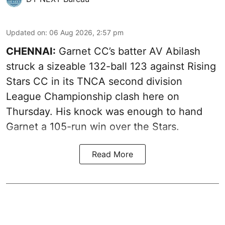
Updated on
:
06 Aug 2026, 2:57 pm
CHENNAI:
Garnet CC’s batter AV Abilash
struck a sizeable 132-ball 123 against Rising
Stars CC in its TNCA second division
League Championship clash here on
Thursday. His knock was enough to hand
Garnet a 105-run win over the Stars.
Read More