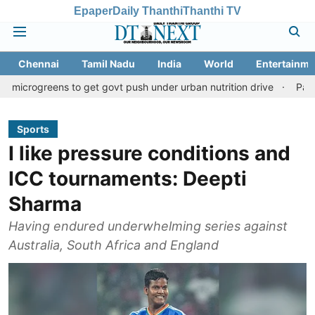
Epaper
Daily Thanthi
Thanthi TV
Chennai
Tamil Nadu
India
World
Entertainme
ns to get govt push under urban nutrition drive
Palani temple l
Sports
I like pressure conditions and
ICC tournaments: Deepti
Sharma
Having endured underwhelming series against
Australia, South Africa and England