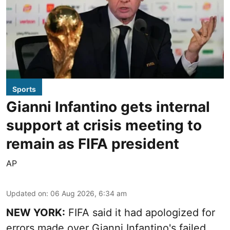
Sports
Gianni Infantino gets internal
support at crisis meeting to
remain as FIFA president
AP
Updated on
:
06 Aug 2026, 6:34 am
NEW YORK:
FIFA said it had apologized for
errors made over Gianni Infantino's failed