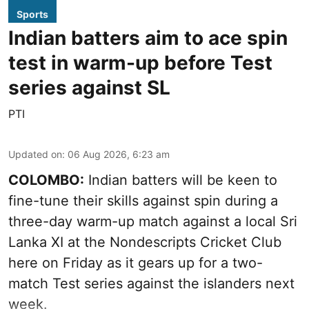
Sports
Indian batters aim to ace spin
test in warm-up before Test
series against SL
PTI
Updated on
:
06 Aug 2026, 6:23 am
COLOMBO:
Indian batters will be keen to
fine-tune their skills against spin during a
three-day warm-up match against a local Sri
Lanka XI at the Nondescripts Cricket Club
here on Friday as it gears up for a two-
match Test series against the islanders next
week.