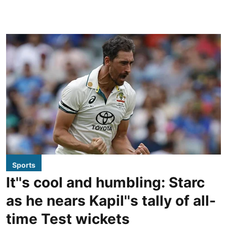
Sports
It''s cool and humbling: Starc
as he nears Kapil''s tally of all-
time Test wickets