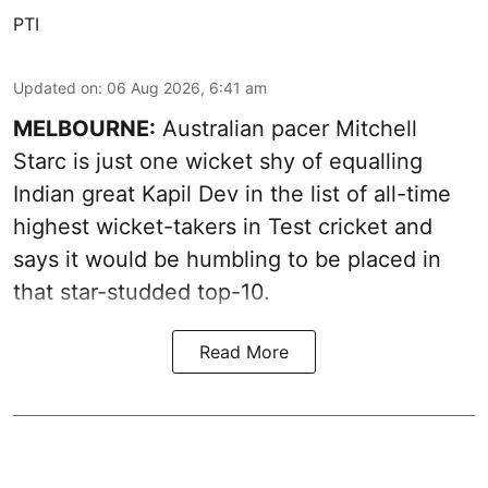
PTI
Updated on
:
06 Aug 2026, 6:41 am
MELBOURNE:
Australian pacer Mitchell
Starc is just one wicket shy of equalling
Indian great Kapil Dev in the list of all-time
highest wicket-takers in Test cricket and
says it would be humbling to be placed in
that star-studded top-10.
Read More