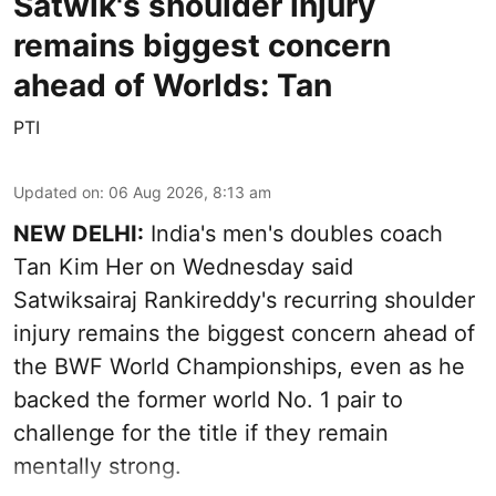
Satwik's shoulder injury
remains biggest concern
ahead of Worlds: Tan
PTI
Updated on
:
06 Aug 2026, 8:13 am
NEW DELHI:
India's men's doubles coach
Tan Kim Her on Wednesday said
Satwiksairaj Rankireddy's recurring shoulder
injury remains the biggest concern ahead of
the BWF World Championships, even as he
backed the former world No. 1 pair to
challenge for the title if they remain
mentally strong.