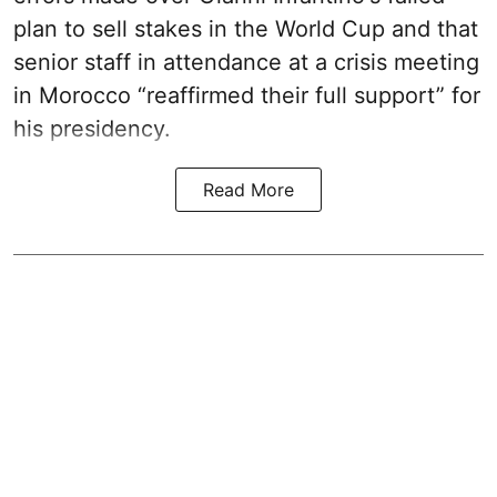
plan to sell stakes in the World Cup and that
senior staff in attendance at a crisis meeting
in Morocco “reaffirmed their full support” for
his presidency.
Read More