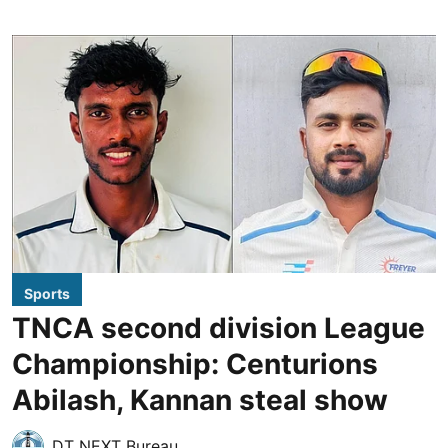
Sports
TNCA second division League
Championship: Centurions
Abilash, Kannan steal show
DT NEXT Bureau