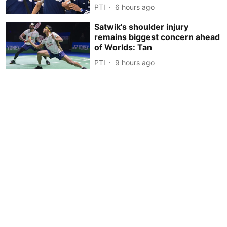
PTI
6 hours ago
Satwik's shoulder injury
remains biggest concern ahead
of Worlds: Tan
PTI
9 hours ago