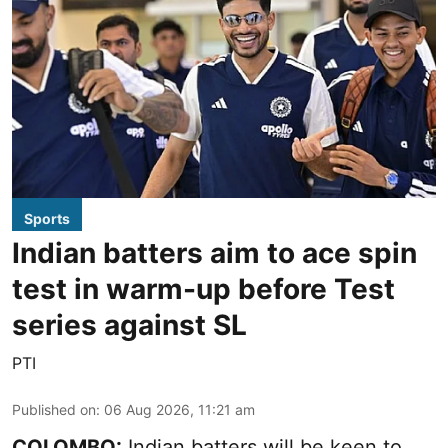
Sports
Indian batters aim to ace spin
test in warm-up before Test
series against SL
PTI
Published on
:
06 Aug 2026, 11:21 am
COLOMBO:
Indian batters will be keen to