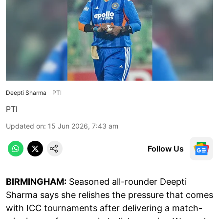
Deepti Sharma
PTI
PTI
Updated on
:
15 Jun 2026, 7:43 am
Follow Us
BIRMINGHAM:
Seasoned all-rounder Deepti
Sharma says she relishes the pressure that comes
with ICC tournaments after delivering a match-