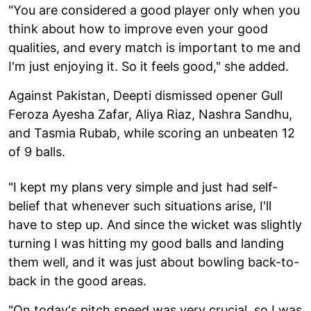
"You are considered a good player only when you
think about how to improve even your good
qualities, and every match is important to me and
I'm just enjoying it. So it feels good," she added.
Against Pakistan, Deepti dismissed opener Gull
Feroza Ayesha Zafar, Aliya Riaz, Nashra Sandhu,
and Tasmia Rubab, while scoring an unbeaten 12
of 9 balls.
"I kept my plans very simple and just had self-
belief that whenever such situations arise, I'll
have to step up. And since the wicket was slightly
turning I was hitting my good balls and landing
them well, and it was just about bowling back-to-
back in the good areas.
"On today's pitch speed was very crucial, so I was