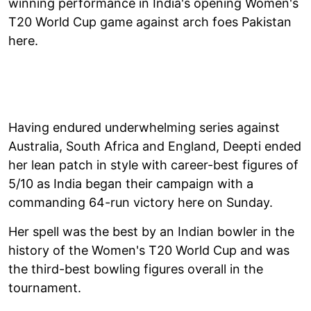
winning performance in India's opening Women's
T20 World Cup game against arch foes Pakistan
here.
Having endured underwhelming series against
Australia, South Africa and England, Deepti ended
her lean patch in style with career-best figures of
5/10 as India began their campaign with a
commanding 64-run victory here on Sunday.
Her spell was the best by an Indian bowler in the
history of the Women's T20 World Cup and was
the third-best bowling figures overall in the
tournament.