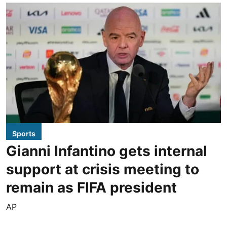
Sports
Gianni Infantino gets internal
support at crisis meeting to
remain as FIFA president
AP