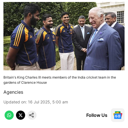
Britain's King Charles III meets members of the India cricket team in the
gardens of Clarence House
Agencies
Updated on
:
16 Jul 2025, 5:00 am
Follow Us