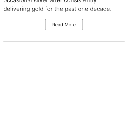
occasional silver after consistently
delivering gold for the past one decade.
Read More