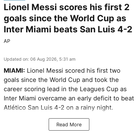
Lionel Messi scores his first 2
goals since the World Cup as
Inter Miami beats San Luis 4-2
AP
Updated on
:
06 Aug 2026, 5:31 am
MIAMI:
Lionel Messi scored his first two
goals since the World Cup and took the
career scoring lead in the Leagues Cup as
Inter Miami overcame an early deficit to beat
Atlético San Luis 4-2 on a rainy night.
Read More