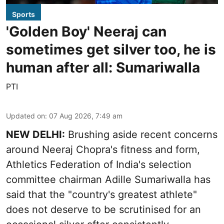
Sports
'Golden Boy' Neeraj can
sometimes get silver too, he is
human after all: Sumariwalla
PTI
Updated on
:
07 Aug 2026, 7:49 am
NEW DELHI:
Brushing aside recent concerns
around Neeraj Chopra's fitness and form,
Athletics Federation of India's selection
committee chairman Adille Sumariwalla has
said that the "country's greatest athlete"
does not deserve to be scrutinised for an