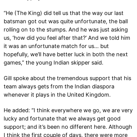
“He (The King) did tell us that the way our last
batsman got out was quite unfortunate, the ball
rolling on to the stumps. And he was just asking
us, ‘how did you feel after that?’ And we told him
it was an unfortunate match for us… but
hopefully, we’ll have better luck in both the next
games,” the young Indian skipper said.
Gill spoke about the tremendous support that his
team always gets from the Indian diaspora
whenever it plays in the United Kingdom.
He added: “I think everywhere we go, we are very
lucky and fortunate that we always get good
support; and it’s been no different here. Although
I think the first couple of days, there were more