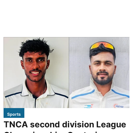
Sports
TNCA second division League