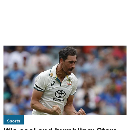
Sports