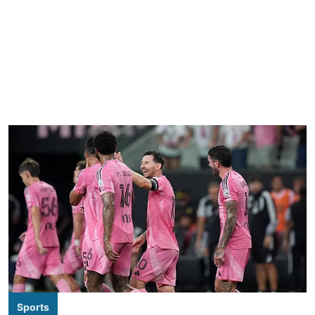
Sports