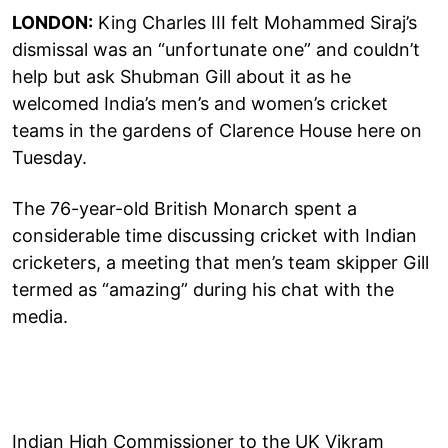
LONDON:
King Charles III felt Mohammed Siraj’s
dismissal was an “unfortunate one” and couldn’t
help but ask Shubman Gill about it as he
welcomed India’s men’s and women’s cricket
teams in the gardens of Clarence House here on
Tuesday.
The 76-year-old British Monarch spent a
considerable time discussing cricket with Indian
cricketers, a meeting that men’s team skipper Gill
termed as “amazing” during his chat with the
media.
Indian High Commissioner to the UK Vikram