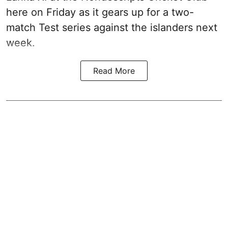
here on Friday as it gears up for a two-
match Test series against the islanders next
week.
Read More