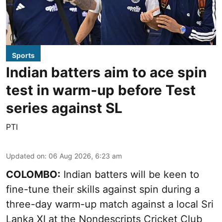
Sports
Indian batters aim to ace spin
test in warm-up before Test
series against SL
PTI
Updated on
:
06 Aug 2026, 6:23 am
COLOMBO:
Indian batters will be keen to
fine-tune their skills against spin during a
three-day warm-up match against a local Sri
Lanka XI at the Nondescripts Cricket Club