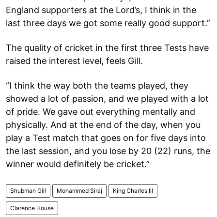
England supporters at the Lord’s, I think in the
last three days we got some really good support.”
The quality of cricket in the first three Tests have
raised the interest level, feels Gill.
“I think the way both the teams played, they
showed a lot of passion, and we played with a lot
of pride. We gave out everything mentally and
physically. And at the end of the day, when you
play a Test match that goes on for five days into
the last session, and you lose by 20 (22) runs, the
winner would definitely be cricket.”
Shubman Gill
Mohammed Siraj
King Charles III
Clarence House