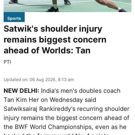
Sports
Satwik's shoulder injury
remains biggest concern
ahead of Worlds: Tan
PTI
Updated on
:
06 Aug 2026, 8:13 am
NEW DELHI:
India's men's doubles coach
Tan Kim Her on Wednesday said
Satwiksairaj Rankireddy's recurring shoulder
injury remains the biggest concern ahead of
the BWF World Championships, even as he