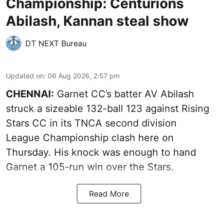
Championship: Centurions
Abilash, Kannan steal show
DT NEXT Bureau
Updated on
:
06 Aug 2026, 2:57 pm
CHENNAI:
Garnet CC’s batter AV Abilash
struck a sizeable 132-ball 123 against Rising
Stars CC in its TNCA second division
League Championship clash here on
Thursday. His knock was enough to hand
Garnet a 105-run win over the Stars.
Read More