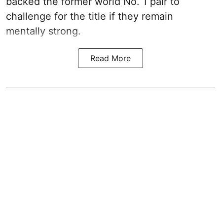
backed the former world No. 1 pair to
challenge for the title if they remain
mentally strong.
Read More