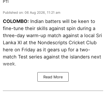
PTI
Published on
:
06 Aug 2026, 11:21 am
COLOMBO:
Indian batters will be keen to
fine-tune their skills against spin during a
three-day warm-up match against a local Sri
Lanka XI at the Nondescripts Cricket Club
here on Friday as it gears up for a two-
match Test series against the islanders next
week.
Read More