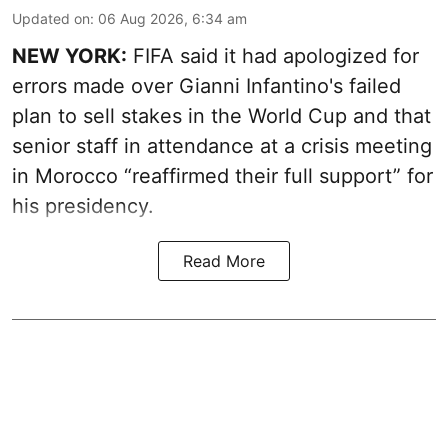
Updated on
:
06 Aug 2026, 6:34 am
NEW YORK:
FIFA said it had apologized for
errors made over Gianni Infantino's failed
plan to sell stakes in the World Cup and that
senior staff in attendance at a crisis meeting
in Morocco “reaffirmed their full support” for
his presidency.
Read More