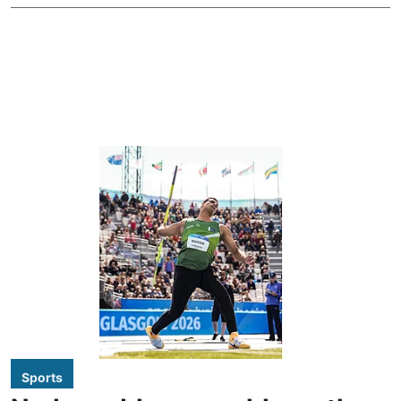
Sports