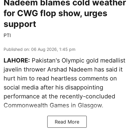
Nadeem blames cold weather
for CWG flop show, urges
support
PTI
Published on
:
06 Aug 2026, 1:45 pm
LAHORE:
Pakistan's Olympic gold medallist
javelin thrower Arshad Nadeem has said it
hurt him to read heartless comments on
social media after his disappointing
performance at the recently-concluded
Commonwealth Games in Glasgow.
Read More