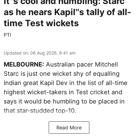
It''s cool and humbling: Starc
as he nears Kapil''s tally of all-
time Test wickets
PTI
Updated on
:
06 Aug 2026, 6:41 am
MELBOURNE:
Australian pacer Mitchell
Starc is just one wicket shy of equalling
Indian great Kapil Dev in the list of all-time
highest wicket-takers in Test cricket and
says it would be humbling to be placed in
that star-studded top-10.
Read More