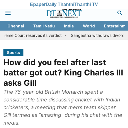
Epaper
Daily Thanthi
Thanthi TV
Chennai
Tamil Nadu
India
World
Entertainme
reserves its verdict
Sangeetha withdraws divorce petition agai
Sports
How did you feel after last
batter got out? King Charles III
asks Gill
The 76-year-old British Monarch spent a
considerable time discussing cricket with Indian
cricketers, a meeting that men’s team skipper
Gill termed as “amazing” during his chat with the
media.