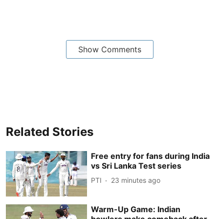
Show Comments
Related Stories
Free entry for fans during India
vs Sri Lanka Test series
PTI
23 minutes ago
Warm-Up Game: Indian