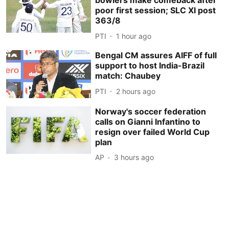
bowlers make comeback after
poor first session; SLC XI post
363/8
PTI
1 hour ago
Bengal CM assures AIFF of full
support to host India-Brazil
match: Chaubey
PTI
2 hours ago
Norway's soccer federation
calls on Gianni Infantino to
resign over failed World Cup
plan
AP
3 hours ago