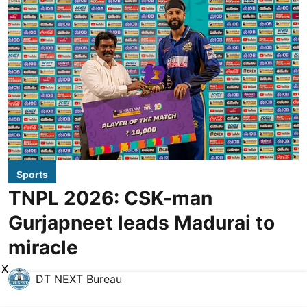
Sports
TNPL 2026: CSK-man
Gurjapneet leads Madurai to
miracle
X
DT NEXT Bureau