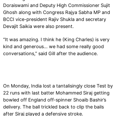
Doraiswami and Deputy High Commissioner Sujit
Ghosh along with Congress Rajya Sabha MP and
BCCI vice-president Rajiv Shukla and secretary
Devajit Saikia were also present.
“It was amazing. I think he (King Charles) is very
kind and generous… we had some really good
conversations,” said Gill after the audience.
On Monday, India lost a tantalisingly close Test by
22 runs with last batter Mohammed Siraj getting
bowled off England off-spinner Shoaib Bashir’s
delivery. The ball trickled back to clip the bails
after Siraj played a defensive stroke.