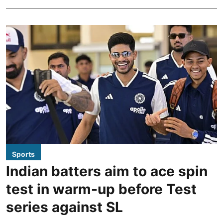
Sports
Indian batters aim to ace spin
test in warm-up before Test
series against SL