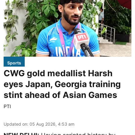
Sports
CWG gold medallist Harsh
eyes Japan, Georgia training
stint ahead of Asian Games
PTI
Updated on
:
05 Aug 2026, 4:53 am