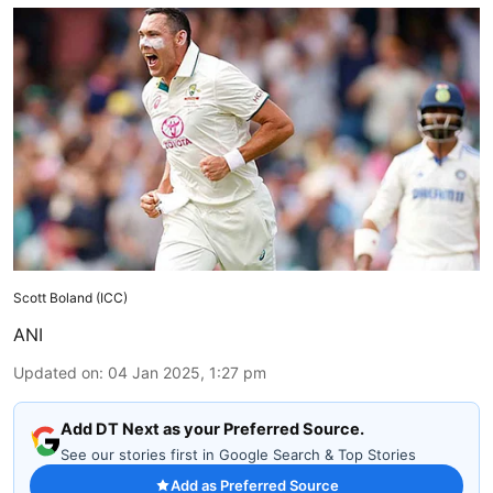
Scott Boland (ICC)
ANI
Updated on
:
04 Jan 2025, 1:27 pm
Add DT Next as your Preferred Source.
See our stories first in Google Search & Top Stories
Add as Preferred Source