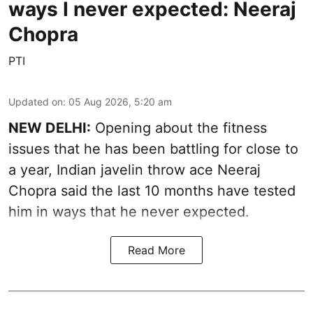
ways I never expected: Neeraj
Chopra
PTI
Updated on
:
05 Aug 2026, 5:20 am
NEW DELHI:
Opening about the fitness
issues that he has been battling for close to
a year, Indian javelin throw ace Neeraj
Chopra said the last 10 months have tested
him in ways that he never expected.
Read More