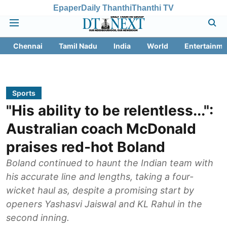
Epaper
Daily Thanthi
Thanthi TV
Chennai
Tamil Nadu
India
World
Entertainme
Sports
"His ability to be relentless...":
Australian coach McDonald
praises red-hot Boland
Boland continued to haunt the Indian team with
his accurate line and lengths, taking a four-
wicket haul as, despite a promising start by
openers Yashasvi Jaiswal and KL Rahul in the
second inning.