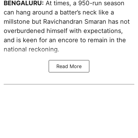
BENGALURU:
At times, a 950-run season
can hang around a batter’s neck like a
millstone but Ravichandran Smaran has not
overburdened himself with expectations,
and is keen for an encore to remain in the
national reckoning.
Read More