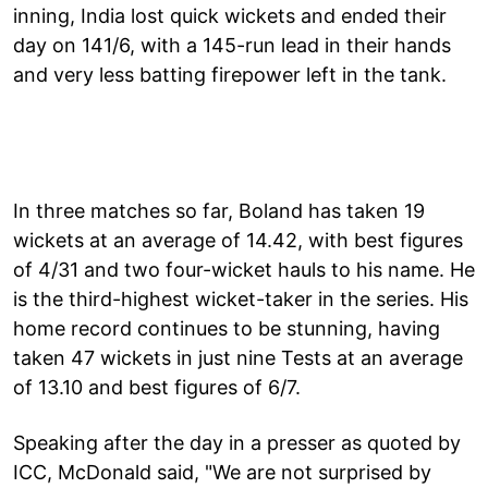
inning, India lost quick wickets and ended their
day on 141/6, with a 145-run lead in their hands
and very less batting firepower left in the tank.
In three matches so far, Boland has taken 19
wickets at an average of 14.42, with best figures
of 4/31 and two four-wicket hauls to his name. He
is the third-highest wicket-taker in the series. His
home record continues to be stunning, having
taken 47 wickets in just nine Tests at an average
of 13.10 and best figures of 6/7.
Speaking after the day in a presser as quoted by
ICC, McDonald said, "We are not surprised by