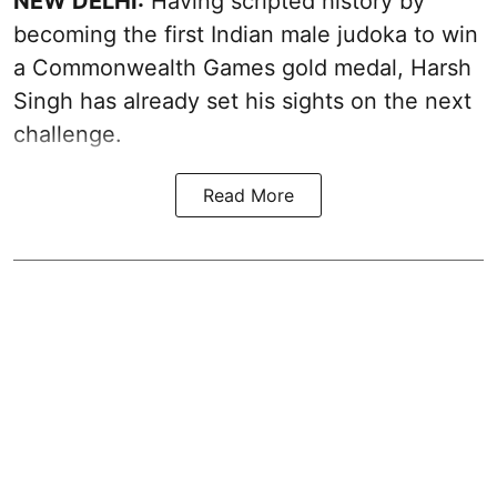
NEW DELHI:
Having scripted history by
becoming the first Indian male judoka to win
a Commonwealth Games gold medal, Harsh
Singh has already set his sights on the next
challenge.
Read More