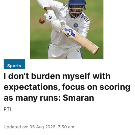
Sports
I don't burden myself with
expectations, focus on scoring
as many runs: Smaran
PTI
Updated on
:
05 Aug 2026, 7:50 am