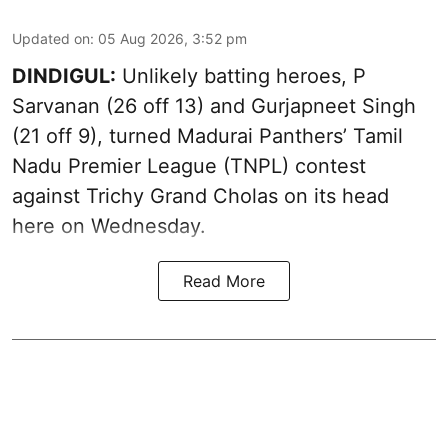
Updated on
:
05 Aug 2026, 3:52 pm
DINDIGUL:
Unlikely batting heroes, P
Sarvanan (26 off 13) and Gurjapneet Singh
(21 off 9), turned Madurai Panthers’ Tamil
Nadu Premier League (TNPL) contest
against Trichy Grand Cholas on its head
here on Wednesday.
Read More