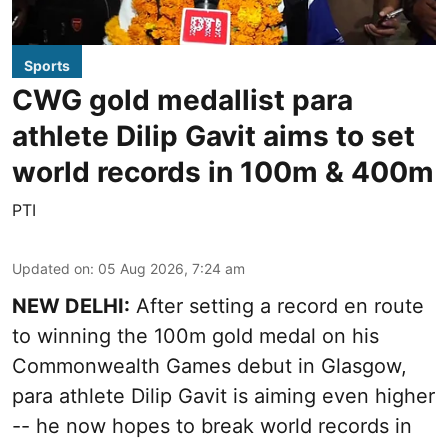
Sports
CWG gold medallist para
athlete Dilip Gavit aims to set
world records in 100m & 400m
PTI
Updated on
:
05 Aug 2026, 7:24 am
NEW DELHI:
After setting a record en route
to winning the 100m gold medal on his
Commonwealth Games debut in Glasgow,
para athlete Dilip Gavit is aiming even higher
-- he now hopes to break world records in