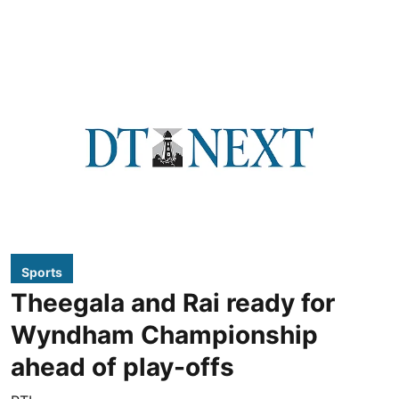
Sports
Theegala and Rai ready for
Wyndham Championship
ahead of play-offs