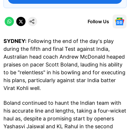
Follow Us
SYDNEY:
Following the end of the day's play
during the fifth and final Test against India,
Australian head coach Andrew McDonald heaped
praises on pacer Scott Boland, lauding his ability
to be "relentless" in his bowling and for executing
his plans, particularly against star India batter
Virat Kohli well.
Boland continued to haunt the Indian team with
his accurate line and lengths, taking a four-wicket
haul as, despite a promising start by openers
Yashasvi Jaiswal and KL Rahul in the second