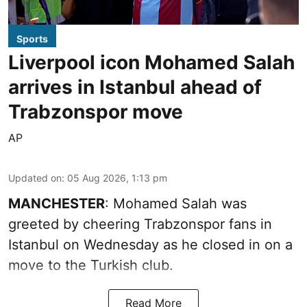
Sports
Liverpool icon Mohamed Salah
arrives in Istanbul ahead of
Trabzonspor move
AP
Updated on
:
05 Aug 2026, 1:13 pm
MANCHESTER
: Mohamed Salah was
greeted by cheering Trabzonspor fans in
Istanbul on Wednesday as he closed in on a
move to the Turkish club.
Read More