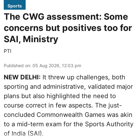
Sports
The CWG assessment: Some
concerns but positives too for
SAI, Ministry
PTI
Published on
:
05 Aug 2026, 12:03 pm
NEW DELHI:
It threw up challenges, both
sporting and administrative, validated major
plans but also highlighted the need to
course correct in few aspects. The just-
concluded Commonwealth Games was akin
to a mid-term exam for the Sports Authority
of India (SAI).