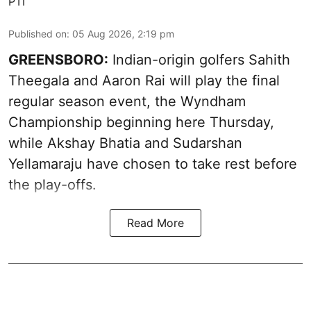
PTI
Published on
:
05 Aug 2026, 2:19 pm
GREENSBORO:
Indian-origin golfers Sahith
Theegala and Aaron Rai will play the final
regular season event, the Wyndham
Championship beginning here Thursday,
while Akshay Bhatia and Sudarshan
Yellamaraju have chosen to take rest before
the play-offs.
Read More