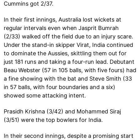
Cummins got 2/37.
In their first innings, Australia lost wickets at
regular intervals even when Jasprit Bumrah
(2/33) walked off the field due to an injury scare.
Under the stand-in skipper Virat, India continued
to dominate the Aussies, skittling them out for
just 181 runs and taking a four-run lead. Debutant
Beau Webster (57 in 105 balls, with five fours) had
a fine showing with the bat and Steve Smith (33
in 57 balls, with four boundaries and a six)
showed some attacking intent.
Prasidh Krishna (3/42) and Mohammed Siraj
(3/51) were the top bowlers for India.
In their second innings, despite a promising start