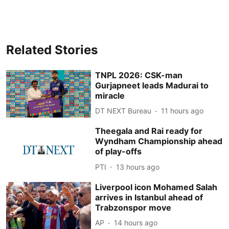
Related Stories
TNPL 2026: CSK-man
Gurjapneet leads Madurai to
miracle
DT NEXT Bureau
11 hours ago
Theegala and Rai ready for
Wyndham Championship ahead
of play-offs
PTI
13 hours ago
Liverpool icon Mohamed Salah
arrives in Istanbul ahead of
Trabzonspor move
AP
14 hours ago