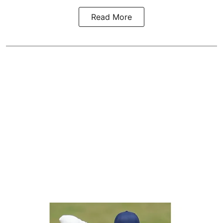
Read More