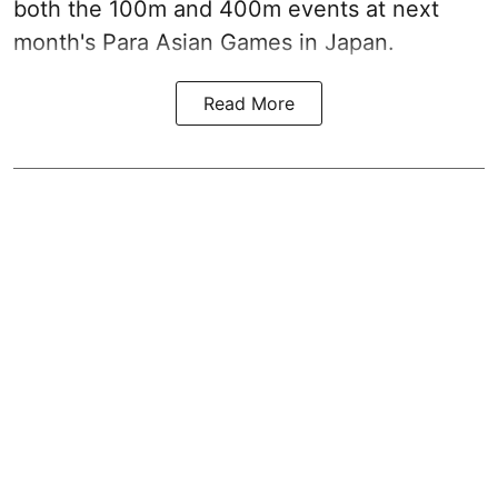
both the 100m and 400m events at next
month's Para Asian Games in Japan.
Read More