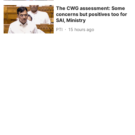
The CWG assessment: Some
concerns but positives too for
SAI, Ministry
PTI
15 hours ago