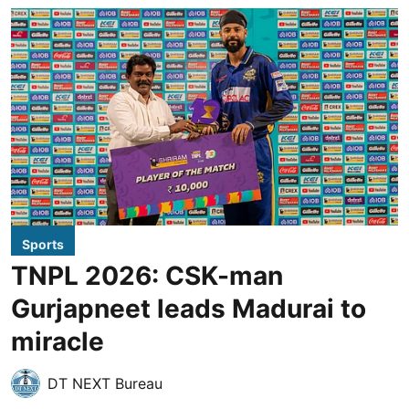
Sports
TNPL 2026: CSK-man
Gurjapneet leads Madurai to
miracle
DT NEXT Bureau