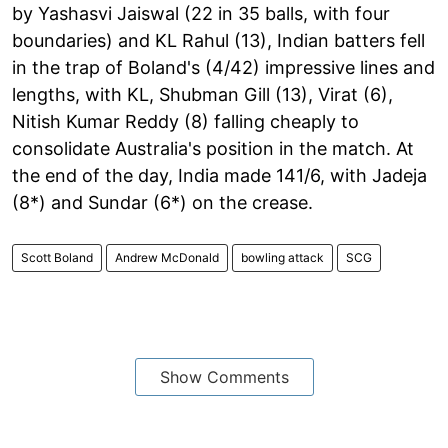
by Yashasvi Jaiswal (22 in 35 balls, with four
boundaries) and KL Rahul (13), Indian batters fell
in the trap of Boland's (4/42) impressive lines and
lengths, with KL, Shubman Gill (13), Virat (6),
Nitish Kumar Reddy (8) falling cheaply to
consolidate Australia's position in the match. At
the end of the day, India made 141/6, with Jadeja
(8*) and Sundar (6*) on the crease.
Scott Boland
Andrew McDonald
bowling attack
SCG
Show Comments