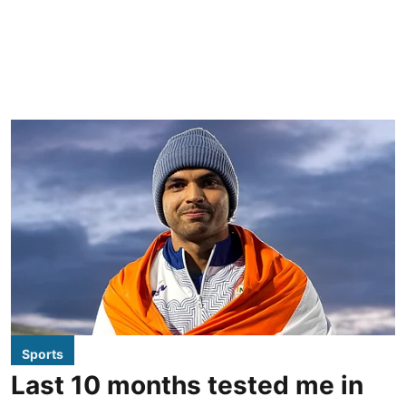
Sports
Last 10 months tested me in