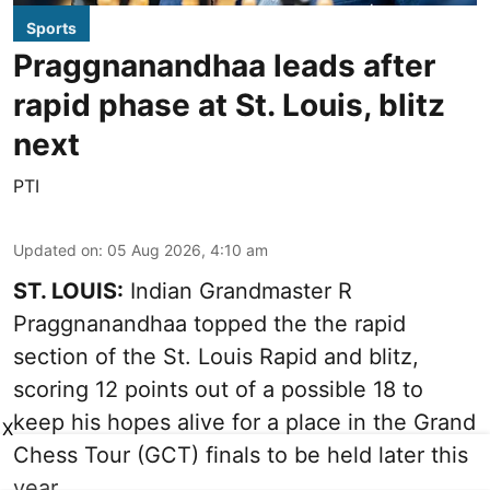
Sports
Praggnanandhaa leads after
rapid phase at St. Louis, blitz
next
PTI
Updated on
:
05 Aug 2026, 4:10 am
ST. LOUIS:
Indian Grandmaster R
Praggnanandhaa topped the the rapid
section of the St. Louis Rapid and blitz,
scoring 12 points out of a possible 18 to
keep his hopes alive for a place in the Grand
X
Chess Tour (GCT) finals to be held later this
year.