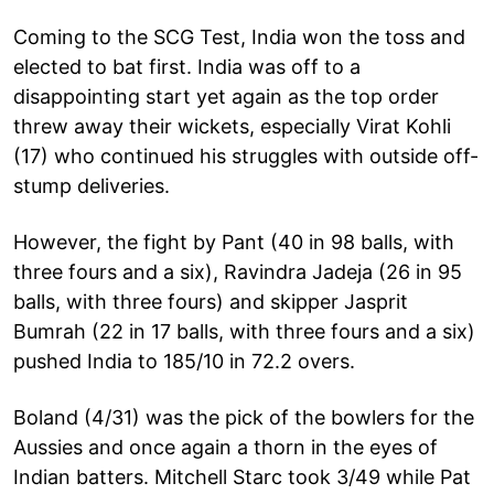
Coming to the SCG Test, India won the toss and
elected to bat first. India was off to a
disappointing start yet again as the top order
threw away their wickets, especially Virat Kohli
(17) who continued his struggles with outside off-
stump deliveries.
However, the fight by Pant (40 in 98 balls, with
three fours and a six), Ravindra Jadeja (26 in 95
balls, with three fours) and skipper Jasprit
Bumrah (22 in 17 balls, with three fours and a six)
pushed India to 185/10 in 72.2 overs.
Boland (4/31) was the pick of the bowlers for the
Aussies and once again a thorn in the eyes of
Indian batters. Mitchell Starc took 3/49 while Pat