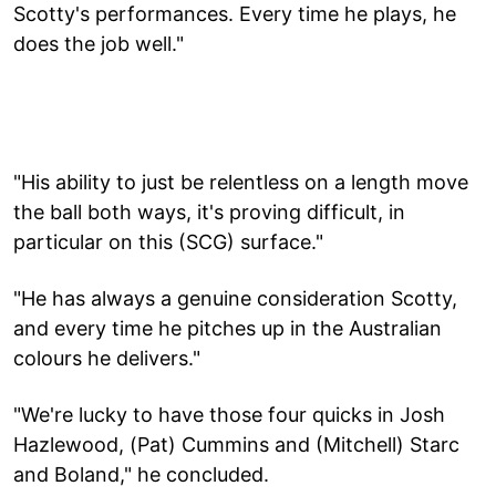
Scotty's performances. Every time he plays, he
does the job well."
"His ability to just be relentless on a length move
the ball both ways, it's proving difficult, in
particular on this (SCG) surface."
"He has always a genuine consideration Scotty,
and every time he pitches up in the Australian
colours he delivers."
"We're lucky to have those four quicks in Josh
Hazlewood, (Pat) Cummins and (Mitchell) Starc
and Boland," he concluded.