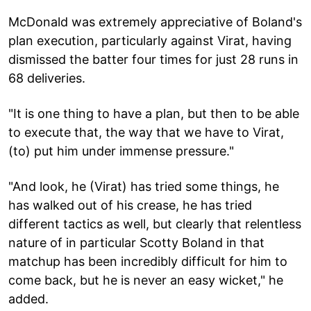
McDonald was extremely appreciative of Boland's
plan execution, particularly against Virat, having
dismissed the batter four times for just 28 runs in
68 deliveries.
"It is one thing to have a plan, but then to be able
to execute that, the way that we have to Virat,
(to) put him under immense pressure."
"And look, he (Virat) has tried some things, he
has walked out of his crease, he has tried
different tactics as well, but clearly that relentless
nature of in particular Scotty Boland in that
matchup has been incredibly difficult for him to
come back, but he is never an easy wicket," he
added.