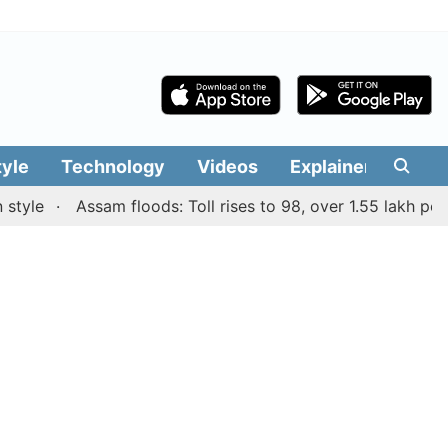
tyle
Technology
Videos
Explainers
Edit
e
Assam floods: Toll rises to 98, over 1.55 lakh people a