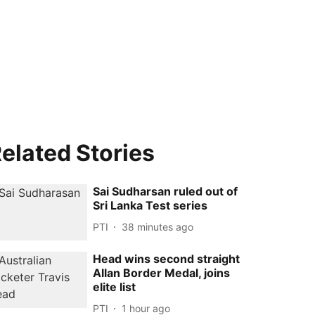
elated Stories
Sai Sudharsan ruled out of
Sri Lanka Test series
PTI
38 minutes ago
Head wins second straight
Allan Border Medal, joins
elite list
PTI
1 hour ago