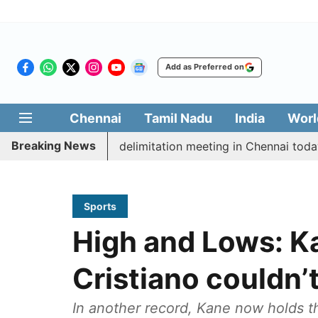
Add as Preferred on
Chennai
Tamil Nadu
India
Worl
Breaking News
ott CM Vijay’s delimitation meeting in Chennai today
Sports
High and Lows: Ka
Cristiano couldn’
In another record, Kane now holds t