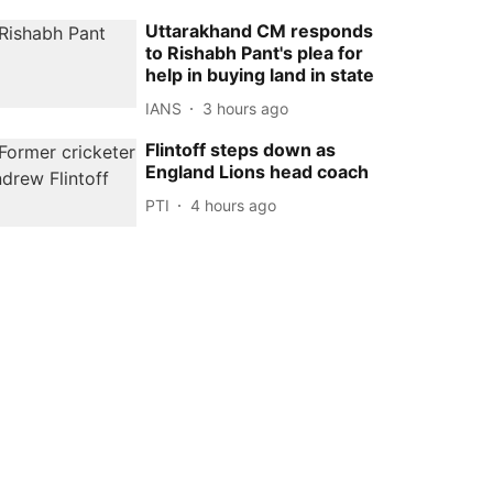
Uttarakhand CM responds
to Rishabh Pant's plea for
help in buying land in state
IANS
3 hours ago
Flintoff steps down as
England Lions head coach
PTI
4 hours ago