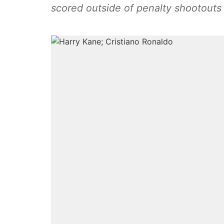
scored outside of penalty shootouts 