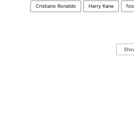
Cristiano Ronaldo
Harry Kane
foo
Sho