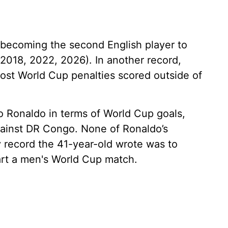
becoming the second English player to
(2018, 2022, 2026). In another record,
ost World Cup penalties scored outside of
o Ronaldo in terms of World Cup goals,
against DR Congo. None of Ronaldo’s
y record the 41-year-old wrote was to
art a men's World Cup match.