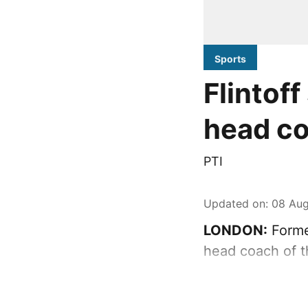
Sports
Flintof
head c
PTI
Updated on
:
08 Aug
LONDON:
Forme
head coach of t