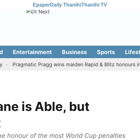
Epaper
Daily Thanthi
Thanthi TV
d
Entertainment
Business
Sports
Lifes
Pragmatic Pragg wins maiden Rapid & Blitz honours in styl
ne is Able, but
t
he honour of the most World Cup penalties