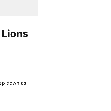
 Lions
tep down as