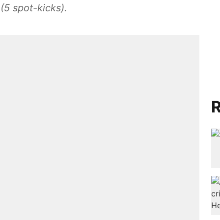
(5 spot-kicks).
R