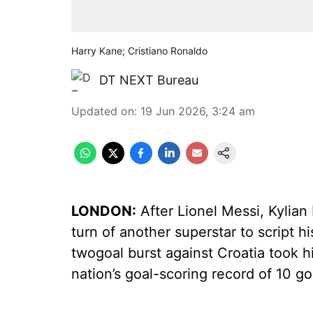
Harry Kane; Cristiano Ronaldo
DT NEXT Bureau
Updated on
:
19 Jun 2026, 3:24 am
LONDON:
After Lionel Messi, Kylian
turn of another superstar to script h
twogoal burst against Croatia took h
nation’s goal-scoring record of 10 g