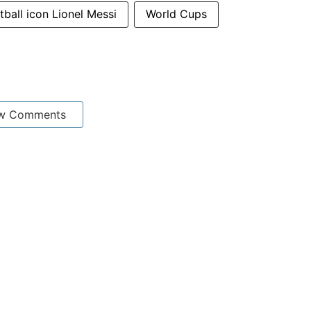
tball icon Lionel Messi
World Cups
w Comments