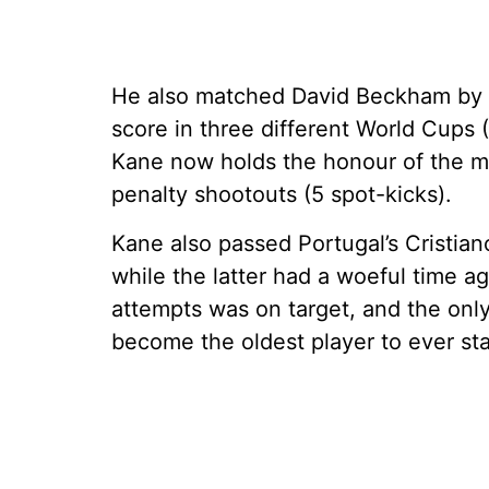
He also matched David Beckham by 
score in three different World Cups 
Kane now holds the honour of the m
penalty shootouts (5 spot-kicks).
Kane also passed Portugal’s Cristian
while the latter had a woeful time 
attempts was on target, and the onl
become the oldest player to ever st