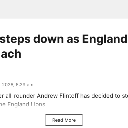
f steps down as England
oach
 2026, 6:29 am
r all-rounder Andrew Flintoff has decided to s
he England Lions.
Read More