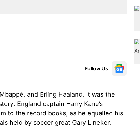
Follow Us
 Mbappé, and Erling Haaland, it was the
istory: England captain Harry Kane’s
im to the record books, as he equalled his
oals held by soccer great Gary Lineker.