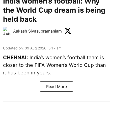
India women’s football: Why
the World Cup dream is being
held back
Aakash Sivasubramaniam
Updated on
:
09 Aug 2026, 5:17 am
CHENNAI
: India’s women’s football team is
closer to the FIFA Women’s World Cup than
it has been in years.
Read More