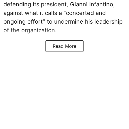
defending its president, Gianni Infantino,
against what it calls a “concerted and
ongoing effort” to undermine his leadership
of the organization.
Read More