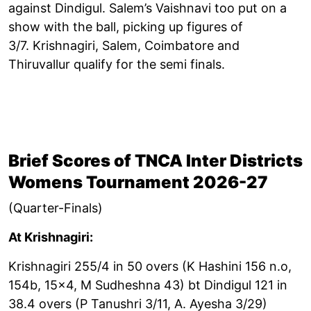
against Dindigul. Salem’s Vaishnavi too put on a
show with the ball, picking up figures of
3/7. Krishnagiri, Salem, Coimbatore and
Thiruvallur qualify for the semi finals.
Brief Scores of TNCA Inter Districts
Womens Tournament 2026-27
(Quarter-Finals)
At Krishnagiri:
Krishnagiri 255/4 in 50 overs (K Hashini 156 n.o,
154b, 15x4, M Sudheshna 43) bt Dindigul 121 in
38.4 overs (P Tanushri 3/11, A. Ayesha 3/29)