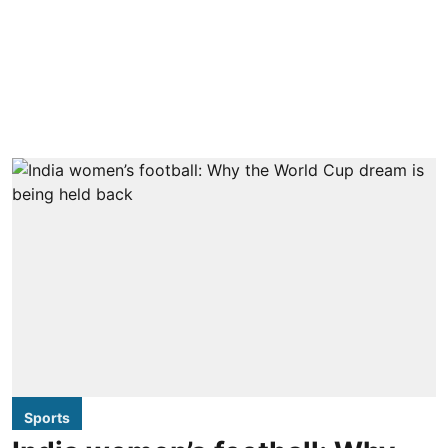
Sports