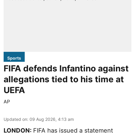
Sports
FIFA defends Infantino against
allegations tied to his time at
UEFA
AP
Updated on
:
09 Aug 2026, 4:13 am
LONDON:
FIFA has issued a statement