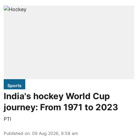
Sports
India's hockey World Cup
journey: From 1971 to 2023
PTI
Published on
:
09 Aug 2026, 9:58 am