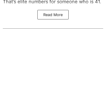
That’s elite numbers for someone who is 41.
Read More