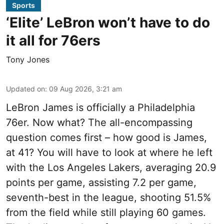
Sports
‘Elite’ LeBron won’t have to do
it all for 76ers
Tony Jones
Updated on
:
09 Aug 2026, 3:21 am
LeBron James is officially a Philadelphia
76er. Now what? The all-encompassing
question comes first – how good is James,
at 41? You will have to look at where he left
with the Los Angeles Lakers, averaging 20.9
points per game, assisting 7.2 per game,
seventh-best in the league, shooting 51.5%
from the field while still playing 60 games.