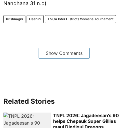
Nandhana 31 n.o)
Krishnagiri
Hashini
TNCA Inter Districts Womens Tournament
Show Comments
Related Stories
TNPL 2026: Jagadeesan's 90
helps Chepauk Super Gillies
maul Dindigul Dragons