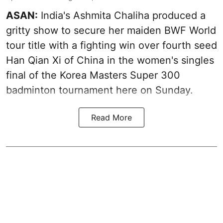
ASAN:
India's Ashmita Chaliha produced a
gritty show to secure her maiden BWF World
tour title with a fighting win over fourth seed
Han Qian Xi of China in the women's singles
final of the Korea Masters Super 300
badminton tournament here on Sunday.
Read More