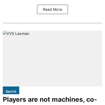
Read More
Sports
Players are not machines, co-