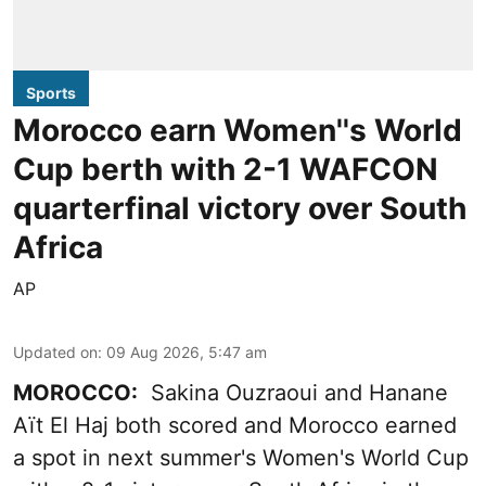
Sports
Morocco earn Women''s World
Cup berth with 2-1 WAFCON
quarterfinal victory over South
Africa
AP
Updated on
:
09 Aug 2026, 5:47 am
MOROCCO:
Sakina Ouzraoui and Hanane
Aït El Haj both scored and Morocco earned
a spot in next summer's Women's World Cup