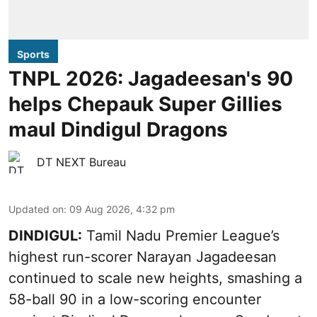
Sports
TNPL 2026: Jagadeesan's 90
helps Chepauk Super Gillies
maul Dindigul Dragons
DT NEXT Bureau
Updated on
:
09 Aug 2026, 4:32 pm
DINDIGUL:
Tamil Nadu Premier League’s
highest run-scorer Narayan Jagadeesan
continued to scale new heights, smashing a
58-ball 90 in a low-scoring encounter