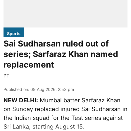
Sports
Sai Sudharsan ruled out of
series; Sarfaraz Khan named
replacement
PTI
Published on
:
09 Aug 2026, 2:53 pm
NEW DELHI:
Mumbai batter Sarfaraz Khan
on Sunday replaced injured Sai Sudharsan in
the Indian squad for the Test series against
Sri Lanka, starting August 15.