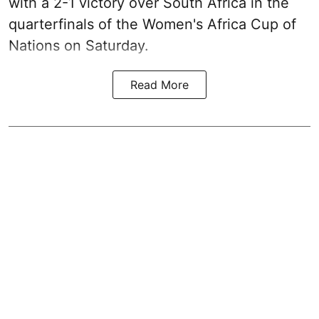
with a 2-1 victory over South Africa in the
quarterfinals of the Women's Africa Cup of
Nations on Saturday.
Read More