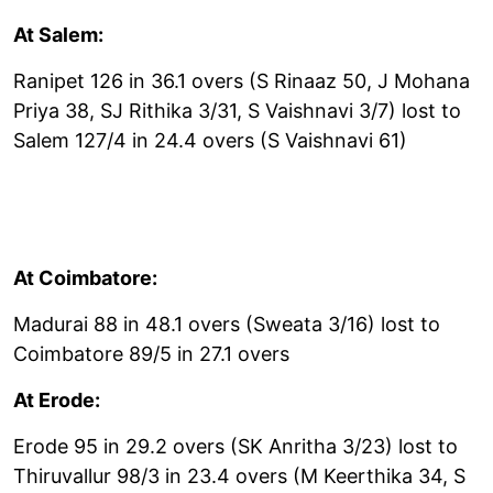
At Salem:
Ranipet 126 in 36.1 overs (S Rinaaz 50, J Mohana
Priya 38, SJ Rithika 3/31, S Vaishnavi 3/7) lost to
Salem 127/4 in 24.4 overs (S Vaishnavi 61)
At Coimbatore:
Madurai 88 in 48.1 overs (Sweata 3/16) lost to
Coimbatore 89/5 in 27.1 overs
At Erode:
Erode 95 in 29.2 overs (SK Anritha 3/23) lost to
Thiruvallur 98/3 in 23.4 overs (M Keerthika 34, S