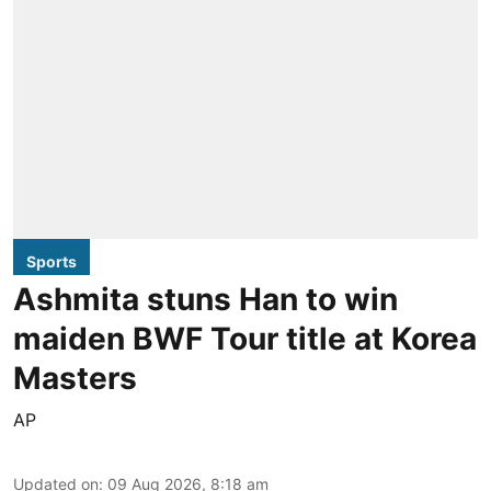
Sports
Ashmita stuns Han to win
maiden BWF Tour title at Korea
Masters
AP
Updated on
:
09 Aug 2026, 8:18 am