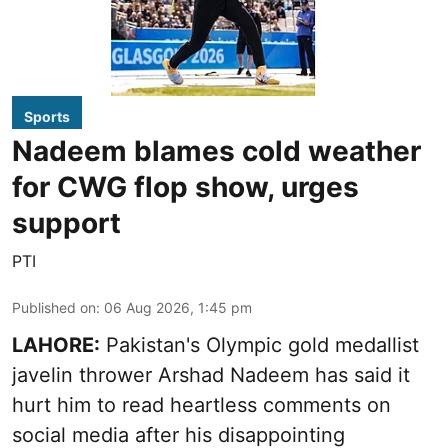
Sports
Nadeem blames cold weather
for CWG flop show, urges
support
PTI
Published on
:
06 Aug 2026, 1:45 pm
LAHORE:
Pakistan's Olympic gold medallist
javelin thrower Arshad Nadeem has said it
hurt him to read heartless comments on
social media after his disappointing