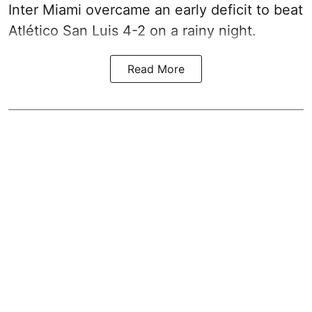
Inter Miami overcame an early deficit to beat
Atlético San Luis 4-2 on a rainy night.
Read More