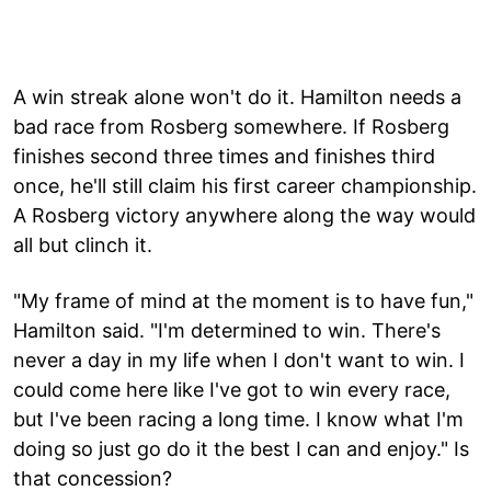
A win streak alone won't do it. Hamilton needs a
bad race from Rosberg somewhere. If Rosberg
finishes second three times and finishes third
once, he'll still claim his first career championship.
A Rosberg victory anywhere along the way would
all but clinch it.
"My frame of mind at the moment is to have fun,"
Hamilton said. "I'm determined to win. There's
never a day in my life when I don't want to win. I
could come here like I've got to win every race,
but I've been racing a long time. I know what I'm
doing so just go do it the best I can and enjoy." Is
that concession?