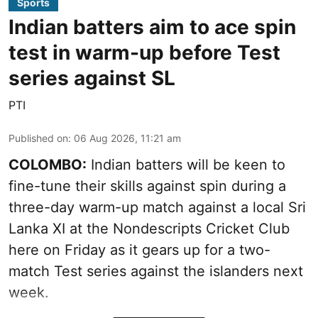
Sports
Indian batters aim to ace spin
test in warm-up before Test
series against SL
PTI
Published on
:
06 Aug 2026, 11:21 am
COLOMBO:
Indian batters will be keen to
fine-tune their skills against spin during a
three-day warm-up match against a local Sri
Lanka XI at the Nondescripts Cricket Club
here on Friday as it gears up for a two-
match Test series against the islanders next
week.