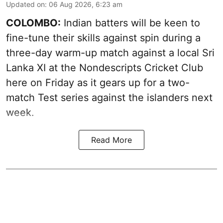
Updated on
:
06 Aug 2026, 6:23 am
COLOMBO:
Indian batters will be keen to
fine-tune their skills against spin during a
three-day warm-up match against a local Sri
Lanka XI at the Nondescripts Cricket Club
here on Friday as it gears up for a two-
match Test series against the islanders next
week.
Read More