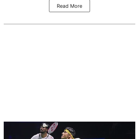
Read More