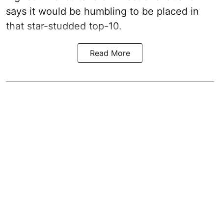
says it would be humbling to be placed in
that star-studded top-10.
Read More