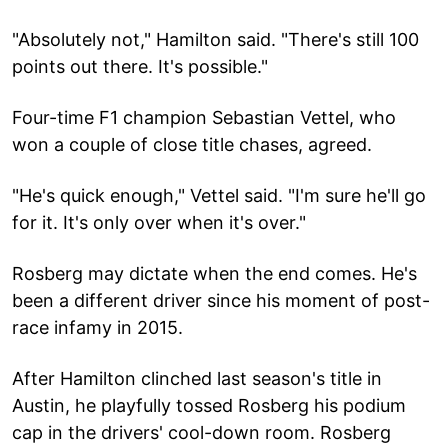
"Absolutely not," Hamilton said. "There's still 100
points out there. It's possible."
Four-time F1 champion Sebastian Vettel, who
won a couple of close title chases, agreed.
"He's quick enough," Vettel said. "I'm sure he'll go
for it. It's only over when it's over."
Rosberg may dictate when the end comes. He's
been a different driver since his moment of post-
race infamy in 2015.
After Hamilton clinched last season's title in
Austin, he playfully tossed Rosberg his podium
cap in the drivers' cool-down room. Rosberg