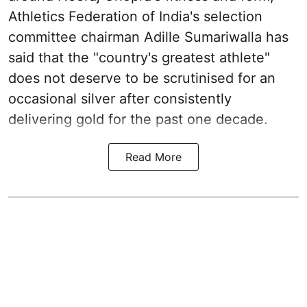
Athletics Federation of India's selection
committee chairman Adille Sumariwalla has
said that the "country's greatest athlete"
does not deserve to be scrutinised for an
occasional silver after consistently
delivering gold for the past one decade.
Read More