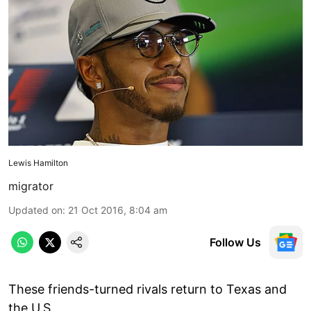
Lewis Hamilton
migrator
Updated on
:
21 Oct 2016, 8:04 am
Follow Us
These friends-turned rivals return to Texas and
the U.S.