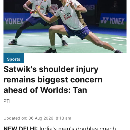
Sports
Satwik's shoulder injury
remains biggest concern
ahead of Worlds: Tan
PTI
Updated on
:
06 Aug 2026, 8:13 am
NEW DELHI:
India's men's doubles coach