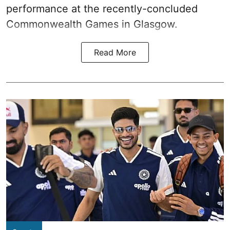
performance at the recently-concluded
Commonwealth Games in Glasgow.
Read More