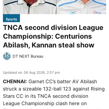
Sports
TNCA second division League
Championship: Centurions
Abilash, Kannan steal show
DT NEXT Bureau
Updated on
:
06 Aug 2026, 2:57 pm
CHENNAI:
Garnet CC’s batter AV Abilash
struck a sizeable 132-ball 123 against Rising
Stars CC in its TNCA second division
League Championship clash here on