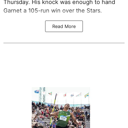
Thursday. His knock was enough to hand
Garnet a 105-run win over the Stars.
Read More