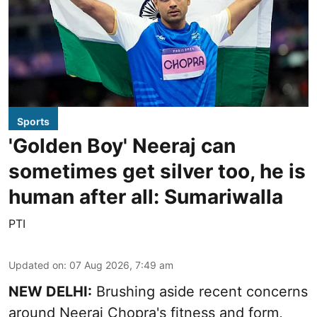
Sports
'Golden Boy' Neeraj can
sometimes get silver too, he is
human after all: Sumariwalla
PTI
Updated on
:
07 Aug 2026, 7:49 am
NEW DELHI:
Brushing aside recent concerns
around Neeraj Chopra's fitness and form,