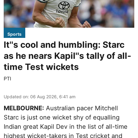
Sports
It''s cool and humbling: Starc
as he nears Kapil''s tally of all-
time Test wickets
PTI
Updated on
:
06 Aug 2026, 6:41 am
MELBOURNE:
Australian pacer Mitchell
Starc is just one wicket shy of equalling
Indian great Kapil Dev in the list of all-time
highest wicket-takers in Test cricket and