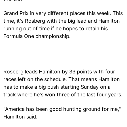
Grand Prix in very different places this week. This
time, it's Rosberg with the big lead and Hamilton
running out of time if he hopes to retain his
Formula One championship.
Rosberg leads Hamilton by 33 points with four
races left on the schedule. That means Hamilton
has to make a big push starting Sunday on a
track where he's won three of the last four years.
"America has been good hunting ground for me,"
Hamilton said.