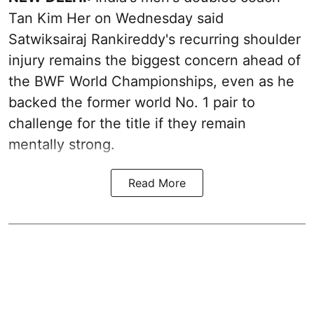
Tan Kim Her on Wednesday said
Satwiksairaj Rankireddy's recurring shoulder
injury remains the biggest concern ahead of
the BWF World Championships, even as he
backed the former world No. 1 pair to
challenge for the title if they remain
mentally strong.
Read More