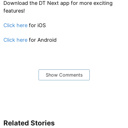
Download the DT Next app for more exciting
features!
Click here
for iOS
Click here
for Android
Show Comments
Related Stories