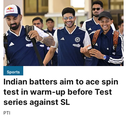
Sports
Indian batters aim to ace spin
test in warm-up before Test
series against SL
PTI