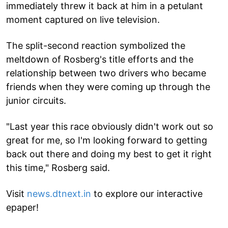
immediately threw it back at him in a petulant
moment captured on live television.
The split-second reaction symbolized the
meltdown of Rosberg's title efforts and the
relationship between two drivers who became
friends when they were coming up through the
junior circuits.
"Last year this race obviously didn't work out so
great for me, so I'm looking forward to getting
back out there and doing my best to get it right
this time," Rosberg said.
Visit
news.dtnext.in
to explore our interactive
epaper!