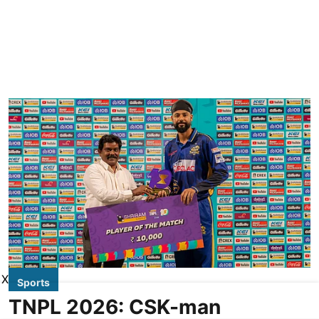
X
Sports
TNPL 2026: CSK-man