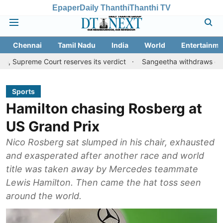
Epaper
Daily Thanthi
Thanthi TV
Chennai
Tamil Nadu
India
World
Entertainme
Court reserves its verdict
Sangeetha withdraws divorce petition
Sports
Hamilton chasing Rosberg at
US Grand Prix
Nico Rosberg sat slumped in his chair, exhausted
and exasperated after another race and world
title was taken away by Mercedes teammate
Lewis Hamilton. Then came the hat toss seen
around the world.