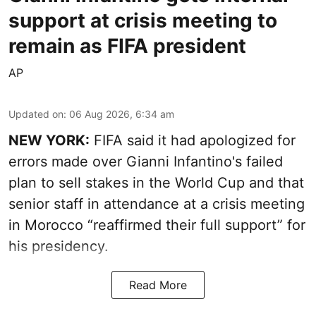
support at crisis meeting to
remain as FIFA president
AP
Updated on
:
06 Aug 2026, 6:34 am
NEW YORK:
FIFA said it had apologized for
errors made over Gianni Infantino's failed
plan to sell stakes in the World Cup and that
senior staff in attendance at a crisis meeting
in Morocco “reaffirmed their full support” for
his presidency.
Read More