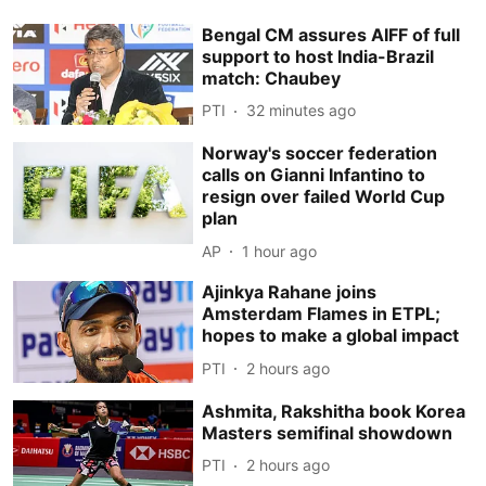
Bengal CM assures AIFF of full
support to host India-Brazil
match: Chaubey
PTI
32 minutes ago
Norway's soccer federation
calls on Gianni Infantino to
resign over failed World Cup
plan
AP
1 hour ago
Ajinkya Rahane joins
Amsterdam Flames in ETPL;
hopes to make a global impact
PTI
2 hours ago
Ashmita, Rakshitha book Korea
Masters semifinal showdown
PTI
2 hours ago