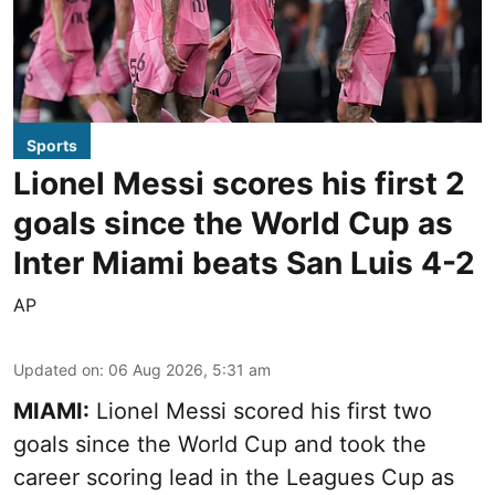
Sports
Lionel Messi scores his first 2
goals since the World Cup as
Inter Miami beats San Luis 4-2
AP
Updated on
:
06 Aug 2026, 5:31 am
MIAMI:
Lionel Messi scored his first two
goals since the World Cup and took the
career scoring lead in the Leagues Cup as