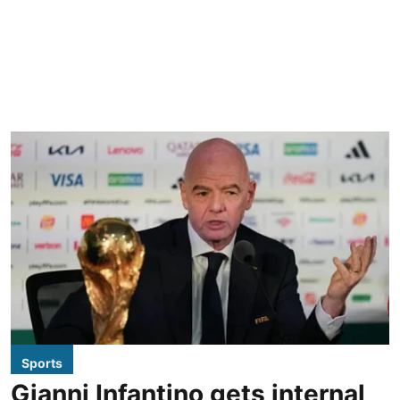
Sports
Gianni Infantino gets internal