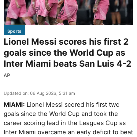
Sports
Lionel Messi scores his first 2
goals since the World Cup as
Inter Miami beats San Luis 4-2
AP
Updated on
:
06 Aug 2026, 5:31 am
MIAMI:
Lionel Messi scored his first two
goals since the World Cup and took the
career scoring lead in the Leagues Cup as
Inter Miami overcame an early deficit to beat