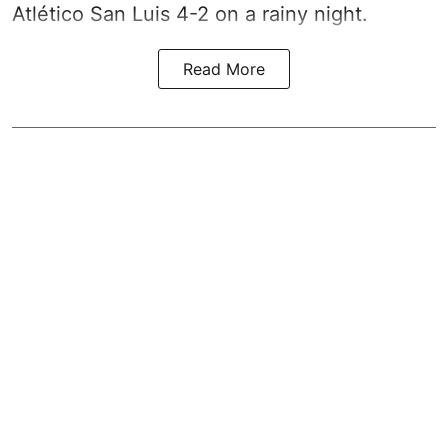
Atlético San Luis 4-2 on a rainy night.
Read More