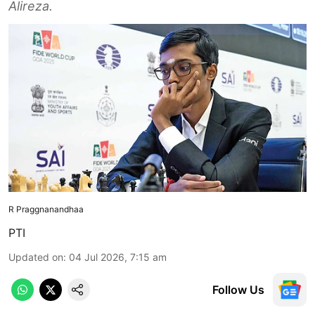
Alireza.
R Praggnanandhaa
PTI
Updated on
:
04 Jul 2026, 7:15 am
Follow Us