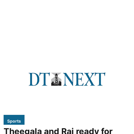
Sports
Theegala and Rai ready for