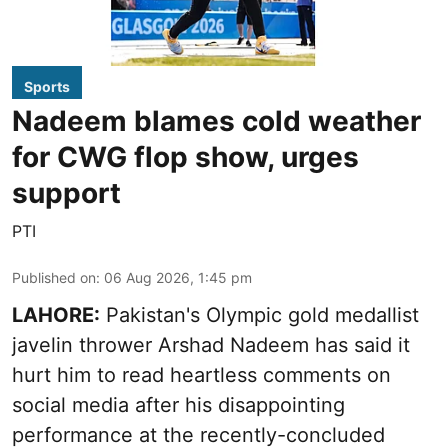
Sports
Nadeem blames cold weather
for CWG flop show, urges
support
PTI
Published on
:
06 Aug 2026, 1:45 pm
LAHORE:
Pakistan's Olympic gold medallist
javelin thrower Arshad Nadeem has said it
hurt him to read heartless comments on
social media after his disappointing
performance at the recently-concluded