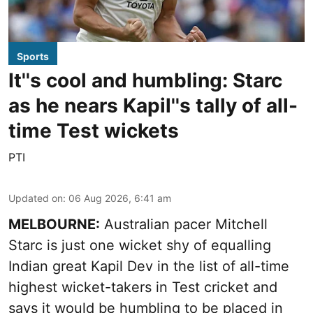
Sports
It''s cool and humbling: Starc
as he nears Kapil''s tally of all-
time Test wickets
PTI
Updated on
:
06 Aug 2026, 6:41 am
MELBOURNE:
Australian pacer Mitchell
Starc is just one wicket shy of equalling
Indian great Kapil Dev in the list of all-time
highest wicket-takers in Test cricket and
says it would be humbling to be placed in