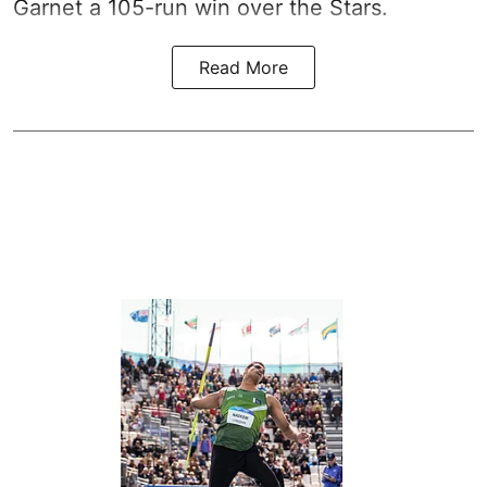
Garnet a 105-run win over the Stars.
Read More