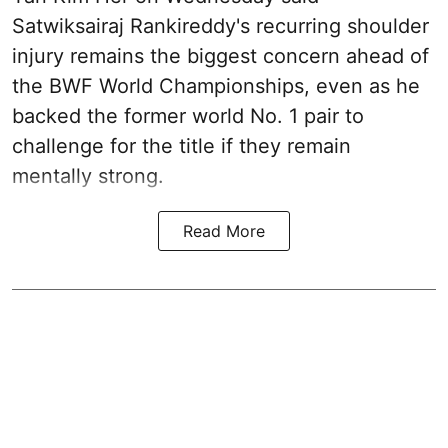
Satwiksairaj Rankireddy's recurring shoulder
injury remains the biggest concern ahead of
the BWF World Championships, even as he
backed the former world No. 1 pair to
challenge for the title if they remain
mentally strong.
Read More