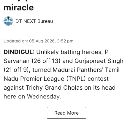
miracle
DT NEXT Bureau
Updated on
:
05 Aug 2026, 3:52 pm
DINDIGUL:
Unlikely batting heroes, P
Sarvanan (26 off 13) and Gurjapneet Singh
(21 off 9), turned Madurai Panthers’ Tamil
Nadu Premier League (TNPL) contest
against Trichy Grand Cholas on its head
here on Wednesday.
Read More