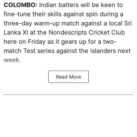
COLOMBO:
Indian batters will be keen to
fine-tune their skills against spin during a
three-day warm-up match against a local Sri
Lanka XI at the Nondescripts Cricket Club
here on Friday as it gears up for a two-
match Test series against the islanders next
week.
Read More