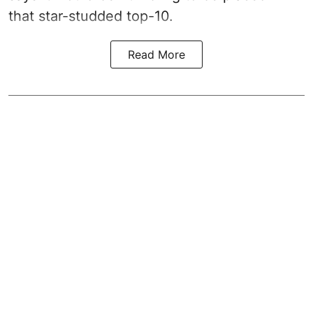
that star-studded top-10.
Read More