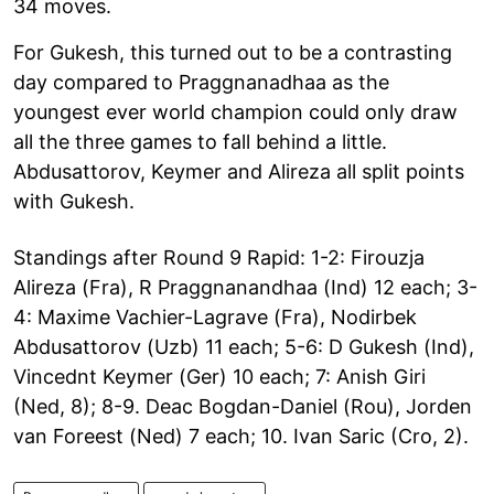
34 moves.
For Gukesh, this turned out to be a contrasting
day compared to Praggnanadhaa as the
youngest ever world champion could only draw
all the three games to fall behind a little.
Abdusattorov, Keymer and Alireza all split points
with Gukesh.
Standings after Round 9 Rapid: 1-2: Firouzja
Alireza (Fra), R Praggnanandhaa (Ind) 12 each; 3-
4: Maxime Vachier-Lagrave (Fra), Nodirbek
Abdusattorov (Uzb) 11 each; 5-6: D Gukesh (Ind),
Vincednt Keymer (Ger) 10 each; 7: Anish Giri
(Ned, 8); 8-9. Deac Bogdan-Daniel (Rou), Jorden
van Foreest (Ned) 7 each; 10. Ivan Saric (Cro, 2).