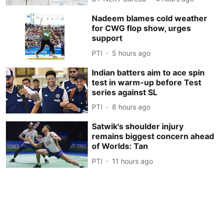
Nadeem blames cold weather
for CWG flop show, urges
support
PTI
5 hours ago
Indian batters aim to ace spin
test in warm-up before Test
series against SL
PTI
8 hours ago
Satwik's shoulder injury
remains biggest concern ahead
of Worlds: Tan
PTI
11 hours ago