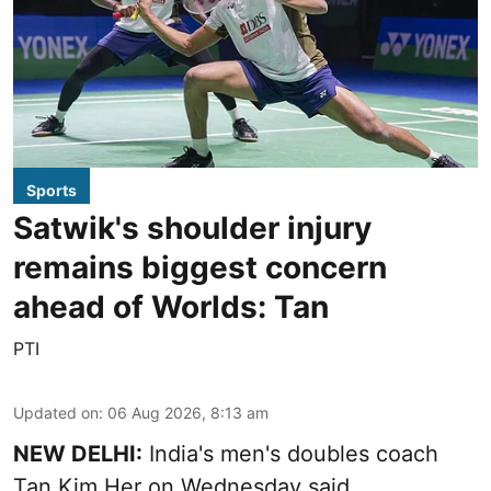
Sports
Satwik's shoulder injury
remains biggest concern
ahead of Worlds: Tan
PTI
Updated on
:
06 Aug 2026, 8:13 am
NEW DELHI:
India's men's doubles coach
Tan Kim Her on Wednesday said