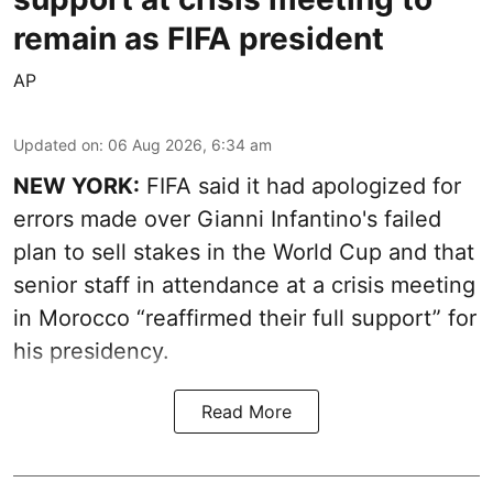
remain as FIFA president
AP
Updated on
:
06 Aug 2026, 6:34 am
NEW YORK:
FIFA said it had apologized for
errors made over Gianni Infantino's failed
plan to sell stakes in the World Cup and that
senior staff in attendance at a crisis meeting
in Morocco “reaffirmed their full support” for
his presidency.
Read More