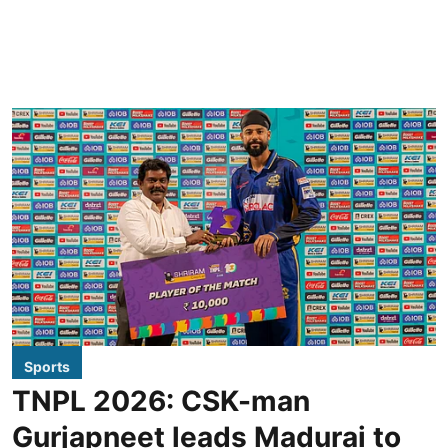
Sports
TNPL 2026: CSK-man
Gurjapneet leads Madurai to