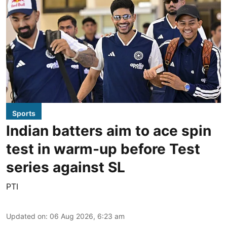
Sports
Indian batters aim to ace spin
test in warm-up before Test
series against SL
PTI
Updated on
:
06 Aug 2026, 6:23 am