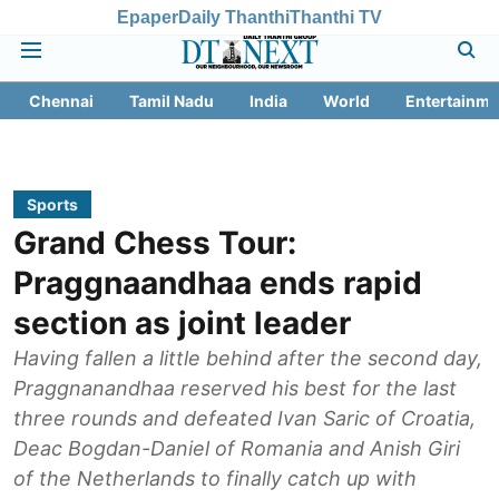
Epaper
Daily Thanthi
Thanthi TV
Chennai
Tamil Nadu
India
World
Entertainme
Sports
Grand Chess Tour:
Praggnaandhaa ends rapid
section as joint leader
Having fallen a little behind after the second day,
Praggnanandhaa reserved his best for the last
three rounds and defeated Ivan Saric of Croatia,
Deac Bogdan-Daniel of Romania and Anish Giri
of the Netherlands to finally catch up with