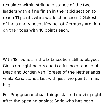
remained within striking distance of the two
leaders with a fine finish in the rapid section to
reach 11 points while world champion D Gukesh
of India and Vincent Keymer of Germany are right
on their toes with 10 points each.
With 18 rounds in the blitz section still to played,
Giri is on eight points and is a full point ahead of
Deac and Jorden van Foreest of the Netherlands
while Saric stands last with just two points in his
bag.
For Praggnanandhaa, things started moving right
after the opening against Saric who has been