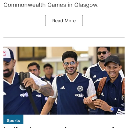
Commonwealth Games in Glasgow.
Read More
Sports