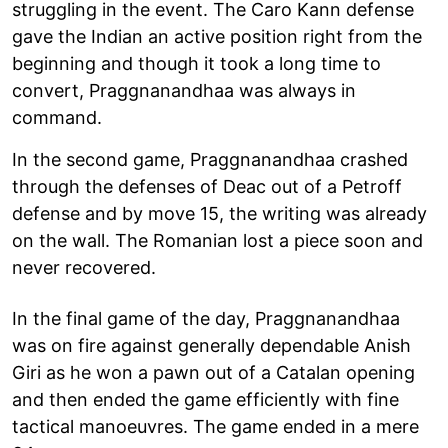
struggling in the event. The Caro Kann defense
gave the Indian an active position right from the
beginning and though it took a long time to
convert, Praggnanandhaa was always in
command.
In the second game, Praggnanandhaa crashed
through the defenses of Deac out of a Petroff
defense and by move 15, the writing was already
on the wall. The Romanian lost a piece soon and
never recovered.
In the final game of the day, Praggnanandhaa
was on fire against generally dependable Anish
Giri as he won a pawn out of a Catalan opening
and then ended the game efficiently with fine
tactical manoeuvres. The game ended in a mere