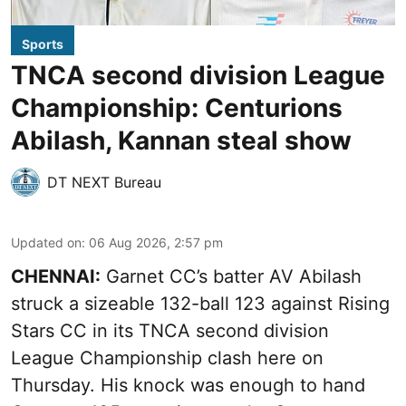
Sports
TNCA second division League
Championship: Centurions
Abilash, Kannan steal show
DT NEXT Bureau
Updated on
:
06 Aug 2026, 2:57 pm
CHENNAI:
Garnet CC’s batter AV Abilash
struck a sizeable 132-ball 123 against Rising
Stars CC in its TNCA second division
League Championship clash here on
Thursday. His knock was enough to hand