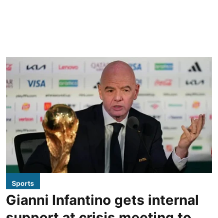
Sports
Gianni Infantino gets internal
support at crisis meeting to