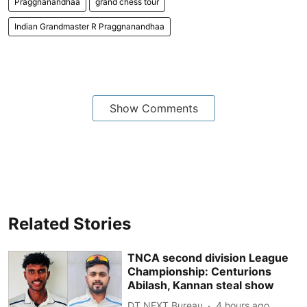
Praggnanandhaa
grand chess tour
Indian Grandmaster R Praggnanandhaa
Show Comments
Related Stories
TNCA second division League
Championship: Centurions
Abilash, Kannan steal show
DT NEXT Bureau
4 hours ago