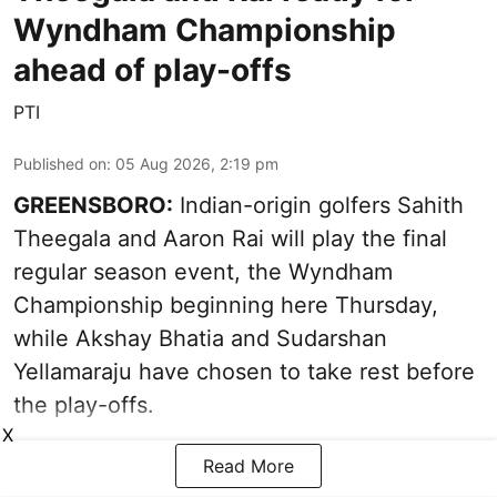
Wyndham Championship
ahead of play-offs
PTI
Published on
:
05 Aug 2026, 2:19 pm
GREENSBORO:
Indian-origin golfers Sahith
Theegala and Aaron Rai will play the final
regular season event, the Wyndham
Championship beginning here Thursday,
while Akshay Bhatia and Sudarshan
Yellamaraju have chosen to take rest before
the play-offs.
X
Read More