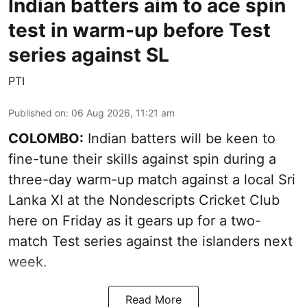
Indian batters aim to ace spin
test in warm-up before Test
series against SL
PTI
Published on
:
06 Aug 2026, 11:21 am
COLOMBO:
Indian batters will be keen to
fine-tune their skills against spin during a
three-day warm-up match against a local Sri
Lanka XI at the Nondescripts Cricket Club
here on Friday as it gears up for a two-
match Test series against the islanders next
week.
Read More