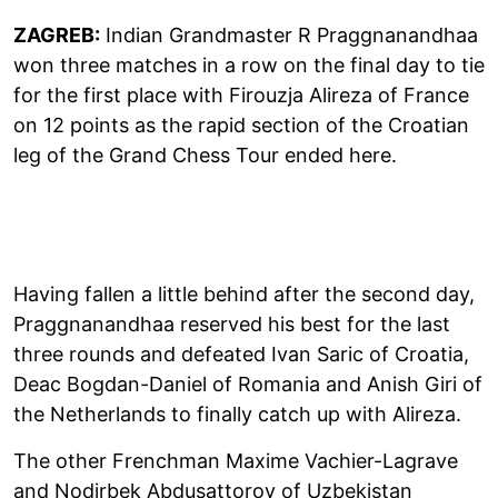
ZAGREB:
Indian Grandmaster R Praggnanandhaa
won three matches in a row on the final day to tie
for the first place with Firouzja Alireza of France
on 12 points as the rapid section of the Croatian
leg of the Grand Chess Tour ended here.
Having fallen a little behind after the second day,
Praggnanandhaa reserved his best for the last
three rounds and defeated Ivan Saric of Croatia,
Deac Bogdan-Daniel of Romania and Anish Giri of
the Netherlands to finally catch up with Alireza.
The other Frenchman Maxime Vachier-Lagrave
and Nodirbek Abdusattorov of Uzbekistan