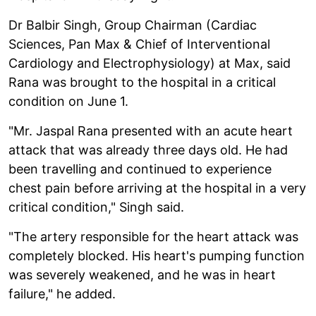
Dr Balbir Singh, Group Chairman (Cardiac
Sciences, Pan Max & Chief of Interventional
Cardiology and Electrophysiology) at Max, said
Rana was brought to the hospital in a critical
condition on June 1.
"Mr. Jaspal Rana presented with an acute heart
attack that was already three days old. He had
been travelling and continued to experience
chest pain before arriving at the hospital in a very
critical condition," Singh said.
"The artery responsible for the heart attack was
completely blocked. His heart's pumping function
was severely weakened, and he was in heart
failure," he added.