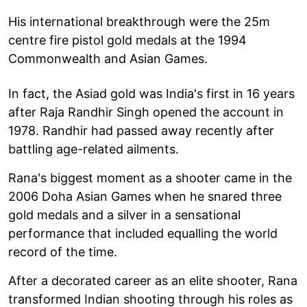
His international breakthrough were the 25m
centre fire pistol gold medals at the 1994
Commonwealth and Asian Games.
In fact, the Asiad gold was India's first in 16 years
after Raja Randhir Singh opened the account in
1978. Randhir had passed away recently after
battling age-related ailments.
Rana's biggest moment as a shooter came in the
2006 Doha Asian Games when he snared three
gold medals and a silver in a sensational
performance that included equalling the world
record of the time.
After a decorated career as an elite shooter, Rana
transformed Indian shooting through his roles as