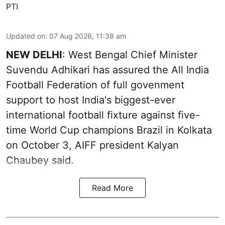
PTI
Updated on
:
07 Aug 2026, 11:38 am
NEW DELHI
: West Bengal Chief Minister
Suvendu Adhikari has assured the All India
Football Federation of full govenment
support to host India's biggest-ever
international football fixture against five-
time World Cup champions Brazil in Kolkata
on October 3, AIFF president Kalyan
Chaubey said.
Read More