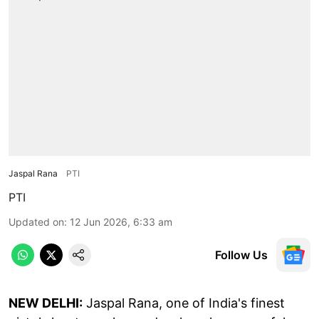
Jaspal Rana
PTI
PTI
Updated on
:
12 Jun 2026, 6:33 am
Follow Us
NEW DELHI:
Jaspal Rana, one of India's finest