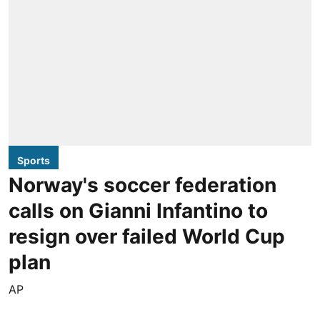
Sports
Norway's soccer federation
calls on Gianni Infantino to
resign over failed World Cup
plan
AP