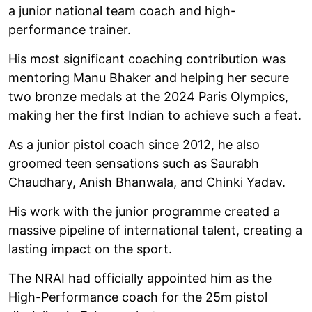
a junior national team coach and high-
performance trainer.
His most significant coaching contribution was
mentoring Manu Bhaker and helping her secure
two bronze medals at the 2024 Paris Olympics,
making her the first Indian to achieve such a feat.
As a junior pistol coach since 2012, he also
groomed teen sensations such as Saurabh
Chaudhary, Anish Bhanwala, and Chinki Yadav.
His work with the junior programme created a
massive pipeline of international talent, creating a
lasting impact on the sport.
The NRAI had officially appointed him as the
High-Performance coach for the 25m pistol