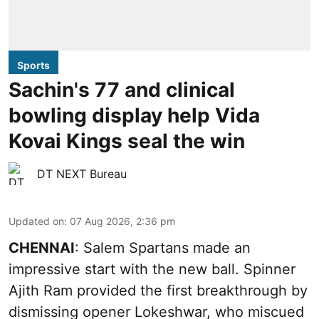
Sports
Sachin's 77 and clinical
bowling display help Vida
Kovai Kings seal the win
DT NEXT Bureau
Updated on
:
07 Aug 2026, 2:36 pm
CHENNAI
: Salem Spartans made an
impressive start with the new ball. Spinner
Ajith Ram provided the first breakthrough by
dismissing opener Lokeshwar, who miscued