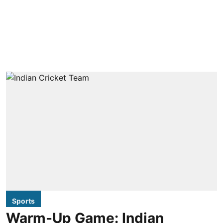
Sports
Warm-Up Game: Indian