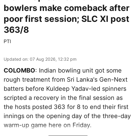
bowlers make comeback after
poor first session; SLC XI post
363/8
PTI
Updated on
:
07 Aug 2026, 12:32 pm
COLOMBO
: Indian bowling unit got some
rough treatment from Sri Lanka's Gen-Next
batters before Kuldeep Yadav-led spinners
scripted a recovery in the final session as
the hosts posted 363 for 8 to end their first
innings on the opening day of the three-day
warm-up game here on Friday.