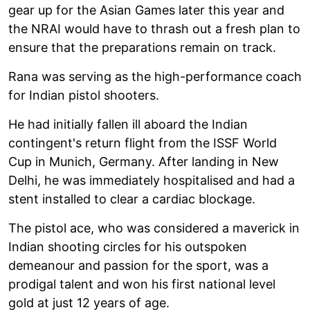
gear up for the Asian Games later this year and
the NRAI would have to thrash out a fresh plan to
ensure that the preparations remain on track.
Rana was serving as the high-performance coach
for Indian pistol shooters.
He had initially fallen ill aboard the Indian
contingent's return flight from the ISSF World
Cup in Munich, Germany. After landing in New
Delhi, he was immediately hospitalised and had a
stent installed to clear a cardiac blockage.
The pistol ace, who was considered a maverick in
Indian shooting circles for his outspoken
demeanour and passion for the sport, was a
prodigal talent and won his first national level
gold at just 12 years of age.