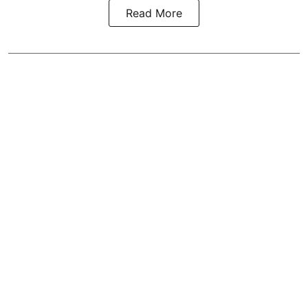
Read More