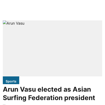
Sports
Arun Vasu elected as Asian
Surfing Federation president