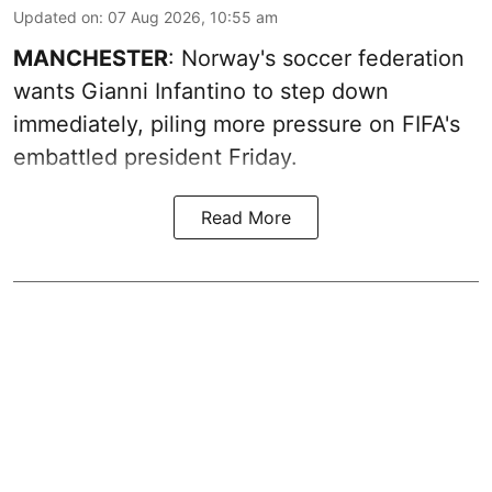
Updated on
:
07 Aug 2026, 10:55 am
MANCHESTER
: Norway's soccer federation
wants Gianni Infantino to step down
immediately, piling more pressure on FIFA's
embattled president Friday.
Read More