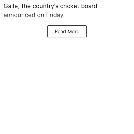
Galle, the country's cricket board
announced on Friday.
Read More