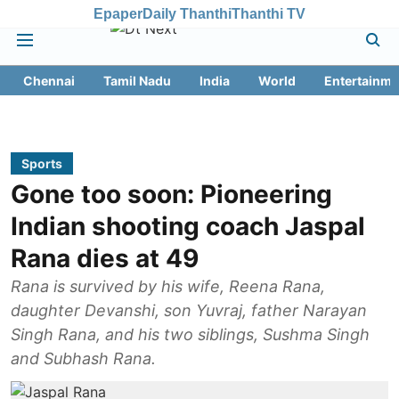
Epaper
Daily Thanthi
Thanthi TV
Chennai
Tamil Nadu
India
World
Entertainme
Sports
Gone too soon: Pioneering
Indian shooting coach Jaspal
Rana dies at 49
Rana is survived by his wife, Reena Rana,
daughter Devanshi, son Yuvraj, father Narayan
Singh Rana, and his two siblings, Sushma Singh
and Subhash Rana.