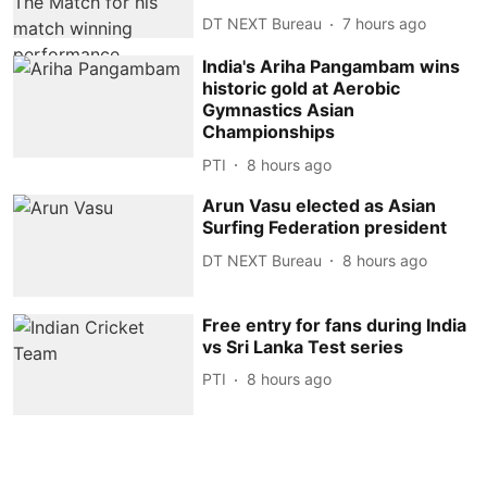
DT NEXT Bureau
7 hours ago
India's Ariha Pangambam wins
historic gold at Aerobic
Gymnastics Asian
Championships
PTI
8 hours ago
Arun Vasu elected as Asian
Surfing Federation president
DT NEXT Bureau
8 hours ago
Free entry for fans during India
vs Sri Lanka Test series
PTI
8 hours ago