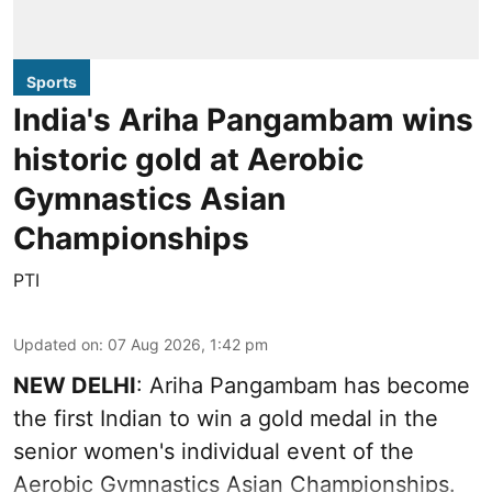
Sports
India's Ariha Pangambam wins
historic gold at Aerobic
Gymnastics Asian
Championships
PTI
Updated on
:
07 Aug 2026, 1:42 pm
NEW DELHI
: Ariha Pangambam has become
the first Indian to win a gold medal in the
senior women's individual event of the
Aerobic Gymnastics Asian Championships.