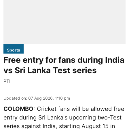
Sports
Free entry for fans during India
vs Sri Lanka Test series
PTI
Updated on
:
07 Aug 2026, 1:10 pm
COLOMBO
: Cricket fans will be allowed free
entry during Sri Lanka's upcoming two-Test
series against India, starting August 15 in