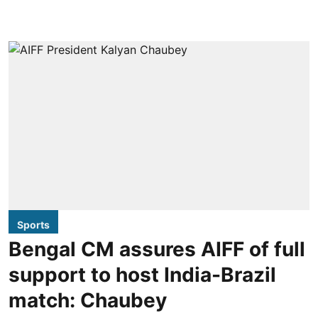
Sports
Bengal CM assures AIFF of full
support to host India-Brazil
match: Chaubey