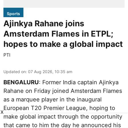
Sports
Ajinkya Rahane joins
Amsterdam Flames in ETPL;
hopes to make a global impact
PTI
Updated on
:
07 Aug 2026, 10:35 am
BENGALURU
: Former India captain Ajinkya
Rahane on Friday joined Amsterdam Flames
as a marquee player in the inaugural
European T20 Premier League, hoping to
X
make global impact through the opportunity
that came to him the day he announced his