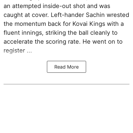
an attempted inside-out shot and was
caught at cover. Left-hander Sachin wrested
the momentum back for Kovai Kings with a
fluent innings, striking the ball cleanly to
accelerate the scoring rate. He went on to
register ...
Read More