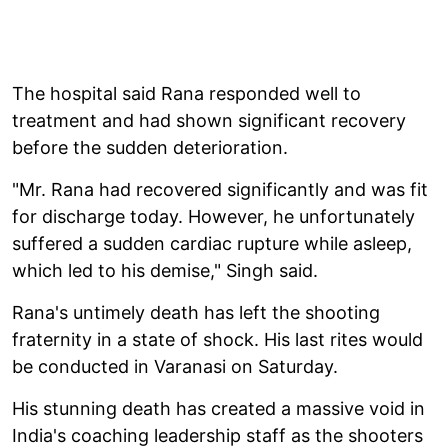
The hospital said Rana responded well to
treatment and had shown significant recovery
before the sudden deterioration.
"Mr. Rana had recovered significantly and was fit
for discharge today. However, he unfortunately
suffered a sudden cardiac rupture while asleep,
which led to his demise," Singh said.
Rana's untimely death has left the shooting
fraternity in a state of shock. His last rites would
be conducted in Varanasi on Saturday.
His stunning death has created a massive void in
India's coaching leadership staff as the shooters