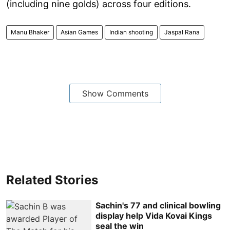
(including nine golds) across four editions.
Manu Bhaker
Asian Games
Indian shooting
Jaspal Rana
Show Comments
Related Stories
Sachin's 77 and clinical bowling
display help Vida Kovai Kings
seal the win