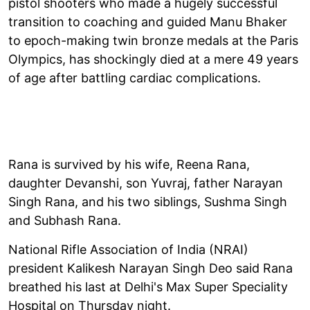
pistol shooters who made a hugely successful
transition to coaching and guided Manu Bhaker
to epoch-making twin bronze medals at the Paris
Olympics, has shockingly died at a mere 49 years
of age after battling cardiac complications.
Rana is survived by his wife, Reena Rana,
daughter Devanshi, son Yuvraj, father Narayan
Singh Rana, and his two siblings, Sushma Singh
and Subhash Rana.
National Rifle Association of India (NRAI)
president Kalikesh Narayan Singh Deo said Rana
breathed his last at Delhi's Max Super Speciality
Hospital on Thursday night.