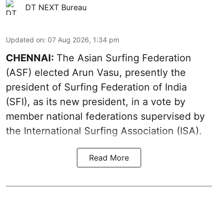
DT NEXT Bureau
Updated on
:
07 Aug 2026, 1:34 pm
CHENNAI:
The Asian Surfing Federation
(ASF) elected Arun Vasu, presently the
president of Surfing Federation of India
(SFI), as its new president, in a vote by
member national federations supervised by
the International Surfing Association (ISA).
Read More