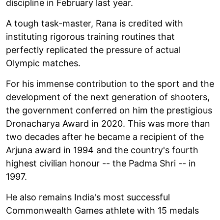
discipline in February last year.
A tough task-master, Rana is credited with
instituting rigorous training routines that
perfectly replicated the pressure of actual
Olympic matches.
For his immense contribution to the sport and the
development of the next generation of shooters,
the government conferred on him the prestigious
Dronacharya Award in 2020. This was more than
two decades after he became a recipient of the
Arjuna award in 1994 and the country's fourth
highest civilian honour -- the Padma Shri -- in
1997.
He also remains India's most successful
Commonwealth Games athlete with 15 medals