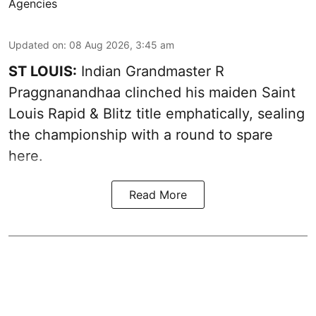
Agencies
Updated on
:
08 Aug 2026, 3:45 am
ST LOUIS:
Indian Grandmaster R
Praggnanandhaa clinched his maiden Saint
Louis Rapid & Blitz title emphatically, sealing
the championship with a round to spare
here.
Read More