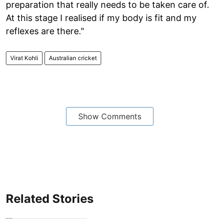
preparation that really needs to be taken care of.
At this stage I realised if my body is fit and my
reflexes are there."
Virat Kohli
Australian cricket
Show Comments
Related Stories