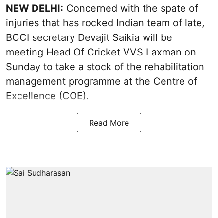
NEW DELHI:
Concerned with the spate of
injuries that has rocked Indian team of late,
BCCI secretary Devajit Saikia will be
meeting Head Of Cricket VVS Laxman on
Sunday to take a stock of the rehabilitation
management programme at the Centre of
Excellence (COE).
Read More