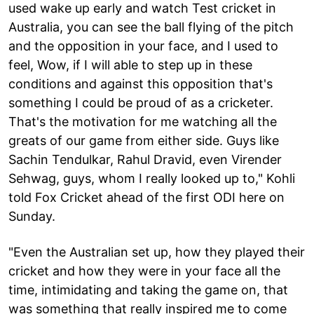
used wake up early and watch Test cricket in
Australia, you can see the ball flying of the pitch
and the opposition in your face, and I used to
feel, Wow, if I will able to step up in these
conditions and against this opposition that's
something I could be proud of as a cricketer.
That's the motivation for me watching all the
greats of our game from either side. Guys like
Sachin Tendulkar, Rahul Dravid, even Virender
Sehwag, guys, whom I really looked up to," Kohli
told Fox Cricket ahead of the first ODI here on
Sunday.
"Even the Australian set up, how they played their
cricket and how they were in your face all the
time, intimidating and taking the game on, that
was something that really inspired me to come