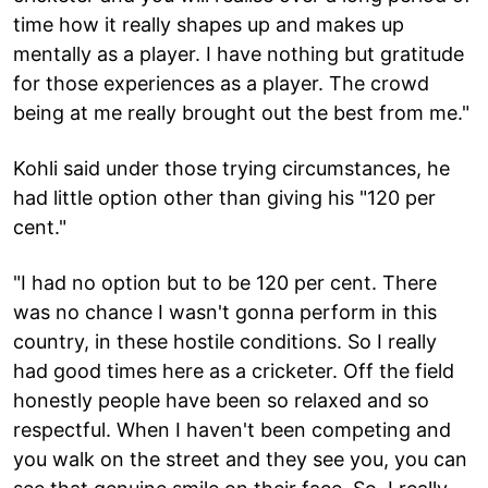
time how it really shapes up and makes up
mentally as a player. I have nothing but gratitude
for those experiences as a player. The crowd
being at me really brought out the best from me."
Kohli said under those trying circumstances, he
had little option other than giving his "120 per
cent."
"I had no option but to be 120 per cent. There
was no chance I wasn't gonna perform in this
country, in these hostile conditions. So I really
had good times here as a cricketer. Off the field
honestly people have been so relaxed and so
respectful. When I haven't been competing and
you walk on the street and they see you, you can