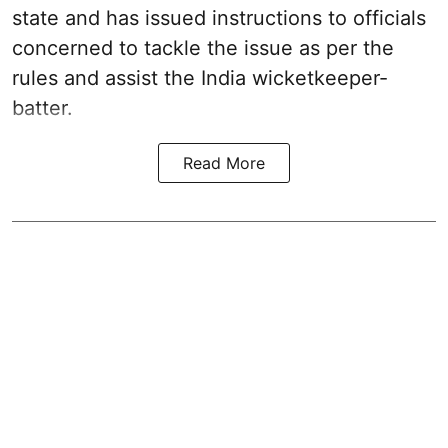
state and has issued instructions to officials
concerned to tackle the issue as per the
rules and assist the India wicketkeeper-
batter.
Read More