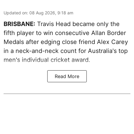
Updated on
:
08 Aug 2026, 9:18 am
BRISBANE:
Travis Head became only the
fifth player to win consecutive Allan Border
Medals after edging close friend Alex Carey
in a neck-and-neck count for Australia's top
men's individual cricket award.
Read More