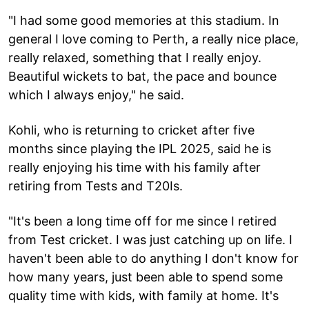
"I had some good memories at this stadium. In
general I love coming to Perth, a really nice place,
really relaxed, something that I really enjoy.
Beautiful wickets to bat, the pace and bounce
which I always enjoy," he said.
Kohli, who is returning to cricket after five
months since playing the IPL 2025, said he is
really enjoying his time with his family after
retiring from Tests and T20Is.
"It's been a long time off for me since I retired
from Test cricket. I was just catching up on life. I
haven't been able to do anything I don't know for
how many years, just been able to spend some
quality time with kids, with family at home. It's