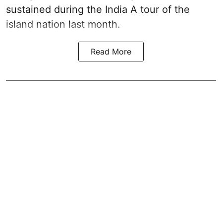
sustained during the India A tour of the
island nation last month.
Read More