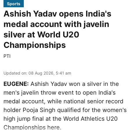
Sports
Ashish Yadav opens India's
medal account with javelin
silver at World U20
Championships
PTI
Updated on
:
08 Aug 2026, 5:41 am
EUGENE:
Ashish Yadav won a silver in the
men's javelin throw event to open India's
medal account, while national senior record
holder Pooja Singh qualified for the women's
high jump final at the World Athletics U20
Championships here.