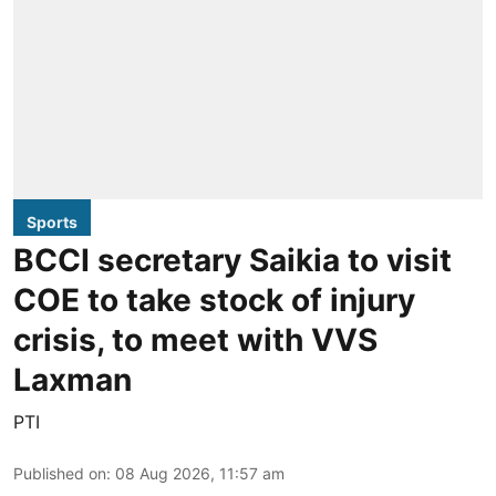
Sports
BCCI secretary Saikia to visit
COE to take stock of injury
crisis, to meet with VVS
Laxman
PTI
Published on
:
08 Aug 2026, 11:57 am