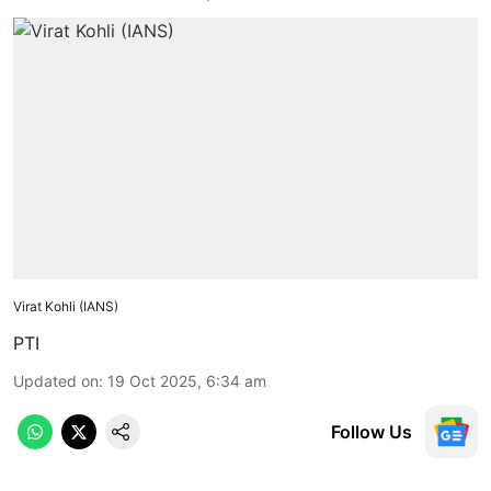
Virat Kohli (IANS)
PTI
Updated on
:
19 Oct 2025, 6:34 am
Follow Us