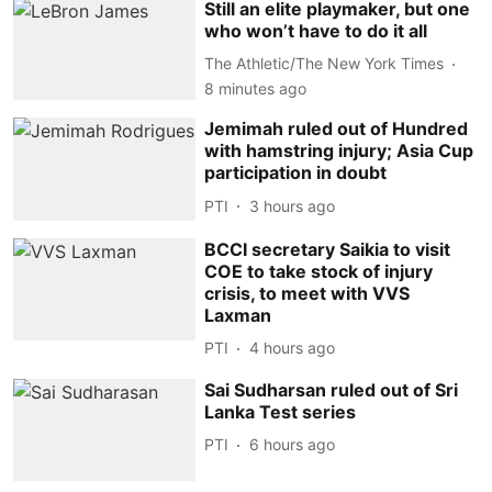
Still an elite playmaker, but one
who won’t have to do it all
The Athletic/The New York Times
8 minutes ago
Jemimah ruled out of Hundred
with hamstring injury; Asia Cup
participation in doubt
PTI
3 hours ago
BCCI secretary Saikia to visit
COE to take stock of injury
crisis, to meet with VVS
Laxman
PTI
4 hours ago
Sai Sudharsan ruled out of Sri
Lanka Test series
PTI
6 hours ago