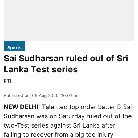
Sports
Sai Sudharsan ruled out of Sri
Lanka Test series
PTI
Published on
:
08 Aug 2026, 10:02 am
NEW DELHI:
Talented top order batter B Sai
Sudharsan was on Saturday ruled out of the
two-Test series against Sri Lanka after
failing to recover from a big toe injury