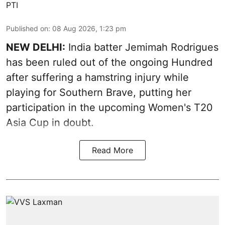
PTI
Published on
:
08 Aug 2026, 1:23 pm
NEW DELHI:
India batter Jemimah Rodrigues
has been ruled out of the ongoing Hundred
after suffering a hamstring injury while
playing for Southern Brave, putting her
participation in the upcoming Women's T20
Asia Cup in doubt.
Read More