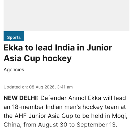
Sports
Ekka to lead India in Junior
Asia Cup hockey
Agencies
Updated on
:
08 Aug 2026, 3:41 am
NEW DELHI:
Defender Anmol Ekka will lead
an 18-member Indian men's hockey team at
the AHF Junior Asia Cup to be held in Moqi,
China, from August 30 to September 13.