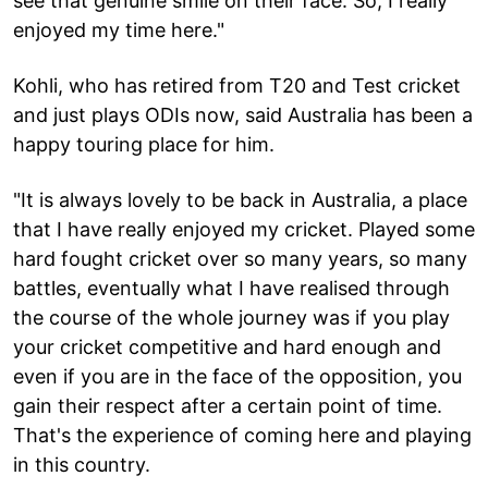
see that genuine smile on their face. So, I really
enjoyed my time here."
Kohli, who has retired from T20 and Test cricket
and just plays ODIs now, said Australia has been a
happy touring place for him.
"It is always lovely to be back in Australia, a place
that I have really enjoyed my cricket. Played some
hard fought cricket over so many years, so many
battles, eventually what I have realised through
the course of the whole journey was if you play
your cricket competitive and hard enough and
even if you are in the face of the opposition, you
gain their respect after a certain point of time.
That's the experience of coming here and playing
in this country.