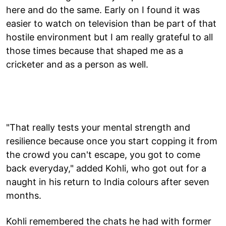
here and do the same. Early on I found it was
easier to watch on television than be part of that
hostile environment but I am really grateful to all
those times because that shaped me as a
cricketer and as a person as well.
"That really tests your mental strength and
resilience because once you start copping it from
the crowd you can't escape, you got to come
back everyday," added Kohli, who got out for a
naught in his return to India colours after seven
months.
Kohli remembered the chats he had with former