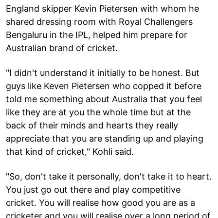
England skipper Kevin Pietersen with whom he
shared dressing room with Royal Challengers
Bengaluru in the IPL, helped him prepare for
Australian brand of cricket.
"I didn't understand it initially to be honest. But
guys like Keven Pietersen who copped it before
told me something about Australia that you feel
like they are at you the whole time but at the
back of their minds and hearts they really
appreciate that you are standing up and playing
that kind of cricket," Kohli said.
"So, don't take it personally, don't take it to heart.
You just go out there and play competitive
cricket. You will realise how good you are as a
cricketer and you will realise over a long period of