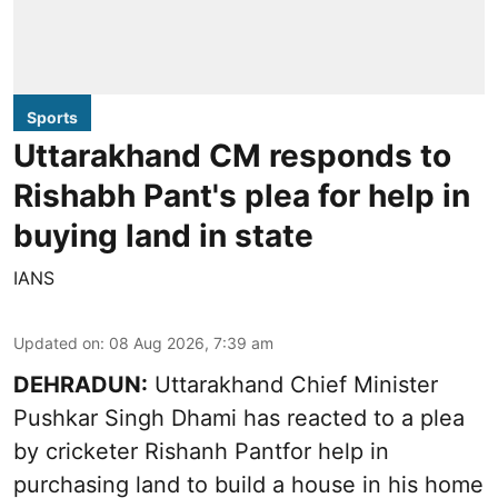
Sports
Uttarakhand CM responds to
Rishabh Pant's plea for help in
buying land in state
IANS
Updated on
:
08 Aug 2026, 7:39 am
DEHRADUN:
Uttarakhand Chief Minister
Pushkar Singh Dhami has reacted to a plea
by cricketer Rishanh Pantfor help in
purchasing land to build a house in his home