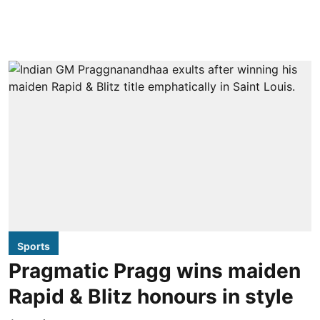
Sports
Pragmatic Pragg wins maiden
Rapid & Blitz honours in style