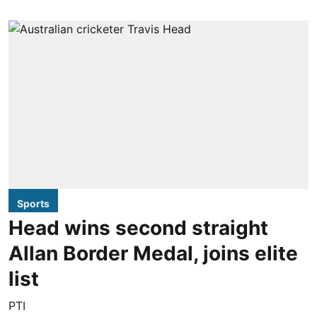
Sports
Head wins second straight
Allan Border Medal, joins elite
list
PTI