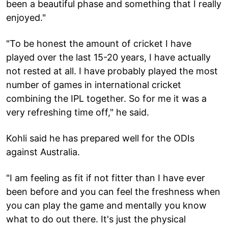
been a beautiful phase and something that I really
enjoyed."
"To be honest the amount of cricket I have
played over the last 15-20 years, I have actually
not rested at all. I have probably played the most
number of games in international cricket
combining the IPL together. So for me it was a
very refreshing time off," he said.
Kohli said he has prepared well for the ODIs
against Australia.
"I am feeling as fit if not fitter than I have ever
been before and you can feel the freshness when
you can play the game and mentally you know
what to do out there. It's just the physical