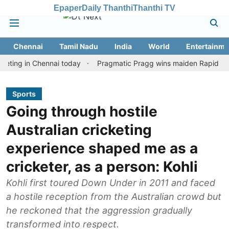
Epaper
Daily Thanthi
Thanthi TV
Chennai
Tamil Nadu
India
World
Entertainme
in Chennai today
Pragmatic Pragg wins maiden Rapid & Blitz hono
Sports
Going through hostile
Australian cricketing
experience shaped me as a
cricketer, as a person: Kohli
Kohli first toured Down Under in 2011 and faced
a hostile reception from the Australian crowd but
he reckoned that the aggression gradually
transformed into respect.