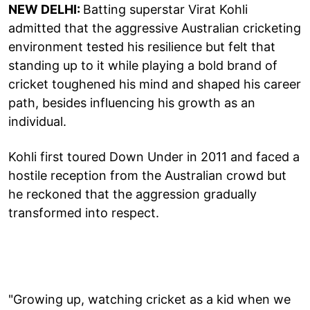
NEW DELHI:
Batting superstar Virat Kohli
admitted that the aggressive Australian cricketing
environment tested his resilience but felt that
standing up to it while playing a bold brand of
cricket toughened his mind and shaped his career
path, besides influencing his growth as an
individual.
Kohli first toured Down Under in 2011 and faced a
hostile reception from the Australian crowd but
he reckoned that the aggression gradually
transformed into respect.
"Growing up, watching cricket as a kid when we