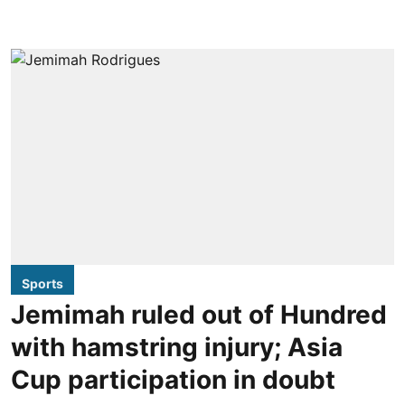
Sports
Jemimah ruled out of Hundred
with hamstring injury; Asia
Cup participation in doubt