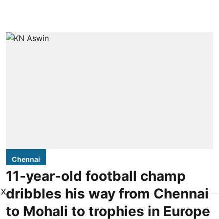
Chennai
11-year-old football champ
dribbles his way from Chennai
X
to Mohali to trophies in Europe