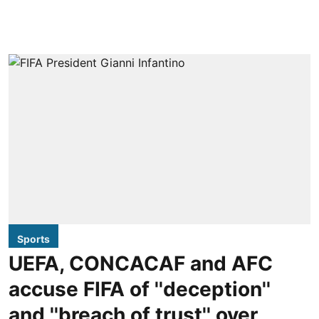
Sports
UEFA, CONCACAF and AFC
accuse FIFA of ''deception''
and ''breach of trust'' over