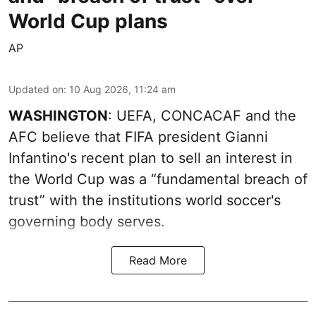
World Cup plans
AP
Updated on
:
10 Aug 2026, 11:24 am
WASHINGTON
: UEFA, CONCACAF and the
AFC believe that FIFA president Gianni
Infantino's recent plan to sell an interest in
the World Cup was a “fundamental breach of
trust” with the institutions world soccer's
governing body serves.
Read More