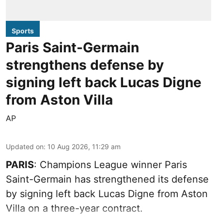
Sports
Paris Saint-Germain
strengthens defense by
signing left back Lucas Digne
from Aston Villa
AP
Updated on
:
10 Aug 2026, 11:29 am
PARIS
: Champions League winner Paris
Saint-Germain has strengthened its defense
by signing left back Lucas Digne from Aston
Villa on a three-year contract.