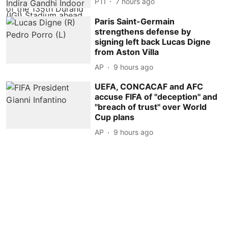
PTI
7 hours ago
Paris Saint-Germain
strengthens defense by
signing left back Lucas Digne
from Aston Villa
AP
9 hours ago
UEFA, CONCACAF and AFC
accuse FIFA of ''deception'' and
''breach of trust'' over World
Cup plans
AP
9 hours ago