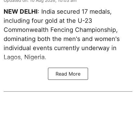
Updated on
:
10 Aug 2026, 10:03 am
NEW DELHI
: India secured 17 medals,
including four gold at the U-23
Commonwealth Fencing Championship,
dominating both the men's and women's
individual events currently underway in
Lagos, Nigeria.
Read More