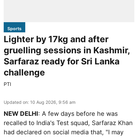
Sports
Lighter by 17kg and after
gruelling sessions in Kashmir,
Sarfaraz ready for Sri Lanka
challenge
PTI
Updated on
:
10 Aug 2026, 9:56 am
NEW DELHI
: A few days before he was
recalled to India's Test squad, Sarfaraz Khan
had declared on social media that, "I may