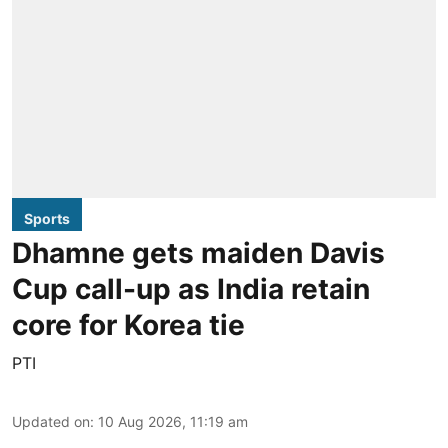
Sports
Dhamne gets maiden Davis
Cup call-up as India retain
core for Korea tie
PTI
Updated on
:
10 Aug 2026, 11:19 am