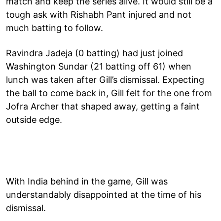
match and keep the series alive. It would still be a
tough ask with Rishabh Pant injured and not
much batting to follow.
Ravindra Jadeja (0 batting) had just joined
Washington Sundar (21 batting off 61) when
lunch was taken after Gill’s dismissal. Expecting
the ball to come back in, Gill felt for the one from
Jofra Archer that shaped away, getting a faint
outside edge.
With India behind in the game, Gill was
understandably disappointed at the time of his
dismissal.