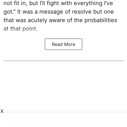
not fit in, but I'll fight with everything I've
got." It was a message of resolve but one
that was acutely aware of the probabilities
at that point.
Read More
X