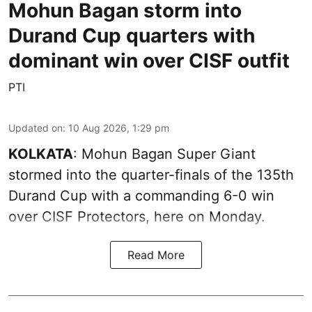
Mohun Bagan storm into
Durand Cup quarters with
dominant win over CISF outfit
PTI
Updated on
:
10 Aug 2026, 1:29 pm
KOLKATA
: Mohun Bagan Super Giant
stormed into the quarter-finals of the 135th
Durand Cup with a commanding 6-0 win
over CISF Protectors, here on Monday.
Read More