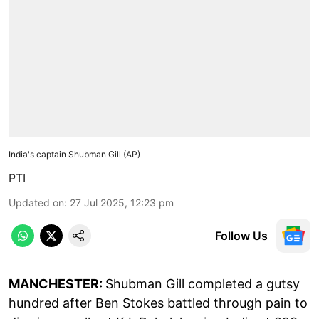
India's captain Shubman Gill (AP)
PTI
Updated on
:
27 Jul 2025, 12:23 pm
Follow Us
MANCHESTER:
Shubman Gill completed a gutsy
hundred after Ben Stokes battled through pain to