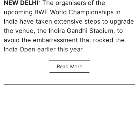
NEW DELHI
: The organisers of the
upcoming BWF World Championships in
India have taken extensive steps to upgrade
the venue, the Indira Gandhi Stadium, to
avoid the embarrassment that rocked the
India Open earlier this year.
Read More