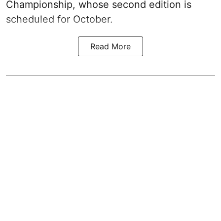
Championship, whose second edition is
scheduled for October.
Read More