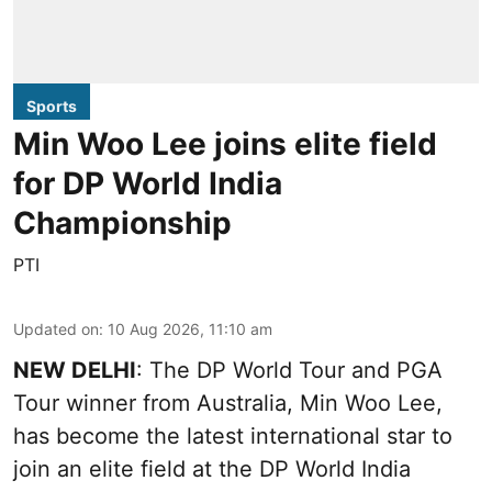
Sports
Min Woo Lee joins elite field
for DP World India
Championship
PTI
Updated on
:
10 Aug 2026, 11:10 am
NEW DELHI
: The DP World Tour and PGA
Tour winner from Australia, Min Woo Lee,
has become the latest international star to
join an elite field at the DP World India