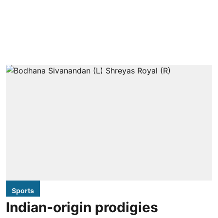
Sports
Indian-origin prodigies