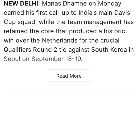
NEW DELHI
: Manas Dhamne on Monday
earned his first call-up to India's main Davis
Cup squad, while the team management has
retained the core that produced a historic
win over the Netherlands for the crucial
Qualifiers Round 2 tie against South Korea in
Seoul on September 18-19.
Read More