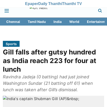
Epaper
Daily Thanthi
Thanthi TV
Chennai
Tamil Nadu
India
World
Entertainme
Sports
Gill falls after gutsy hundred
as India reach 223 for four at
lunch
Ravindra Jadeja (0 batting) had just joined
Washington Sundar (21 batting off 61) when
lunch was taken after Gill’s dismissal.