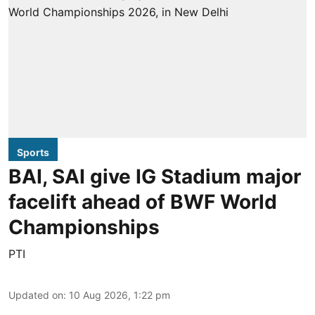
Sports
BAI, SAI give IG Stadium major
facelift ahead of BWF World
Championships
PTI
Updated on
:
10 Aug 2026, 1:22 pm