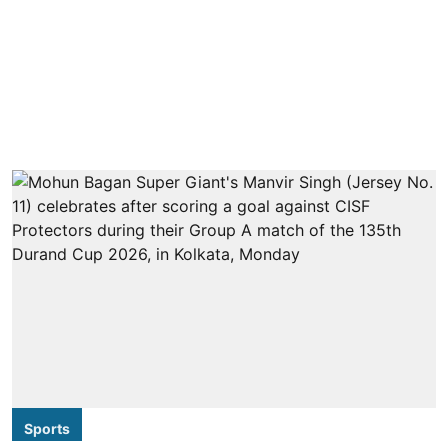
Sports