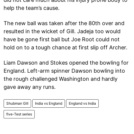
help the team’s cause.
The new ball was taken after the 80th over and
resulted in the wicket of Gill. Jadeja too would
have be gone first ball but Joe Root could not
hold on to a tough chance at first slip off Archer.
Liam Dawson and Stokes opened the bowling for
England. Left-arm spinner Dawson bowling into
the rough challenged Washington and hardly
gave away any runs.
Shubman Gill
India vs England
England vs India
five-Test series