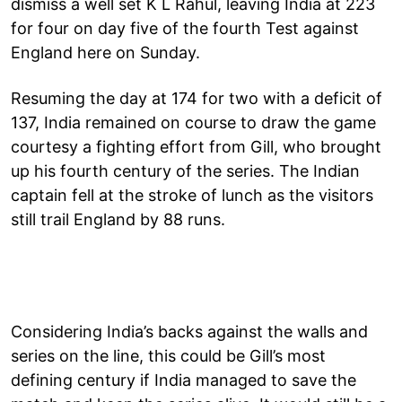
dismiss a well set K L Rahul, leaving India at 223
for four on day five of the fourth Test against
England here on Sunday.
Resuming the day at 174 for two with a deficit of
137, India remained on course to draw the game
courtesy a fighting effort from Gill, who brought
up his fourth century of the series. The Indian
captain fell at the stroke of lunch as the visitors
still trail England by 88 runs.
Considering India’s backs against the walls and
series on the line, this could be Gill’s most
defining century if India managed to save the