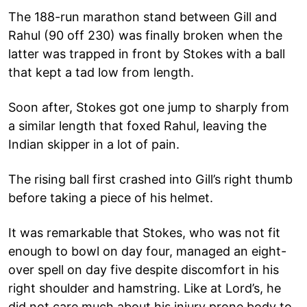
The 188-run marathon stand between Gill and
Rahul (90 off 230) was finally broken when the
latter was trapped in front by Stokes with a ball
that kept a tad low from length.
Soon after, Stokes got one jump to sharply from
a similar length that foxed Rahul, leaving the
Indian skipper in a lot of pain.
The rising ball first crashed into Gill’s right thumb
before taking a piece of his helmet.
It was remarkable that Stokes, who was not fit
enough to bowl on day four, managed an eight-
over spell on day five despite discomfort in his
right shoulder and hamstring. Like at Lord’s, he
did not care much about his injury prone body to