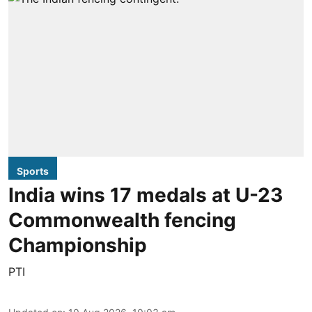
Sports
India wins 17 medals at U-23
Commonwealth fencing
Championship
PTI