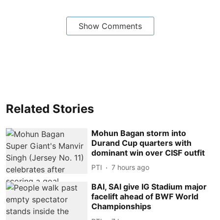
Show Comments
Related Stories
Mohun Bagan storm into
Durand Cup quarters with
dominant win over CISF outfit
PTI
7 hours ago
BAI, SAI give IG Stadium major
facelift ahead of BWF World
Championships