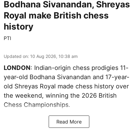
Bodhana Sivanandan, Shreyas
Royal make British chess
history
PTI
Updated on
:
10 Aug 2026, 10:38 am
LONDON
: Indian-origin chess prodigies 11-
year-old Bodhana Sivanandan and 17-year-
old Shreyas Royal made chess history over
the weekend, winning the 2026 British
Chess Championships.
Read More