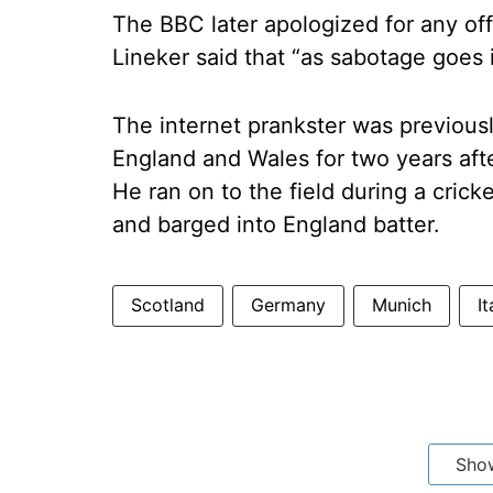
The BBC later apologized for any of
Lineker said that “as sabotage goes 
The internet prankster was previousl
England and Wales for two years afte
He ran on to the field during a cric
and barged into England batter.
Scotland
Germany
Munich
It
Sho