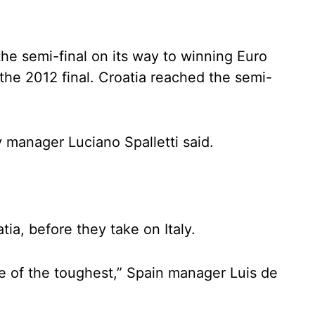
the semi-final on its way to winning Euro
 the 2012 final. Croatia reached the semi-
ly manager Luciano Spalletti said.
ia, before they take on Italy.
 one of the toughest,” Spain manager Luis de