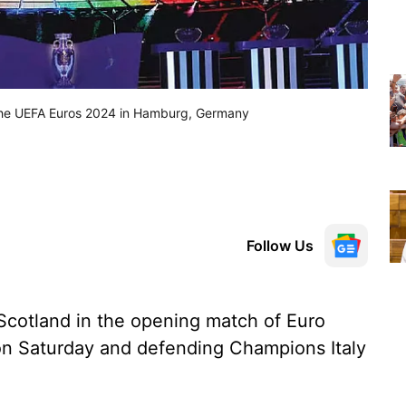
r the UEFA Euros 2024 in Hamburg, Germany
Follow Us
Scotland in the opening match of Euro
on Saturday and defending Champions Italy