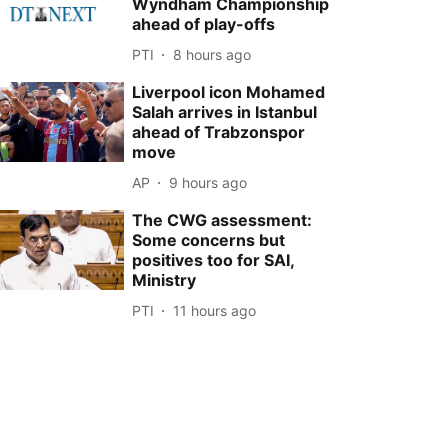
Wyndham Championship
ahead of play-offs
PTI
8 hours ago
Liverpool icon Mohamed
Salah arrives in Istanbul
ahead of Trabzonspor
move
AP
9 hours ago
The CWG assessment:
Some concerns but
positives too for SAI,
Ministry
PTI
11 hours ago