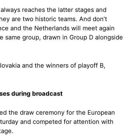
 always reaches the latter stages and
they are two historic teams. And don’t
rance and the Netherlands will meet again
the same group, drawn in Group D alongside
ovakia and the winners of playoff B,
ises during broadcast
ed the draw ceremony for the European
turday and competed for attention with
tage.