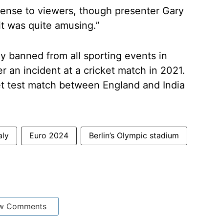
fense to viewers, though presenter Gary
it was quite amusing.”
y banned from all sporting events in
r an incident at a cricket match in 2021.
ket test match between England and India
aly
Euro 2024
Berlin’s Olympic stadium
w Comments