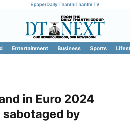
Epaper
Daily Thanthi
Thanthi TV
d
Entertainment
Business
Sports
Lifes
and in Euro 2024
w sabotaged by