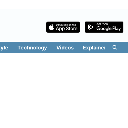
tyle
Technology
Videos
Explainers
Edit