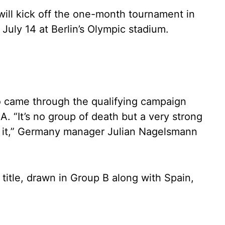
ill kick off the one-month tournament in
July 14 at Berlin’s Olympic stadium.
o came through the qualifying campaign
. “It’s no group of death but a very strong
o it,” Germany manager Julian Nagelsmann
s title, drawn in Group B along with Spain,