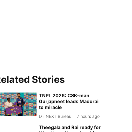
elated Stories
TNPL 2026: CSK-man
Gurjapneet leads Madurai
to miracle
DT NEXT Bureau
7 hours ago
Theegala and Rai ready for