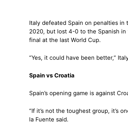
Italy defeated Spain on penalties in 
2020, but lost 4-0 to the Spanish in
final at the last World Cup.
“Yes, it could have been better,” Ita
Spain vs Croatia
Spain’s opening game is against Croat
“If it’s not the toughest group, it’s
la Fuente said.