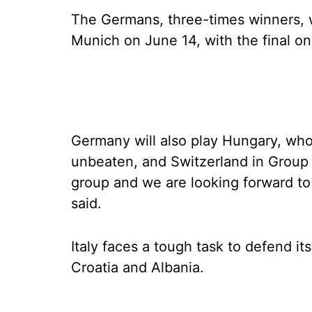
The Germans, three-times winners, w
Munich on June 14, with the final on 
Germany will also play Hungary, wh
unbeaten, and Switzerland in Group A
group and we are looking forward t
said.
Italy faces a tough task to defend it
Croatia and Albania.