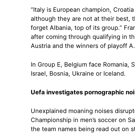
“Italy is European champion, Croatia
although they are not at their best, 
forget Albania, top of its group.” F
after coming through qualifying in 
Austria and the winners of playoff A.
In Group E, Belgium face Romania, Sl
Israel, Bosnia, Ukraine or Iceland.
Uefa investigates pornographic no
Unexplained moaning noises disrupt
Championship in men’s soccer on Sa
the team names being read out on s