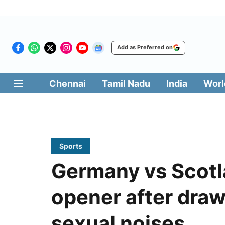
Add as Preferred on
Chennai
Tamil Nadu
India
Worl
Sports
Germany vs Scotl
opener after dra
sexual noises