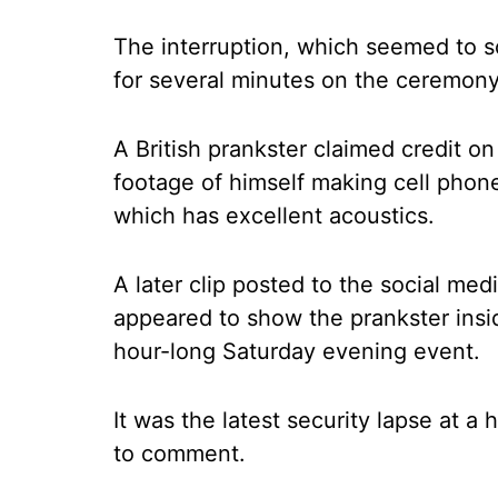
The interruption, which seemed to s
for several minutes on the ceremony
A British prankster claimed credit on
footage of himself making cell phone 
which has excellent acoustics.
A later clip posted to the social med
appeared to show the prankster insid
hour-long Saturday evening event.
It was the latest security lapse at a
to comment.