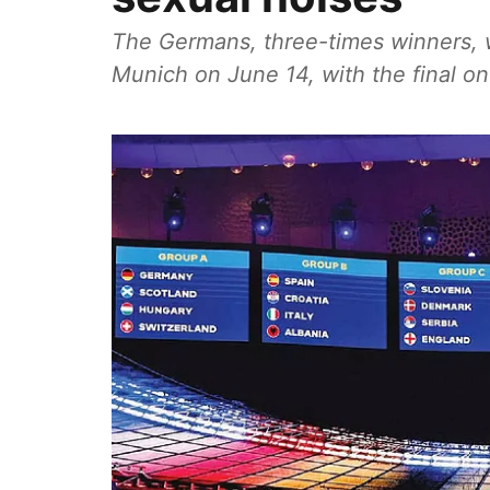
The Germans, three-times winners, w
Munich on June 14, with the final on