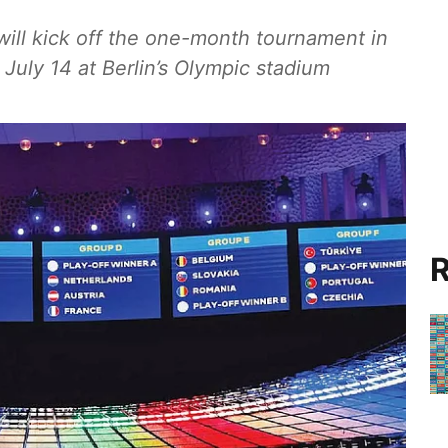
ill kick off the one-month tournament in
 July 14 at Berlin’s Olympic stadium
R