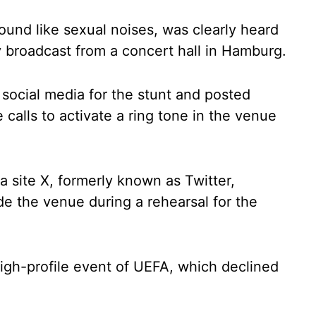
ound like sexual noises, was clearly heard
 broadcast from a concert hall in Hamburg.
 social media for the stunt and posted
calls to activate a ring tone in the venue
ia site X, formerly known as Twitter,
e the venue during a rehearsal for the
 high-profile event of UEFA, which declined