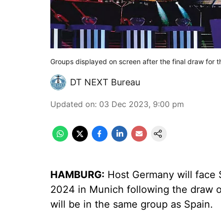
Groups displayed on screen after the final draw fo
DT NEXT Bureau
Updated on
:
03 Dec 2023, 9:00 pm
HAMBURG:
Host Germany will face 
2024 in Munich following the draw 
will be in the same group as Spain.