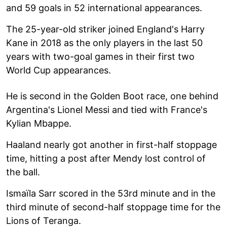
and 59 goals in 52 international appearances.
The 25-year-old striker joined England's Harry
Kane in 2018 as the only players in the last 50
years with two-goal games in their first two
World Cup appearances.
He is second in the Golden Boot race, one behind
Argentina's Lionel Messi and tied with France's
Kylian Mbappe.
Haaland nearly got another in first-half stoppage
time, hitting a post after Mendy lost control of
the ball.
Ismaïla Sarr scored in the 53rd minute and in the
third minute of second-half stoppage time for the
Lions of Teranga.