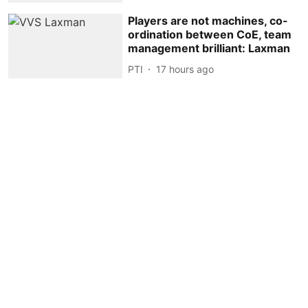
Players are not machines, co-
ordination between CoE, team
management brilliant: Laxman
PTI
17 hours ago