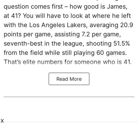
question comes first – how good is James,
at 41? You will have to look at where he left
with the Los Angeles Lakers, averaging 20.9
points per game, assisting 7.2 per game,
seventh-best in the league, shooting 51.5%
from the field while still playing 60 games.
That’s elite numbers for someone who is 41.
Read More
X