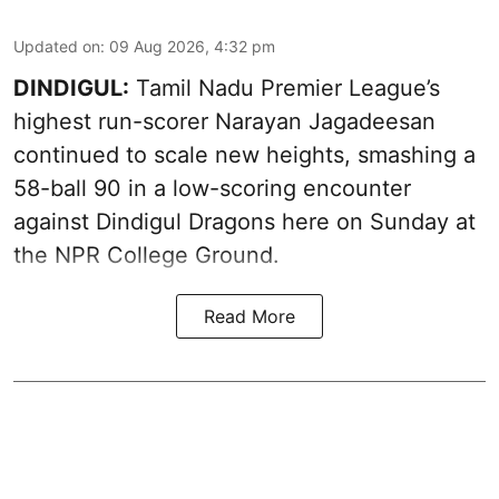
Updated on
:
09 Aug 2026, 4:32 pm
DINDIGUL:
Tamil Nadu Premier League’s
highest run-scorer Narayan Jagadeesan
continued to scale new heights, smashing a
58-ball 90 in a low-scoring encounter
against Dindigul Dragons here on Sunday at
the NPR College Ground.
Read More