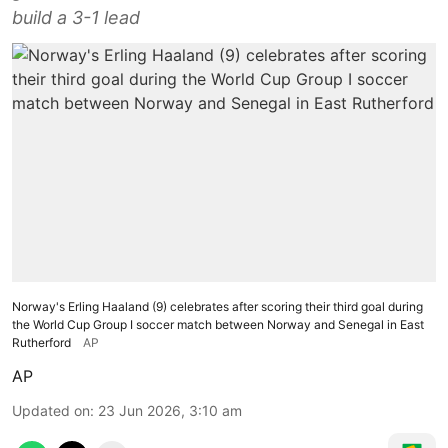
build a 3-1 lead
Norway's Erling Haaland (9) celebrates after scoring their third goal during
the World Cup Group I soccer match between Norway and Senegal in East
Rutherford
AP
AP
Updated on
:
23 Jun 2026, 3:10 am