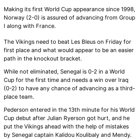
Making its first World Cup appearance since 1998,
Norway (2-0) is assured of advancing from Group
I along with France.
The Vikings need to beat Les Bleus on Friday for
first place and what would appear to be an easier
path in the knockout bracket.
While not eliminated, Senegal is 0-2 in a World
Cup for the first time and needs a win over Iraq
(0-2) to have any chance of advancing as a third-
place team.
Pederson entered in the 13th minute for his World
Cup debut after Julian Ryerson got hurt, and he
put the Vikings ahead with the help of mistakes
by Senegal captain Kalidou Koulibaly and Mendy.