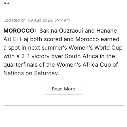
AP
Updated on
:
09 Aug 2026, 5:47 am
MOROCCO:
Sakina Ouzraoui and Hanane
Aït El Haj both scored and Morocco earned
a spot in next summer's Women's World Cup
with a 2-1 victory over South Africa in the
quarterfinals of the Women's Africa Cup of
Nations on Saturday.
Read More