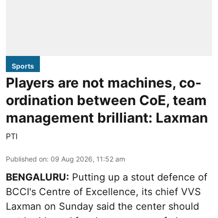
Sports
Players are not machines, co-
ordination between CoE, team
management brilliant: Laxman
PTI
Published on
:
09 Aug 2026, 11:52 am
BENGALURU:
Putting up a stout defence of
BCCI's Centre of Excellence, its chief VVS
Laxman on Sunday said the center should