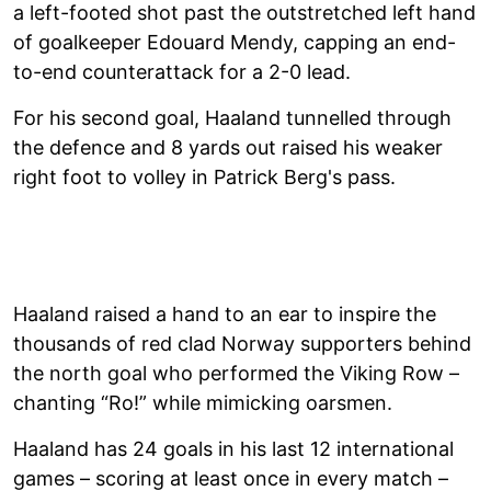
a left-footed shot past the outstretched left hand
of goalkeeper Edouard Mendy, capping an end-
to-end counterattack for a 2-0 lead.
For his second goal, Haaland tunnelled through
the defence and 8 yards out raised his weaker
right foot to volley in Patrick Berg's pass.
Haaland raised a hand to an ear to inspire the
thousands of red clad Norway supporters behind
the north goal who performed the Viking Row –
chanting “Ro!” while mimicking oarsmen.
Haaland has 24 goals in his last 12 international
games – scoring at least once in every match –