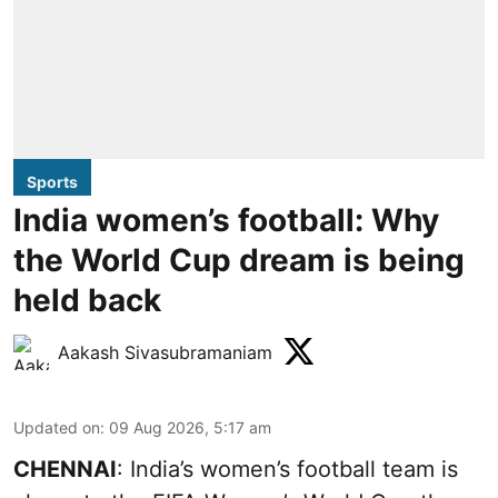
Sports
India women’s football: Why
the World Cup dream is being
held back
Aakash Sivasubramaniam
Updated on
:
09 Aug 2026, 5:17 am
CHENNAI
: India’s women’s football team is