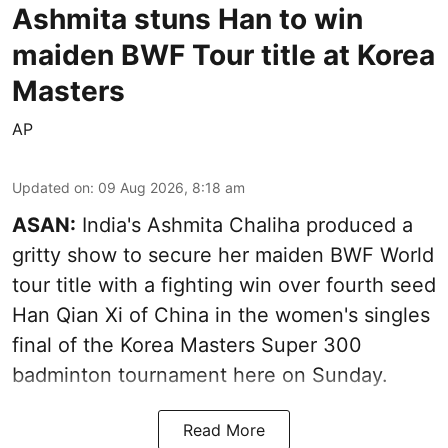
Ashmita stuns Han to win
maiden BWF Tour title at Korea
Masters
AP
Updated on
:
09 Aug 2026, 8:18 am
ASAN:
India's Ashmita Chaliha produced a
gritty show to secure her maiden BWF World
tour title with a fighting win over fourth seed
Han Qian Xi of China in the women's singles
final of the Korea Masters Super 300
badminton tournament here on Sunday.
Read More