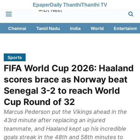
Epaper
Daily Thanthi
Thanthi TV
Chennai
Tamil Nadu
India
World
Entertainme
Sports
FIFA World Cup 2026: Haaland
scores brace as Norway beat
Senegal 3-2 to reach World
Cup Round of 32
Marcus Pederson put the Vikings ahead in the
43rd minute after replacing an injured
teammate, and Haaland kept up his incredible
goals streak in the 48th and 58th minutes to