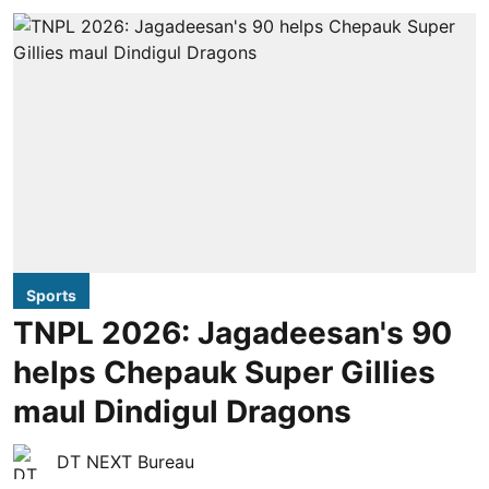
Sports
TNPL 2026: Jagadeesan's 90
helps Chepauk Super Gillies
maul Dindigul Dragons
DT NEXT Bureau