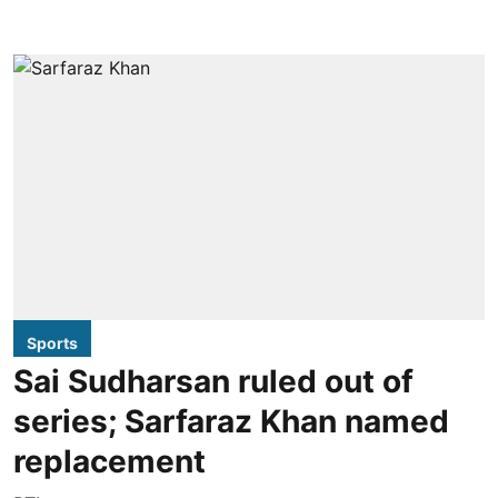
Sports
Sai Sudharsan ruled out of
series; Sarfaraz Khan named
replacement