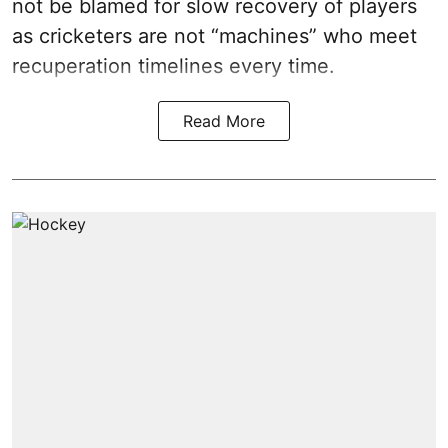
not be blamed for slow recovery of players
as cricketers are not “machines” who meet
recuperation timelines every time.
Read More