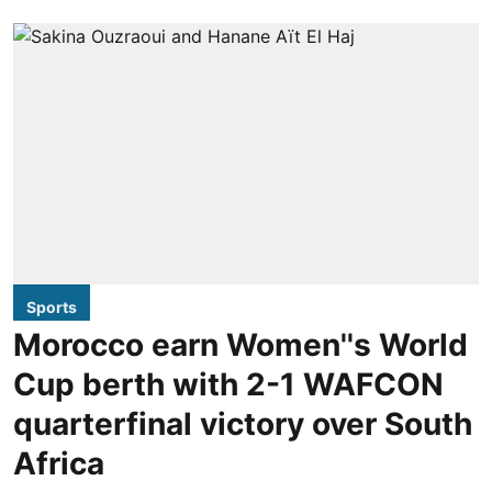
Sports
Morocco earn Women''s World
Cup berth with 2-1 WAFCON
quarterfinal victory over South
Africa