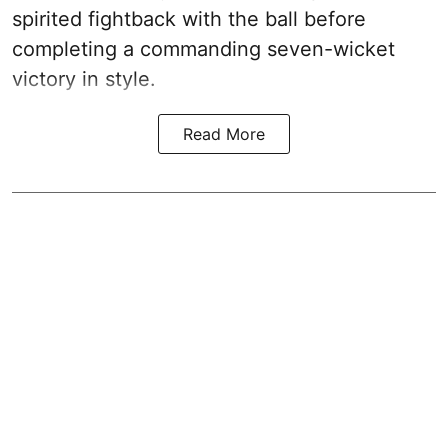
spirited fightback with the ball before
completing a commanding seven-wicket
victory in style.
Read More