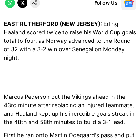
Follow Us
EAST RUTHERFORD (NEW JERSEY):
Erling
Haaland scored twice to raise his World Cup goals
total to four, as Norway advanced to the Round
of 32 with a 3-2 win over Senegal on Monday
night.
Marcus Pederson put the Vikings ahead in the
43rd minute after replacing an injured teammate,
and Haaland kept up his incredible goals streak in
the 48th and 58th minutes to build a 3-1 lead.
First he ran onto Martin Odegaard's pass and put