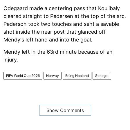
Odegaard made a centering pass that Koulibaly
cleared straight to Pedersen at the top of the arc.
Pederson took two touches and sent a savable
shot inside the near post that glanced off
Mendy's left hand and into the goal.
Mendy left in the 63rd minute because of an
injury.
FIFA World Cup 2026
Norway
Erling Haaland
Senegal
Show Comments