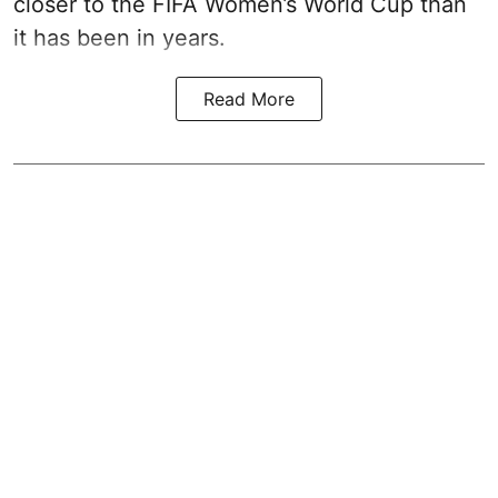
closer to the FIFA Women’s World Cup than
it has been in years.
Read More