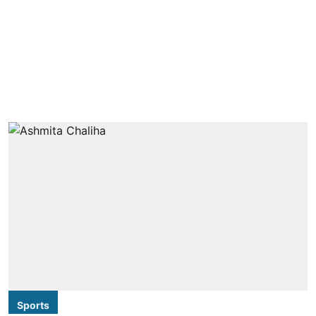
Sports