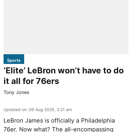
Sports
‘Elite’ LeBron won’t have to do
it all for 76ers
Tony Jones
Updated on
:
09 Aug 2026, 3:21 am
LeBron James is officially a Philadelphia
76er. Now what? The all-encompassing