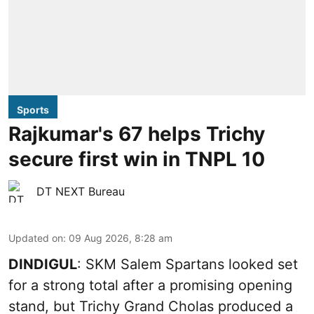
Sports
Rajkumar's 67 helps Trichy
secure first win in TNPL 10
DT NEXT Bureau
Updated on
:
09 Aug 2026, 8:28 am
DINDIGUL
: SKM Salem Spartans looked set
for a strong total after a promising opening
stand, but Trichy Grand Cholas produced a