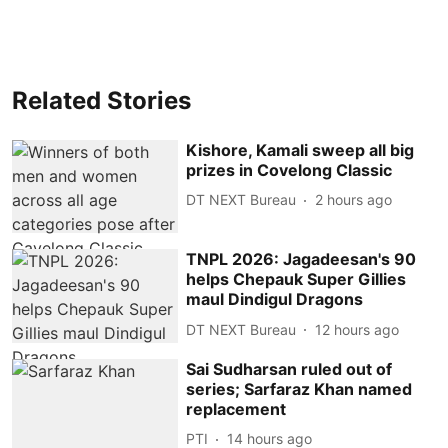
Related Stories
Kishore, Kamali sweep all big
prizes in Covelong Classic
DT NEXT Bureau
2 hours ago
TNPL 2026: Jagadeesan's 90
helps Chepauk Super Gillies
maul Dindigul Dragons
DT NEXT Bureau
12 hours ago
Sai Sudharsan ruled out of
series; Sarfaraz Khan named
replacement
PTI
14 hours ago