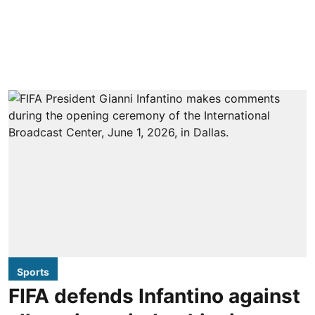
Sports
FIFA defends Infantino against