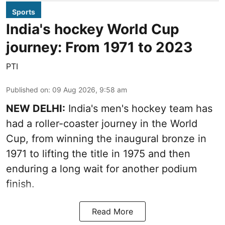
Sports
India's hockey World Cup
journey: From 1971 to 2023
PTI
Published on
:
09 Aug 2026, 9:58 am
NEW DELHI:
India's men's hockey team has
had a roller-coaster journey in the World
Cup, from winning the inaugural bronze in
1971 to lifting the title in 1975 and then
enduring a long wait for another podium
finish.
Read More