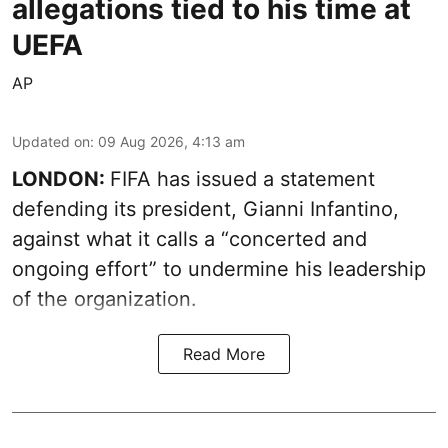
allegations tied to his time at
UEFA
AP
Updated on
:
09 Aug 2026, 4:13 am
LONDON:
FIFA has issued a statement
defending its president, Gianni Infantino,
against what it calls a “concerted and
ongoing effort” to undermine his leadership
of the organization.
Read More