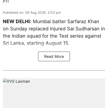
PTI
Published on
:
09 Aug 2026, 2:53 pm
NEW DELHI:
Mumbai batter Sarfaraz Khan
on Sunday replaced injured Sai Sudharsan in
the Indian squad for the Test series against
Sri Lanka, starting August 15.
Read More