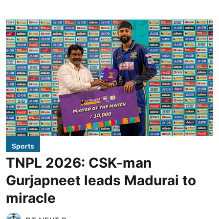
Sports
TNPL 2026: CSK-man
Gurjapneet leads Madurai to
miracle