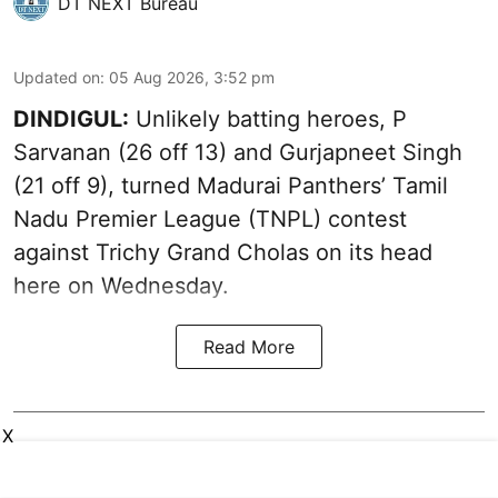
DT NEXT Bureau
Updated on
:
05 Aug 2026, 3:52 pm
DINDIGUL:
Unlikely batting heroes, P
Sarvanan (26 off 13) and Gurjapneet Singh
(21 off 9), turned Madurai Panthers’ Tamil
Nadu Premier League (TNPL) contest
against Trichy Grand Cholas on its head
here on Wednesday.
Read More
X