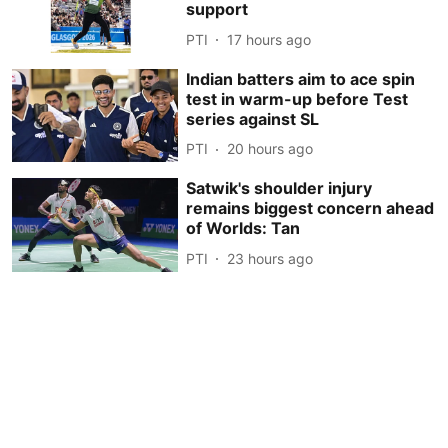
support
PTI
17 hours ago
Indian batters aim to ace spin
test in warm-up before Test
series against SL
PTI
20 hours ago
Satwik's shoulder injury
remains biggest concern ahead
of Worlds: Tan
PTI
23 hours ago