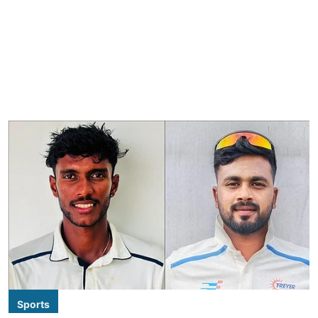
Sports