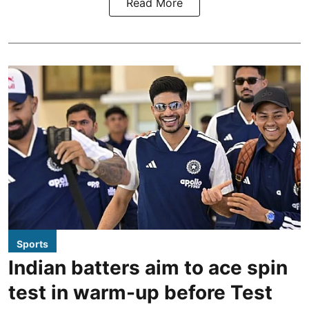
Read More
Sports
Indian batters aim to ace spin
test in warm-up before Test