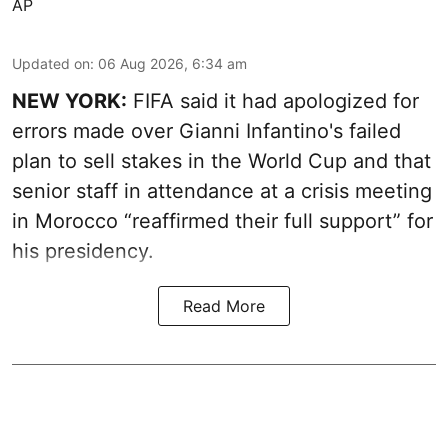
AP
Updated on
:
06 Aug 2026, 6:34 am
NEW YORK:
FIFA said it had apologized for
errors made over Gianni Infantino's failed
plan to sell stakes in the World Cup and that
senior staff in attendance at a crisis meeting
in Morocco “reaffirmed their full support” for
his presidency.
Read More