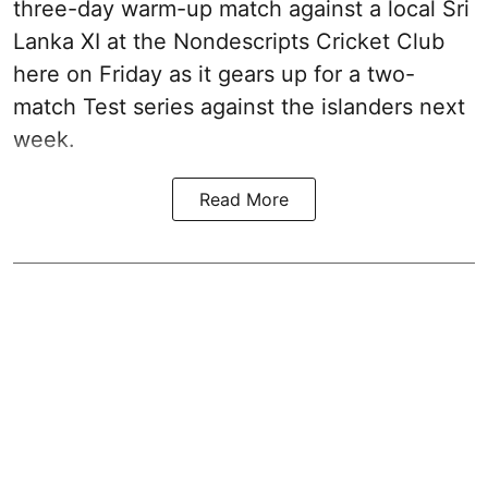
three-day warm-up match against a local Sri
Lanka XI at the Nondescripts Cricket Club
here on Friday as it gears up for a two-
match Test series against the islanders next
week.
Read More