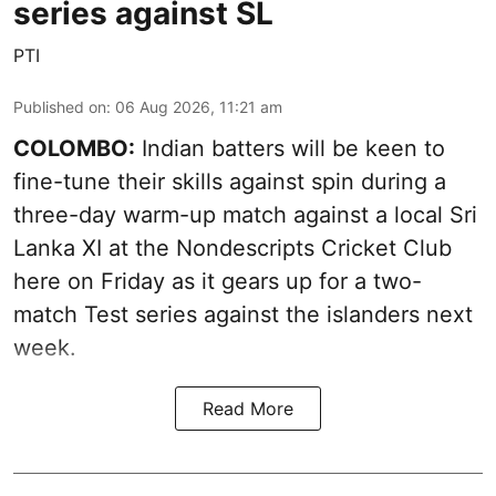
series against SL
PTI
Published on
:
06 Aug 2026, 11:21 am
COLOMBO:
Indian batters will be keen to
fine-tune their skills against spin during a
three-day warm-up match against a local Sri
Lanka XI at the Nondescripts Cricket Club
here on Friday as it gears up for a two-
match Test series against the islanders next
week.
Read More