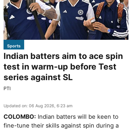
Sports
Indian batters aim to ace spin
test in warm-up before Test
series against SL
PTI
Updated on
:
06 Aug 2026, 6:23 am
COLOMBO:
Indian batters will be keen to
fine-tune their skills against spin during a