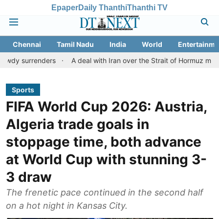
Epaper
Daily Thanthi
Thanthi TV
Chennai
Tamil Nadu
India
World
Entertainme
nders
A deal with Iran over the Strait of Hormuz may require a
Sports
FIFA World Cup 2026: Austria,
Algeria trade goals in
stoppage time, both advance
at World Cup with stunning 3-
3 draw
The frenetic pace continued in the second half
on a hot night in Kansas City.