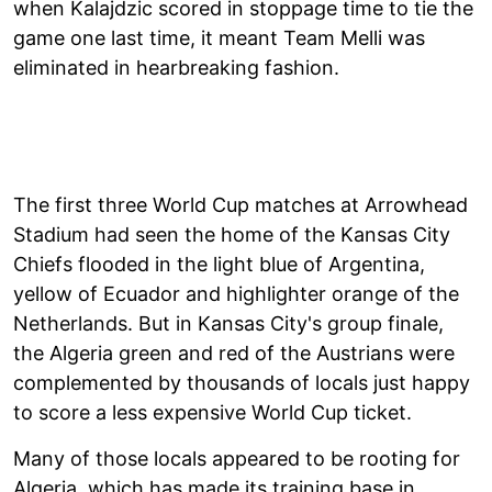
when Kalajdzic scored in stoppage time to tie the
game one last time, it meant Team Melli was
eliminated in hearbreaking fashion.
The first three World Cup matches at Arrowhead
Stadium had seen the home of the Kansas City
Chiefs flooded in the light blue of Argentina,
yellow of Ecuador and highlighter orange of the
Netherlands. But in Kansas City's group finale,
the Algeria green and red of the Austrians were
complemented by thousands of locals just happy
to score a less expensive World Cup ticket.
Many of those locals appeared to be rooting for
Algeria, which has made its training base in