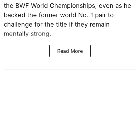
the BWF World Championships, even as he
backed the former world No. 1 pair to
challenge for the title if they remain
mentally strong.
Read More