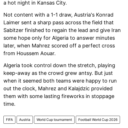
a hot night in Kansas City.
Not content with a 1-1 draw, Austria's Konrad
Laimer sent a sharp pass across the field that
Sabitzer finished to regain the lead and give Iran
some hope only for Algeria to answer minutes
later, when Mahrez scored off a perfect cross
from Houssem Aouar.
Algeria took control down the stretch, playing
keep-away as the crowd grew antsy. But just
when it seemed both teams were happy to run
out the clock, Mahrez and Kalajdzic provided
them with some lasting fireworks in stoppage
time.
FIFA
Austria
World Cup tournament
Football World Cup 2026