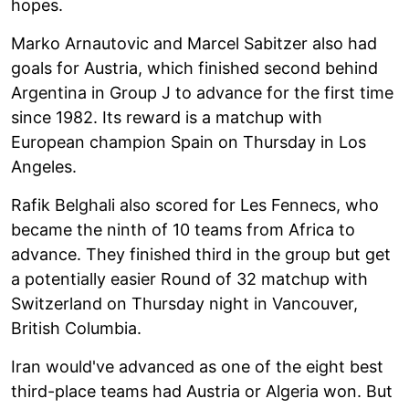
hopes.
Marko Arnautovic and Marcel Sabitzer also had
goals for Austria, which finished second behind
Argentina in Group J to advance for the first time
since 1982. Its reward is a matchup with
European champion Spain on Thursday in Los
Angeles.
Rafik Belghali also scored for Les Fennecs, who
became the ninth of 10 teams from Africa to
advance. They finished third in the group but get
a potentially easier Round of 32 matchup with
Switzerland on Thursday night in Vancouver,
British Columbia.
Iran would've advanced as one of the eight best
third-place teams had Austria or Algeria won. But