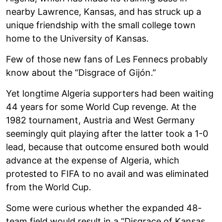
nearby Lawrence, Kansas, and has struck up a
unique friendship with the small college town
home to the University of Kansas.
Few of those new fans of Les Fennecs probably
know about the “Disgrace of Gijón.”
Yet longtime Algeria supporters had been waiting
44 years for some World Cup revenge. At the
1982 tournament, Austria and West Germany
seemingly quit playing after the latter took a 1-0
lead, because that outcome ensured both would
advance at the expense of Algeria, which
protested to FIFA to no avail and was eliminated
from the World Cup.
Some were curious whether the expanded 48-
team field would result in a “Disgrace of Kansas