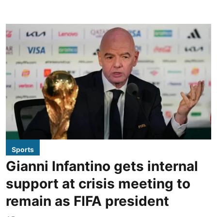
Sports
Gianni Infantino gets internal
support at crisis meeting to
remain as FIFA president