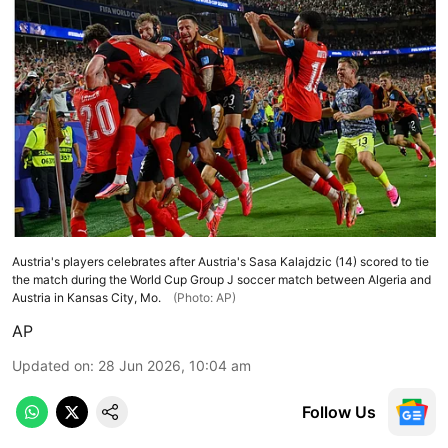
Austria's players celebrates after Austria's Sasa Kalajdzic (14) scored to tie
the match during the World Cup Group J soccer match between Algeria and
Austria in Kansas City, Mo.
(Photo: AP)
AP
Updated on
:
28 Jun 2026, 10:04 am
Follow Us