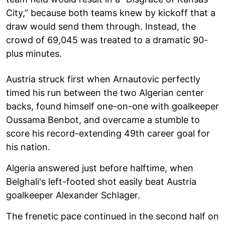
City,” because both teams knew by kickoff that a
draw would send them through. Instead, the
crowd of 69,045 was treated to a dramatic 90-
plus minutes.
Austria struck first when Arnautovic perfectly
timed his run between the two Algerian center
backs, found himself one-on-one with goalkeeper
Oussama Benbot, and overcame a stumble to
score his record-extending 49th career goal for
his nation.
Algeria answered just before halftime, when
Belghali's left-footed shot easily beat Austria
goalkeeper Alexander Schlager.
The frenetic pace continued in the second half on