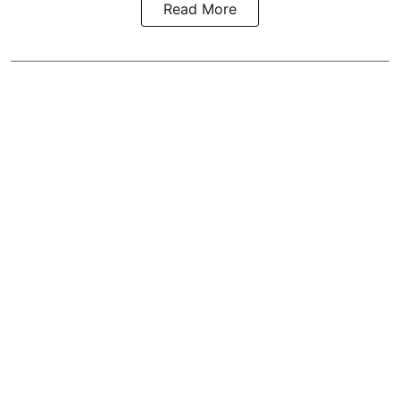
Read More