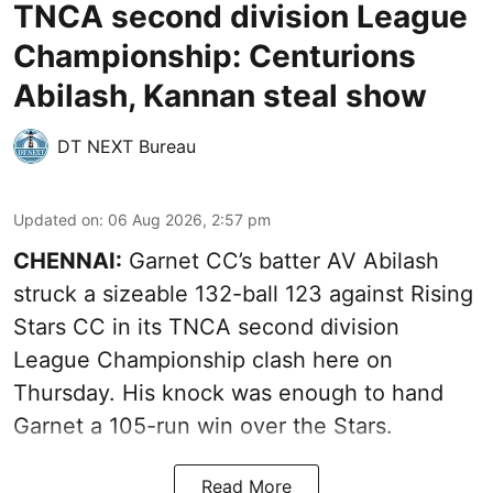
TNCA second division League
Championship: Centurions
Abilash, Kannan steal show
DT NEXT Bureau
Updated on
:
06 Aug 2026, 2:57 pm
CHENNAI:
Garnet CC’s batter AV Abilash
struck a sizeable 132-ball 123 against Rising
Stars CC in its TNCA second division
League Championship clash here on
Thursday. His knock was enough to hand
Garnet a 105-run win over the Stars.
Read More