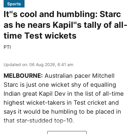
Sports
It''s cool and humbling: Starc
as he nears Kapil''s tally of all-
time Test wickets
PTI
Updated on
:
06 Aug 2026, 6:41 am
MELBOURNE:
Australian pacer Mitchell
Starc is just one wicket shy of equalling
Indian great Kapil Dev in the list of all-time
highest wicket-takers in Test cricket and
says it would be humbling to be placed in
that star-studded top-10.