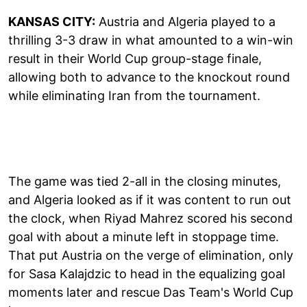
KANSAS CITY:
Austria and Algeria played to a
thrilling 3-3 draw in what amounted to a win-win
result in their World Cup group-stage finale,
allowing both to advance to the knockout round
while eliminating Iran from the tournament.
The game was tied 2-all in the closing minutes,
and Algeria looked as if it was content to run out
the clock, when Riyad Mahrez scored his second
goal with about a minute left in stoppage time.
That put Austria on the verge of elimination, only
for Sasa Kalajdzic to head in the equalizing goal
moments later and rescue Das Team's World Cup