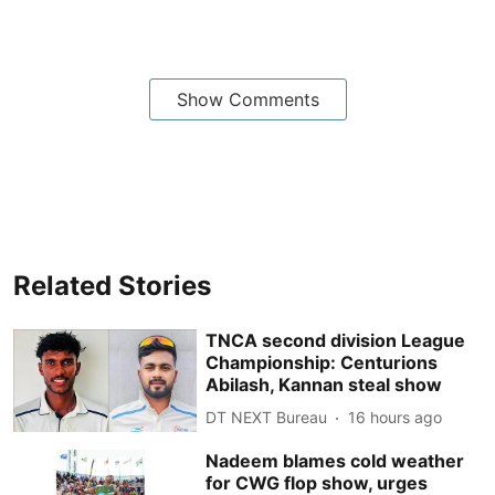
Show Comments
Related Stories
TNCA second division League
Championship: Centurions
Abilash, Kannan steal show
DT NEXT Bureau
16 hours ago
Nadeem blames cold weather
for CWG flop show, urges