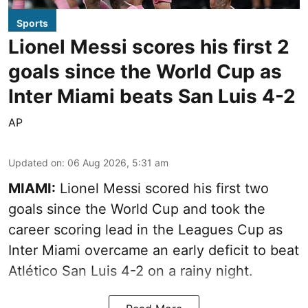
Sports
Lionel Messi scores his first 2
goals since the World Cup as
Inter Miami beats San Luis 4-2
AP
Updated on
:
06 Aug 2026, 5:31 am
MIAMI:
Lionel Messi scored his first two
goals since the World Cup and took the
career scoring lead in the Leagues Cup as
Inter Miami overcame an early deficit to beat
Atlético San Luis 4-2 on a rainy night.