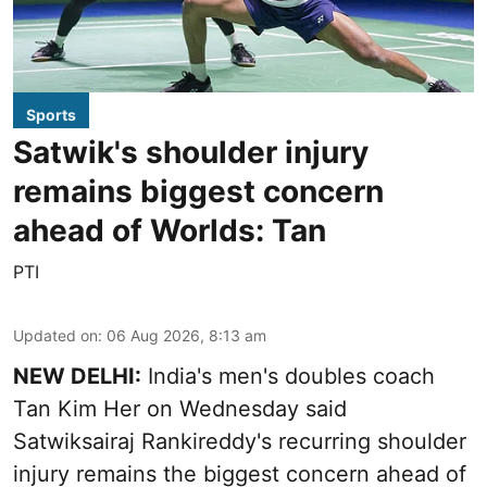
Sports
Satwik's shoulder injury
remains biggest concern
ahead of Worlds: Tan
PTI
Updated on
:
06 Aug 2026, 8:13 am
NEW DELHI:
India's men's doubles coach
Tan Kim Her on Wednesday said
Satwiksairaj Rankireddy's recurring shoulder
injury remains the biggest concern ahead of