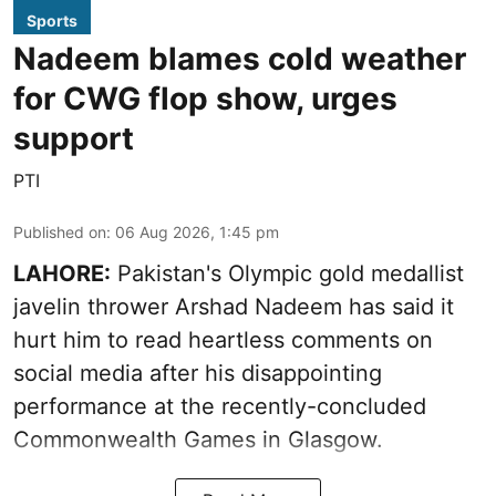
Sports
Nadeem blames cold weather
for CWG flop show, urges
support
PTI
Published on
:
06 Aug 2026, 1:45 pm
LAHORE:
Pakistan's Olympic gold medallist
javelin thrower Arshad Nadeem has said it
hurt him to read heartless comments on
social media after his disappointing
performance at the recently-concluded
Commonwealth Games in Glasgow.