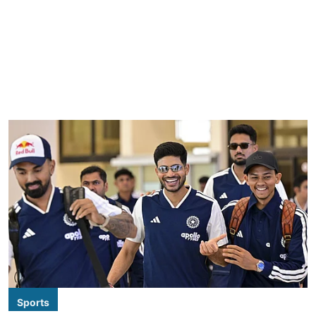
Sports