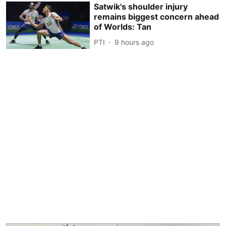
Satwik's shoulder injury
remains biggest concern ahead
of Worlds: Tan
PTI
9 hours ago