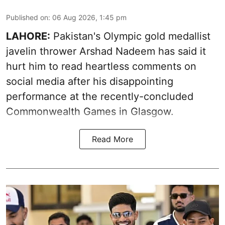
Published on
:
06 Aug 2026, 1:45 pm
LAHORE:
Pakistan's Olympic gold medallist
javelin thrower Arshad Nadeem has said it
hurt him to read heartless comments on
social media after his disappointing
performance at the recently-concluded
Commonwealth Games in Glasgow.
Read More