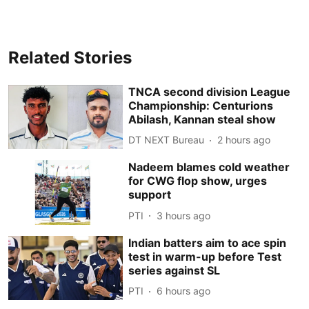
Related Stories
TNCA second division League
Championship: Centurions
Abilash, Kannan steal show
DT NEXT Bureau
2 hours ago
Nadeem blames cold weather
for CWG flop show, urges
support
PTI
3 hours ago
Indian batters aim to ace spin
test in warm-up before Test
series against SL
PTI
6 hours ago