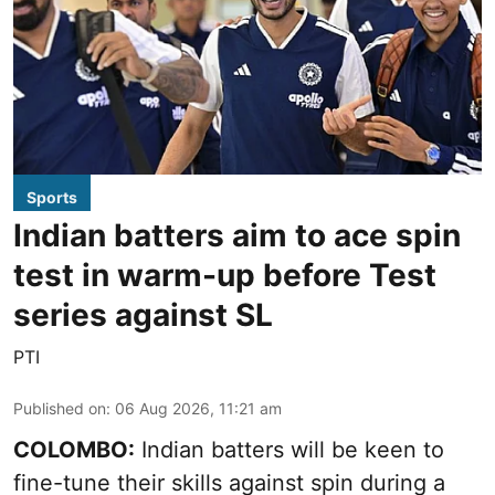
Sports
Indian batters aim to ace spin
test in warm-up before Test
series against SL
PTI
Published on
:
06 Aug 2026, 11:21 am
COLOMBO:
Indian batters will be keen to
fine-tune their skills against spin during a