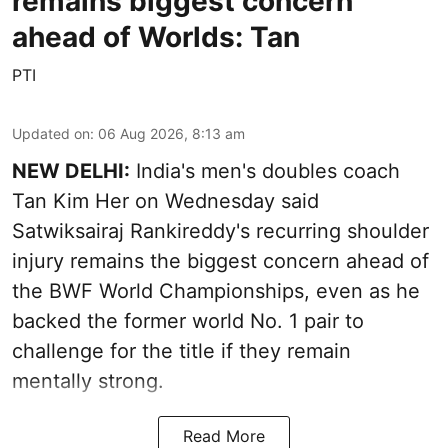
remains biggest concern
ahead of Worlds: Tan
PTI
Updated on
:
06 Aug 2026, 8:13 am
NEW DELHI:
India's men's doubles coach
Tan Kim Her on Wednesday said
Satwiksairaj Rankireddy's recurring shoulder
injury remains the biggest concern ahead of
the BWF World Championships, even as he
backed the former world No. 1 pair to
challenge for the title if they remain
mentally strong.
Read More