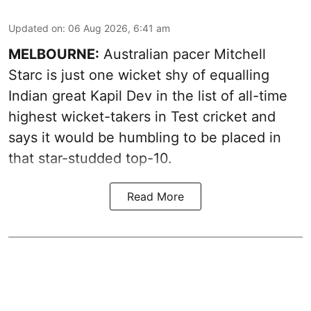
Updated on
:
06 Aug 2026, 6:41 am
MELBOURNE:
Australian pacer Mitchell
Starc is just one wicket shy of equalling
Indian great Kapil Dev in the list of all-time
highest wicket-takers in Test cricket and
says it would be humbling to be placed in
that star-studded top-10.
Read More