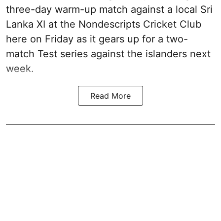
three-day warm-up match against a local Sri
Lanka XI at the Nondescripts Cricket Club
here on Friday as it gears up for a two-
match Test series against the islanders next
week.
Read More