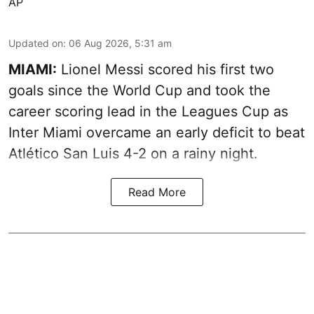
AP
Updated on
:
06 Aug 2026, 5:31 am
MIAMI:
Lionel Messi scored his first two
goals since the World Cup and took the
career scoring lead in the Leagues Cup as
Inter Miami overcame an early deficit to beat
Atlético San Luis 4-2 on a rainy night.
Read More