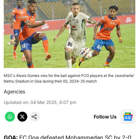
MSC's Alexis Gomes vies for the ball against FCG players at the Jawaharlal
Nehru Stadium in Goa during their ISL 2024-25 match
Agencies
Updated on
:
04 Mar 2025, 6:07 pm
Follow Us
GOA:
FC Goa defeated Mohammedan SC by 2-0