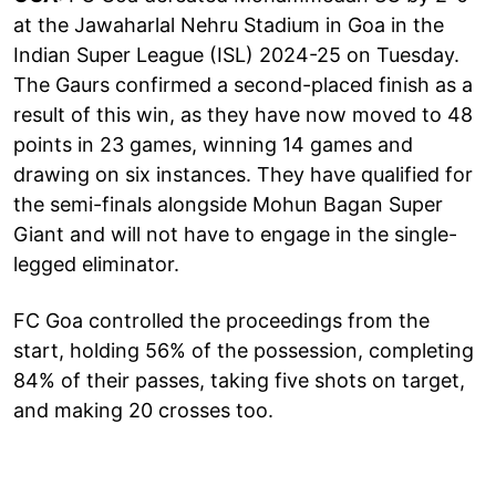
at the Jawaharlal Nehru Stadium in Goa in the
Indian Super League (ISL) 2024-25 on Tuesday.
The Gaurs confirmed a second-placed finish as a
result of this win, as they have now moved to 48
points in 23 games, winning 14 games and
drawing on six instances. They have qualified for
the semi-finals alongside Mohun Bagan Super
Giant and will not have to engage in the single-
legged eliminator.
FC Goa controlled the proceedings from the
start, holding 56% of the possession, completing
84% of their passes, taking five shots on target,
and making 20 crosses too.