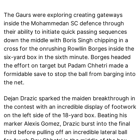
The Gaurs were exploring creating gateways
inside the Mohammedan SC defence through
their ability to initiate quick passing sequences
down the middle with Boris Singh chipping in a
cross for the onrushing Rowllin Borges inside the
six-yard box in the sixth minute. Borges headed
the effort on target but Padam Chhetri made a
formidable save to stop the ball from barging into
the net.
Dejan Drazic sparked the maiden breakthrough in
the contest with an incredible display of footwork
on the left side of the 18-yard box. Beating his
marker Alexis Gomez, Drazic burst into the final
third before pulling off an incredible lateral ball