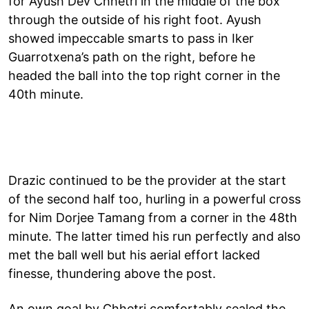
for Ayush Dev Chhetri in the middle of the box
through the outside of his right foot. Ayush
showed impeccable smarts to pass in Iker
Guarrotxena’s path on the right, before he
headed the ball into the top right corner in the
40th minute.
Drazic continued to be the provider at the start
of the second half too, hurling in a powerful cross
for Nim Dorjee Tamang from a corner in the 48th
minute. The latter timed his run perfectly and also
met the ball well but his aerial effort lacked
finesse, thundering above the post.
An own goal by Chhetri comfortably sealed the