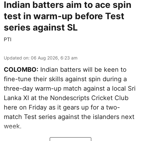
Indian batters aim to ace spin
test in warm-up before Test
series against SL
PTI
Updated on
:
06 Aug 2026, 6:23 am
COLOMBO:
Indian batters will be keen to
fine-tune their skills against spin during a
three-day warm-up match against a local Sri
Lanka XI at the Nondescripts Cricket Club
here on Friday as it gears up for a two-
match Test series against the islanders next
week.