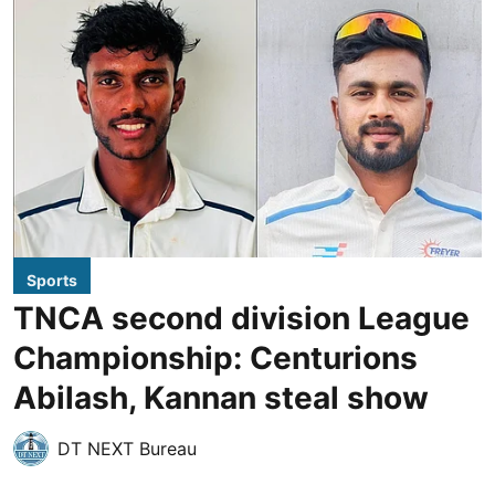
Sports
TNCA second division League
Championship: Centurions
Abilash, Kannan steal show
DT NEXT Bureau