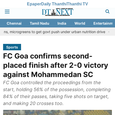
Epaper
Daily Thanthi
Thanthi TV
Chennai
Tamil Nadu
India
World
Entertainme
reens to get govt push under urban nutrition drive
Palani templ
Sports
FC Goa confirms second-
placed finish after 2-0 victory
against Mohammedan SC
FC Goa controlled the proceedings from the
start, holding 56% of the possession, completing
84% of their passes, taking five shots on target,
and making 20 crosses too.