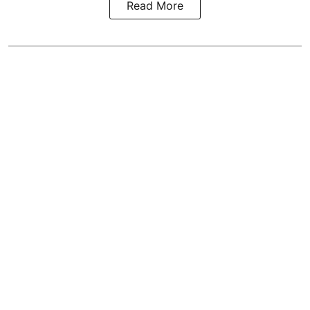
Read More