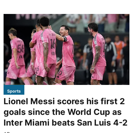
Sports
Lionel Messi scores his first 2
goals since the World Cup as
Inter Miami beats San Luis 4-2