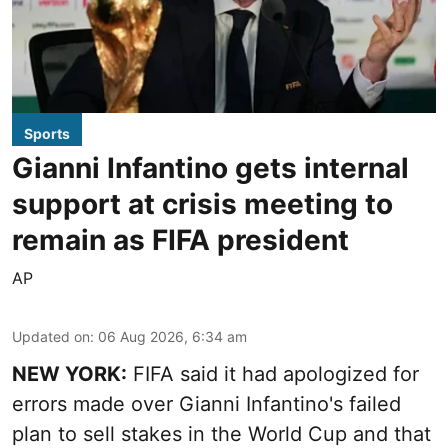
Sports
Gianni Infantino gets internal
support at crisis meeting to
remain as FIFA president
AP
Updated on
:
06 Aug 2026, 6:34 am
NEW YORK:
FIFA said it had apologized for
errors made over Gianni Infantino's failed
plan to sell stakes in the World Cup and that