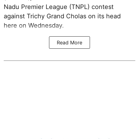
Nadu Premier League (TNPL) contest
against Trichy Grand Cholas on its head
here on Wednesday.
Read More