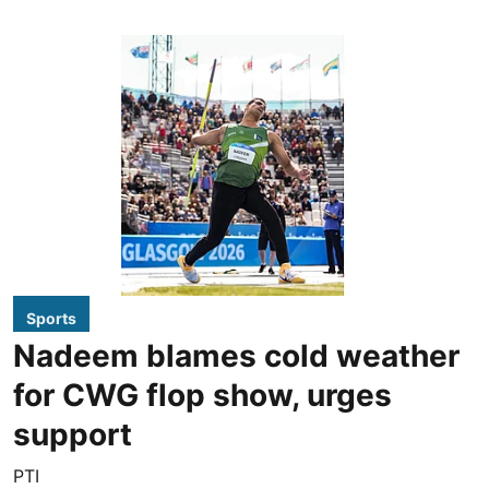
Sports
Nadeem blames cold weather
for CWG flop show, urges
support
PTI