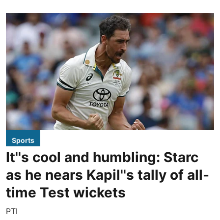
Sports
It''s cool and humbling: Starc
as he nears Kapil''s tally of all-
time Test wickets
PTI