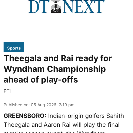
Sports
Theegala and Rai ready for
Wyndham Championship
ahead of play-offs
PTI
Published on
:
05 Aug 2026, 2:19 pm
GREENSBORO:
Indian-origin golfers Sahith
Theegala and Aaron Rai will play the final