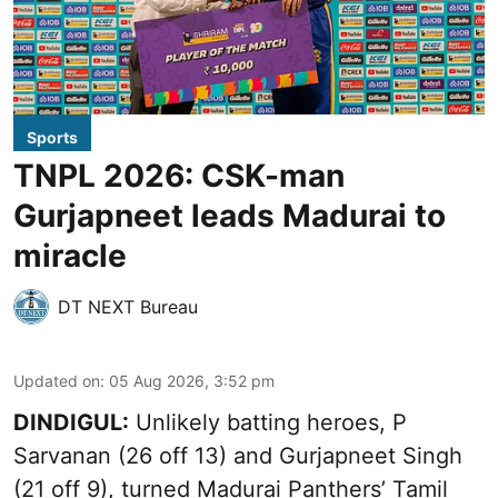
Sports
TNPL 2026: CSK-man
Gurjapneet leads Madurai to
miracle
DT NEXT Bureau
Updated on
:
05 Aug 2026, 3:52 pm
DINDIGUL:
Unlikely batting heroes, P
Sarvanan (26 off 13) and Gurjapneet Singh
(21 off 9), turned Madurai Panthers’ Tamil