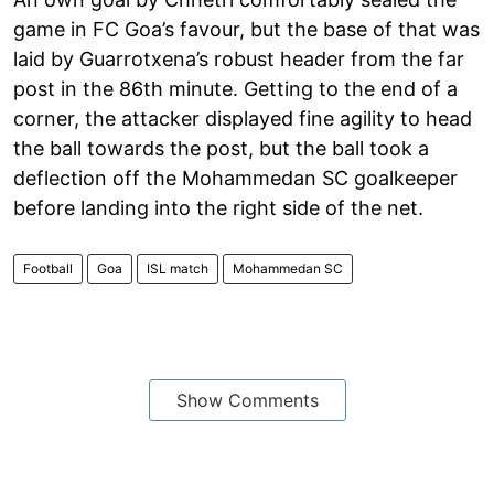
game in FC Goa’s favour, but the base of that was
laid by Guarrotxena’s robust header from the far
post in the 86th minute. Getting to the end of a
corner, the attacker displayed fine agility to head
the ball towards the post, but the ball took a
deflection off the Mohammedan SC goalkeeper
before landing into the right side of the net.
Football
Goa
ISL match
Mohammedan SC
Show Comments