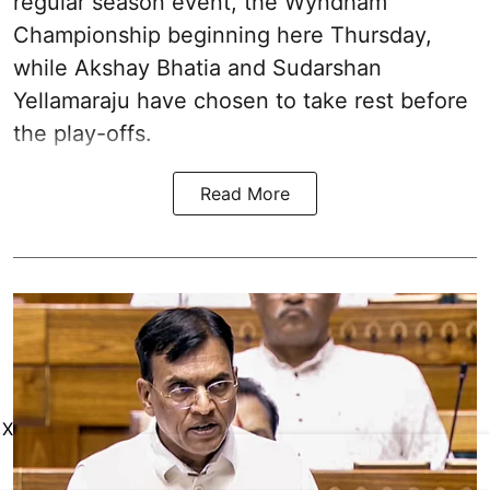
regular season event, the Wyndham
Championship beginning here Thursday,
while Akshay Bhatia and Sudarshan
Yellamaraju have chosen to take rest before
the play-offs.
Read More
X