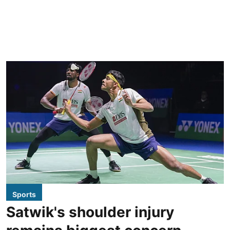
Sports
Satwik's shoulder injury