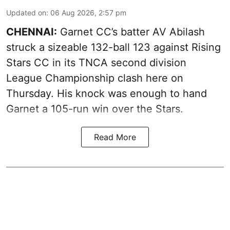
Updated on
:
06 Aug 2026, 2:57 pm
CHENNAI:
Garnet CC’s batter AV Abilash
struck a sizeable 132-ball 123 against Rising
Stars CC in its TNCA second division
League Championship clash here on
Thursday. His knock was enough to hand
Garnet a 105-run win over the Stars.
Read More