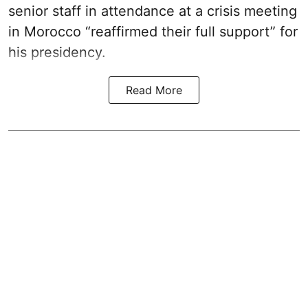
senior staff in attendance at a crisis meeting
in Morocco “reaffirmed their full support” for
his presidency.
Read More