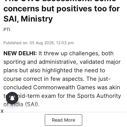
concerns but positives too for
SAI, Ministry
PTI
Published on
:
05 Aug 2026, 12:03 pm
NEW DELHI:
It threw up challenges, both
sporting and administrative, validated major
plans but also highlighted the need to
course correct in few aspects. The just-
concluded Commonwealth Games was akin
to a mid-term exam for the Sports Authority
of India (SAI).
X
Read More