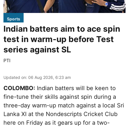
Sports
Indian batters aim to ace spin
test in warm-up before Test
series against SL
PTI
Updated on
:
06 Aug 2026, 6:23 am
COLOMBO:
Indian batters will be keen to
fine-tune their skills against spin during a
three-day warm-up match against a local Sri
Lanka XI at the Nondescripts Cricket Club
here on Friday as it gears up for a two-