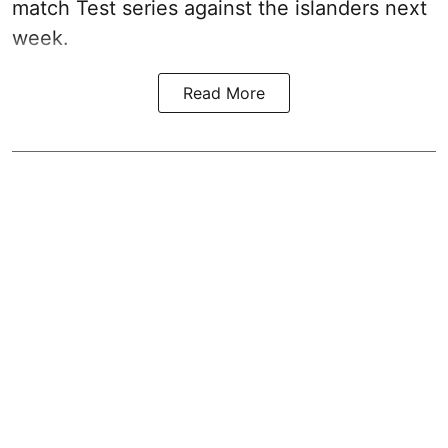
match Test series against the islanders next
week.
Read More