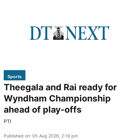
Sports
Theegala and Rai ready for
Wyndham Championship
ahead of play-offs
PTI
Published on
:
05 Aug 2026, 2:19 pm