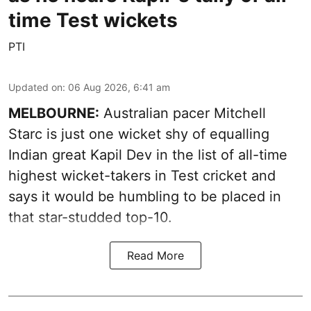
time Test wickets
PTI
Updated on
:
06 Aug 2026, 6:41 am
MELBOURNE:
Australian pacer Mitchell
Starc is just one wicket shy of equalling
Indian great Kapil Dev in the list of all-time
highest wicket-takers in Test cricket and
says it would be humbling to be placed in
that star-studded top-10.
Read More