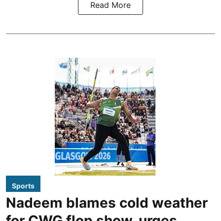
Read More
Sports
Nadeem blames cold weather
for CWG flop show, urges