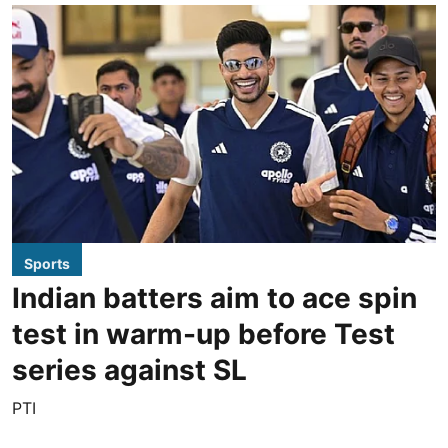
Sports
Indian batters aim to ace spin
test in warm-up before Test
series against SL
PTI