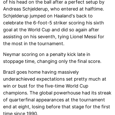
of his head on the ball after a perfect setup by
Andreas Schjelderup, who entered at halftime.
Schjelderup jumped on Haaland's back to
celebrate the 6-foot-5 striker scoring his sixth
goal at the World Cup and did so again after
assisting on his seventh, tying Lionel Messi for
the most in the tournament.
Neymar scoring on a penalty kick late in
stoppage time, changing only the final score.
Brazil goes home having massively
underachieved expectations set pretty much at
win or bust for the five-time World Cup
champions. The global powerhouse had its streak
of quarterfinal appearances at the tournament
end at eight, losing before that stage for the first
time since 1990.