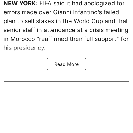
NEW YORK:
FIFA said it had apologized for
errors made over Gianni Infantino's failed
plan to sell stakes in the World Cup and that
senior staff in attendance at a crisis meeting
in Morocco “reaffirmed their full support” for
his presidency.
Read More