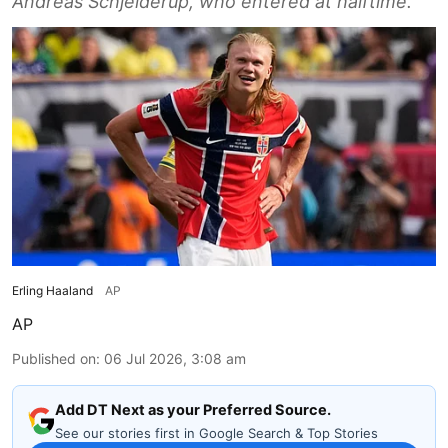
Andreas Schjelderup, who entered at halftime.
Erling Haaland
AP
AP
Published on
:
06 Jul 2026, 3:08 am
Add DT Next as your Preferred Source.
See our stories first in Google Search & Top Stories