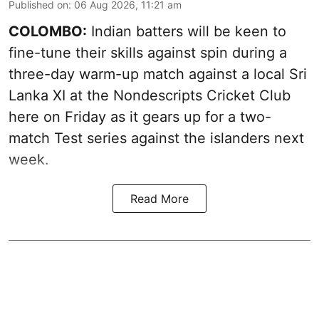
Published on
:
06 Aug 2026, 11:21 am
COLOMBO:
Indian batters will be keen to
fine-tune their skills against spin during a
three-day warm-up match against a local Sri
Lanka XI at the Nondescripts Cricket Club
here on Friday as it gears up for a two-
match Test series against the islanders next
week.
Read More