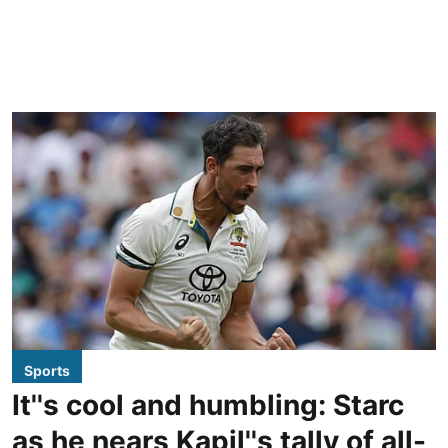
Sports
It''s cool and humbling: Starc
as he nears Kapil''s tally of all-