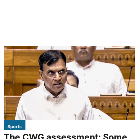
Sports
The CWG assessment: Some