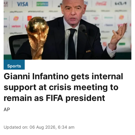
Sports
Gianni Infantino gets internal
support at crisis meeting to
remain as FIFA president
AP
Updated on
:
06 Aug 2026, 6:34 am