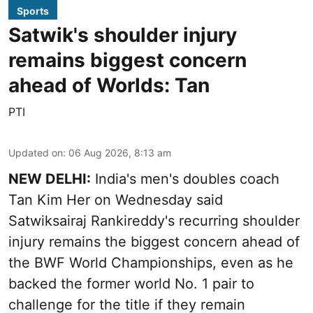
Sports
Satwik's shoulder injury
remains biggest concern
ahead of Worlds: Tan
PTI
Updated on
:
06 Aug 2026, 8:13 am
NEW DELHI:
India's men's doubles coach
Tan Kim Her on Wednesday said
Satwiksairaj Rankireddy's recurring shoulder
injury remains the biggest concern ahead of
the BWF World Championships, even as he
backed the former world No. 1 pair to
challenge for the title if they remain