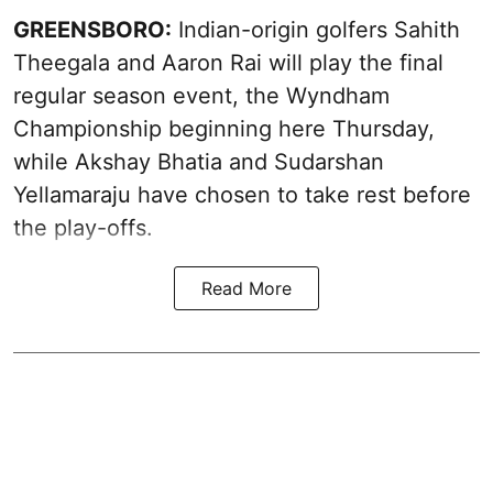
GREENSBORO:
Indian-origin golfers Sahith
Theegala and Aaron Rai will play the final
regular season event, the Wyndham
Championship beginning here Thursday,
while Akshay Bhatia and Sudarshan
Yellamaraju have chosen to take rest before
the play-offs.
Read More