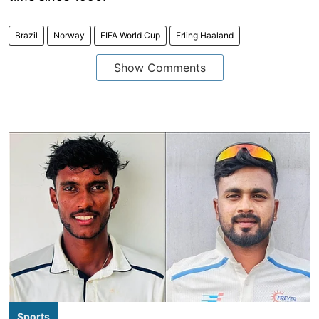
Brazil
Norway
FIFA World Cup
Erling Haaland
Show Comments
Sports