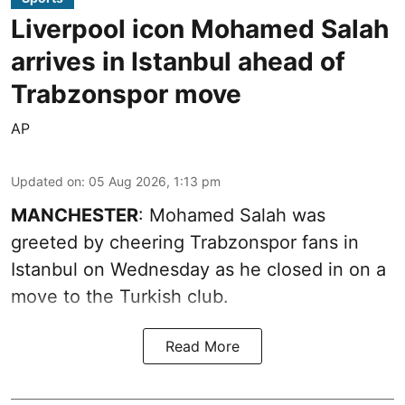
Liverpool icon Mohamed Salah
arrives in Istanbul ahead of
Trabzonspor move
AP
Updated on
:
05 Aug 2026, 1:13 pm
MANCHESTER
: Mohamed Salah was
greeted by cheering Trabzonspor fans in
Istanbul on Wednesday as he closed in on a
move to the Turkish club.
Read More