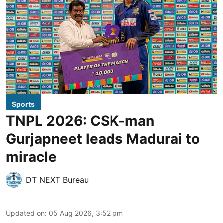
Sports
TNPL 2026: CSK-man
Gurjapneet leads Madurai to
miracle
DT NEXT Bureau
Updated on
:
05 Aug 2026, 3:52 pm