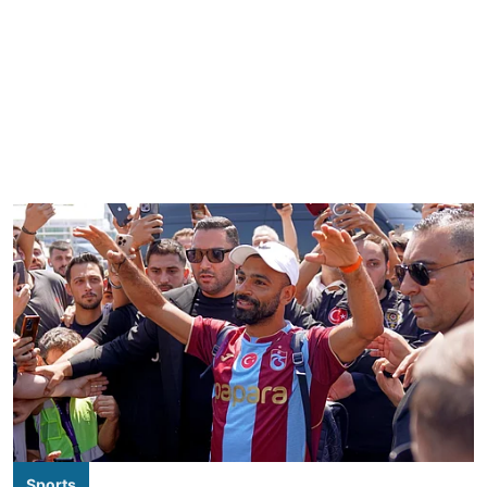
Sports