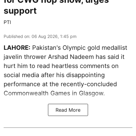
support
PTI
Published on
:
06 Aug 2026, 1:45 pm
LAHORE:
Pakistan's Olympic gold medallist
javelin thrower Arshad Nadeem has said it
hurt him to read heartless comments on
social media after his disappointing
performance at the recently-concluded
Commonwealth Games in Glasgow.
Read More