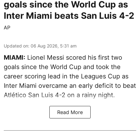
goals since the World Cup as
Inter Miami beats San Luis 4-2
AP
Updated on
:
06 Aug 2026, 5:31 am
MIAMI:
Lionel Messi scored his first two
goals since the World Cup and took the
career scoring lead in the Leagues Cup as
Inter Miami overcame an early deficit to beat
Atlético San Luis 4-2 on a rainy night.
Read More