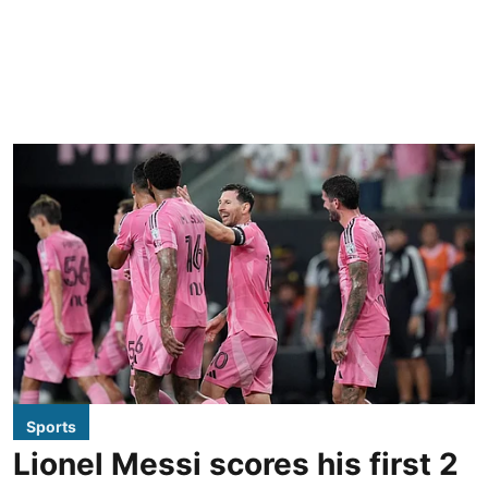
Sports
Lionel Messi scores his first 2