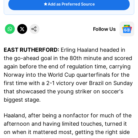
Add as Preferred Source
Follow Us
EAST RUTHERFORD:
Erling Haaland headed in
the go-ahead goal in the 80th minute and scored
again before the end of regulation time, carrying
Norway into the World Cup quarterfinals for the
first time with a 2-1 victory over Brazil on Sunday
that showcased the young striker on soccer's
biggest stage.
Haaland, after being a nonfactor for much of the
afternoon and having limited touches, turned it
on when it mattered most, getting the right side