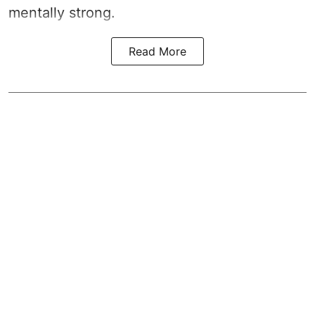
mentally strong.
Read More