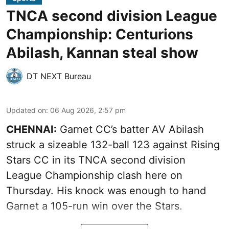
TNCA second division League
Championship: Centurions
Abilash, Kannan steal show
DT NEXT Bureau
Updated on
:
06 Aug 2026, 2:57 pm
CHENNAI:
Garnet CC’s batter AV Abilash
struck a sizeable 132-ball 123 against Rising
Stars CC in its TNCA second division
League Championship clash here on
Thursday. His knock was enough to hand
Garnet a 105-run win over the Stars.