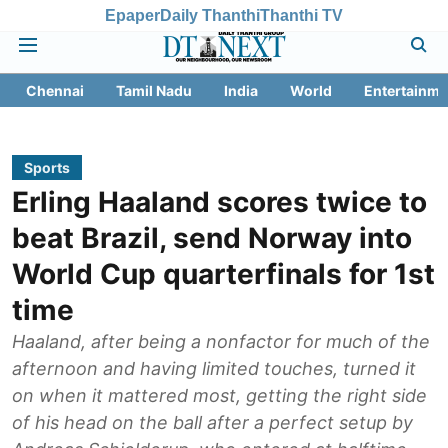
Epaper
Daily Thanthi
Thanthi TV
Chennai
Tamil Nadu
India
World
Entertainme
Sports
Erling Haaland scores twice to
beat Brazil, send Norway into
World Cup quarterfinals for 1st
time
Haaland, after being a nonfactor for much of the
afternoon and having limited touches, turned it
on when it mattered most, getting the right side
of his head on the ball after a perfect setup by