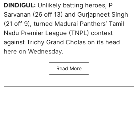
DINDIGUL:
Unlikely batting heroes, P
Sarvanan (26 off 13) and Gurjapneet Singh
(21 off 9), turned Madurai Panthers’ Tamil
Nadu Premier League (TNPL) contest
against Trichy Grand Cholas on its head
here on Wednesday.
Read More