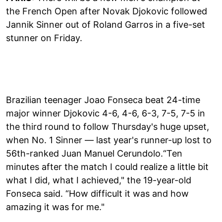
the French Open after Novak Djokovic followed
Jannik Sinner out of Roland Garros in a five-set
stunner on Friday.
Brazilian teenager Joao Fonseca beat 24-time
major winner Djokovic 4-6, 4-6, 6-3, 7-5, 7-5 in
the third round to follow Thursday's huge upset,
when No. 1 Sinner — last year's runner-up lost to
56th-ranked Juan Manuel Cerundolo.“Ten
minutes after the match I could realize a little bit
what I did, what I achieved," the 19-year-old
Fonseca said. “How difficult it was and how
amazing it was for me."