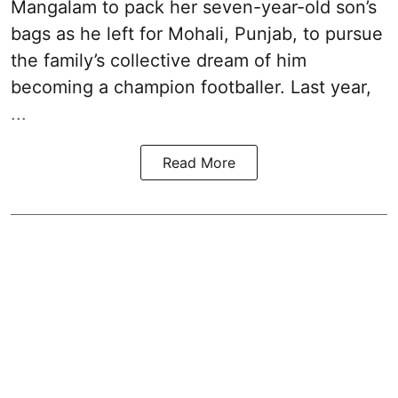
Mangalam to pack her seven-year-old son’s
bags as he left for Mohali, Punjab, to pursue
the family’s collective dream of him
becoming a champion footballer. Last year,
...
Read More