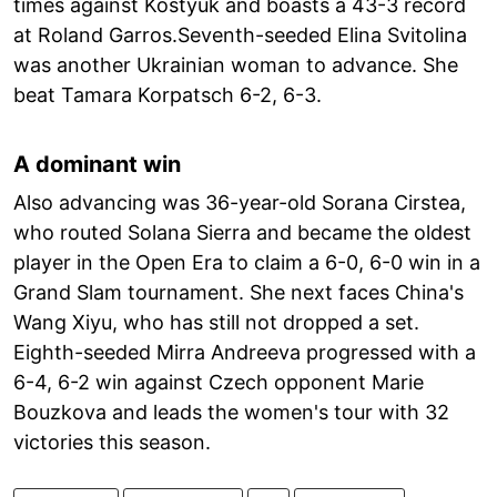
times against Kostyuk and boasts a 43-3 record
at Roland Garros.Seventh-seeded Elina Svitolina
was another Ukrainian woman to advance. She
beat Tamara Korpatsch 6-2, 6-3.
A dominant win
Also advancing was 36-year-old Sorana Cirstea,
who routed Solana Sierra and became the oldest
player in the Open Era to claim a 6-0, 6-0 win in a
Grand Slam tournament. She next faces China's
Wang Xiyu, who has still not dropped a set.
Eighth-seeded Mirra Andreeva progressed with a
6-4, 6-2 win against Czech opponent Marie
Bouzkova and leads the women's tour with 32
victories this season.