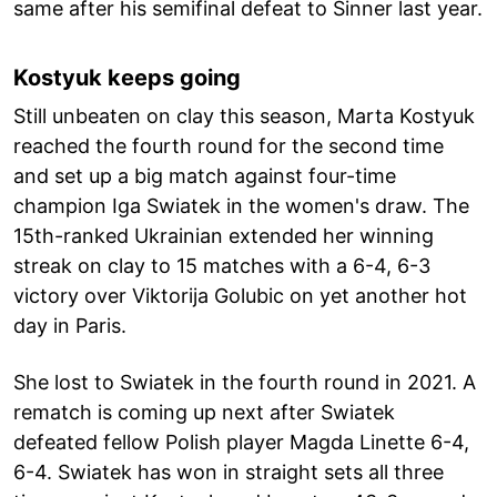
same after his semifinal defeat to Sinner last year.
Kostyuk keeps going
Still unbeaten on clay this season, Marta Kostyuk
reached the fourth round for the second time
and set up a big match against four-time
champion Iga Swiatek in the women's draw. The
15th-ranked Ukrainian extended her winning
streak on clay to 15 matches with a 6-4, 6-3
victory over Viktorija Golubic on yet another hot
day in Paris.
She lost to Swiatek in the fourth round in 2021. A
rematch is coming up next after Swiatek
defeated fellow Polish player Magda Linette 6-4,
6-4. Swiatek has won in straight sets all three