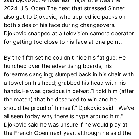
2024 U.S. Open.The heat that stressed Sinner
also got to Djokovic, who applied ice packs on
both sides of his face during changeovers.
Djokovic snapped at a television camera operator
for getting too close to his face at one point.
By the fifth set he couldn't hide his fatigue: He
hunched over the advertising boards, his
forearms dangling; slumped back in his chair with
a towel on his head; grabbed his head with his
hands.He was gracious in defeat.“I told him (after
the match) that he deserved to win and he
should be proud of himself," Djokovic said. "We've
all seen today why there is hype around him."
Djokovic said he was unsure if he would play at
the French Open next year, although he said the