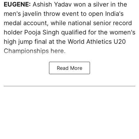
EUGENE:
Ashish Yadav won a silver in the
men's javelin throw event to open India's
medal account, while national senior record
holder Pooja Singh qualified for the women's
high jump final at the World Athletics U20
Championships here.
Read More