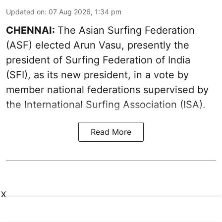
Updated on
:
07 Aug 2026, 1:34 pm
CHENNAI:
The Asian Surfing Federation
(ASF) elected Arun Vasu, presently the
president of Surfing Federation of India
(SFI), as its new president, in a vote by
member national federations supervised by
the International Surfing Association (ISA).
Read More
X