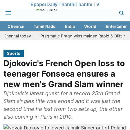
Epaper
Daily Thanthi
Thanthi TV
Chennai
Tamil Nadu
India
World
Entertainme
nai today
Pragmatic Pragg wins maiden Rapid & Blitz honours in
Sports
Djokovic's French Open loss to
teenager Fonseca ensures a
new men's Grand Slam winner
Djokovic's latest quest for a record 25th Grand
Slam singles title was ended and it was just the
second time he lost from two sets up, the other
also coming in Paris in 2010.