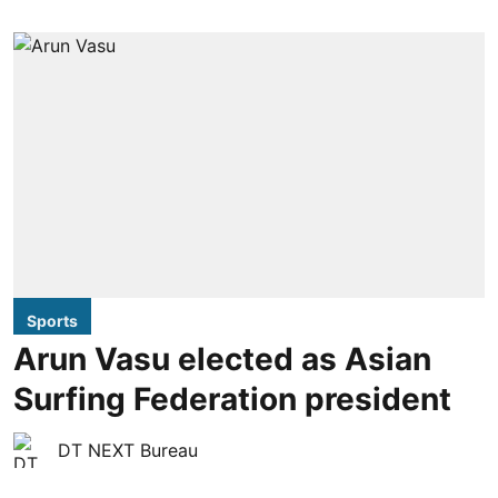
Sports
Arun Vasu elected as Asian
Surfing Federation president
DT NEXT Bureau