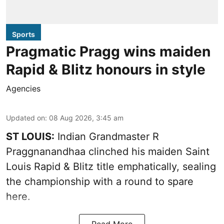
Sports
Pragmatic Pragg wins maiden
Rapid & Blitz honours in style
Agencies
Updated on
:
08 Aug 2026, 3:45 am
ST LOUIS:
Indian Grandmaster R
Praggnanandhaa clinched his maiden Saint
Louis Rapid & Blitz title emphatically, sealing
the championship with a round to spare
here.