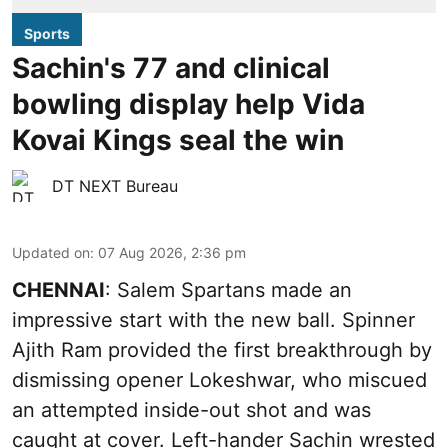
Sports
Sachin's 77 and clinical
bowling display help Vida
Kovai Kings seal the win
DT NEXT Bureau
Updated on
:
07 Aug 2026, 2:36 pm
CHENNAI
: Salem Spartans made an
impressive start with the new ball. Spinner
Ajith Ram provided the first breakthrough by
dismissing opener Lokeshwar, who miscued
an attempted inside-out shot and was
caught at cover. Left-hander Sachin wrested