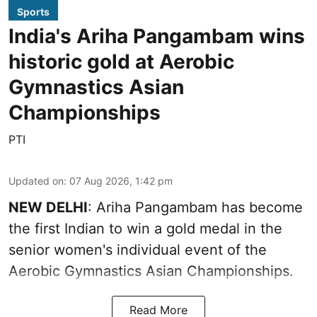
Sports
India's Ariha Pangambam wins
historic gold at Aerobic
Gymnastics Asian
Championships
PTI
Updated on
:
07 Aug 2026, 1:42 pm
NEW DELHI
: Ariha Pangambam has become
the first Indian to win a gold medal in the
senior women's individual event of the
Aerobic Gymnastics Asian Championships.
Read More