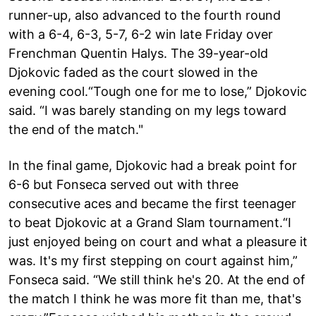
runner-up, also advanced to the fourth round
with a 6-4, 6-3, 5-7, 6-2 win late Friday over
Frenchman Quentin Halys. The 39-year-old
Djokovic faded as the court slowed in the
evening cool.“Tough one for me to lose,” Djokovic
said. “I was barely standing on my legs toward
the end of the match."
In the final game, Djokovic had a break point for
6-6 but Fonseca served out with three
consecutive aces and became the first teenager
to beat Djokovic at a Grand Slam tournament.“I
just enjoyed being on court and what a pleasure it
was. It's my first stepping on court against him,”
Fonseca said. “We still think he's 20. At the end of
the match I think he was more fit than me, that's