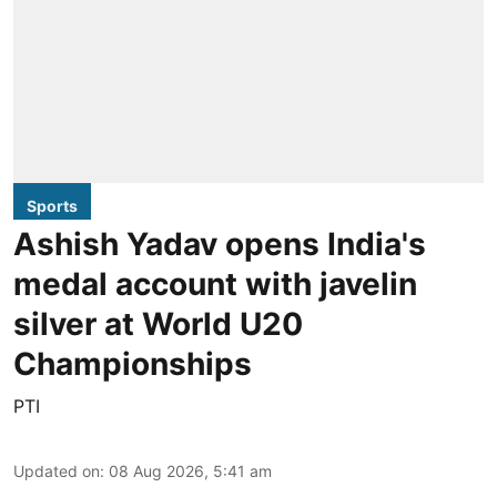
Sports
Ashish Yadav opens India's
medal account with javelin
silver at World U20
Championships
PTI
Updated on
:
08 Aug 2026, 5:41 am