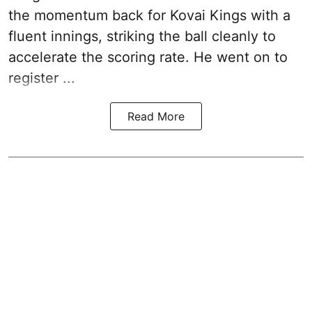
the momentum back for Kovai Kings with a
fluent innings, striking the ball cleanly to
accelerate the scoring rate. He went on to
register ...
Read More