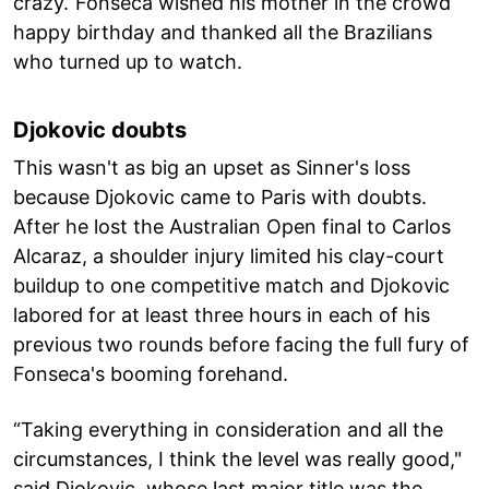
crazy.”Fonseca wished his mother in the crowd
happy birthday and thanked all the Brazilians
who turned up to watch.
Djokovic doubts
This wasn't as big an upset as Sinner's loss
because Djokovic came to Paris with doubts.
After he lost the Australian Open final to Carlos
Alcaraz, a shoulder injury limited his clay-court
buildup to one competitive match and Djokovic
labored for at least three hours in each of his
previous two rounds before facing the full fury of
Fonseca's booming forehand.
“Taking everything in consideration and all the
circumstances, I think the level was really good,"
said Djokovic, whose last major title was the