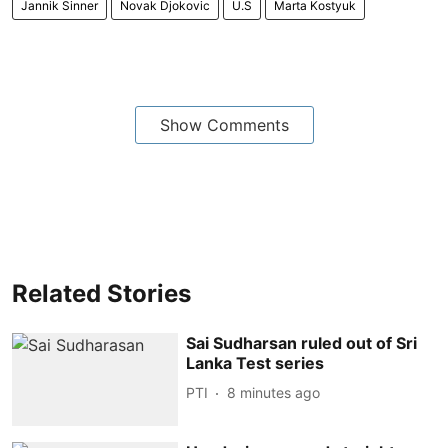
Jannik Sinner
Novak Djokovic
U.S
Marta Kostyuk
Show Comments
Related Stories
Sai Sudharsan ruled out of Sri
Lanka Test series
PTI
8 minutes ago