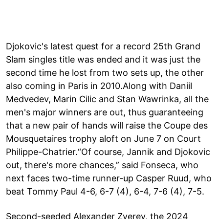
Djokovic's latest quest for a record 25th Grand
Slam singles title was ended and it was just the
second time he lost from two sets up, the other
also coming in Paris in 2010.Along with Daniil
Medvedev, Marin Cilic and Stan Wawrinka, all the
men's major winners are out, thus guaranteeing
that a new pair of hands will raise the Coupe des
Mousquetaires trophy aloft on June 7 on Court
Philippe-Chatrier.“Of course, Jannik and Djokovic
out, there's more chances,” said Fonseca, who
next faces two-time runner-up Casper Ruud, who
beat Tommy Paul 4-6, 6-7 (4), 6-4, 7-6 (4), 7-5.
Second-seeded Alexander Zverev, the 2024