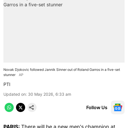
Novak Djokovic followed Jannik Sinner out of Roland Garros in a five-set
stunner
AP
PTI
Updated on
:
30 May 2026, 6:33 am
Follow Us
PARIS:
There will be a new men's champion at