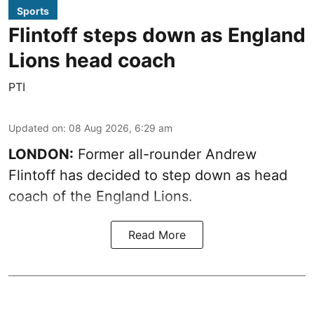
Sports
Flintoff steps down as England
Lions head coach
PTI
Updated on
:
08 Aug 2026, 6:29 am
LONDON:
Former all-rounder Andrew
Flintoff has decided to step down as head
coach of the England Lions.
Read More