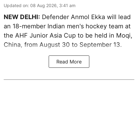
Updated on
:
08 Aug 2026, 3:41 am
NEW DELHI:
Defender Anmol Ekka will lead
an 18-member Indian men's hockey team at
the AHF Junior Asia Cup to be held in Moqi,
China, from August 30 to September 13.
Read More