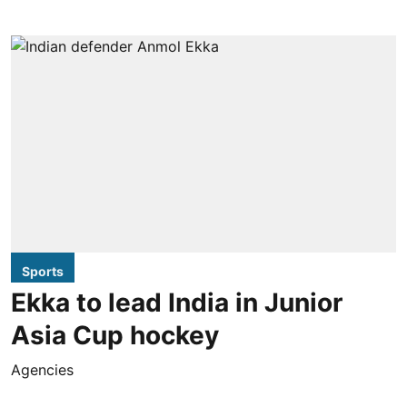
Sports
Ekka to lead India in Junior
Asia Cup hockey
Agencies