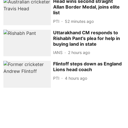
Head wins second straight
Allan Border Medal, joins elite
list
PTI
52 minutes ago
Uttarakhand CM responds to
Rishabh Pant's plea for help in
buying land in state
IANS
2 hours ago
Flintoff steps down as England
Lions head coach
PTI
4 hours ago