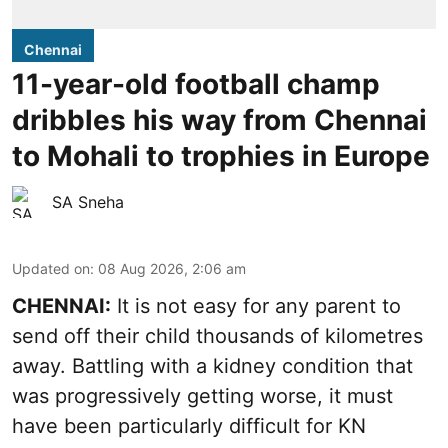
Chennai
11-year-old football champ
dribbles his way from Chennai
to Mohali to trophies in Europe
SA Sneha
Updated on
:
08 Aug 2026, 2:06 am
CHENNAI:
It is not easy for any parent to
send off their child thousands of kilometres
away. Battling with a kidney condition that
was progressively getting worse, it must
have been particularly difficult for KN