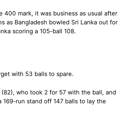
e 400 mark, it was business as usual after
ns as Bangladesh bowled Sri Lanka out for
anka scoring a 105-ball 108.
et with 53 balls to spare.
82), who took 2 for 57 with the ball, and
169-run stand off 147 balls to lay the