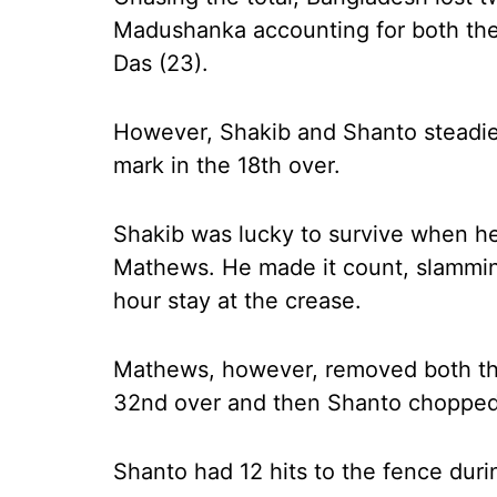
Madushanka accounting for both the
Das (23).
However, Shakib and Shanto steadied
mark in the 18th over.
Shakib was lucky to survive when h
Mathews. He made it count, slamming
hour stay at the crease.
Mathews, however, removed both the 
32nd over and then Shanto chopped
Shanto had 12 hits to the fence durin