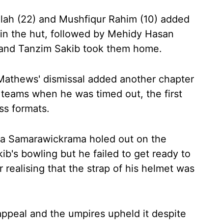
lah (22) and Mushfiqur Rahim (10) added
in the hut, followed by Mehidy Hasan
) and Tanzim Sakib took them home.
hews' dismissal added another chapter
o teams when he was timed out, the first
oss formats.
ra Samarawickrama holed out on the
ib's bowling but he failed to get ready to
r realising that the strap of his helmet was
ppeal and the umpires upheld it despite