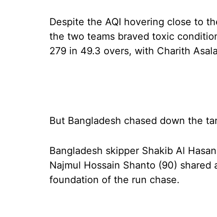
Despite the AQI hovering close to th
the two teams braved toxic conditio
279 in 49.3 overs, with Charith Asal
But Bangladesh chased down the targ
Bangladesh skipper Shakib Al Hasan (
Najmul Hossain Shanto (90) shared a 
foundation of the run chase.