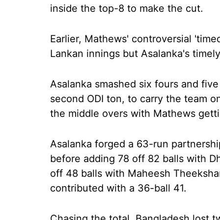
inside the top-8 to make the cut.
Earlier, Mathews' controversial 'time
Lankan innings but Asalanka's timely
Asalanka smashed six fours and five 
second ODI ton, to carry the team o
the middle overs with Mathews gettin
Asalanka forged a 63-run partnersh
before adding 78 off 82 balls with D
off 48 balls with Maheesh Theeksha
contributed with a 36-ball 41.
Chasing the total, Bangladesh lost t