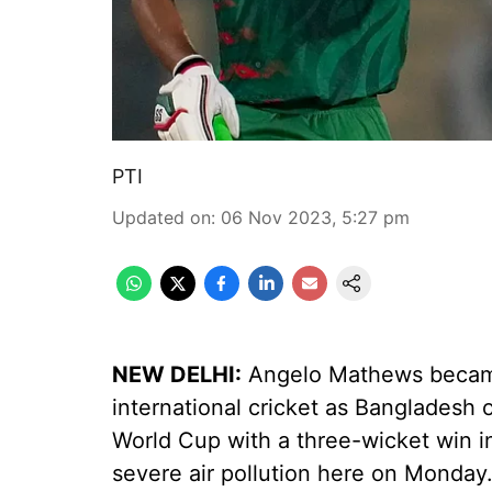
PTI
Updated on
:
06 Nov 2023, 5:27 pm
NEW DELHI:
Angelo Mathews became t
international cricket as Bangladesh o
World Cup with a three-wicket win i
severe air pollution here on Monday