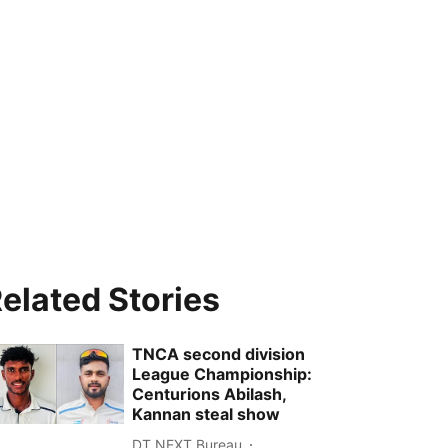
elated Stories
TNCA second division
League Championship:
Centurions Abilash,
Kannan steal show
DT NEXT Bureau