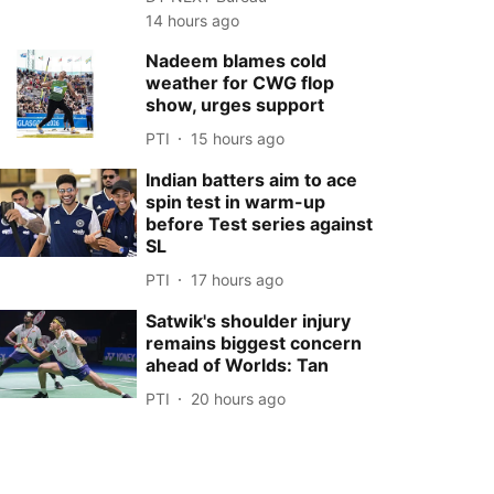
14 hours ago
Nadeem blames cold
weather for CWG flop
show, urges support
PTI
15 hours ago
Indian batters aim to ace
spin test in warm-up
before Test series against
SL
PTI
17 hours ago
Satwik's shoulder injury
remains biggest concern
ahead of Worlds: Tan
PTI
20 hours ago