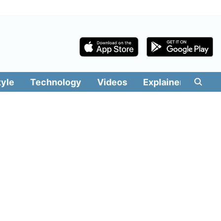
tyle
Technology
Videos
Explainers
Edit