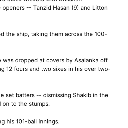
 openers -- Tanzid Hasan (9) and Litton
 the ship, taking them across the 100-
e was dropped at covers by Asalanka off
 12 fours and two sixes in his over two-
set batters -- dismissing Shakib in the
 on to the stumps.
g his 101-ball innings.