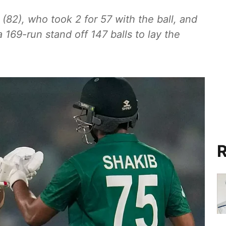
82), who took 2 for 57 with the ball, and
169-run stand off 147 balls to lay the
R