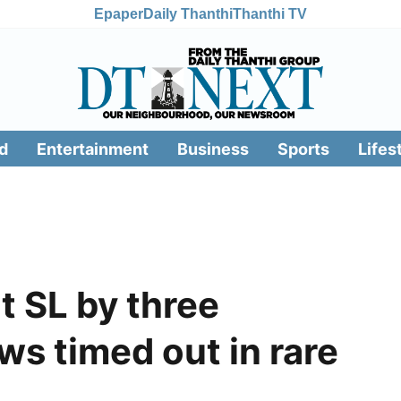
Epaper
Daily Thanthi
Thanthi TV
d
Entertainment
Business
Sports
Lifes
t SL by three
s timed out in rare