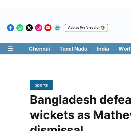
Add as Preferred on
Chennai
Tamil Nadu
India
Worl
Sports
Bangladesh defea
wickets as Mathew
dismissal