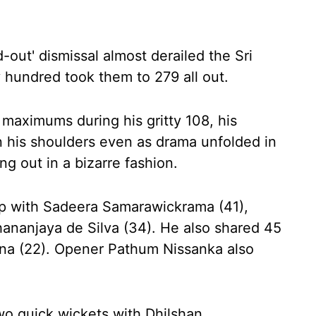
d-out' dismissal almost derailed the Sri
 hundred took them to 279 all out.
maximums during his gritty 108, his
n his shoulders even as drama unfolded in
g out in a bizarre fashion.
ip with Sadeera Samarawickrama (41),
hananjaya de Silva (34). He also shared 45
na (22). Opener Pathum Nissanka also
wo quick wickets with Dhilshan