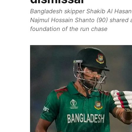
Bangladesh skipper Shakib Al Hasan (
Najmul Hossain Shanto (90) shared a 
foundation of the run chase