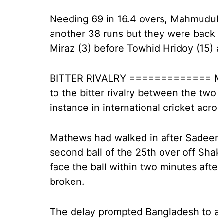
Needing 69 in 16.4 overs, Mahmudul
another 38 runs but they were back 
Miraz (3) before Towhid Hridoy (15
BITTER RIVALRY ============= Mat
to the bitter rivalry between the tw
instance in international cricket acr
Mathews had walked in after Sadee
second ball of the 25th over off Shak
face the ball within two minutes afte
broken.
The delay prompted Bangladesh to a