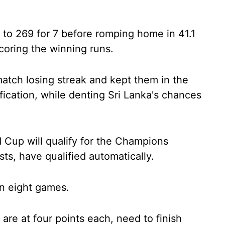
to 269 for 7 before romping home in 41.1
coring the winning runs.
tch losing streak and kept them in the
ication, while denting Sri Lanka's chances
 Cup will qualify for the Champions
ts, have qualified automatically.
 in eight games.
re at four points each, need to finish