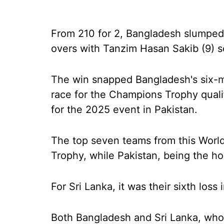
From 210 for 2, Bangladesh slumped 
overs with Tanzim Hasan Sakib (9) s
The win snapped Bangladesh's six-ma
race for the Champions Trophy qualif
for the 2025 event in Pakistan.
The top seven teams from this World
Trophy, while Pakistan, being the hos
For Sri Lanka, it was their sixth loss
Both Bangladesh and Sri Lanka, who a