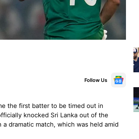
Follow Us
he first batter to be timed out in
fficially knocked Sri Lanka out of the
n a dramatic match, which was held amid
.