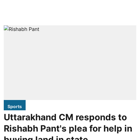
Sports
Uttarakhand CM responds to
Rishabh Pant's plea for help in
buying land in state