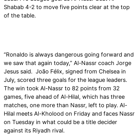
Shabab 4-2 to move five points clear at the top
of the table.
“Ronaldo is always dangerous going forward and
we saw that again today,” Al-Nassr coach Jorge
Jesus said. João Félix, signed from Chelsea in
July, scored three goals for the league leaders.
The win took Al-Nassr to 82 points from 32
games, five ahead of Al-Hilal, which has three
matches, one more than Nassr, left to play. Al-
Hilal meets Al-Kholood on Friday and faces Nassr
on Tuesday in what could be a title decider
against its Riyadh rival.