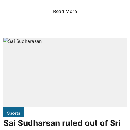
Read More
Sports
Sai Sudharsan ruled out of Sri