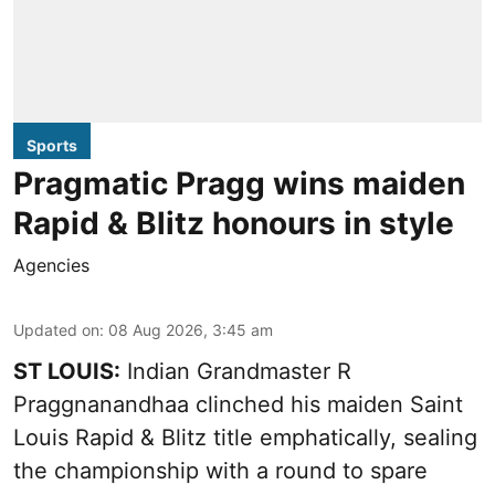
Sports
Pragmatic Pragg wins maiden
Rapid & Blitz honours in style
Agencies
Updated on
:
08 Aug 2026, 3:45 am
ST LOUIS:
Indian Grandmaster R
Praggnanandhaa clinched his maiden Saint
Louis Rapid & Blitz title emphatically, sealing
the championship with a round to spare