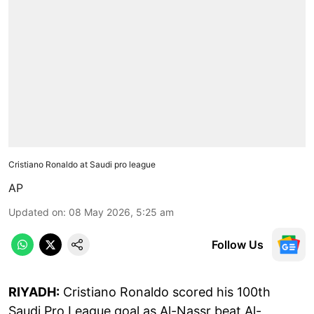
Cristiano Ronaldo at Saudi pro league
AP
Updated on
:
08 May 2026, 5:25 am
Follow Us
RIYADH:
Cristiano Ronaldo scored his 100th
Saudi Pro League goal as Al-Nassr beat Al-