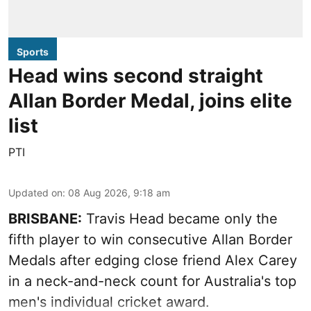
Sports
Head wins second straight
Allan Border Medal, joins elite
list
PTI
Updated on
:
08 Aug 2026, 9:18 am
BRISBANE:
Travis Head became only the
fifth player to win consecutive Allan Border
Medals after edging close friend Alex Carey
in a neck-and-neck count for Australia's top
men's individual cricket award.