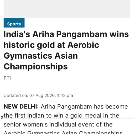
Sports
India's Ariha Pangambam wins
historic gold at Aerobic
Gymnastics Asian
Championships
PTI
Updated on
:
07 Aug 2026, 1:42 pm
NEW DELHI
: Ariha Pangambam has become
the first Indian to win a gold medal in the
X
senior women's individual event of the
Aerobic Gymnastics Asian Championships.