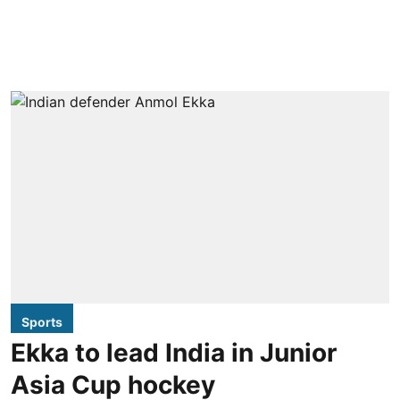
Sports
Ekka to lead India in Junior
Asia Cup hockey