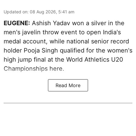
Updated on
:
08 Aug 2026, 5:41 am
EUGENE:
Ashish Yadav won a silver in the
men's javelin throw event to open India's
medal account, while national senior record
holder Pooja Singh qualified for the women's
high jump final at the World Athletics U20
Championships here.
Read More