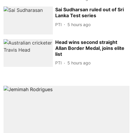
Sai Sudharsan ruled out of Sri
Lanka Test series
PTI
5 hours ago
Head wins second straight
Allan Border Medal, joins elite
list
PTI
5 hours ago