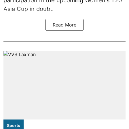
participation in the upcoming Women's T20
Asia Cup in doubt.
Read More
Sports