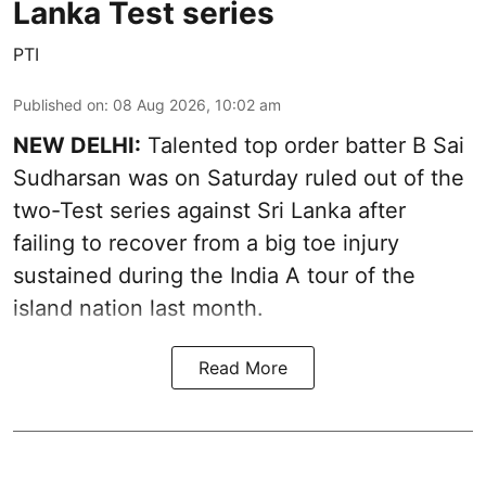
Lanka Test series
PTI
Published on
:
08 Aug 2026, 10:02 am
NEW DELHI:
Talented top order batter B Sai
Sudharsan was on Saturday ruled out of the
two-Test series against Sri Lanka after
failing to recover from a big toe injury
sustained during the India A tour of the
island nation last month.
Read More