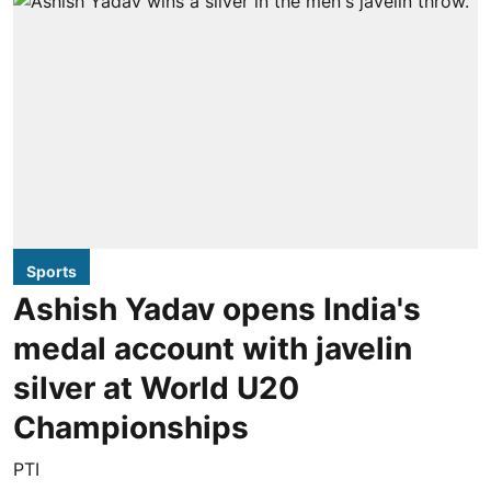
Sports
Ashish Yadav opens India's
medal account with javelin
silver at World U20
Championships
PTI