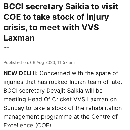
BCCI secretary Saikia to visit
COE to take stock of injury
crisis, to meet with VVS
Laxman
PTI
Published on
:
08 Aug 2026, 11:57 am
NEW DELHI:
Concerned with the spate of
injuries that has rocked Indian team of late,
BCCI secretary Devajit Saikia will be
meeting Head Of Cricket VVS Laxman on
Sunday to take a stock of the rehabilitation
management programme at the Centre of
Excellence (COE).