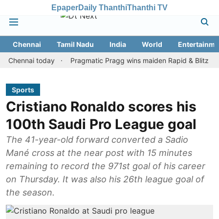
Epaper
Daily Thanthi
Thanthi TV
Chennai
Tamil Nadu
India
World
Entertainme
nnai today
Pragmatic Pragg wins maiden Rapid & Blitz honours in
Sports
Cristiano Ronaldo scores his
100th Saudi Pro League goal
The 41-year-old forward converted a Sadio
Mané cross at the near post with 15 minutes
remaining to record the 971st goal of his career
on Thursday. It was also his 26th league goal of
the season.