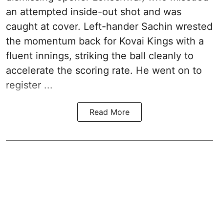
an attempted inside-out shot and was
caught at cover. Left-hander Sachin wrested
the momentum back for Kovai Kings with a
fluent innings, striking the ball cleanly to
accelerate the scoring rate. He went on to
register ...
Read More