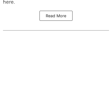
here.
Read More