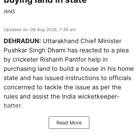
IANS
Updated on
:
08 Aug 2026, 7:39 am
DEHRADUN:
Uttarakhand Chief Minister
Pushkar Singh Dhami has reacted to a plea
by cricketer Rishanh Pantfor help in
purchasing land to build a house in his home
state and has issued instructions to officials
concerned to tackle the issue as per the
rules and assist the India wicketkeeper-
batter.
Read More