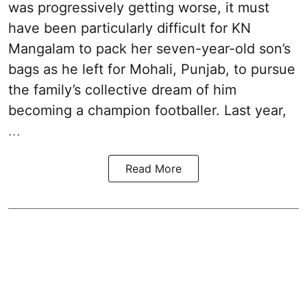
was progressively getting worse, it must
have been particularly difficult for KN
Mangalam to pack her seven-year-old son’s
bags as he left for Mohali, Punjab, to pursue
the family’s collective dream of him
becoming a champion footballer. Last year,
...
Read More