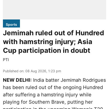
Sports
Jemimah ruled out of Hundred
with hamstring injury; Asia
Cup participation in doubt
PTI
Published on
:
08 Aug 2026, 1:23 pm
NEW DELHI:
India batter Jemimah Rodrigues
has been ruled out of the ongoing Hundred
after suffering a hamstring injury while
playing for Southern Brave, putting her