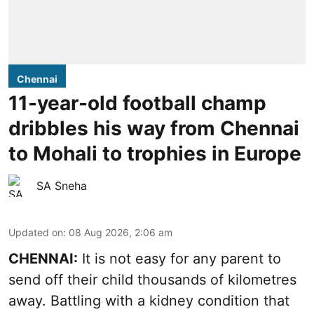
Chennai
11-year-old football champ
dribbles his way from Chennai
to Mohali to trophies in Europe
SA Sneha
Updated on
:
08 Aug 2026, 2:06 am
CHENNAI:
It is not easy for any parent to
send off their child thousands of kilometres
away. Battling with a kidney condition that