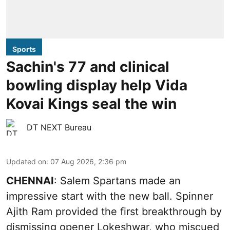
Sports
Sachin's 77 and clinical
bowling display help Vida
Kovai Kings seal the win
DT NEXT Bureau
Updated on
:
07 Aug 2026, 2:36 pm
CHENNAI
: Salem Spartans made an
impressive start with the new ball. Spinner
Ajith Ram provided the first breakthrough by
dismissing opener Lokeshwar, who miscued