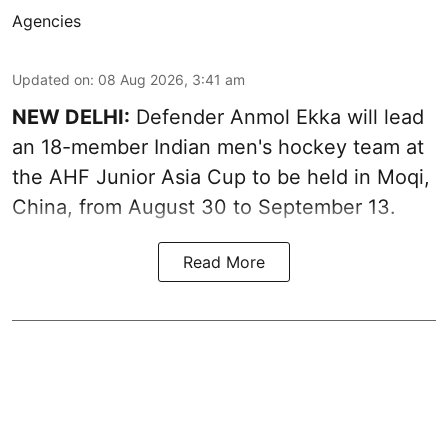
Agencies
Updated on
:
08 Aug 2026, 3:41 am
NEW DELHI:
Defender Anmol Ekka will lead
an 18-member Indian men's hockey team at
the AHF Junior Asia Cup to be held in Moqi,
China, from August 30 to September 13.
Read More