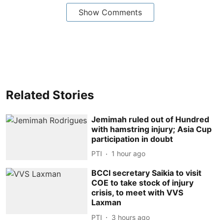
Show Comments
Related Stories
Jemimah ruled out of Hundred
with hamstring injury; Asia Cup
participation in doubt
PTI
1 hour ago
BCCI secretary Saikia to visit
COE to take stock of injury
crisis, to meet with VVS
Laxman
PTI
3 hours ago