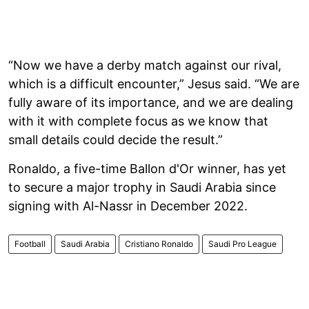
“Now we have a derby match against our rival,
which is a difficult encounter,” Jesus said. “We are
fully aware of its importance, and we are dealing
with it with complete focus as we know that
small details could decide the result.”
Ronaldo, a five-time Ballon d'Or winner, has yet
to secure a major trophy in Saudi Arabia since
signing with Al-Nassr in December 2022.
Football
Saudi Arabia
Cristiano Ronaldo
Saudi Pro League