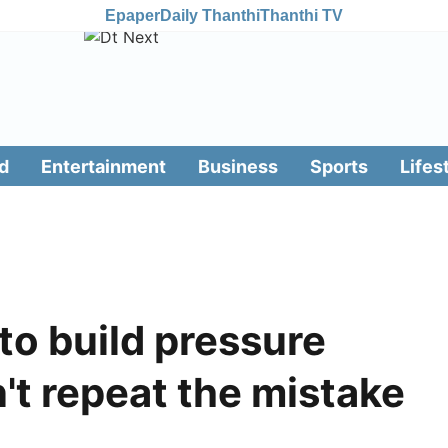
Epaper
Daily Thanthi
Thanthi TV
d
Entertainment
Business
Sports
Lifes
to build pressure
n't repeat the mistake