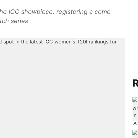
 the ICC showpiece, registering a come-
tch series
R