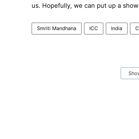
us. Hopefully, we can put up a show
Smriti Mandhana
ICC
India
C
Sho