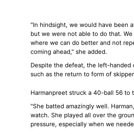
"In hindsight, we would have been ab
but we were not able to do that. We w
where we can do better and not rep
coming ahead," she added.
Despite the defeat, the left-handed
such as the return to form of skipp
Harmanpreet struck a 40-ball 56 to ta
"She batted amazingly well. Harman, 
watch. She played all over the ground
pressure, especially when we needed