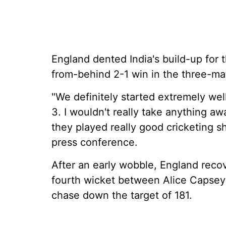
England dented India's build-up for
from-behind 2-1 win in the three-ma
"We definitely started extremely well
3. I wouldn't really take anything aw
they played really good cricketing 
press conference.
After an early wobble, England recov
fourth wicket between Alice Capsey 
chase down the target of 181.