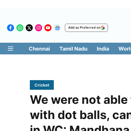
Add as Preferred on
Chennai
Tamil Nadu
India
Worl
Cricket
We were not able 
with dot balls, ca
in WC: Mandhana