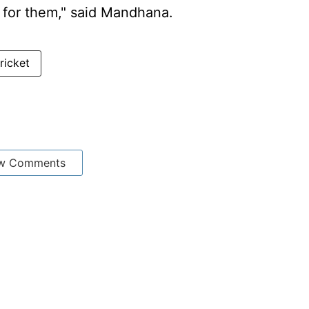
 for them," said Mandhana.
ricket
w Comments