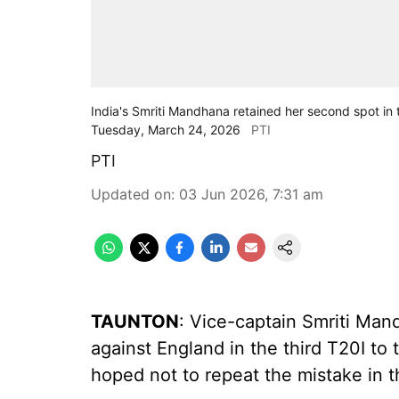
India's Smriti Mandhana retained her second spot in 
Tuesday, March 24, 2026
PTI
PTI
Updated on
:
03 Jun 2026, 7:31 am
TAUNTON
: Vice-captain Smriti Man
against England in the third T20I to 
hoped not to repeat the mistake in