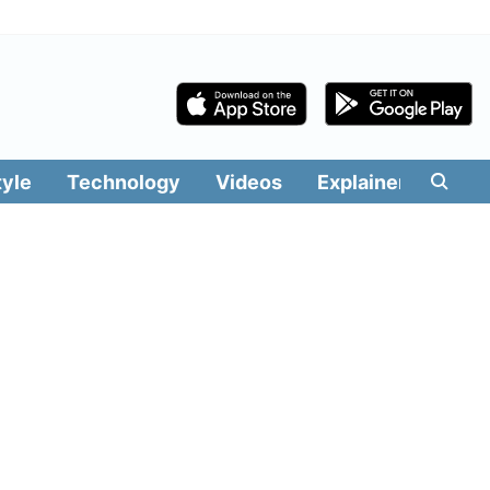
tyle
Technology
Videos
Explainers
Edit