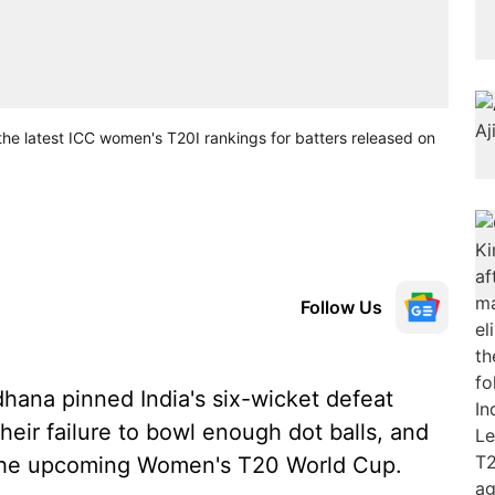
the latest ICC women's T20I rankings for batters released on
Follow Us
dhana pinned India's six-wicket defeat
their failure to bowl enough dot balls, and
 the upcoming Women's T20 World Cup.