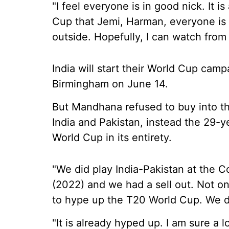
"I feel everyone is in good nick. It 
Cup that Jemi, Harman, everyone is l
outside. Hopefully, I can watch from 
India will start their World Cup camp
Birmingham on June 14.
But Mandhana refused to buy into t
India and Pakistan, instead the 29-
World Cup in its entirety.
"We did play India-Pakistan at th
(2022) and we had a sell out. Not onl
to hype up the T20 World Cup. We d
"It is already hyped up. I am sure a