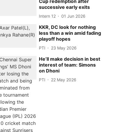
Cup redemption after
successive early exits
Intern 12
01 Jun 2026
KKR, DC look for nothing
less than a win amid fading
playoff hopes
PTI
23 May 2026
He’ll make decision in best
interest of team: Simons
on Dhoni
PTI
22 May 2026