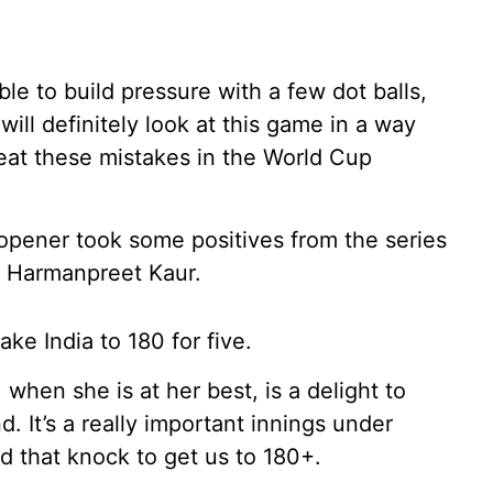
le to build pressure with a few dot balls,
ill definitely look at this game in a way
eat these mistakes in the World Cup
 opener took some positives from the series
er Harmanpreet Kaur.
ke India to 180 for five.
when she is at her best, is a delight to
. It’s a really important innings under
 that knock to get us to 180+.