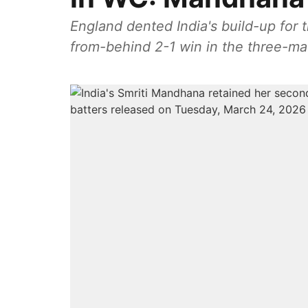
England dented India's build-up for
from-behind 2-1 win in the three-ma