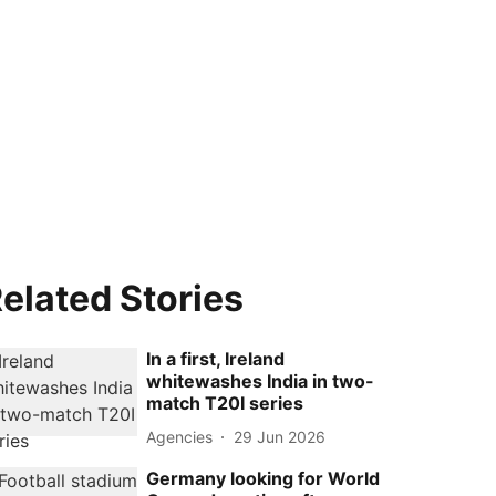
elated Stories
In a first, Ireland
whitewashes India in two-
match T20I series
Agencies
29 Jun 2026
Germany looking for World