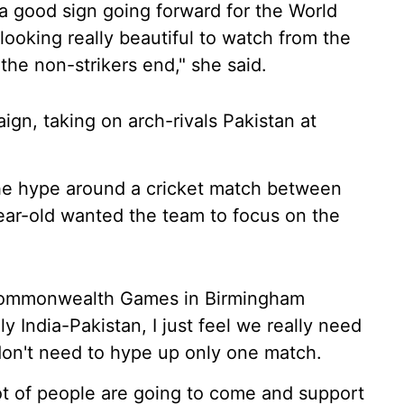
is a good sign going forward for the World
ooking really beautiful to watch from the
the non-strikers end," she said.
aign, taking on arch-rivals Pakistan at
he hype around a cricket match between
year-old wanted the team to focus on the
e Commonwealth Games in Birmingham
y India-Pakistan, I just feel we really need
on't need to hype up only one match.
 lot of people are going to come and support