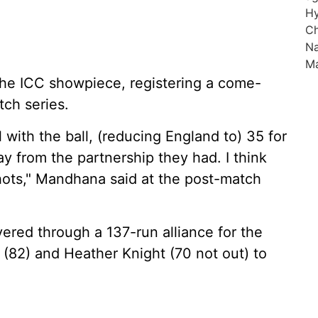
 the ICC showpiece, registering a come-
tch series.
 with the ball, (reducing England to) 35 for
ay from the partnership they had. I think
shots," Mandhana said at the post-match
ered through a 137-run alliance for the
(82) and Heather Knight (70 not out) to