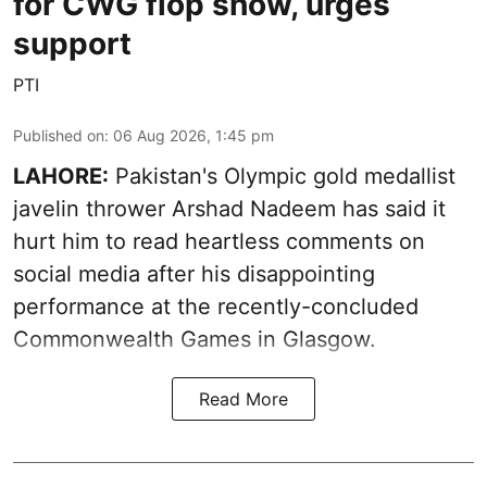
for CWG flop show, urges
support
PTI
Published on
:
06 Aug 2026, 1:45 pm
LAHORE:
Pakistan's Olympic gold medallist
javelin thrower Arshad Nadeem has said it
hurt him to read heartless comments on
social media after his disappointing
performance at the recently-concluded
Commonwealth Games in Glasgow.
Read More