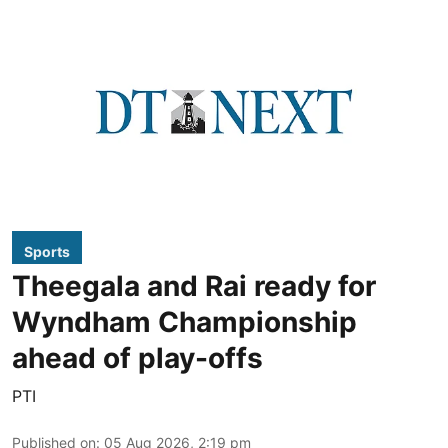
Sports
Theegala and Rai ready for
Wyndham Championship
ahead of play-offs
PTI
Published on
:
05 Aug 2026, 2:19 pm