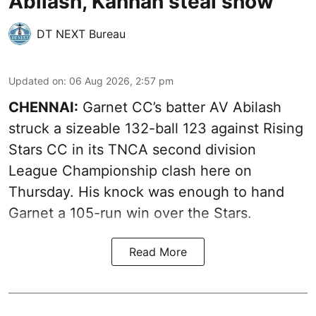
Abilash, Kannan steal show
DT NEXT Bureau
Updated on
:
06 Aug 2026, 2:57 pm
CHENNAI:
Garnet CC’s batter AV Abilash
struck a sizeable 132-ball 123 against Rising
Stars CC in its TNCA second division
League Championship clash here on
Thursday. His knock was enough to hand
Garnet a 105-run win over the Stars.
Read More