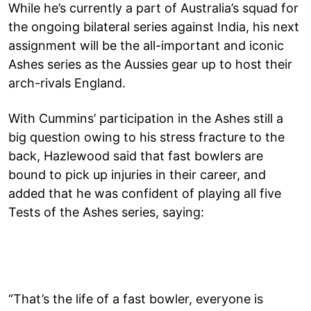
While he’s currently a part of Australia’s squad for
the ongoing bilateral series against India, his next
assignment will be the all-important and iconic
Ashes series as the Aussies gear up to host their
arch-rivals England.
With Cummins’ participation in the Ashes still a
big question owing to his stress fracture to the
back, Hazlewood said that fast bowlers are
bound to pick up injuries in their career, and
added that he was confident of playing all five
Tests of the Ashes series, saying:
“That’s the life of a fast bowler, everyone is