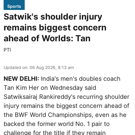
Sports
Satwik's shoulder injury
remains biggest concern
ahead of Worlds: Tan
PTI
Updated on
:
06 Aug 2026, 8:13 am
NEW DELHI:
India's men's doubles coach
Tan Kim Her on Wednesday said
Satwiksairaj Rankireddy's recurring shoulder
injury remains the biggest concern ahead of
the BWF World Championships, even as he
backed the former world No. 1 pair to
challenge for the title if they remain