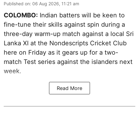
Published on
:
06 Aug 2026, 11:21 am
COLOMBO:
Indian batters will be keen to
fine-tune their skills against spin during a
three-day warm-up match against a local Sri
Lanka XI at the Nondescripts Cricket Club
here on Friday as it gears up for a two-
match Test series against the islanders next
week.
Read More