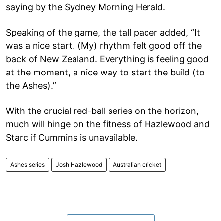
saying by the Sydney Morning Herald.
Speaking of the game, the tall pacer added, “It
was a nice start. (My) rhythm felt good off the
back of New Zealand. Everything is feeling good
at the moment, a nice way to start the build (to
the Ashes).”
With the crucial red-ball series on the horizon,
much will hinge on the fitness of Hazlewood and
Starc if Cummins is unavailable.
Ashes series
Josh Hazlewood
Australian cricket