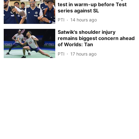
test in warm-up before Test
series against SL
PTI
14 hours ago
Satwik's shoulder injury
remains biggest concern ahead
of Worlds: Tan
PTI
17 hours ago