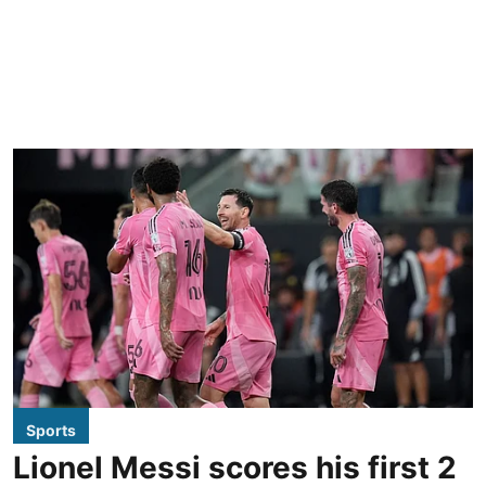
Sports
Lionel Messi scores his first 2