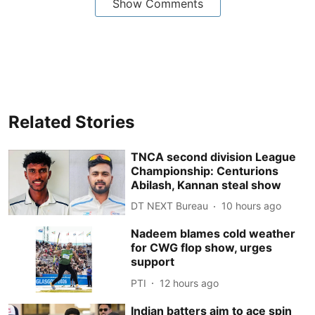
Show Comments
Related Stories
TNCA second division League
Championship: Centurions
Abilash, Kannan steal show
DT NEXT Bureau
10 hours ago
Nadeem blames cold weather
for CWG flop show, urges
support
PTI
12 hours ago
Indian batters aim to ace spin