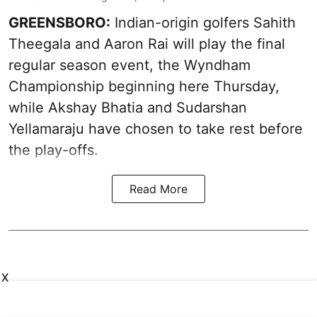
GREENSBORO:
Indian-origin golfers Sahith
Theegala and Aaron Rai will play the final
regular season event, the Wyndham
Championship beginning here Thursday,
while Akshay Bhatia and Sudarshan
Yellamaraju have chosen to take rest before
the play-offs.
Read More
X