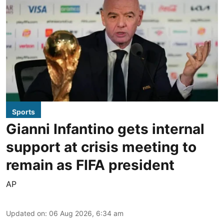
Sports
Gianni Infantino gets internal
support at crisis meeting to
remain as FIFA president
AP
Updated on
:
06 Aug 2026, 6:34 am