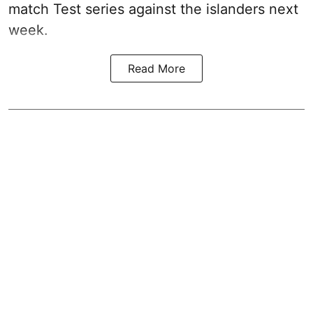
match Test series against the islanders next
week.
Read More