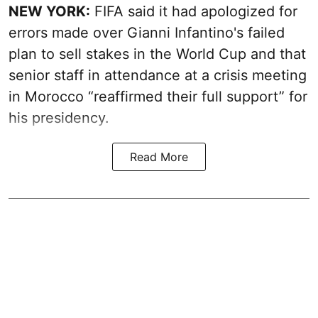
NEW YORK:
FIFA said it had apologized for
errors made over Gianni Infantino's failed
plan to sell stakes in the World Cup and that
senior staff in attendance at a crisis meeting
in Morocco “reaffirmed their full support” for
his presidency.
Read More