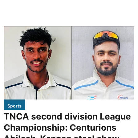
Sports
TNCA second division League
Championship: Centurions