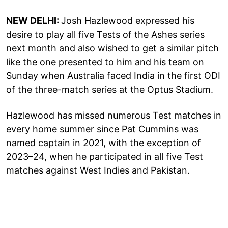
NEW DELHI:
Josh Hazlewood expressed his
desire to play all five Tests of the Ashes series
next month and also wished to get a similar pitch
like the one presented to him and his team on
Sunday when Australia faced India in the first ODI
of the three-match series at the Optus Stadium.
Hazlewood has missed numerous Test matches in
every home summer since Pat Cummins was
named captain in 2021, with the exception of
2023–24, when he participated in all five Test
matches against West Indies and Pakistan.