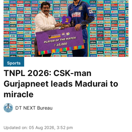
Sports
TNPL 2026: CSK-man
Gurjapneet leads Madurai to
miracle
DT NEXT Bureau
Updated on
:
05 Aug 2026, 3:52 pm