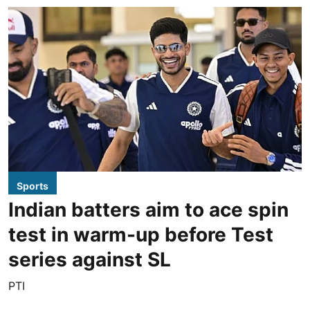
Sports
Indian batters aim to ace spin
test in warm-up before Test
series against SL
PTI