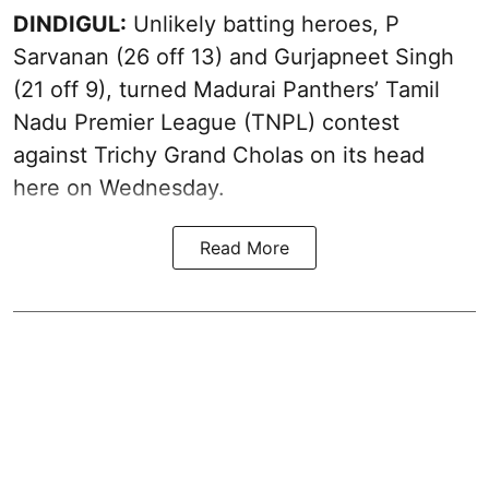
DINDIGUL:
Unlikely batting heroes, P
Sarvanan (26 off 13) and Gurjapneet Singh
(21 off 9), turned Madurai Panthers’ Tamil
Nadu Premier League (TNPL) contest
against Trichy Grand Cholas on its head
here on Wednesday.
Read More