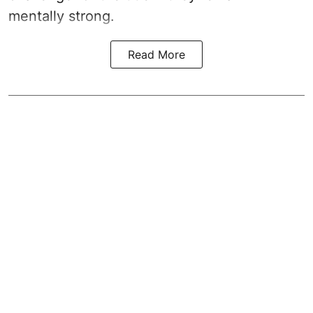
mentally strong.
Read More