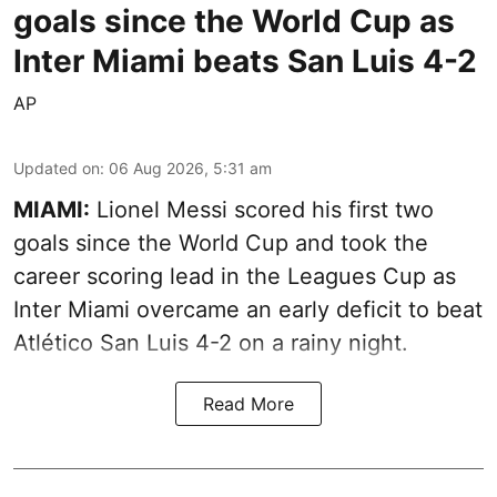
goals since the World Cup as
Inter Miami beats San Luis 4-2
AP
Updated on
:
06 Aug 2026, 5:31 am
MIAMI:
Lionel Messi scored his first two
goals since the World Cup and took the
career scoring lead in the Leagues Cup as
Inter Miami overcame an early deficit to beat
Atlético San Luis 4-2 on a rainy night.
Read More