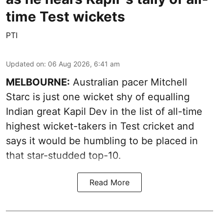
time Test wickets
PTI
Updated on
:
06 Aug 2026, 6:41 am
MELBOURNE:
Australian pacer Mitchell
Starc is just one wicket shy of equalling
Indian great Kapil Dev in the list of all-time
highest wicket-takers in Test cricket and
says it would be humbling to be placed in
that star-studded top-10.
Read More