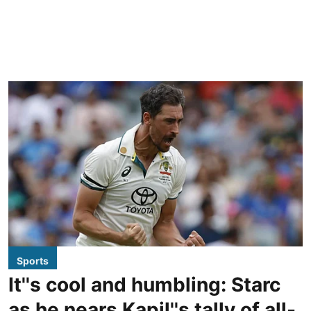
Sports
It''s cool and humbling: Starc
as he nears Kapil''s tally of all-