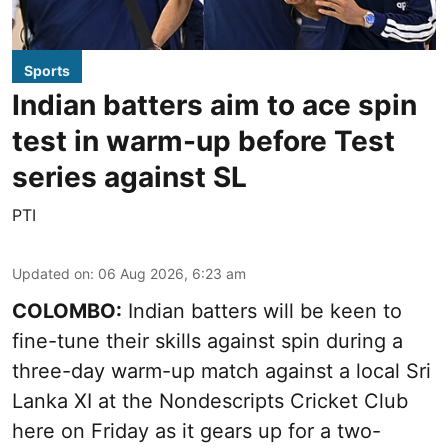
Sports
Indian batters aim to ace spin
test in warm-up before Test
series against SL
PTI
Updated on
:
06 Aug 2026, 6:23 am
COLOMBO:
Indian batters will be keen to
fine-tune their skills against spin during a
three-day warm-up match against a local Sri
Lanka XI at the Nondescripts Cricket Club
here on Friday as it gears up for a two-