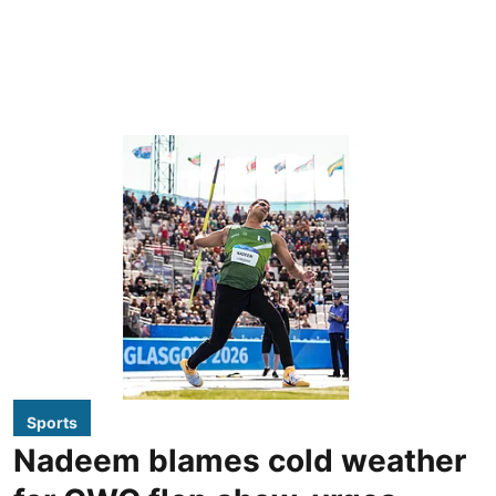
Sports
Nadeem blames cold weather