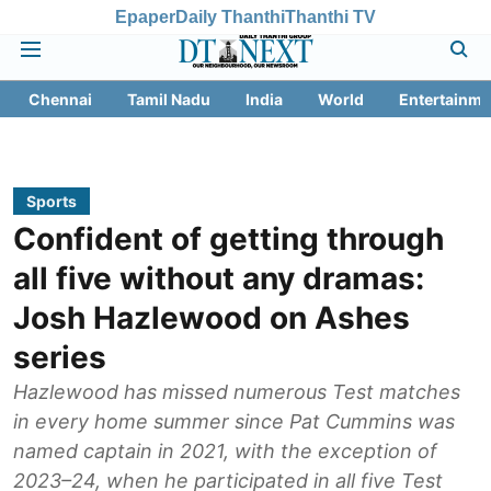
Epaper
Daily Thanthi
Thanthi TV
Chennai
Tamil Nadu
India
World
Entertainme
Sports
Confident of getting through
all five without any dramas:
Josh Hazlewood on Ashes
series
Hazlewood has missed numerous Test matches
in every home summer since Pat Cummins was
named captain in 2021, with the exception of
2023–24, when he participated in all five Test