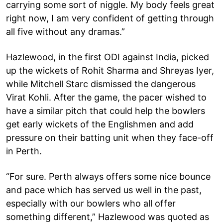
carrying some sort of niggle. My body feels great
right now, I am very confident of getting through
all five without any dramas.”
Hazlewood, in the first ODI against India, picked
up the wickets of Rohit Sharma and Shreyas Iyer,
while Mitchell Starc dismissed the dangerous
Virat Kohli. After the game, the pacer wished to
have a similar pitch that could help the bowlers
get early wickets of the Englishmen and add
pressure on their batting unit when they face-off
in Perth.
“For sure. Perth always offers some nice bounce
and pace which has served us well in the past,
especially with our bowlers who all offer
something different,” Hazlewood was quoted as