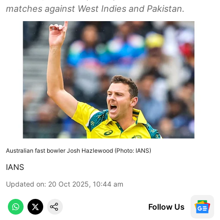
matches against West Indies and Pakistan.
Australian fast bowler Josh Hazlewood (Photo: IANS)
IANS
Updated on
:
20 Oct 2025, 10:44 am
Follow Us