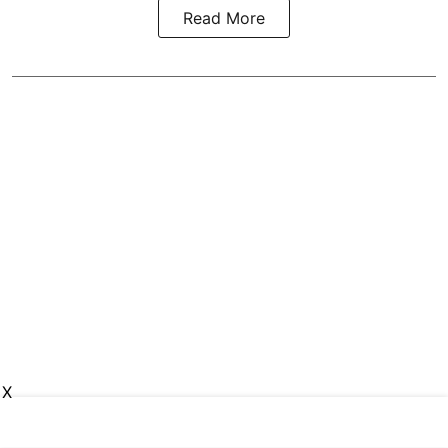
Read More
X