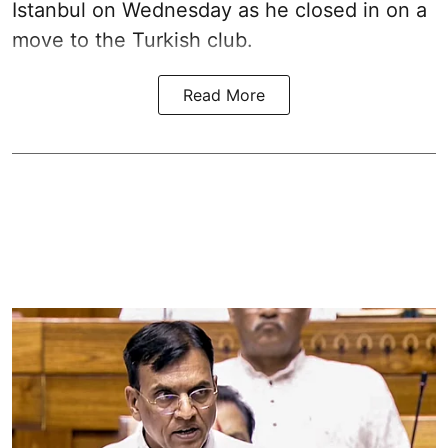
Istanbul on Wednesday as he closed in on a
move to the Turkish club.
Read More