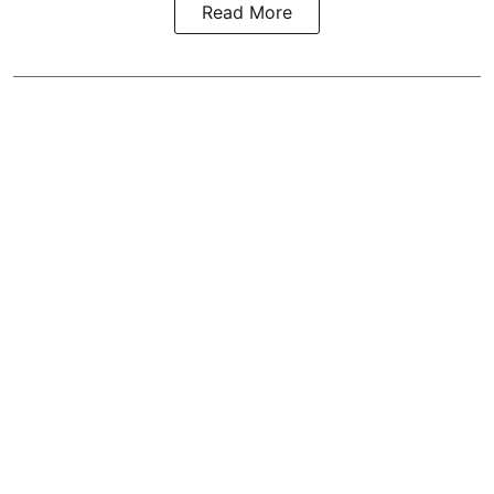
Read More