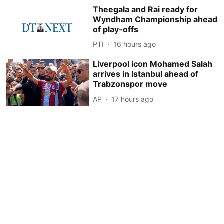
Theegala and Rai ready for
Wyndham Championship ahead
of play-offs
PTI
16 hours ago
Liverpool icon Mohamed Salah
arrives in Istanbul ahead of
Trabzonspor move
AP
17 hours ago