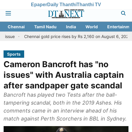
Epaper
Daily Thanthi
Thanthi TV
Chennai
Tamil Nadu
India
World
Entertainme
Chennai gold price rises by Rs 2,160 on August 6, 2026; check today
Sports
Cameron Bancroft has "no
issues" with Australia captain
after sandpaper gate scandal
Bancroft has played two Tests after the ball-
tampering scandal, both in the 2019 Ashes. His
comments came in an interview ahead of his
match against Perth Scorchers in BBL in Sydney.