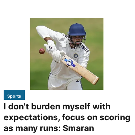
Sports
I don't burden myself with
expectations, focus on scoring
as many runs: Smaran