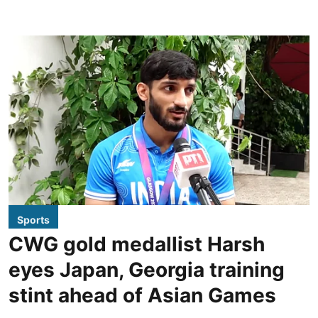
Sports
CWG gold medallist Harsh
eyes Japan, Georgia training
stint ahead of Asian Games