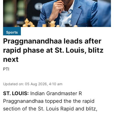
Sports
Praggnanandhaa leads after
rapid phase at St. Louis, blitz
next
PTI
Updated on
:
05 Aug 2026, 4:10 am
ST. LOUIS:
Indian Grandmaster R
Praggnanandhaa topped the the rapid
section of the St. Louis Rapid and blitz,