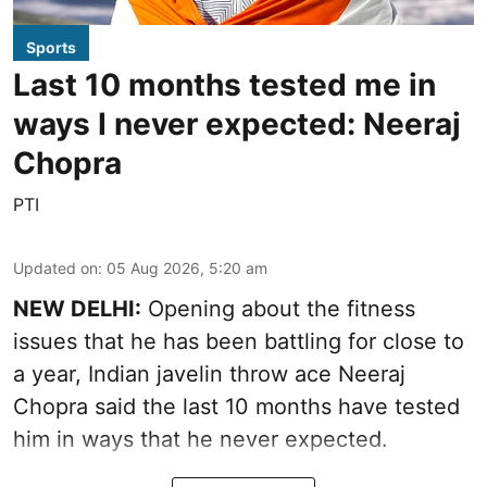
Sports
Last 10 months tested me in
ways I never expected: Neeraj
Chopra
PTI
Updated on
:
05 Aug 2026, 5:20 am
NEW DELHI:
Opening about the fitness
issues that he has been battling for close to
a year, Indian javelin throw ace Neeraj
Chopra said the last 10 months have tested
him in ways that he never expected.