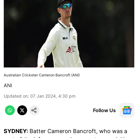
Australian Cricketer Cameron Bancroft (ANI)
ANI
Updated on
:
07 Jan 2024, 4:30 pm
Follow Us
SYDNEY:
Batter Cameron Bancroft, who was a