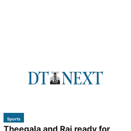
Sports
Theegala and Rai ready for