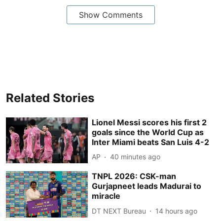
Show Comments
Related Stories
Lionel Messi scores his first 2
goals since the World Cup as
Inter Miami beats San Luis 4-2
AP
40 minutes ago
TNPL 2026: CSK-man
Gurjapneet leads Madurai to
miracle
DT NEXT Bureau
14 hours ago