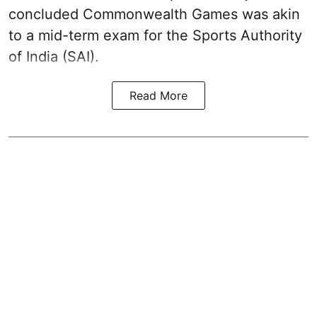
concluded Commonwealth Games was akin
to a mid-term exam for the Sports Authority
of India (SAI).
Read More