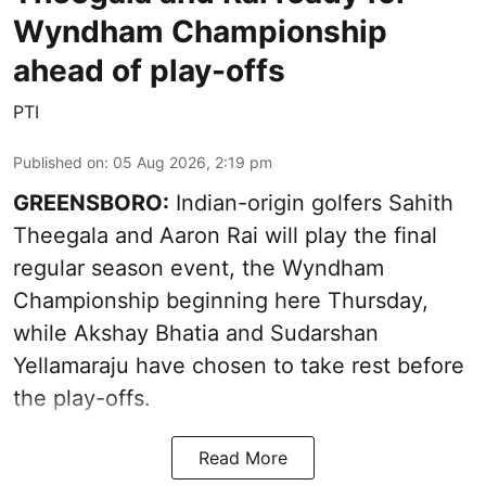
Wyndham Championship
ahead of play-offs
PTI
Published on
:
05 Aug 2026, 2:19 pm
GREENSBORO:
Indian-origin golfers Sahith
Theegala and Aaron Rai will play the final
regular season event, the Wyndham
Championship beginning here Thursday,
while Akshay Bhatia and Sudarshan
Yellamaraju have chosen to take rest before
the play-offs.
Read More