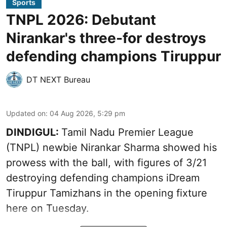
Sports
TNPL 2026: Debutant
Nirankar's three-for destroys
defending champions Tiruppur
DT NEXT Bureau
Updated on
:
04 Aug 2026, 5:29 pm
DINDIGUL:
Tamil Nadu Premier League
(TNPL) newbie Nirankar Sharma showed his
prowess with the ball, with figures of 3/21
destroying defending champions iDream
Tiruppur Tamizhans in the opening fixture
here on Tuesday.