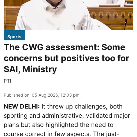
Sports
The CWG assessment: Some
concerns but positives too for
SAI, Ministry
PTI
Published on
:
05 Aug 2026, 12:03 pm
NEW DELHI:
It threw up challenges, both
sporting and administrative, validated major
plans but also highlighted the need to
course correct in few aspects. The just-