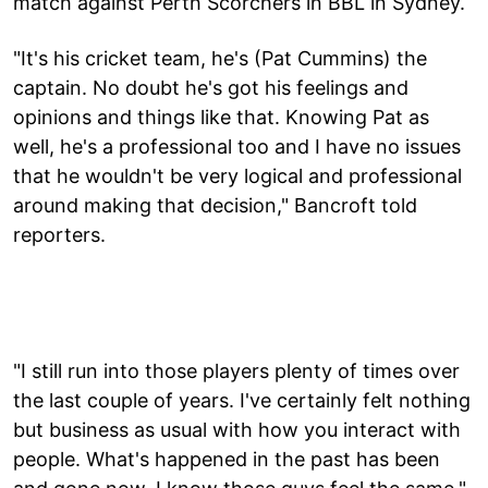
match against Perth Scorchers in BBL in Sydney.
"It's his cricket team, he's (Pat Cummins) the
captain. No doubt he's got his feelings and
opinions and things like that. Knowing Pat as
well, he's a professional too and I have no issues
that he wouldn't be very logical and professional
around making that decision," Bancroft told
reporters.
"I still run into those players plenty of times over
the last couple of years. I've certainly felt nothing
but business as usual with how you interact with
people. What's happened in the past has been