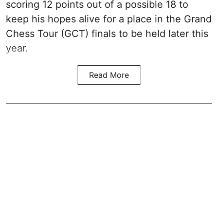
scoring 12 points out of a possible 18 to
keep his hopes alive for a place in the Grand
Chess Tour (GCT) finals to be held later this
year.
Read More