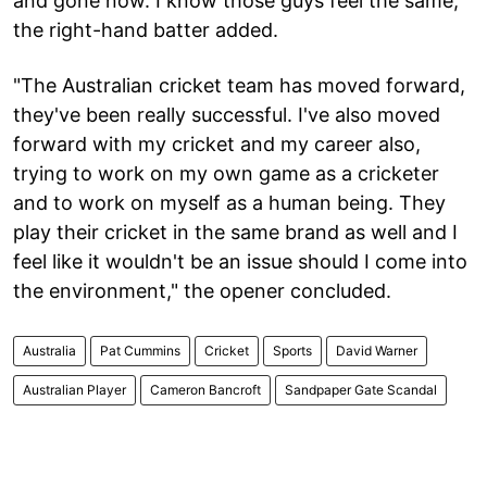
and gone now. I know those guys feel the same,"
the right-hand batter added.
"The Australian cricket team has moved forward,
they've been really successful. I've also moved
forward with my cricket and my career also,
trying to work on my own game as a cricketer
and to work on myself as a human being. They
play their cricket in the same brand as well and I
feel like it wouldn't be an issue should I come into
the environment," the opener concluded.
Australia
Pat Cummins
Cricket
Sports
David Warner
Australian Player
Cameron Bancroft
Sandpaper Gate Scandal