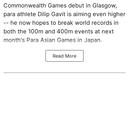
Commonwealth Games debut in Glasgow,
para athlete Dilip Gavit is aiming even higher
-- he now hopes to break world records in
both the 100m and 400m events at next
month's Para Asian Games in Japan.
Read More