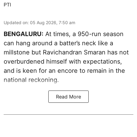
PTI
Updated on
:
05 Aug 2026, 7:50 am
BENGALURU:
At times, a 950-run season
can hang around a batter’s neck like a
millstone but Ravichandran Smaran has not
overburdened himself with expectations,
and is keen for an encore to remain in the
national reckoning.
Read More