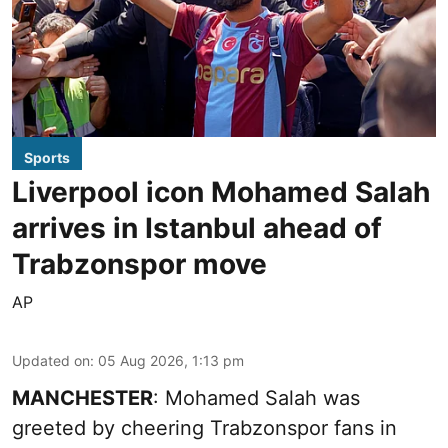
Sports
Liverpool icon Mohamed Salah
arrives in Istanbul ahead of
Trabzonspor move
AP
Updated on
:
05 Aug 2026, 1:13 pm
MANCHESTER
: Mohamed Salah was
greeted by cheering Trabzonspor fans in