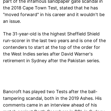
part of the infamous sandpaper gate scandal in
the 2018 Cape Town Test, stated that he has
"moved forward" in his career and it wouldn't be
an issue.
The 31-year-old is the highest Sheffield Shield
run-scorer in the last two years and is one of the
contenders to start at the top of the order for
the West Indies series after David Warner's
retirement in Sydney after the Pakistan series.
Bancroft has played two Tests after the ball-
tampering scandal, both in the 2019 Ashes. His
comments came in an interview ahead of his