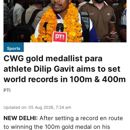
Sports
CWG gold medallist para
athlete Dilip Gavit aims to set
world records in 100m & 400m
PTI
Updated on
:
05 Aug 2026, 7:24 am
NEW DELHI:
After setting a record en route
to winning the 100m gold medal on his