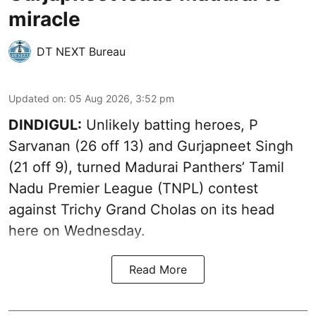
miracle
DT NEXT Bureau
Updated on
:
05 Aug 2026, 3:52 pm
DINDIGUL:
Unlikely batting heroes, P
Sarvanan (26 off 13) and Gurjapneet Singh
(21 off 9), turned Madurai Panthers’ Tamil
Nadu Premier League (TNPL) contest
against Trichy Grand Cholas on its head
here on Wednesday.
Read More