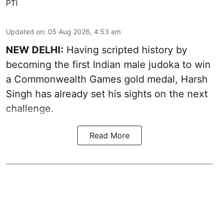
PTI
Updated on
:
05 Aug 2026, 4:53 am
NEW DELHI:
Having scripted history by
becoming the first Indian male judoka to win
a Commonwealth Games gold medal, Harsh
Singh has already set his sights on the next
challenge.
Read More