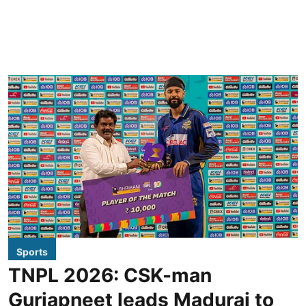
Sports
TNPL 2026: CSK-man
Gurjapneet leads Madurai to