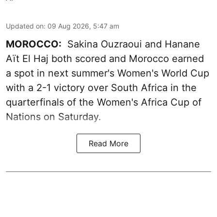
Updated on
:
09 Aug 2026, 5:47 am
MOROCCO:
Sakina Ouzraoui and Hanane
Aït El Haj both scored and Morocco earned
a spot in next summer's Women's World Cup
with a 2-1 victory over South Africa in the
quarterfinals of the Women's Africa Cup of
Nations on Saturday.
Read More