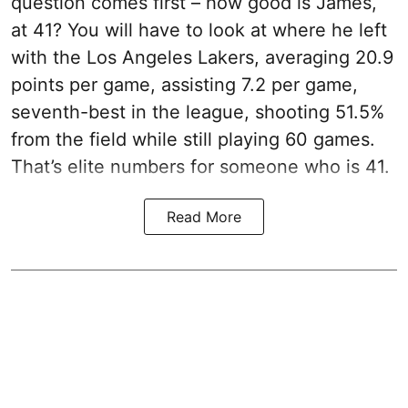
question comes first – how good is James,
at 41? You will have to look at where he left
with the Los Angeles Lakers, averaging 20.9
points per game, assisting 7.2 per game,
seventh-best in the league, shooting 51.5%
from the field while still playing 60 games.
That’s elite numbers for someone who is 41.
Read More