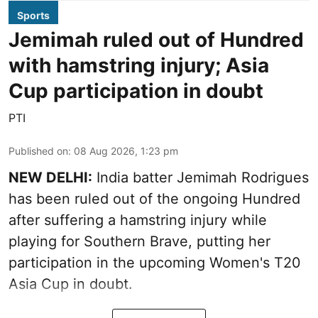
Sports
Jemimah ruled out of Hundred
with hamstring injury; Asia
Cup participation in doubt
PTI
Published on
:
08 Aug 2026, 1:23 pm
NEW DELHI:
India batter Jemimah Rodrigues
has been ruled out of the ongoing Hundred
after suffering a hamstring injury while
playing for Southern Brave, putting her
participation in the upcoming Women's T20
Asia Cup in doubt.