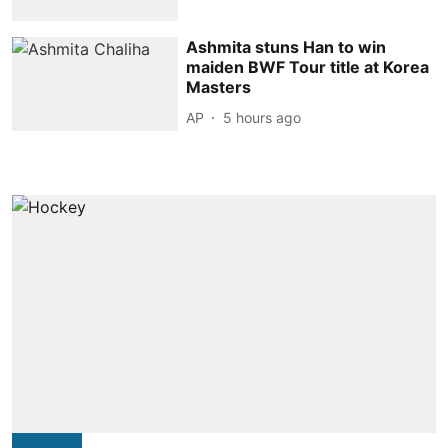
Ashmita stuns Han to win
maiden BWF Tour title at Korea
Masters
AP
5 hours ago