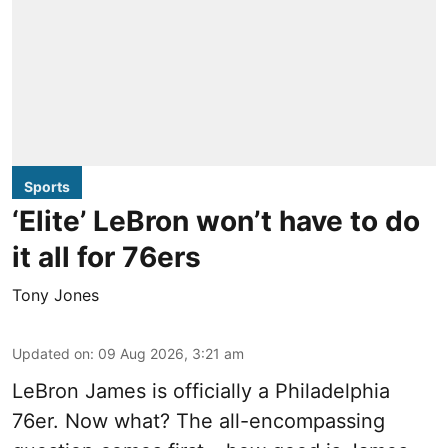
Sports
‘Elite’ LeBron won’t have to do
it all for 76ers
Tony Jones
Updated on
:
09 Aug 2026, 3:21 am
LeBron James is officially a Philadelphia
76er. Now what? The all-encompassing