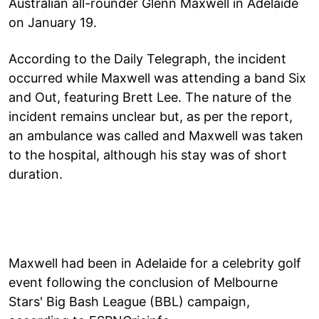
Australian all-rounder Glenn Maxwell in Adelaide
on January 19.
According to the Daily Telegraph, the incident
occurred while Maxwell was attending a band Six
and Out, featuring Brett Lee. The nature of the
incident remains unclear but, as per the report,
an ambulance was called and Maxwell was taken
to the hospital, although his stay was of short
duration.
Maxwell had been in Adelaide for a celebrity golf
event following the conclusion of Melbourne
Stars' Big Bash League (BBL) campaign,