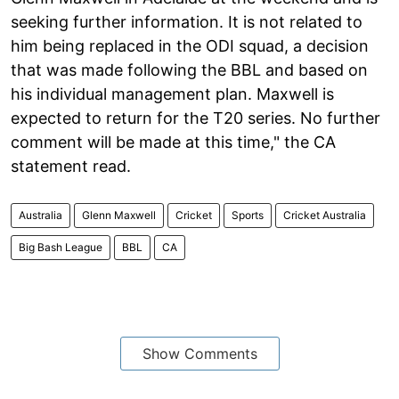
seeking further information. It is not related to
him being replaced in the ODI squad, a decision
that was made following the BBL and based on
his individual management plan. Maxwell is
expected to return for the T20 series. No further
comment will be made at this time," the CA
statement read.
Australia
Glenn Maxwell
Cricket
Sports
Cricket Australia
Big Bash League
BBL
CA
Show Comments