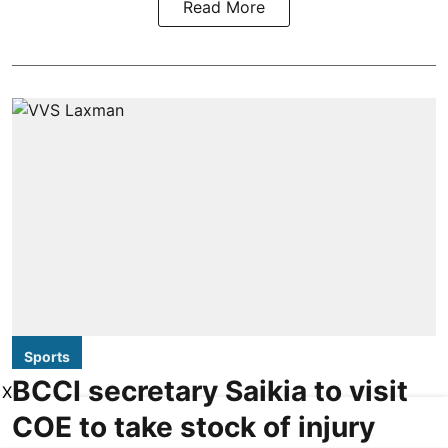
Read More
Sports
BCCI secretary Saikia to visit
X
COE to take stock of injury