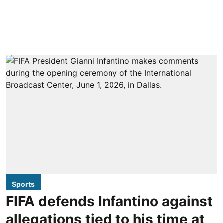
Sports
FIFA defends Infantino against
allegations tied to his time at