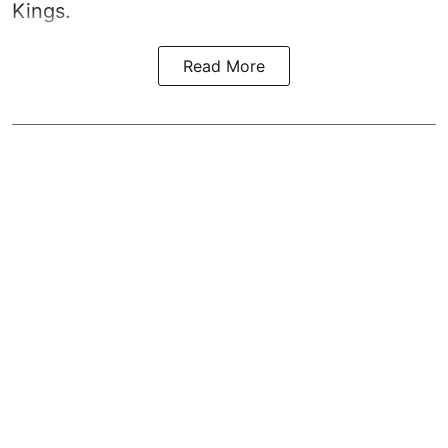
Kings.
Read More