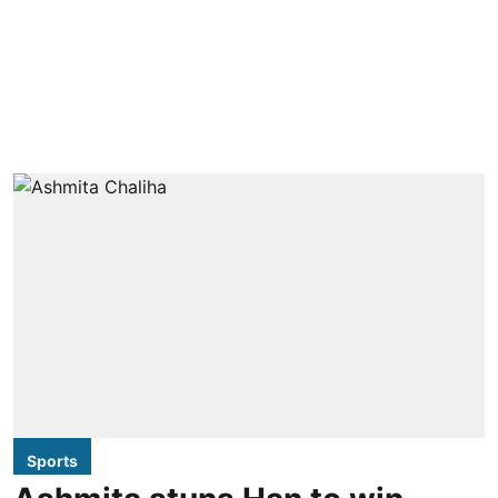
Sports