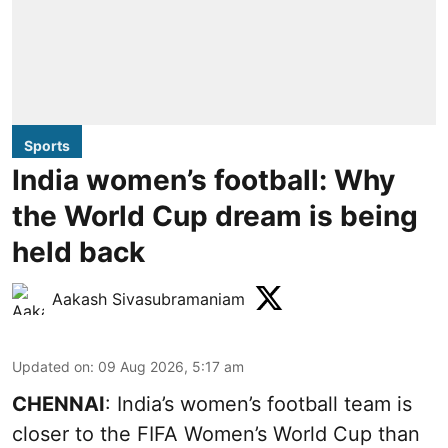
Sports
India women’s football: Why
the World Cup dream is being
held back
Aakash Sivasubramaniam
Updated on
:
09 Aug 2026, 5:17 am
CHENNAI
: India’s women’s football team is
closer to the FIFA Women’s World Cup than