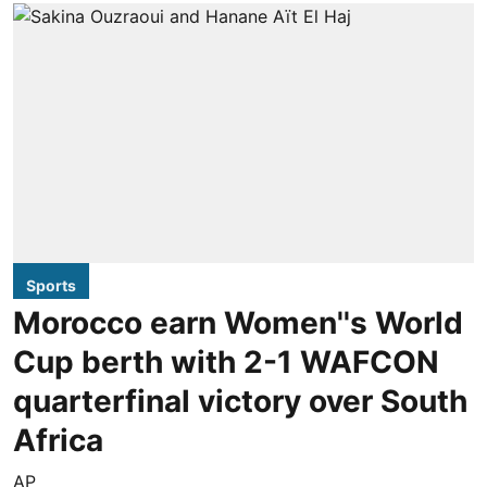
Sports
Morocco earn Women''s World
Cup berth with 2-1 WAFCON
quarterfinal victory over South
Africa
AP