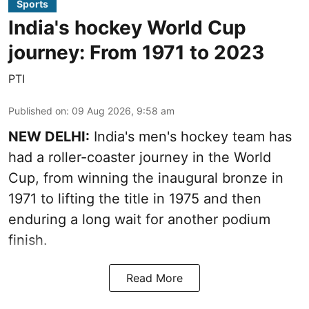
Sports
India's hockey World Cup
journey: From 1971 to 2023
PTI
Published on
:
09 Aug 2026, 9:58 am
NEW DELHI:
India's men's hockey team has
had a roller-coaster journey in the World
Cup, from winning the inaugural bronze in
1971 to lifting the title in 1975 and then
enduring a long wait for another podium
finish.
Read More