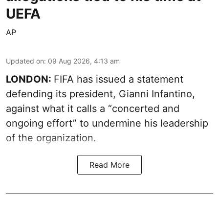
UEFA
AP
Updated on
:
09 Aug 2026, 4:13 am
LONDON:
FIFA has issued a statement
defending its president, Gianni Infantino,
against what it calls a “concerted and
ongoing effort” to undermine his leadership
of the organization.
Read More