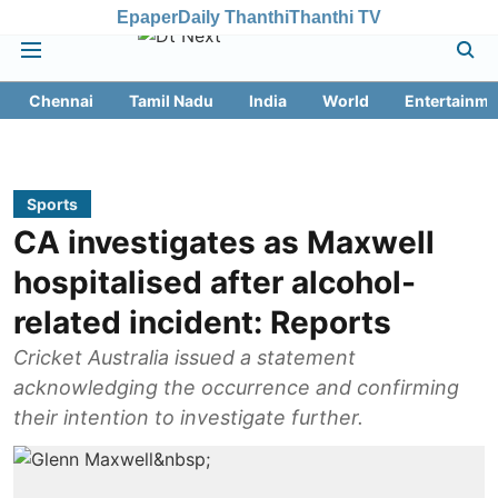
Epaper
Daily Thanthi
Thanthi TV
Chennai
Tamil Nadu
India
World
Entertainme
Sports
CA investigates as Maxwell
hospitalised after alcohol-
related incident: Reports
Cricket Australia issued a statement
acknowledging the occurrence and confirming
their intention to investigate further.