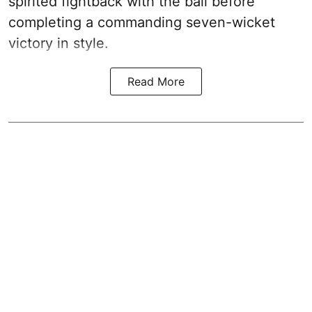
spirited fightback with the ball before
completing a commanding seven-wicket
victory in style.
Read More