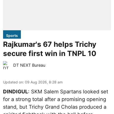
Sports
Rajkumar's 67 helps Trichy
secure first win in TNPL 10
DT NEXT Bureau
Updated on
:
09 Aug 2026, 8:28 am
DINDIGUL
: SKM Salem Spartans looked set
for a strong total after a promising opening
stand, but Trichy Grand Cholas produced a