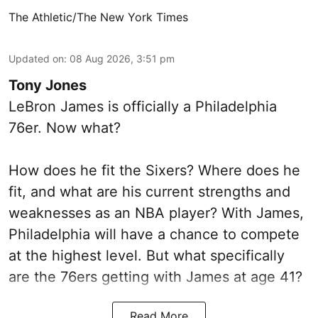
The Athletic/The New York Times
Updated on
:
08 Aug 2026, 3:51 pm
Tony Jones
LeBron James is officially a Philadelphia
76er. Now what?
How does he fit the Sixers? Where does he
fit, and what are his current strengths and
weaknesses as an NBA player? With James,
Philadelphia will have a chance to compete
at the highest level. But what specifically
are the 76ers getting with James at age 41?
Read More