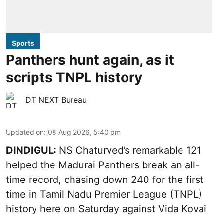
Sports
Panthers hunt again, as it
scripts TNPL history
DT NEXT Bureau
Updated on
:
08 Aug 2026, 5:40 pm
DINDIGUL:
NS Chaturved’s remarkable 121
helped the Madurai Panthers break an all-
time record, chasing down 240 for the first
time in Tamil Nadu Premier League (TNPL)
history here on Saturday against Vida Kovai