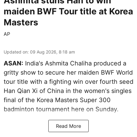
Ashmita stuns Han to win
maiden BWF Tour title at Korea
Masters
AP
Updated on
:
09 Aug 2026, 8:18 am
ASAN:
India's Ashmita Chaliha produced a
gritty show to secure her maiden BWF World
tour title with a fighting win over fourth seed
Han Qian Xi of China in the women's singles
final of the Korea Masters Super 300
badminton tournament here on Sunday.
Read More