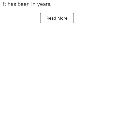
it has been in years.
Read More