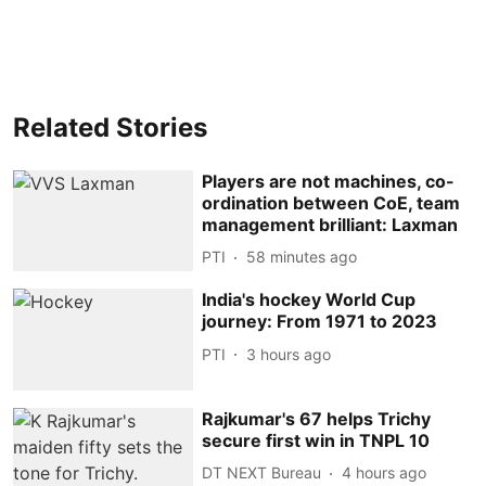
Related Stories
Players are not machines, co-
ordination between CoE, team
management brilliant: Laxman
PTI
58 minutes ago
India's hockey World Cup
journey: From 1971 to 2023
PTI
3 hours ago
Rajkumar's 67 helps Trichy
secure first win in TNPL 10
DT NEXT Bureau
4 hours ago