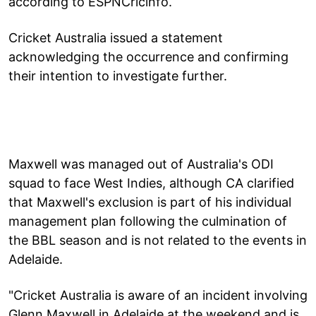
according to ESPNCricinfo.
Cricket Australia issued a statement
acknowledging the occurrence and confirming
their intention to investigate further.
Maxwell was managed out of Australia's ODI
squad to face West Indies, although CA clarified
that Maxwell's exclusion is part of his individual
management plan following the culmination of
the BBL season and is not related to the events in
Adelaide.
"Cricket Australia is aware of an incident involving
Glenn Maxwell in Adelaide at the weekend and is