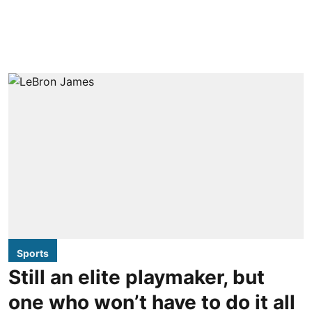
Sports
Still an elite playmaker, but
one who won’t have to do it all