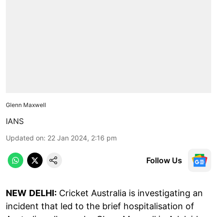
Glenn Maxwell
IANS
Updated on
:
22 Jan 2024, 2:16 pm
Follow Us
NEW
DELHI:
Cricket Australia is investigating an
incident that led to the brief hospitalisation of