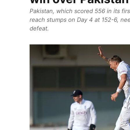
Pakistan, which scored 556 in its fir
reach stumps on Day 4 at 152-6, nee
defeat.