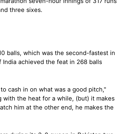
is marathon seven-hour innings of 317 runs
and three sixes.
310 balls, which was the second-fastest in
 India achieved the feat in 268 balls
to cash in on what was a good pitch,"
with the heat for a while, (but) it makes
atch him at the other end, he makes the