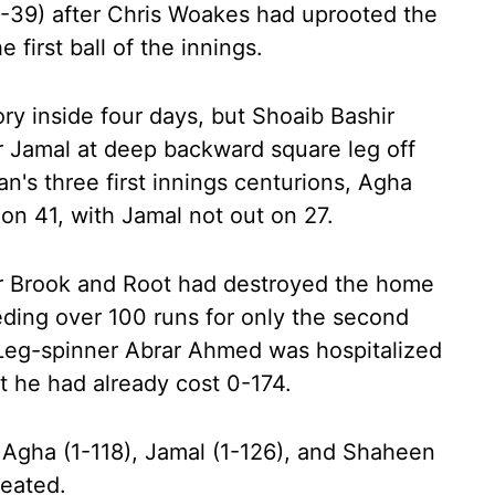
2-39) after Chris Woakes had uprooted the
 first ball of the innings.
ry inside four days, but Shoaib Bashir
Jamal at deep backward square leg off
an's three first innings centurions, Agha
 on 41, with Jamal not out on 27.
ter Brook and Root had destroyed the home
ding over 100 runs for only the second
t. Leg-spinner Abrar Ahmed was hospitalized
ut he had already cost 0-174.
Agha (1-118), Jamal (1-126), and Shaheen
reated.