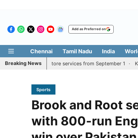
Add as Preferred on
Chennai
Tamil Nadu
India
Worl
Breaking News
Madurai, Coimbatore services from September 1
Kerala C
Sports
Brook and Root se
with 800-run Eng
win over Pakistan