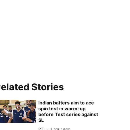
elated Stories
Indian batters aim to ace
spin test in warm-up
before Test series against
SL
PTI
1 hour ago