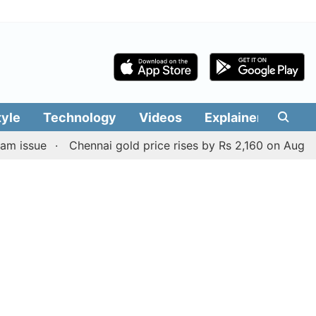
tyle
Technology
Videos
Explainers
Edit
e
Chennai gold price rises by Rs 2,160 on August 6, 2026