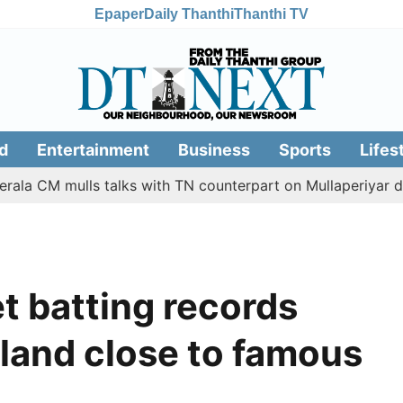
Epaper
Daily Thanthi
Thanthi TV
d
Entertainment
Business
Sports
Lifes
M mulls talks with TN counterpart on Mullaperiyar dam issu
t batting records
land close to famous