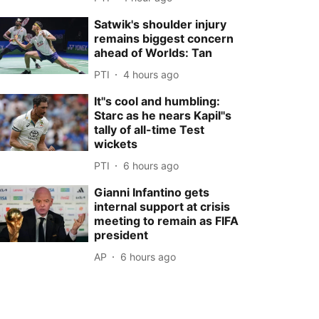
Satwik's shoulder injury
remains biggest concern
ahead of Worlds: Tan
PTI
4 hours ago
It''s cool and humbling:
Starc as he nears Kapil''s
tally of all-time Test
wickets
PTI
6 hours ago
Gianni Infantino gets
internal support at crisis
meeting to remain as FIFA
president
AP
6 hours ago