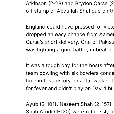
Atkinson (2-28) and Brydon Carse (
off stump of Abdullah Shafique on the
England could have pressed for victo
dropped an easy chance from Aamer 
Carse's short delivery. One of Pakist
was fighting a grim battle, unbeaten
It was a tough day for the hosts af
team bowling with six bowlers conce
time in test history on a flat wicke
for fever and didn't play on Day 4 b
Ayub (2-101), Naseem Shah (2-157), 
Shah Afridi (1-120) were ruthlessly t