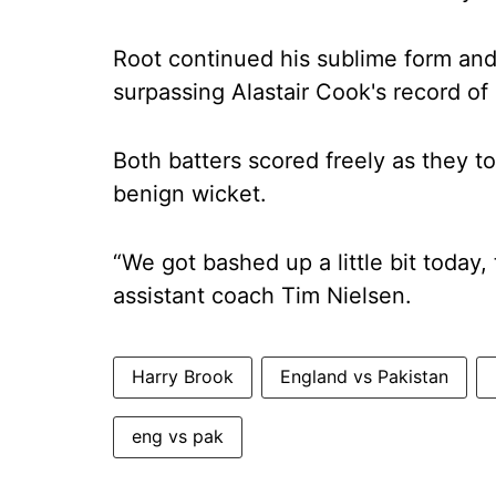
Root continued his sublime form and 
surpassing Alastair Cook's record of
Both batters scored freely as they t
benign wicket.
“We got bashed up a little bit today,
assistant coach Tim Nielsen.
Harry Brook
England vs Pakistan
eng vs pak