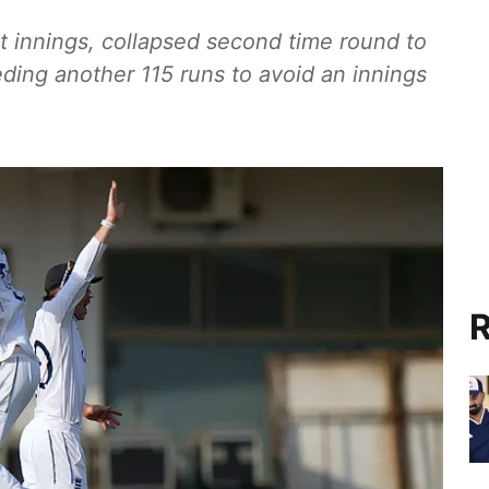
st innings, collapsed second time round to
ding another 115 runs to avoid an innings
R