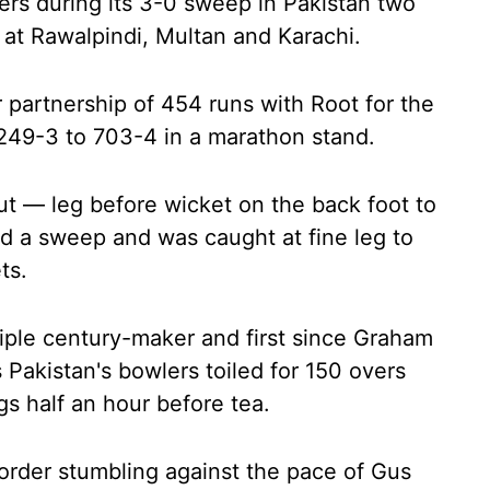
ers during its 3-0 sweep in Pakistan two
at Rawalpindi, Multan and Karachi.
 partnership of 454 runs with Root for the
 249-3 to 703-4 in a marathon stand.
out — leg before wicket on the back foot to
 a sweep and was caught at fine leg to
ts.
riple century-maker and first since Graham
 Pakistan's bowlers toiled for 150 overs
gs half an hour before tea.
-order stumbling against the pace of Gus