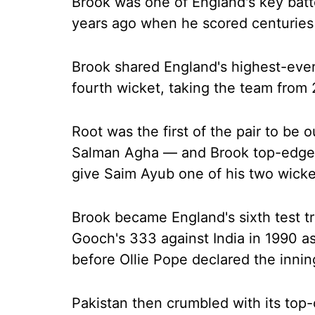
Brook was one of England's key batt
years ago when he scored centuries 
Brook shared England's highest-ever
fourth wicket, taking the team from
Root was the first of the pair to be 
Salman Agha — and Brook top-edged
give Saim Ayub one of his two wicke
Brook became England's sixth test t
Gooch's 333 against India in 1990 as
before Ollie Pope declared the innin
Pakistan then crumbled with its top