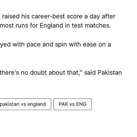
raised his career-best score a day after
 most runs for England in test matches.
oyed with pace and spin with ease on a
 there's no doubt about that,” said Pakistan
pakistan vs england
PAK vs ENG