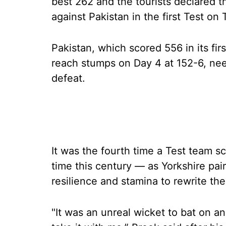
best 262 and the tourists declared t
against Pakistan in the first Test on
Pakistan, which scored 556 in its fir
reach stumps on Day 4 at 152-6, nee
defeat.
It was the fourth time a Test team s
time this century — as Yorkshire pa
resilience and stamina to rewrite th
"It was an unreal wicket to bat on and