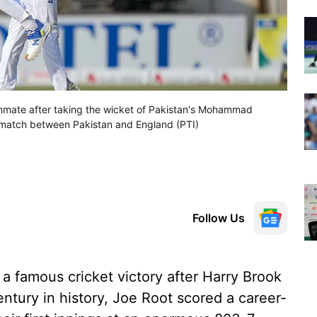
ammate after taking the wicket of Pakistan's Mohammad
et match between Pakistan and England (PTI)
Follow Us
a famous cricket victory after Harry Brook
ntury in history, Joe Root scored a career-