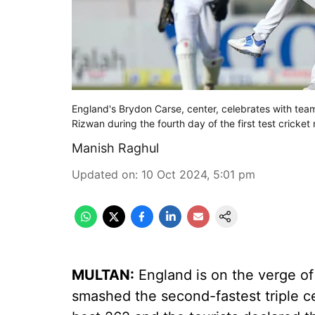
England's Brydon Carse, center, celebrates with te
Rizwan during the fourth day of the first test crick
Manish Raghul
Updated on
:
10 Oct 2024, 5:01 pm
MULTAN:
England is on the verge of 
smashed the second-fastest triple ce