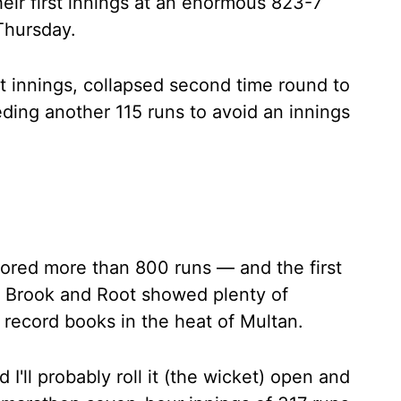
heir first innings at an enormous 823-7
 Thursday.
st innings, collapsed second time round to
ding another 115 runs to avoid an innings
cored more than 800 runs — and the first
ir Brook and Root showed plenty of
e record books in the heat of Multan.
 I'll probably roll it (the wicket) open and