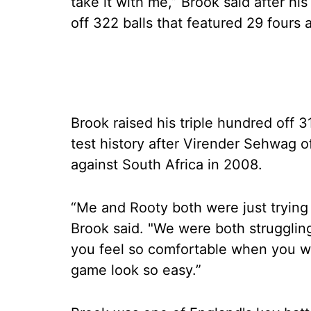
take it with me,” Brook said after h
off 322 balls that featured 29 fours 
Brook raised his triple hundred off 
test history after Virender Sehwag of
against South Africa in 2008.
“Me and Rooty both were just trying 
Brook said. "We were both struggling 
you feel so comfortable when you w
game look so easy.”