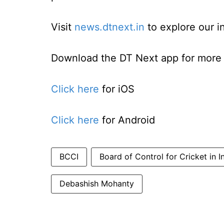
Visit
news.dtnext.in
to explore our i
Download the DT Next app for more e
Click here
for iOS
Click here
for Android
BCCI
Board of Control for Cricket in I
Debashish Mohanty