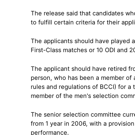
The release said that candidates who
to fulfill certain criteria for their ap
The applicants should have played 
First-Class matches or 10 ODI and 2
The applicant should have retired fr
person, who has been a member of a
rules and regulations of BCCI) for a t
member of the men's selection commi
The senior selection committee curr
from 1 year in 2006, with a provision
performance.