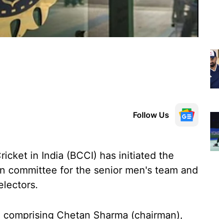
Follow Us
icket in India (BCCI) has initiated the
ion committee for the senior men's team and
electors.
e comprising Chetan Sharma (chairman),