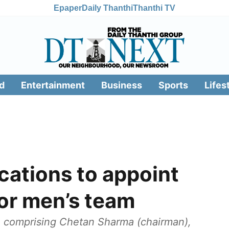
Epaper
Daily Thanthi
Thanthi TV
d
Entertainment
Business
Sports
Lifes
ications to appoint
ior men’s team
e comprising Chetan Sharma (chairman),