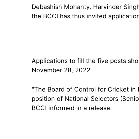
Debashish Mohanty, Harvinder Singh
the BCCI has thus invited applications
Applications to fill the five posts s
November 28, 2022.
"The Board of Control for Cricket in 
position of National Selectors (Seni
BCCI informed in a release.