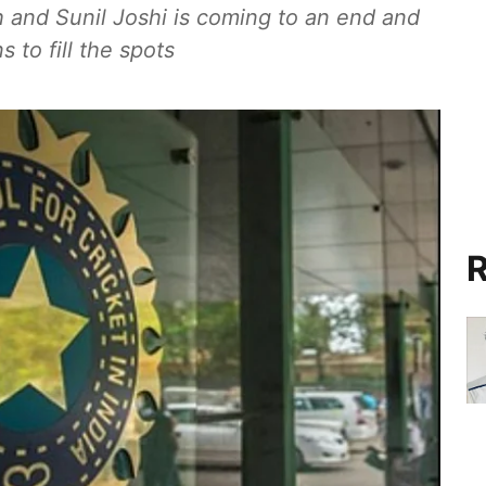
 and Sunil Joshi is coming to an end and
 to fill the spots
R