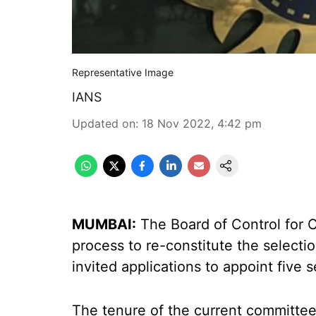
Representative Image
IANS
Updated on
:
18 Nov 2022, 4:42 pm
MUMBAI:
The Board of Control for Cr
process to re-constitute the select
invited applications to appoint five s
The tenure of the current committe