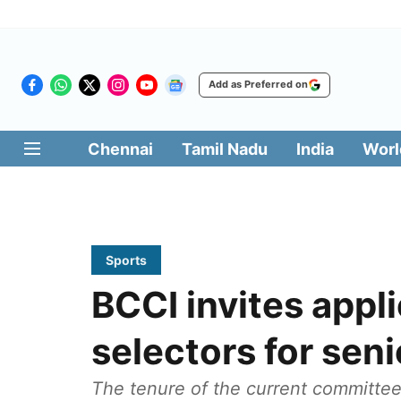
Add as Preferred on
Chennai
Tamil Nadu
India
Worl
Sports
BCCI invites appl
selectors for sen
The tenure of the current committe