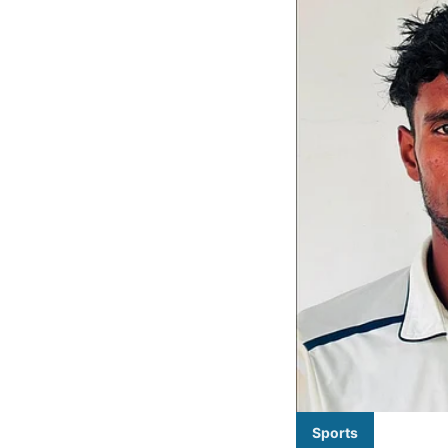
Sports