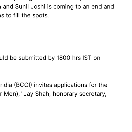
 and Sunil Joshi is coming to an end and
 to fill the spots.
hould be submitted by 1800 hrs IST on
India (BCCI) invites applications for the
or Men)," Jay Shah, honorary secretary,