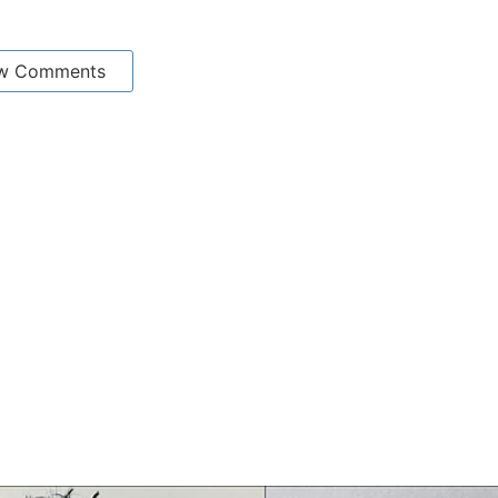
w Comments