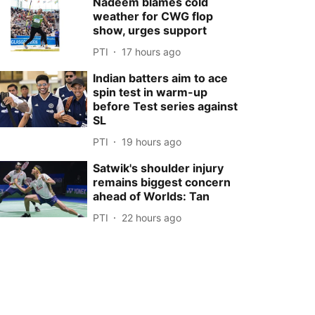
Nadeem blames cold
weather for CWG flop
show, urges support
PTI
17 hours ago
Indian batters aim to ace
spin test in warm-up
before Test series against
SL
PTI
19 hours ago
Satwik's shoulder injury
remains biggest concern
ahead of Worlds: Tan
PTI
22 hours ago