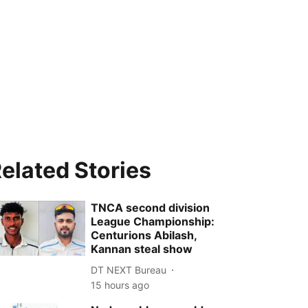
elated Stories
TNCA second division
League Championship:
Centurions Abilash,
Kannan steal show
DT NEXT Bureau
15 hours ago