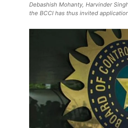
Debashish Mohanty, Harvinder Singh
the BCCI has thus invited applications