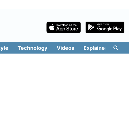
tyle
Technology
Videos
Explainers
Edit