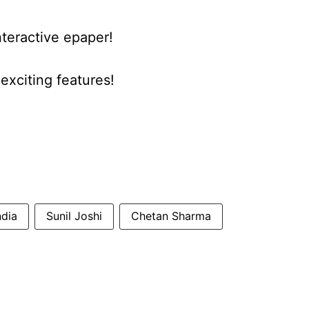
nteractive epaper!
xciting features!
ndia
Sunil Joshi
Chetan Sharma