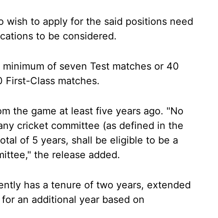
 wish to apply for the said positions need
plications to be considered.
a minimum of seven Test matches or 40
0 First-Class matches.
om the game at least five years ago. "No
ny cricket committee (as defined in the
otal of 5 years, shall be eligible to be a
ttee," the release added.
ently has a tenure of two years, extended
 for an additional year based on