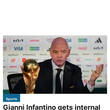
Sports
Gianni Infantino gets internal