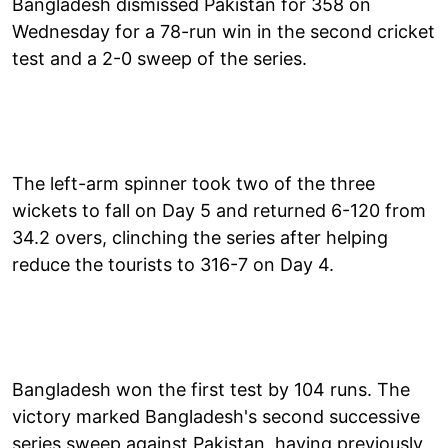
Bangladesh dismissed Pakistan for 358 on
Wednesday for a 78-run win in the second cricket
test and a 2-0 sweep of the series.
The left-arm spinner took two of the three
wickets to fall on Day 5 and returned 6-120 from
34.2 overs, clinching the series after helping
reduce the tourists to 316-7 on Day 4.
Bangladesh won the first test by 104 runs. The
victory marked Bangladesh's second successive
series sweep against Pakistan, having previously