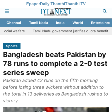
Epaper
Daily Thanthi
Thanthi TV
Chennai
Tamil Nadu
India
World
Entertainme
fare
Tamil Nadu government justifies quota benefits to converted
Sports
Bangladesh beats Pakistan by
78 runs to complete a 2-0 test
series sweep
Pakistan added 42 runs on the fifth morning
before losing three wickets without addition to
the total in 13 deliveries as Bangladesh rushed to
victory.