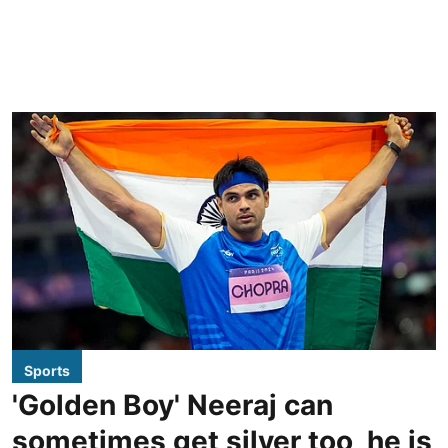
Sports
'Golden Boy' Neeraj can
sometimes get silver too, he is