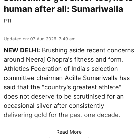
human after all: Sumariwalla
PTI
Updated on
:
07 Aug 2026, 7:49 am
NEW DELHI:
Brushing aside recent concerns
around Neeraj Chopra's fitness and form,
Athletics Federation of India's selection
committee chairman Adille Sumariwalla has
said that the "country's greatest athlete"
does not deserve to be scrutinised for an
occasional silver after consistently
delivering gold for the past one decade.
Read More