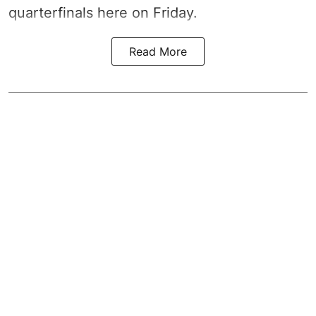
quarterfinals here on Friday.
Read More