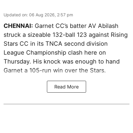
Updated on
:
06 Aug 2026, 2:57 pm
CHENNAI:
Garnet CC’s batter AV Abilash
struck a sizeable 132-ball 123 against Rising
Stars CC in its TNCA second division
League Championship clash here on
Thursday. His knock was enough to hand
Garnet a 105-run win over the Stars.
Read More