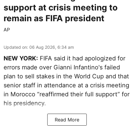
support at crisis meeting to
remain as FIFA president
AP
Updated on
:
06 Aug 2026, 6:34 am
NEW YORK:
FIFA said it had apologized for
errors made over Gianni Infantino's failed
plan to sell stakes in the World Cup and that
senior staff in attendance at a crisis meeting
in Morocco “reaffirmed their full support” for
his presidency.
Read More