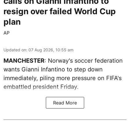
calls on Gianni Infantino to
resign over failed World Cup
plan
AP
Updated on
:
07 Aug 2026, 10:55 am
MANCHESTER
: Norway's soccer federation
wants Gianni Infantino to step down
immediately, piling more pressure on FIFA's
embattled president Friday.
Read More