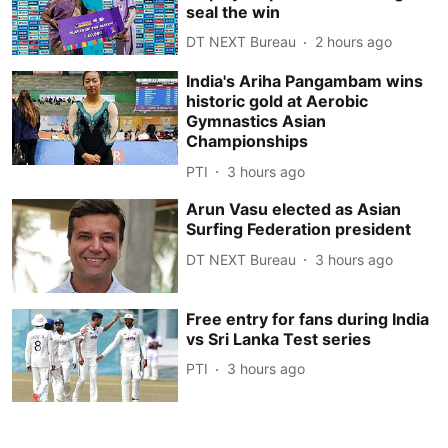
seal the win
DT NEXT Bureau
2 hours ago
India's Ariha Pangambam wins
historic gold at Aerobic
Gymnastics Asian
Championships
PTI
3 hours ago
Arun Vasu elected as Asian
Surfing Federation president
DT NEXT Bureau
3 hours ago
Free entry for fans during India
vs Sri Lanka Test series
PTI
3 hours ago