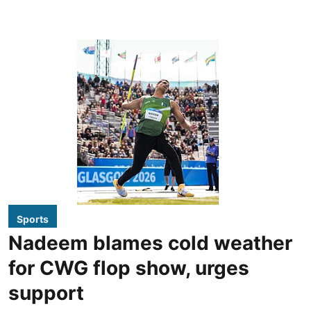
Sports
Nadeem blames cold weather
for CWG flop show, urges
support