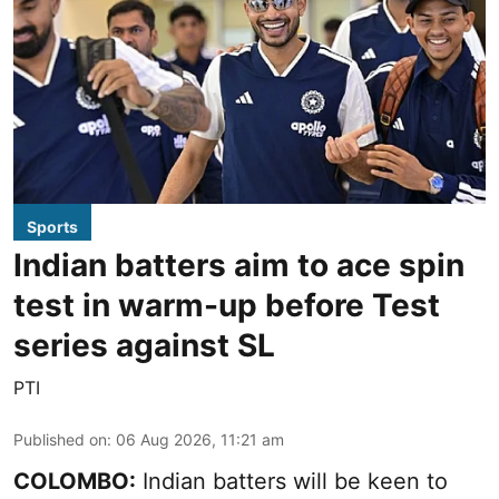
Sports
Indian batters aim to ace spin
test in warm-up before Test
series against SL
PTI
Published on
:
06 Aug 2026, 11:21 am
COLOMBO:
Indian batters will be keen to