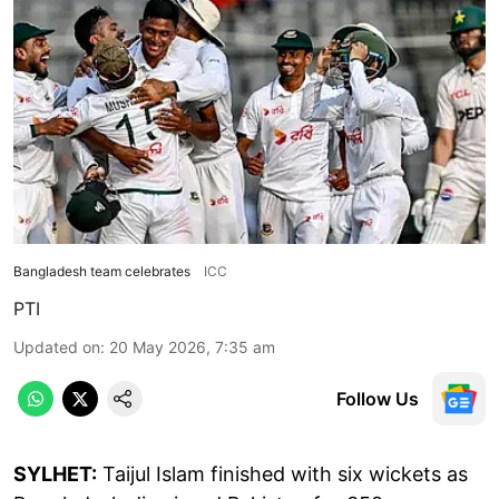
Bangladesh team celebrates
ICC
PTI
Updated on
:
20 May 2026, 7:35 am
Follow Us
SYLHET:
Taijul Islam finished with six wickets as