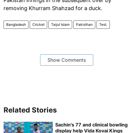
Pakistan innings in the subsequent over by
removing Khurram Shahzad for a duck.
Bangladesh
Cricket
Taijul Islam
Pakisthan
Test.
Show Comments
Related Stories
Sachin's 77 and clinical bowling
display help Vida Kovai Kings