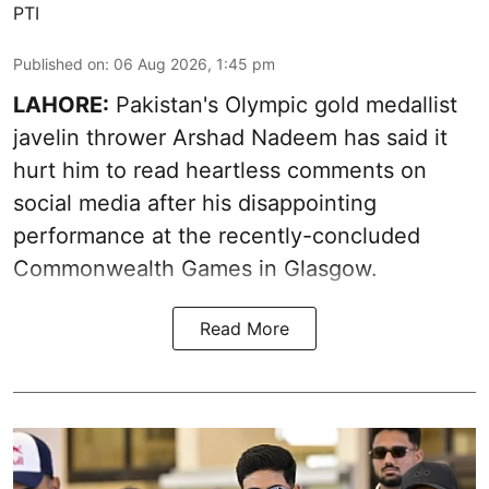
PTI
Published on
:
06 Aug 2026, 1:45 pm
LAHORE:
Pakistan's Olympic gold medallist
javelin thrower Arshad Nadeem has said it
hurt him to read heartless comments on
social media after his disappointing
performance at the recently-concluded
Commonwealth Games in Glasgow.
Read More