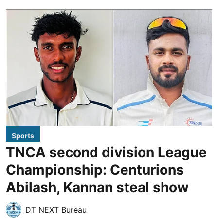
Sports
TNCA second division League
Championship: Centurions
Abilash, Kannan steal show
DT NEXT Bureau