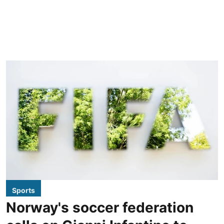
Sports
Norway's soccer federation