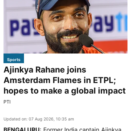
Sports
Ajinkya Rahane joins
Amsterdam Flames in ETPL;
hopes to make a global impact
PTI
Updated on
:
07 Aug 2026, 10:35 am
BENGALURU
: Former India captain Ajinkya