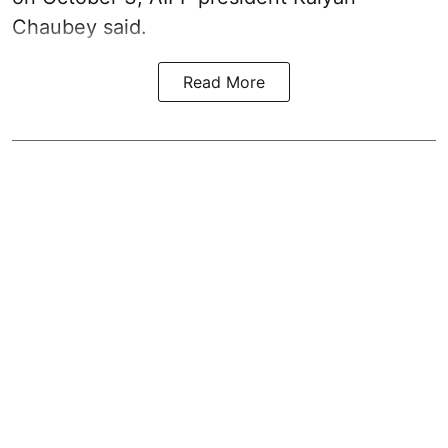
Chaubey said.
Read More