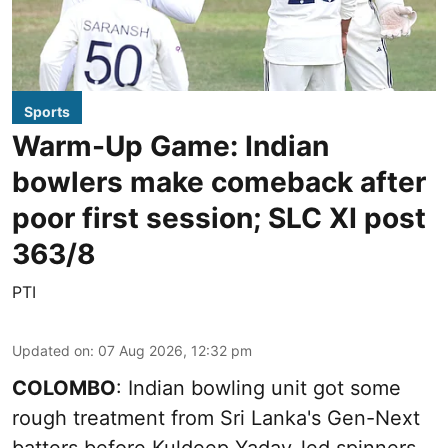
Sports
Warm-Up Game: Indian
bowlers make comeback after
poor first session; SLC XI post
363/8
PTI
Updated on
:
07 Aug 2026, 12:32 pm
COLOMBO
: Indian bowling unit got some
rough treatment from Sri Lanka's Gen-Next
batters before Kuldeep Yadav-led spinners