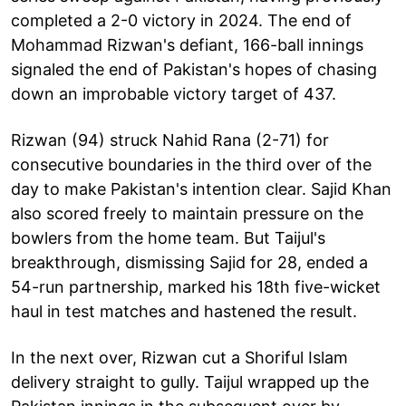
completed a 2-0 victory in 2024. The end of
Mohammad Rizwan's defiant, 166-ball innings
signaled the end of Pakistan's hopes of chasing
down an improbable victory target of 437.
Rizwan (94) struck Nahid Rana (2-71) for
consecutive boundaries in the third over of the
day to make Pakistan's intention clear. Sajid Khan
also scored freely to maintain pressure on the
bowlers from the home team. But Taijul's
breakthrough, dismissing Sajid for 28, ended a
54-run partnership, marked his 18th five-wicket
haul in test matches and hastened the result.
In the next over, Rizwan cut a Shoriful Islam
delivery straight to gully. Taijul wrapped up the