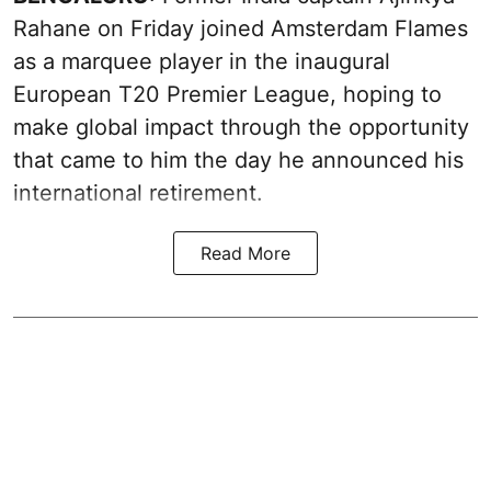
Rahane on Friday joined Amsterdam Flames
as a marquee player in the inaugural
European T20 Premier League, hoping to
make global impact through the opportunity
that came to him the day he announced his
international retirement.
Read More