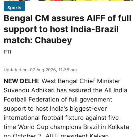
Sports
Bengal CM assures AIFF of full
support to host India-Brazil
match: Chaubey
PTI
Updated on
:
07 Aug 2026, 11:38 am
NEW DELHI
: West Bengal Chief Minister
Suvendu Adhikari has assured the All India
Football Federation of full govenment
support to host India's biggest-ever
international football fixture against five-
time World Cup champions Brazil in Kolkata
on October 3, AIFF president Kalyan