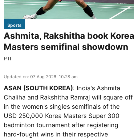
Sports
Ashmita, Rakshitha book Korea
Masters semifinal showdown
PTI
Updated on
:
07 Aug 2026, 10:28 am
ASAN (SOUTH KOREA)
: India's Ashmita
Chaliha and Rakshitha Ramraj will square off
in the women's singles semifinals of the
USD 250,000 Korea Masters Super 300
badminton tournament after registering
hard-fought wins in their respective