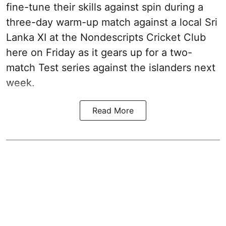
fine-tune their skills against spin during a
three-day warm-up match against a local Sri
Lanka XI at the Nondescripts Cricket Club
here on Friday as it gears up for a two-
match Test series against the islanders next
week.
Read More