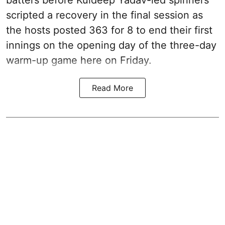
scripted a recovery in the final session as
the hosts posted 363 for 8 to end their first
innings on the opening day of the three-day
warm-up game here on Friday.
Read More