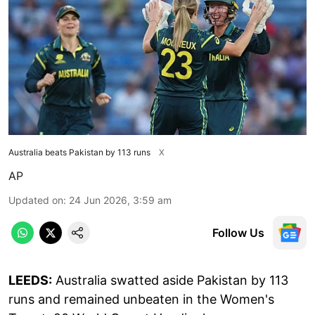
Australia beats Pakistan by 113 runs
X
AP
Updated on
:
24 Jun 2026, 3:59 am
Follow Us
LEEDS:
Australia swatted aside Pakistan by 113
runs and remained unbeaten in the Women's