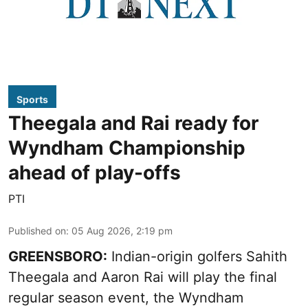
Sports
Theegala and Rai ready for
Wyndham Championship
ahead of play-offs
PTI
Published on
:
05 Aug 2026, 2:19 pm
GREENSBORO:
Indian-origin golfers Sahith
Theegala and Aaron Rai will play the final
regular season event, the Wyndham