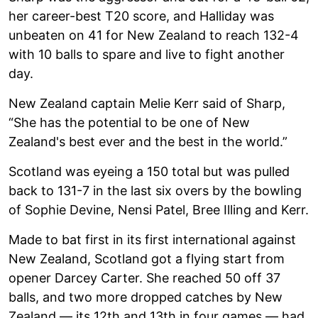
her career-best T20 score, and Halliday was
unbeaten on 41 for New Zealand to reach 132-4
with 10 balls to spare and live to fight another
day.
New Zealand captain Melie Kerr said of Sharp,
“She has the potential to be one of New
Zealand's best ever and the best in the world.”
Scotland was eyeing a 150 total but was pulled
back to 131-7 in the last six overs by the bowling
of Sophie Devine, Nensi Patel, Bree Illing and Kerr.
Made to bat first in its first international against
New Zealand, Scotland got a flying start from
opener Darcey Carter. She reached 50 off 37
balls, and two more dropped catches by New
Zealand — its 12th and 13th in four games — had