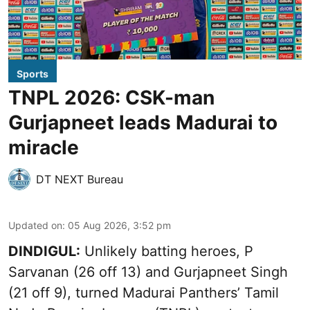
Sports
TNPL 2026: CSK-man
Gurjapneet leads Madurai to
miracle
DT NEXT Bureau
Updated on
:
05 Aug 2026, 3:52 pm
DINDIGUL:
Unlikely batting heroes, P
Sarvanan (26 off 13) and Gurjapneet Singh
(21 off 9), turned Madurai Panthers’ Tamil