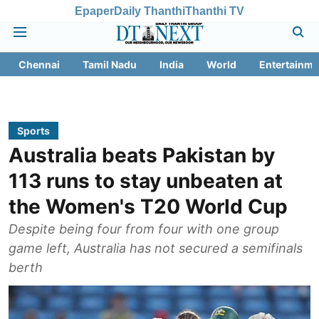
Epaper
Daily Thanthi
Thanthi TV
Chennai
Tamil Nadu
India
World
Entertainme
Sports
Australia beats Pakistan by
113 runs to stay unbeaten at
the Women's T20 World Cup
Despite being four from four with one group
game left, Australia has not secured a semifinals
berth