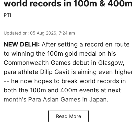
world records in 100m & 400m
PTI
Updated on
:
05 Aug 2026, 7:24 am
NEW DELHI:
After setting a record en route
to winning the 100m gold medal on his
Commonwealth Games debut in Glasgow,
para athlete Dilip Gavit is aiming even higher
-- he now hopes to break world records in
both the 100m and 400m events at next
month's Para Asian Games in Japan.
Read More