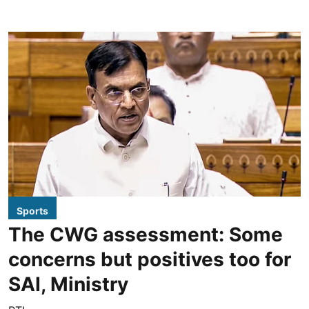
Sports
The CWG assessment: Some
concerns but positives too for
SAI, Ministry