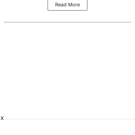
Read More
X