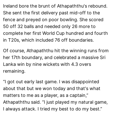
Ireland bore the brunt of Athapaththu's rebound.
She sent the first delivery past mid-off to the
fence and preyed on poor bowling. She scored
50 off 32 balls and needed only 26 more to
complete her first World Cup hundred and fourth
in T20s, which included 76 off boundaries.
Of course, Athapaththu hit the winning runs from
her 17th boundary, and celebrated a massive Sri
Lanka win by nine wickets with 4.3 overs
remaining.
“I got out early last game. I was disappointed
about that but we won today and that's what
matters to me as a player, as a captain,”
Athapaththu said. “I just played my natural game,
I always attack. I tried my best to do my best.”