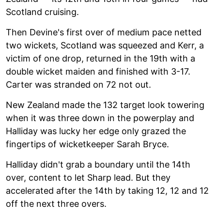
Scotland cruising.
Then Devine's first over of medium pace netted
two wickets, Scotland was squeezed and Kerr, a
victim of one drop, returned in the 19th with a
double wicket maiden and finished with 3-17.
Carter was stranded on 72 not out.
New Zealand made the 132 target look towering
when it was three down in the powerplay and
Halliday was lucky her edge only grazed the
fingertips of wicketkeeper Sarah Bryce.
Halliday didn't grab a boundary until the 14th
over, content to let Sharp lead. But they
accelerated after the 14th by taking 12, 12 and 12
off the next three overs.