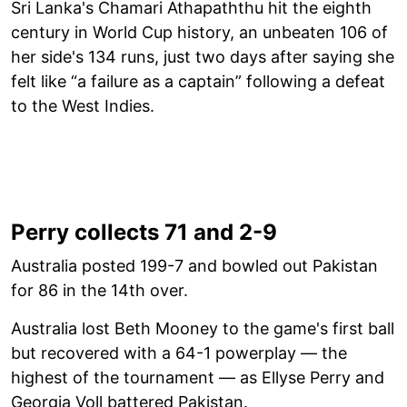
Sri Lanka's Chamari Athapaththu hit the eighth
century in World Cup history, an unbeaten 106 of
her side's 134 runs, just two days after saying she
felt like “a failure as a captain” following a defeat
to the West Indies.
Perry collects 71 and 2-9
Australia posted 199-7 and bowled out Pakistan
for 86 in the 14th over.
Australia lost Beth Mooney to the game's first ball
but recovered with a 64-1 powerplay — the
highest of the tournament — as Ellyse Perry and
Georgia Voll battered Pakistan.