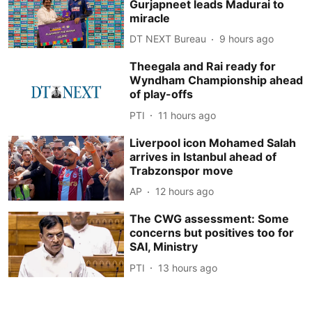
Gurjapneet leads Madurai to
miracle
DT NEXT Bureau
9 hours ago
Theegala and Rai ready for
Wyndham Championship ahead
of play-offs
PTI
11 hours ago
Liverpool icon Mohamed Salah
arrives in Istanbul ahead of
Trabzonspor move
AP
12 hours ago
The CWG assessment: Some
concerns but positives too for
SAI, Ministry
PTI
13 hours ago