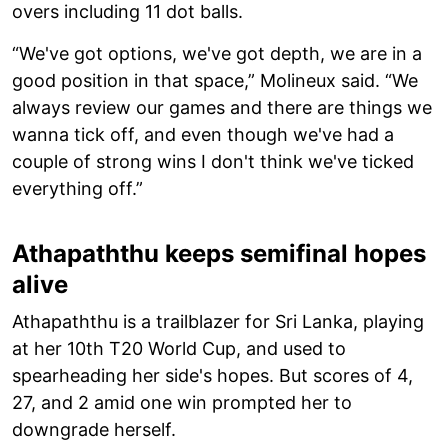
overs including 11 dot balls.
“We've got options, we've got depth, we are in a
good position in that space,” Molineux said. “We
always review our games and there are things we
wanna tick off, and even though we've had a
couple of strong wins I don't think we've ticked
everything off.”
Athapaththu keeps semifinal hopes
alive
Athapaththu is a trailblazer for Sri Lanka, playing
at her 10th T20 World Cup, and used to
spearheading her side's hopes. But scores of 4,
27, and 2 amid one win prompted her to
downgrade herself.