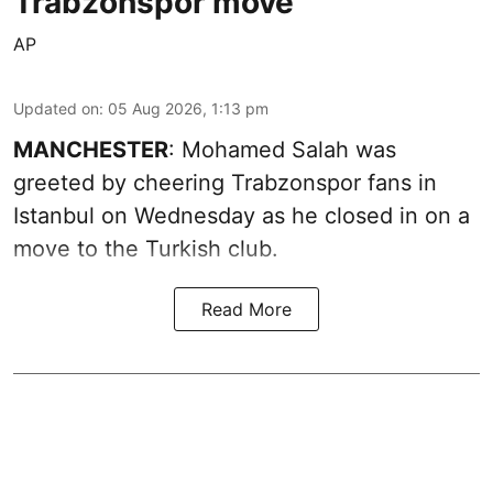
Trabzonspor move
AP
Updated on
:
05 Aug 2026, 1:13 pm
MANCHESTER
: Mohamed Salah was
greeted by cheering Trabzonspor fans in
Istanbul on Wednesday as he closed in on a
move to the Turkish club.
Read More