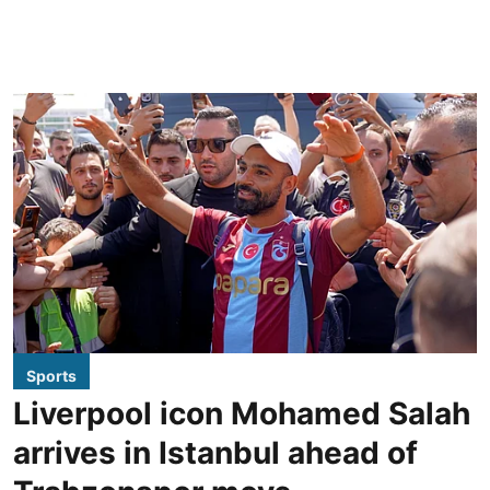
Sports
Liverpool icon Mohamed Salah
arrives in Istanbul ahead of