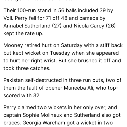
Their 100-run stand in 56 balls included 39 by
Voll. Perry fell for 71 off 48 and cameos by
Annabel Sutherland (27) and Nicola Carey (26)
kept the rate up.
Mooney retired hurt on Saturday with a stiff back
but kept wicket on Tuesday when she appeared
to hurt her right wrist. But she brushed it off and
took three catches.
Pakistan self-destructed in three run outs, two of
them the fault of opener Muneeba Ali, who top-
scored with 32.
Perry claimed two wickets in her only over, and
captain Sophie Molineux and Sutherland also got
braces. Georgia Wareham got a wicket in two