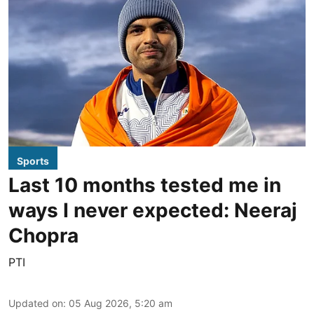
Sports
Last 10 months tested me in
ways I never expected: Neeraj
Chopra
PTI
Updated on
:
05 Aug 2026, 5:20 am