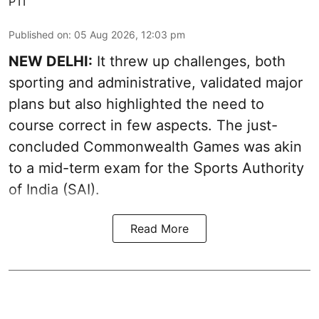
PTI
Published on
:
05 Aug 2026, 12:03 pm
NEW DELHI:
It threw up challenges, both
sporting and administrative, validated major
plans but also highlighted the need to
course correct in few aspects. The just-
concluded Commonwealth Games was akin
to a mid-term exam for the Sports Authority
of India (SAI).
Read More