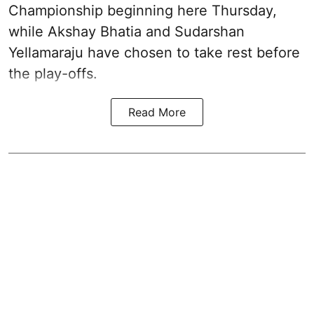
Championship beginning here Thursday,
while Akshay Bhatia and Sudarshan
Yellamaraju have chosen to take rest before
the play-offs.
Read More