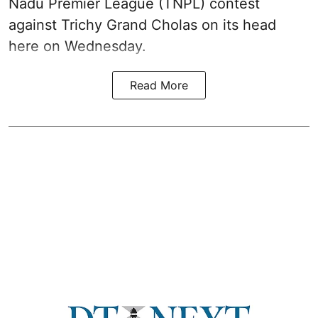
Nadu Premier League (TNPL) contest
against Trichy Grand Cholas on its head
here on Wednesday.
Read More