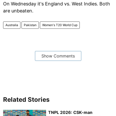
On Wednesday it's England vs. West Indies. Both
are unbeaten.
Australia
Pakistan
Women's T20 World Cup
Show Comments
Related Stories
TNPL 2026: CSK-man