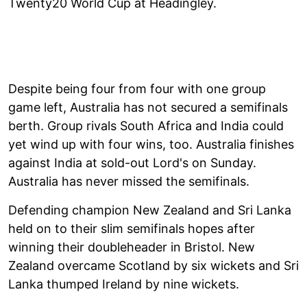
Twenty20 World Cup at Headingley.
Despite being four from four with one group
game left, Australia has not secured a semifinals
berth. Group rivals South Africa and India could
yet wind up with four wins, too. Australia finishes
against India at sold-out Lord's on Sunday.
Australia has never missed the semifinals.
Defending champion New Zealand and Sri Lanka
held on to their slim semifinals hopes after
winning their doubleheader in Bristol. New
Zealand overcame Scotland by six wickets and Sri
Lanka thumped Ireland by nine wickets.