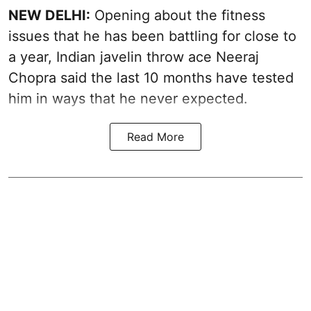
NEW DELHI:
Opening about the fitness
issues that he has been battling for close to
a year, Indian javelin throw ace Neeraj
Chopra said the last 10 months have tested
him in ways that he never expected.
Read More