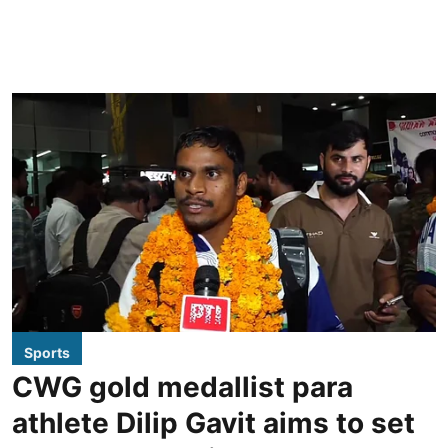
Sports
CWG gold medallist para
athlete Dilip Gavit aims to set