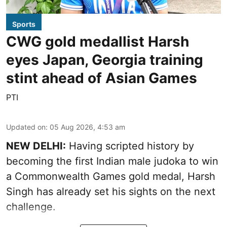
Sports
CWG gold medallist Harsh
eyes Japan, Georgia training
stint ahead of Asian Games
PTI
Updated on
:
05 Aug 2026, 4:53 am
NEW DELHI:
Having scripted history by
becoming the first Indian male judoka to win
a Commonwealth Games gold medal, Harsh
Singh has already set his sights on the next
challenge.