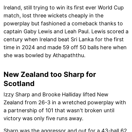
Ireland, still trying to win its first ever World Cup
match, lost three wickets cheaply in the
powerplay but fashioned a comeback thanks to
captain Gaby Lewis and Leah Paul. Lewis scored a
century when Ireland beat Sri Lanka for the first
time in 2024 and made 59 off 50 balls here when
she was bowled by Athapaththu.
New Zealand too Sharp for
Scotland
Izzy Sharp and Brooke Halliday lifted New
Zealand from 26-3 in a wretched powerplay with
a partnership of 101 that wasn't broken until
victory was only five runs away.
Sharp was the aggressor and out for a 43-ball 62,