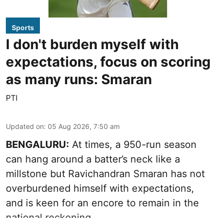
Sports
I don't burden myself with
expectations, focus on scoring
as many runs: Smaran
PTI
Updated on
:
05 Aug 2026, 7:50 am
BENGALURU:
At times, a 950-run season
can hang around a batter’s neck like a
millstone but Ravichandran Smaran has not
overburdened himself with expectations,
and is keen for an encore to remain in the
national reckoning.