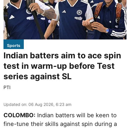
Sports
Indian batters aim to ace spin
test in warm-up before Test
series against SL
PTI
Updated on
:
06 Aug 2026, 6:23 am
COLOMBO:
Indian batters will be keen to
fine-tune their skills against spin during a