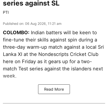
series against SL
PTI
Published on
:
06 Aug 2026, 11:21 am
COLOMBO:
Indian batters will be keen to
fine-tune their skills against spin during a
three-day warm-up match against a local Sri
Lanka XI at the Nondescripts Cricket Club
here on Friday as it gears up for a two-
match Test series against the islanders next
week.
Read More