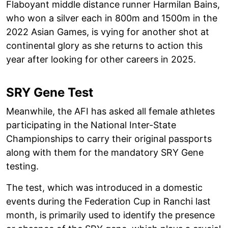
Flaboyant middle distance runner Harmilan Bains,
who won a silver each in 800m and 1500m in the
2022 Asian Games, is vying for another shot at
continental glory as she returns to action this
year after looking for other careers in 2025.
SRY Gene Test
Meanwhile, the AFI has asked all female athletes
participating in the National Inter-State
Championships to carry their original passports
along with them for the mandatory SRY Gene
testing.
The test, which was introduced in a domestic
events during the Federation Cup in Ranchi last
month, is primarily used to identify the presence