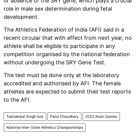
or absence of the SRY gene, which plays a crucial
role in male sex determination during fetal
development.
The Athletics Federation of India (AFI) said in a
recent circular that with effect from next year, no
athlete shall be eligible to participate in any
competition organised by the national federation
without undergoing the SRY Gene Test.
The test must be done only at the laboratory
accredited and authorised by AFI. The female
athletes are expected to submit their test reports
to the AFI.
Tajinderpal Singh toor
Parul Chaudhary
2022 Asian Games
National Inter-State Athletics Championships