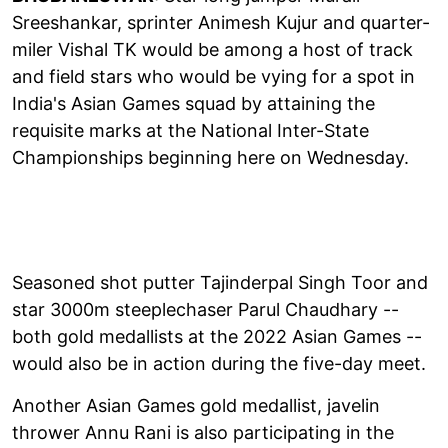
Sreeshankar, sprinter Animesh Kujur and quarter-
miler Vishal TK would be among a host of track
and field stars who would be vying for a spot in
India's Asian Games squad by attaining the
requisite marks at the National Inter-State
Championships beginning here on Wednesday.
Seasoned shot putter Tajinderpal Singh Toor and
star 3000m steeplechaser Parul Chaudhary --
both gold medallists at the 2022 Asian Games --
would also be in action during the five-day meet.
Another Asian Games gold medallist, javelin
thrower Annu Rani is also participating in the