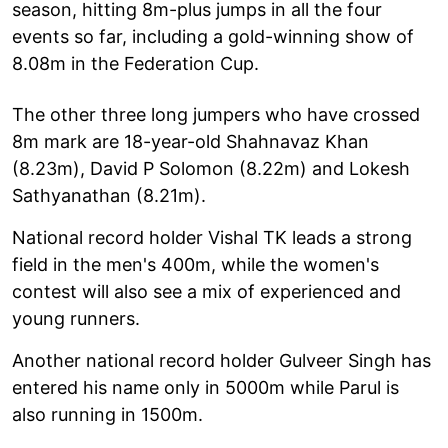
season, hitting 8m-plus jumps in all the four
events so far, including a gold-winning show of
8.08m in the Federation Cup.
The other three long jumpers who have crossed
8m mark are 18-year-old Shahnavaz Khan
(8.23m), David P Solomon (8.22m) and Lokesh
Sathyanathan (8.21m).
National record holder Vishal TK leads a strong
field in the men's 400m, while the women's
contest will also see a mix of experienced and
young runners.
Another national record holder Gulveer Singh has
entered his name only in 5000m while Parul is
also running in 1500m.