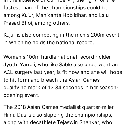
fastest man of the championships could be
among Kujur, Manikanta Hoblidhar, and Lalu
Prasad Bhoi, among others.
Kujur is also competing in the men's 200m event
in which he holds the national record.
Women's 100m hurdle national record holder
Jyothi Yarraji, who like Sable also underwent an
ACL surgery last year, is fit now and she will hope
to hit form and breach the Asian Games
qualifying mark of 13.34 seconds in her season-
opening event.
The 2018 Asian Games medallist quarter-miler
Hima Das is also skipping the championships,
along with decathlete Tejaswin Shankar, who