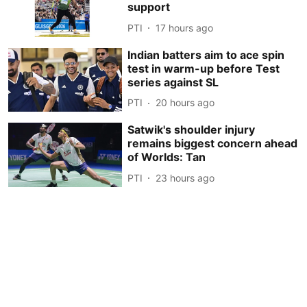
support
PTI
17 hours ago
Indian batters aim to ace spin
test in warm-up before Test
series against SL
PTI
20 hours ago
Satwik's shoulder injury
remains biggest concern ahead
of Worlds: Tan
PTI
23 hours ago