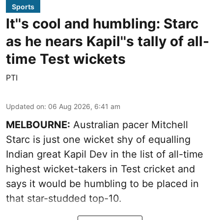
Sports
It''s cool and humbling: Starc
as he nears Kapil''s tally of all-
time Test wickets
PTI
Updated on
:
06 Aug 2026, 6:41 am
MELBOURNE:
Australian pacer Mitchell
Starc is just one wicket shy of equalling
Indian great Kapil Dev in the list of all-time
highest wicket-takers in Test cricket and
says it would be humbling to be placed in
that star-studded top-10.