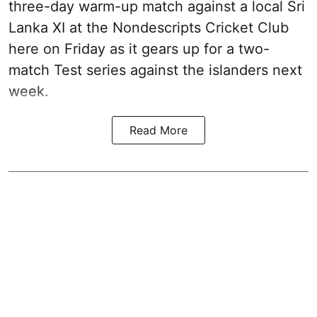
three-day warm-up match against a local Sri
Lanka XI at the Nondescripts Cricket Club
here on Friday as it gears up for a two-
match Test series against the islanders next
week.
Read More