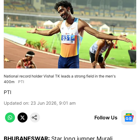
National record holder Vishal TK leads a strong field in the men's
400m
PTI
PTI
Updated on
:
23 Jun 2026, 9:01 am
Follow Us
BHUBANESWAR:
Star long jumper Murali