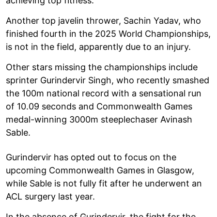
achieving top fitness.
Another top javelin thrower, Sachin Yadav, who
finished fourth in the 2025 World Championships,
is not in the field, apparently due to an injury.
Other stars missing the championships include
sprinter Gurindervir Singh, who recently smashed
the 100m national record with a sensational run
of 10.09 seconds and Commonwealth Games
medal-winning 3000m steeplechaser Avinash
Sable.
Gurindervir has opted out to focus on the
upcoming Commonwealth Games in Glasgow,
while Sable is not fully fit after he underwent an
ACL surgery last year.
In the absence of Gurindervir, the fight for the