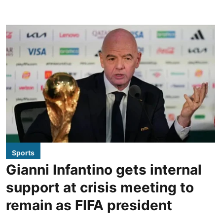
Sports
Gianni Infantino gets internal
support at crisis meeting to
remain as FIFA president