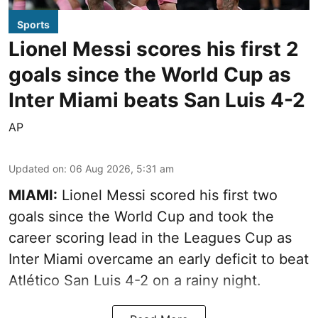
Sports
Lionel Messi scores his first 2
goals since the World Cup as
Inter Miami beats San Luis 4-2
AP
Updated on
:
06 Aug 2026, 5:31 am
MIAMI:
Lionel Messi scored his first two
goals since the World Cup and took the
career scoring lead in the Leagues Cup as
Inter Miami overcame an early deficit to beat
Atlético San Luis 4-2 on a rainy night.