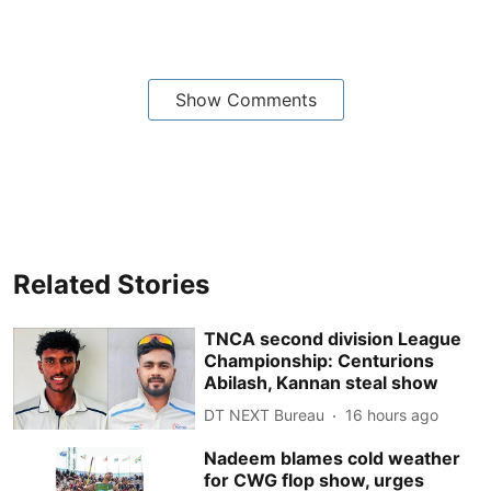
Show Comments
Related Stories
TNCA second division League
Championship: Centurions
Abilash, Kannan steal show
DT NEXT Bureau
16 hours ago
Nadeem blames cold weather
for CWG flop show, urges