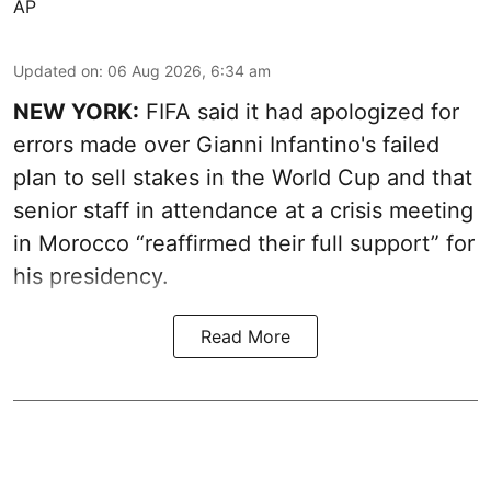
AP
Updated on
:
06 Aug 2026, 6:34 am
NEW YORK:
FIFA said it had apologized for
errors made over Gianni Infantino's failed
plan to sell stakes in the World Cup and that
senior staff in attendance at a crisis meeting
in Morocco “reaffirmed their full support” for
his presidency.
Read More