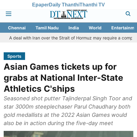
Epaper
Daily Thanthi
Thanthi TV
Chennai
Tamil Nadu
India
World
Entertainme
 with Iran over the Strait of Hormuz may require a compromise from
Sports
Asian Games tickets up for
grabs at National Inter-State
Athletics C'ships
Seasoned shot putter Tajinderpal Singh Toor and
star 3000m steeplechaser Parul Chaudhary both
gold medallists at the 2022 Asian Games would
also be in action during the five-day meet