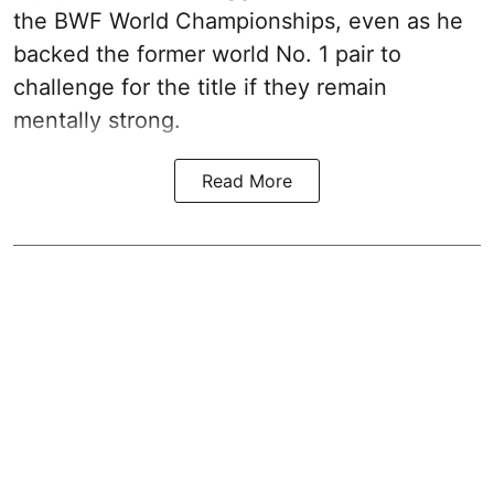
the BWF World Championships, even as he
backed the former world No. 1 pair to
challenge for the title if they remain
mentally strong.
Read More