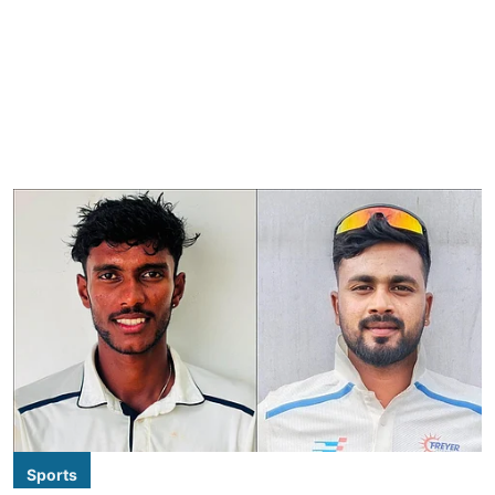
Sports