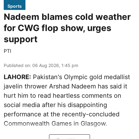
Sports
Nadeem blames cold weather
for CWG flop show, urges
support
PTI
Published on
:
06 Aug 2026, 1:45 pm
LAHORE:
Pakistan's Olympic gold medallist
javelin thrower Arshad Nadeem has said it
hurt him to read heartless comments on
social media after his disappointing
performance at the recently-concluded
Commonwealth Games in Glasgow.