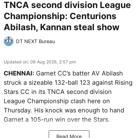
TNCA second division League
Championship: Centurions
Abilash, Kannan steal show
DT NEXT Bureau
Updated on
:
06 Aug 2026, 2:57 pm
CHENNAI:
Garnet CC’s batter AV Abilash
struck a sizeable 132-ball 123 against Rising
Stars CC in its TNCA second division
League Championship clash here on
Thursday. His knock was enough to hand
Garnet a 105-run win over the Stars.
Read More