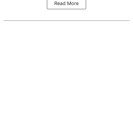
Read More