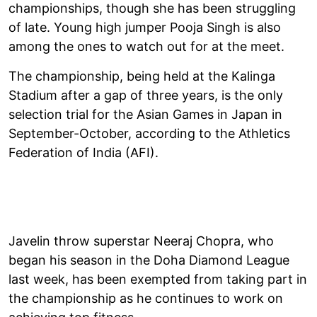
championships, though she has been struggling
of late. Young high jumper Pooja Singh is also
among the ones to watch out for at the meet.
The championship, being held at the Kalinga
Stadium after a gap of three years, is the only
selection trial for the Asian Games in Japan in
September-October, according to the Athletics
Federation of India (AFI).
Javelin throw superstar Neeraj Chopra, who
began his season in the Doha Diamond League
last week, has been exempted from taking part in
the championship as he continues to work on