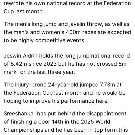
rewrote his own national record at the Federation
Cup last month.
The men's long jump and javelin throw, as well as
the men's and women's 400m races are expected
to be highly competitive events.
Jeswin Aldrin holds the long jump national record
of 8.42m since 2023 but he has not crossed 8m
mark for the last three year.
The injury-prone 24-year-old jumped 7.73m at
the Federation Cup last month and he would be
hoping to improve his performance here.
Sreeshankar has put behind the disappointment
of finishing a poor 14th in the 2025 World
Championships and he has been in top form this