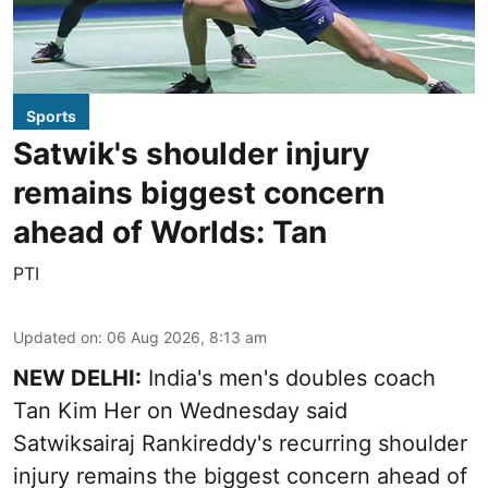
Sports
Satwik's shoulder injury
remains biggest concern
ahead of Worlds: Tan
PTI
Updated on
:
06 Aug 2026, 8:13 am
NEW DELHI:
India's men's doubles coach
Tan Kim Her on Wednesday said
Satwiksairaj Rankireddy's recurring shoulder
injury remains the biggest concern ahead of