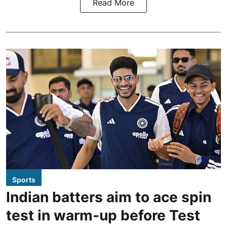
Read More
Sports
Indian batters aim to ace spin
test in warm-up before Test