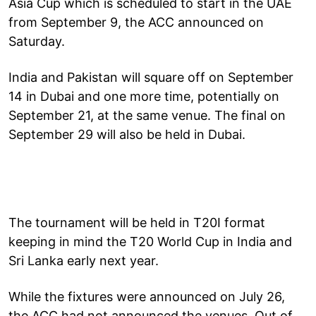
Asia Cup which is scheduled to start in the UAE
from September 9, the ACC announced on
Saturday.
India and Pakistan will square off on September
14 in Dubai and one more time, potentially on
September 21, at the same venue. The final on
September 29 will also be held in Dubai.
The tournament will be held in T20I format
keeping in mind the T20 World Cup in India and
Sri Lanka early next year.
While the fixtures were announced on July 26,
the ACC had not announced the venues. Out of