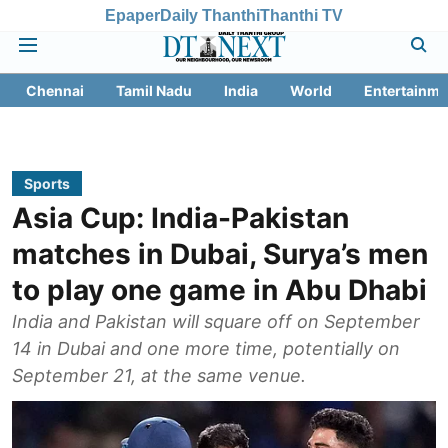
Epaper
Daily Thanthi
Thanthi TV
Chennai
Tamil Nadu
India
World
Entertainme
Sports
Asia Cup: India-Pakistan
matches in Dubai, Surya’s men
to play one game in Abu Dhabi
India and Pakistan will square off on September
14 in Dubai and one more time, potentially on
September 21, at the same venue.