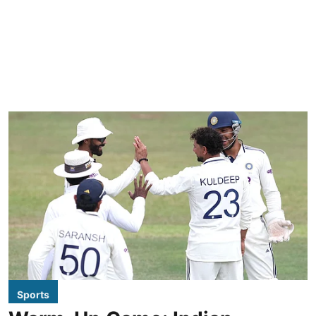
Sports