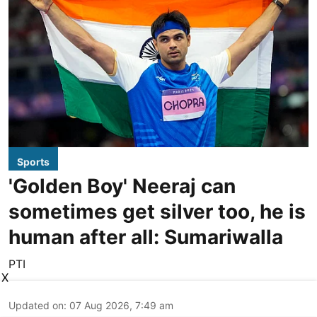
Sports
'Golden Boy' Neeraj can
sometimes get silver too, he is
human after all: Sumariwalla
PTI
X
Updated on
:
07 Aug 2026, 7:49 am