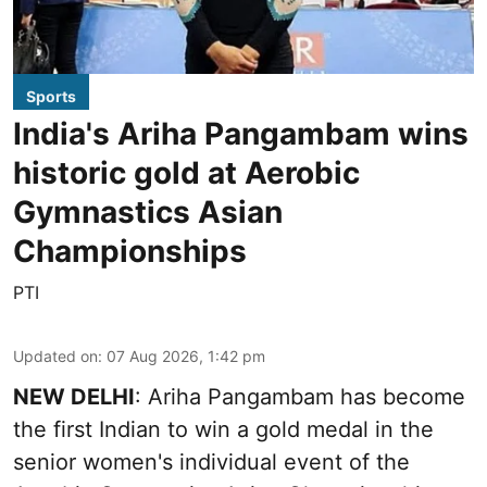
Sports
India's Ariha Pangambam wins
historic gold at Aerobic
Gymnastics Asian
Championships
PTI
Updated on
:
07 Aug 2026, 1:42 pm
NEW DELHI
: Ariha Pangambam has become
the first Indian to win a gold medal in the
senior women's individual event of the