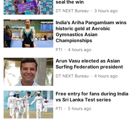
seal the win
DT NEXT Bureau
3 hours ago
India's Ariha Pangambam wins
historic gold at Aerobic
Gymnastics Asian
Championships
PTI
4 hours ago
Arun Vasu elected as Asian
Surfing Federation president
DT NEXT Bureau
4 hours ago
Free entry for fans during India
vs Sri Lanka Test series
PTI
5 hours ago