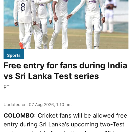
Sports
Free entry for fans during India
vs Sri Lanka Test series
PTI
Updated on
:
07 Aug 2026, 1:10 pm
COLOMBO
: Cricket fans will be allowed free
entry during Sri Lanka's upcoming two-Test