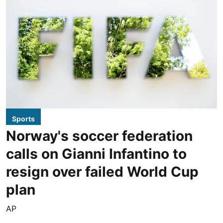
Sports
Norway's soccer federation
calls on Gianni Infantino to
resign over failed World Cup
plan
AP