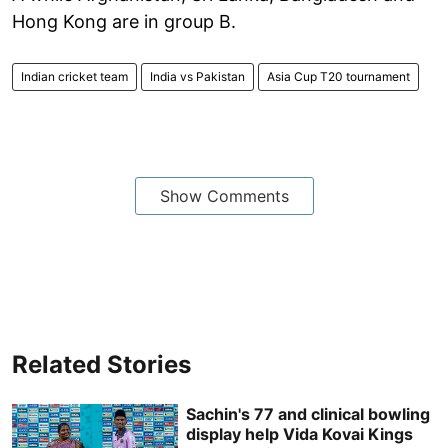
Hong Kong are in group B.
Indian cricket team
India vs Pakistan
Asia Cup T20 tournament
Show Comments
Related Stories
Sachin's 77 and clinical bowling
display help Vida Kovai Kings