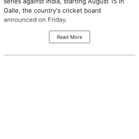
series against India, starting August 15 in
Galle, the country's cricket board
announced on Friday.
Read More