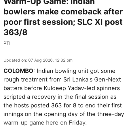
Warm-Up Game: Indian
bowlers make comeback after
poor first session; SLC XI post
363/8
PTI
Updated on
:
07 Aug 2026, 12:32 pm
COLOMBO
: Indian bowling unit got some
rough treatment from Sri Lanka's Gen-Next
batters before Kuldeep Yadav-led spinners
scripted a recovery in the final session as
the hosts posted 363 for 8 to end their first
innings on the opening day of the three-day
warm-up game here on Friday.