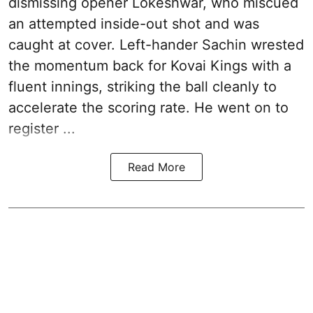
dismissing opener Lokeshwar, who miscued
an attempted inside-out shot and was
caught at cover. Left-hander Sachin wrested
the momentum back for Kovai Kings with a
fluent innings, striking the ball cleanly to
accelerate the scoring rate. He went on to
register ...
Read More