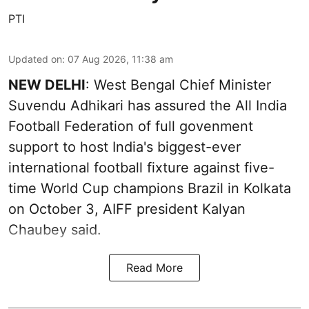
PTI
Updated on
:
07 Aug 2026, 11:38 am
NEW DELHI
: West Bengal Chief Minister
Suvendu Adhikari has assured the All India
Football Federation of full govenment
support to host India's biggest-ever
international football fixture against five-
time World Cup champions Brazil in Kolkata
on October 3, AIFF president Kalyan
Chaubey said.
Read More