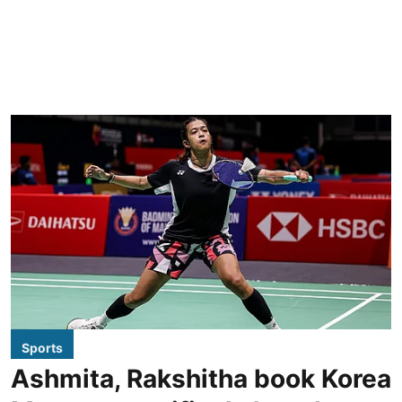
Sports
Ashmita, Rakshitha book Korea