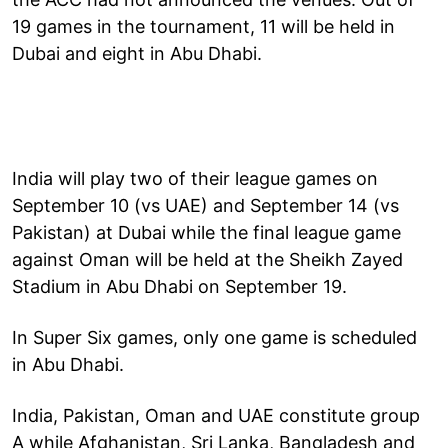
19 games in the tournament, 11 will be held in
Dubai and eight in Abu Dhabi.
India will play two of their league games on
September 10 (vs UAE) and September 14 (vs
Pakistan) at Dubai while the final league game
against Oman will be held at the Sheikh Zayed
Stadium in Abu Dhabi on September 19.
In Super Six games, only one game is scheduled
in Abu Dhabi.
India, Pakistan, Oman and UAE constitute group
A while Afghanistan, Sri Lanka, Bangladesh and