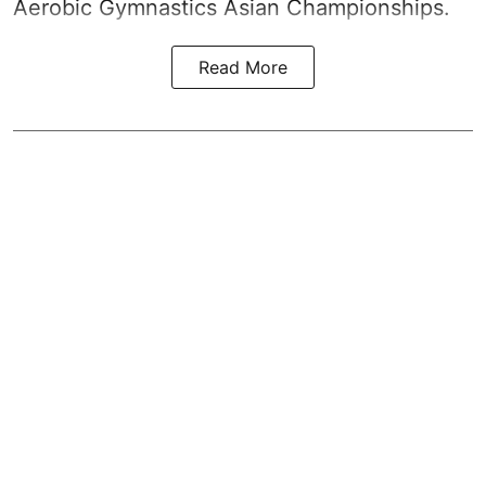
Aerobic Gymnastics Asian Championships.
Read More