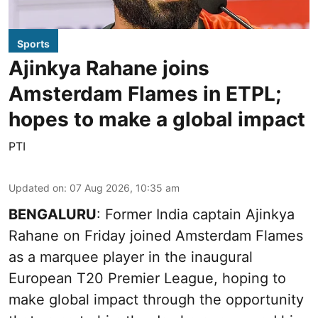
Sports
Ajinkya Rahane joins
Amsterdam Flames in ETPL;
hopes to make a global impact
PTI
Updated on
:
07 Aug 2026, 10:35 am
BENGALURU
: Former India captain Ajinkya
Rahane on Friday joined Amsterdam Flames
as a marquee player in the inaugural
European T20 Premier League, hoping to
make global impact through the opportunity