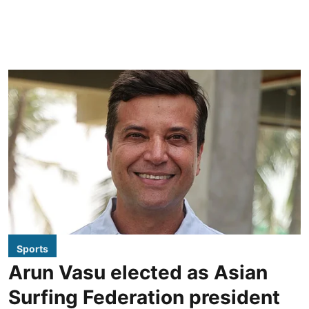
Sports
Arun Vasu elected as Asian
Surfing Federation president