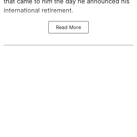
that came to him the day he announced his
international retirement.
Read More