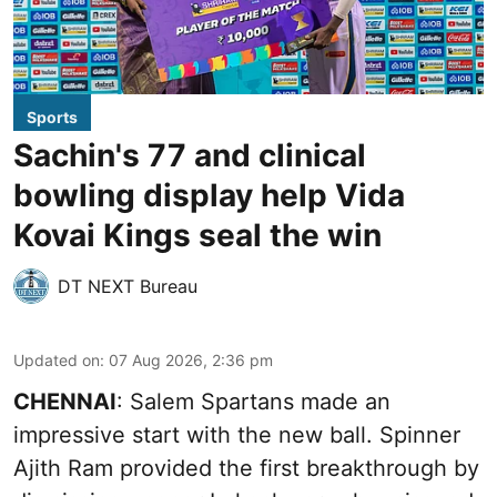
Sports
Sachin's 77 and clinical
bowling display help Vida
Kovai Kings seal the win
DT NEXT Bureau
Updated on
:
07 Aug 2026, 2:36 pm
CHENNAI
: Salem Spartans made an
impressive start with the new ball. Spinner
Ajith Ram provided the first breakthrough by