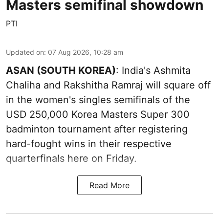
Masters semifinal showdown
PTI
Updated on
:
07 Aug 2026, 10:28 am
ASAN (SOUTH KOREA)
: India's Ashmita
Chaliha and Rakshitha Ramraj will square off
in the women's singles semifinals of the
USD 250,000 Korea Masters Super 300
badminton tournament after registering
hard-fought wins in their respective
quarterfinals here on Friday.
Read More