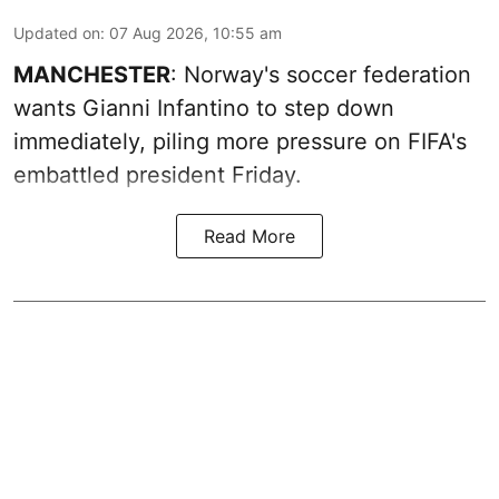
Updated on
:
07 Aug 2026, 10:55 am
MANCHESTER
: Norway's soccer federation
wants Gianni Infantino to step down
immediately, piling more pressure on FIFA's
embattled president Friday.
Read More