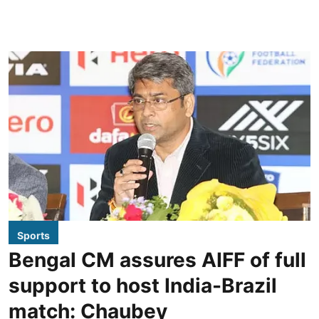
Sports
Bengal CM assures AIFF of full
support to host India-Brazil
match: Chaubey