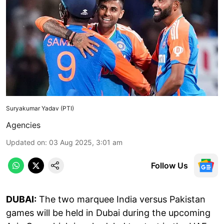
Suryakumar Yadav (PTI)
Agencies
Updated on
:
03 Aug 2025, 3:01 am
Follow Us
DUBAI:
The two marquee India versus Pakistan
games will be held in Dubai during the upcoming