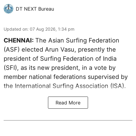
DT NEXT Bureau
Updated on
:
07 Aug 2026, 1:34 pm
CHENNAI:
The Asian Surfing Federation
(ASF) elected Arun Vasu, presently the
president of Surfing Federation of India
(SFI), as its new president, in a vote by
member national federations supervised by
the International Surfing Association (ISA).
Read More