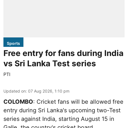
Sports
Free entry for fans during India
vs Sri Lanka Test series
PTI
Updated on
:
07 Aug 2026, 1:10 pm
COLOMBO
: Cricket fans will be allowed free
entry during Sri Lanka's upcoming two-Test
series against India, starting August 15 in
Galle, the country's cricket board