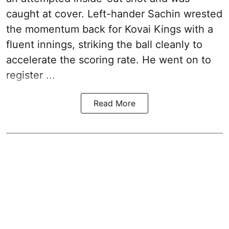
caught at cover. Left-hander Sachin wrested
the momentum back for Kovai Kings with a
fluent innings, striking the ball cleanly to
accelerate the scoring rate. He went on to
register ...
Read More