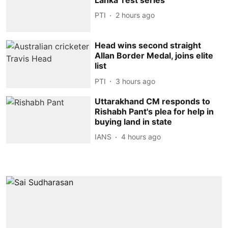
PTI
2 hours ago
Head wins second straight
Allan Border Medal, joins elite
list
PTI
3 hours ago
Uttarakhand CM responds to
Rishabh Pant's plea for help in
buying land in state
IANS
4 hours ago