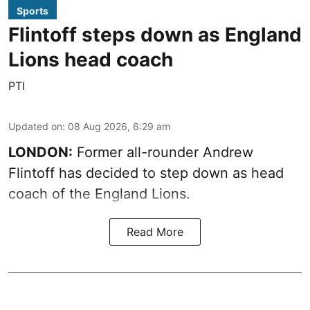
Sports
Flintoff steps down as England
Lions head coach
PTI
Updated on
:
08 Aug 2026, 6:29 am
LONDON:
Former all-rounder Andrew
Flintoff has decided to step down as head
coach of the England Lions.
Read More