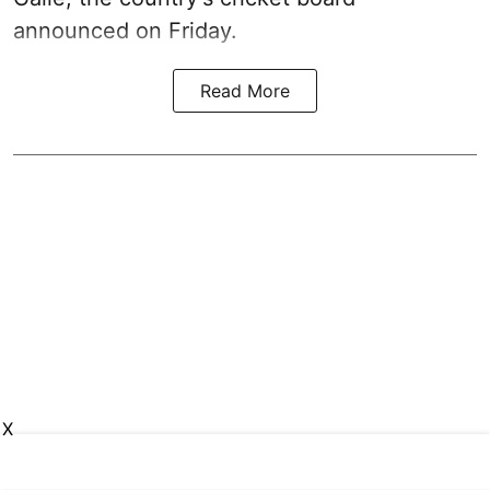
announced on Friday.
Read More
X