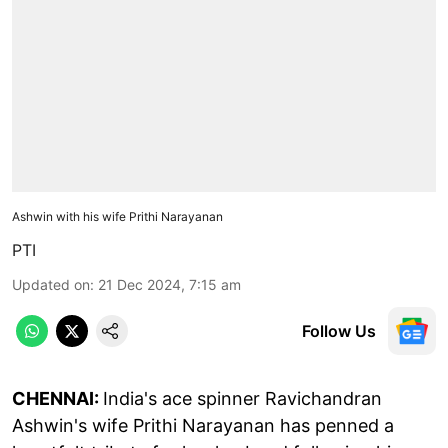
Ashwin with his wife Prithi Narayanan
PTI
Updated on
:
21 Dec 2024, 7:15 am
Follow Us
CHENNAI:
India's ace spinner Ravichandran
Ashwin's wife Prithi Narayanan has penned a