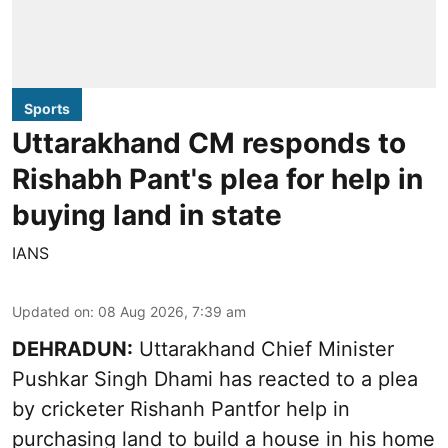
Sports
Uttarakhand CM responds to
Rishabh Pant's plea for help in
buying land in state
IANS
Updated on
:
08 Aug 2026, 7:39 am
DEHRADUN:
Uttarakhand Chief Minister
Pushkar Singh Dhami has reacted to a plea
by cricketer Rishanh Pantfor help in
purchasing land to build a house in his home