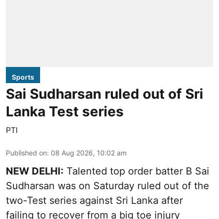
Sports
Sai Sudharsan ruled out of Sri
Lanka Test series
PTI
Published on
:
08 Aug 2026, 10:02 am
NEW DELHI:
Talented top order batter B Sai
Sudharsan was on Saturday ruled out of the
two-Test series against Sri Lanka after
failing to recover from a big toe injury