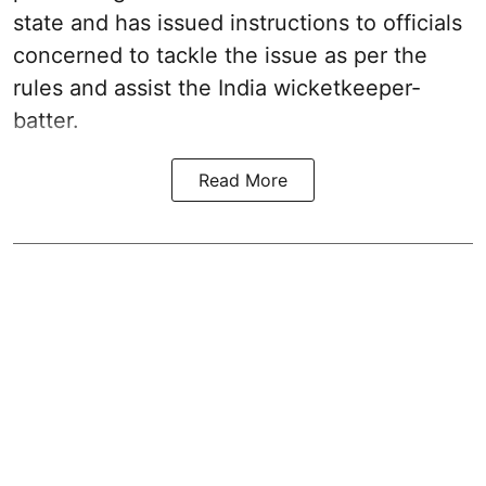
state and has issued instructions to officials
concerned to tackle the issue as per the
rules and assist the India wicketkeeper-
batter.
Read More