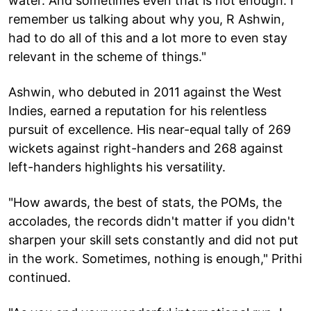
water. And sometimes even that is not enough. I
remember us talking about why you, R Ashwin,
had to do all of this and a lot more to even stay
relevant in the scheme of things."
Ashwin, who debuted in 2011 against the West
Indies, earned a reputation for his relentless
pursuit of excellence. His near-equal tally of 269
wickets against right-handers and 268 against
left-handers highlights his versatility.
"How awards, the best of stats, the POMs, the
accolades, the records didn't matter if you didn't
sharpen your skill sets constantly and did not put
in the work. Sometimes, nothing is enough," Prithi
continued.