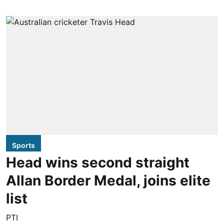
Sports
Head wins second straight
Allan Border Medal, joins elite
list
PTI