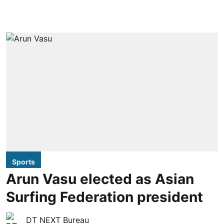
Sports
Arun Vasu elected as Asian
Surfing Federation president
DT NEXT Bureau