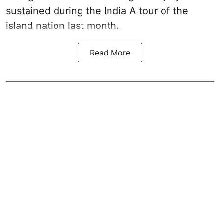
sustained during the India A tour of the
island nation last month.
Read More