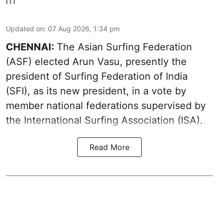
Updated on
:
07 Aug 2026, 1:34 pm
CHENNAI:
The Asian Surfing Federation
(ASF) elected Arun Vasu, presently the
president of Surfing Federation of India
(SFI), as its new president, in a vote by
member national federations supervised by
the International Surfing Association (ISA).
Read More