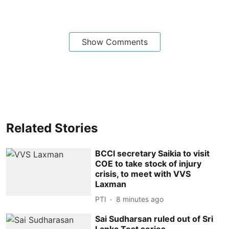
Show Comments
Related Stories
BCCI secretary Saikia to visit
COE to take stock of injury
crisis, to meet with VVS
Laxman
PTI
8 minutes ago
Sai Sudharsan ruled out of Sri
Lanka Test series