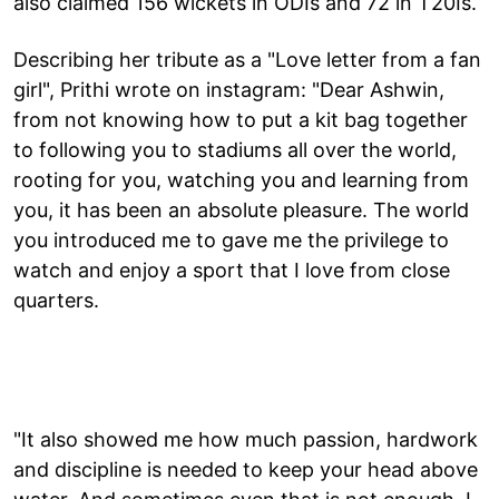
also claimed 156 wickets in ODIs and 72 in T20Is.
Describing her tribute as a "Love letter from a fan
girl", Prithi wrote on instagram: "Dear Ashwin,
from not knowing how to put a kit bag together
to following you to stadiums all over the world,
rooting for you, watching you and learning from
you, it has been an absolute pleasure. The world
you introduced me to gave me the privilege to
watch and enjoy a sport that I love from close
quarters.
"It also showed me how much passion, hardwork
and discipline is needed to keep your head above