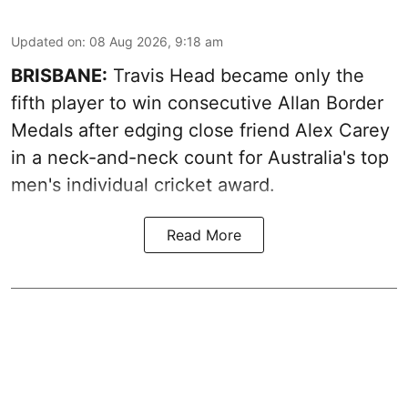
Updated on
:
08 Aug 2026, 9:18 am
BRISBANE:
Travis Head became only the
fifth player to win consecutive Allan Border
Medals after edging close friend Alex Carey
in a neck-and-neck count for Australia's top
men's individual cricket award.
Read More