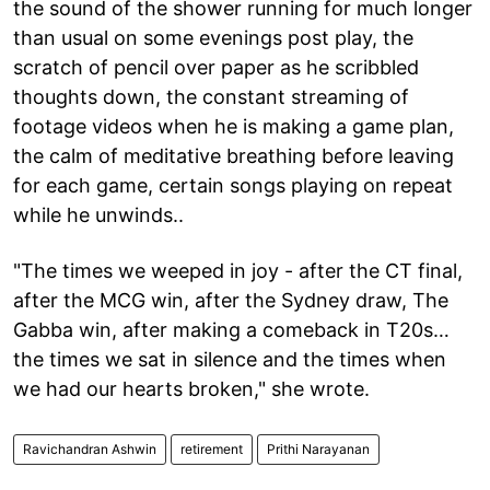
the sound of the shower running for much longer
than usual on some evenings post play, the
scratch of pencil over paper as he scribbled
thoughts down, the constant streaming of
footage videos when he is making a game plan,
the calm of meditative breathing before leaving
for each game, certain songs playing on repeat
while he unwinds..
"The times we weeped in joy - after the CT final,
after the MCG win, after the Sydney draw, The
Gabba win, after making a comeback in T20s…
the times we sat in silence and the times when
we had our hearts broken," she wrote.
Ravichandran Ashwin
retirement
Prithi Narayanan