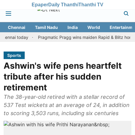
Epaper
Daily Thanthi
Thanthi TV
Chennai
Tamil Nadu
India
World
Entertainme
ai today
Pragmatic Pragg wins maiden Rapid & Blitz honours in s
Sports
Ashwin's wife pens heartfelt
tribute after his sudden
retirement
The 38-year-old retired with a stellar record of
537 Test wickets at an average of 24, in addition
to scoring 3,503 runs, including six centuries