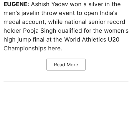
EUGENE:
Ashish Yadav won a silver in the
men's javelin throw event to open India's
medal account, while national senior record
holder Pooja Singh qualified for the women's
high jump final at the World Athletics U20
Championships here.
Read More