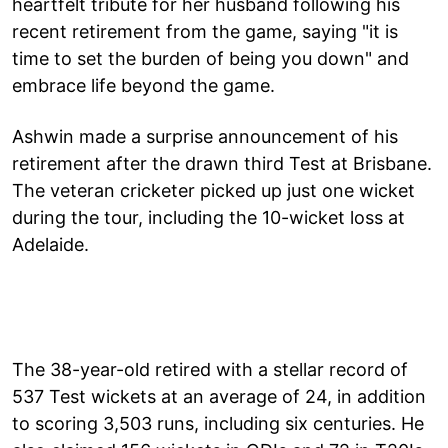
heartfelt tribute for her husband following his
recent retirement from the game, saying "it is
time to set the burden of being you down" and
embrace life beyond the game.
Ashwin made a surprise announcement of his
retirement after the drawn third Test at Brisbane.
The veteran cricketer picked up just one wicket
during the tour, including the 10-wicket loss at
Adelaide.
The 38-year-old retired with a stellar record of
537 Test wickets at an average of 24, in addition
to scoring 3,503 runs, including six centuries. He