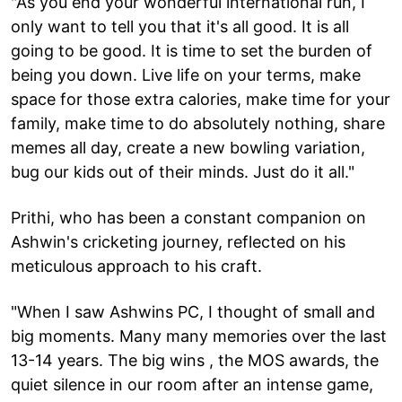
"As you end your wonderful international run, I
only want to tell you that it's all good. It is all
going to be good. It is time to set the burden of
being you down. Live life on your terms, make
space for those extra calories, make time for your
family, make time to do absolutely nothing, share
memes all day, create a new bowling variation,
bug our kids out of their minds. Just do it all."
Prithi, who has been a constant companion on
Ashwin's cricketing journey, reflected on his
meticulous approach to his craft.
"When I saw Ashwins PC, I thought of small and
big moments. Many many memories over the last
13-14 years. The big wins , the MOS awards, the
quiet silence in our room after an intense game,