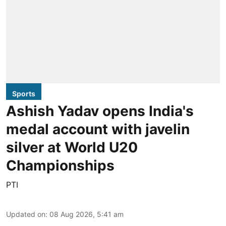
Sports
Ashish Yadav opens India's
medal account with javelin
silver at World U20
Championships
PTI
Updated on
:
08 Aug 2026, 5:41 am