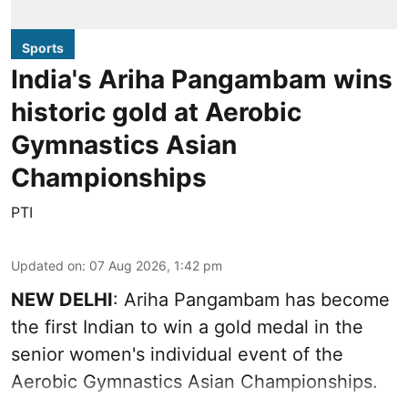
Sports
India's Ariha Pangambam wins
historic gold at Aerobic
Gymnastics Asian
Championships
PTI
Updated on
:
07 Aug 2026, 1:42 pm
NEW DELHI
: Ariha Pangambam has become
the first Indian to win a gold medal in the
senior women's individual event of the
Aerobic Gymnastics Asian Championships.