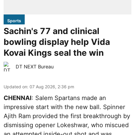
Sports
Sachin's 77 and clinical
bowling display help Vida
Kovai Kings seal the win
DT NEXT Bureau
Updated on
:
07 Aug 2026, 2:36 pm
CHENNAI
: Salem Spartans made an
impressive start with the new ball. Spinner
Ajith Ram provided the first breakthrough by
dismissing opener Lokeshwar, who miscued
an attempted inside-out shot and was