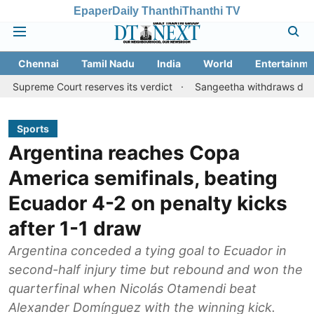
Epaper
Daily Thanthi
Thanthi TV
Chennai
Tamil Nadu
India
World
Entertainme
Court reserves its verdict
Sangeetha withdraws divorce petitio
Sports
Argentina reaches Copa
America semifinals, beating
Ecuador 4-2 on penalty kicks
after 1-1 draw
Argentina conceded a tying goal to Ecuador in
second-half injury time but rebound and won the
quarterfinal when Nicolás Otamendi beat
Alexander Domínguez with the winning kick.