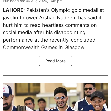
Published on
:
06 Aug 2026, 1:45 pm
LAHORE:
Pakistan's Olympic gold medallist
javelin thrower Arshad Nadeem has said it
hurt him to read heartless comments on
social media after his disappointing
performance at the recently-concluded
Commonwealth Games in Glasgow.
Read More
X