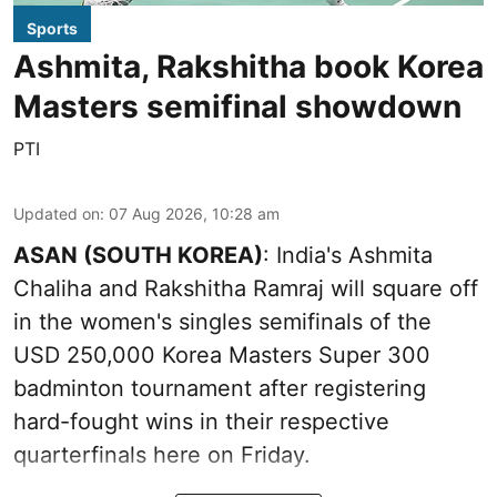
Sports
Ashmita, Rakshitha book Korea
Masters semifinal showdown
PTI
Updated on
:
07 Aug 2026, 10:28 am
ASAN (SOUTH KOREA)
: India's Ashmita
Chaliha and Rakshitha Ramraj will square off
in the women's singles semifinals of the
USD 250,000 Korea Masters Super 300
badminton tournament after registering
hard-fought wins in their respective
quarterfinals here on Friday.