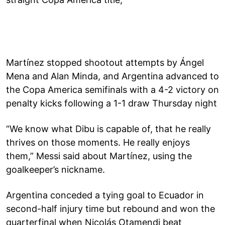
Martínez stopped shootout attempts by Ángel
Mena and Alan Minda, and Argentina advanced to
the Copa America semifinals with a 4-2 victory on
penalty kicks following a 1-1 draw Thursday night
“We know what Dibu is capable of, that he really
thrives on those moments. He really enjoys
them,” Messi said about Martínez, using the
goalkeeper’s nickname.
Argentina conceded a tying goal to Ecuador in
second-half injury time but rebound and won the
quarterfinal when Nicolás Otamendi beat