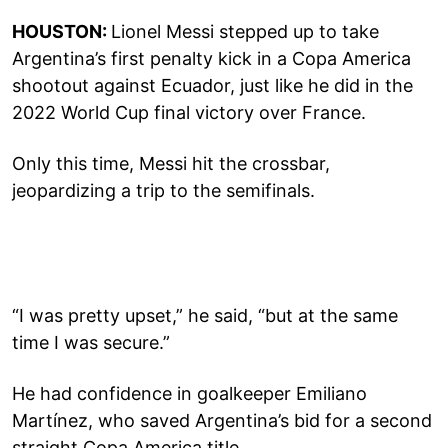
HOUSTON:
Lionel Messi stepped up to take
Argentina’s first penalty kick in a Copa America
shootout against Ecuador, just like he did in the
2022 World Cup final victory over France.
Only this time, Messi hit the crossbar,
jeopardizing a trip to the semifinals.
“I was pretty upset,” he said, “but at the same
time I was secure.”
He had confidence in goalkeeper Emiliano
Martínez, who saved Argentina’s bid for a second
straight Copa America title,