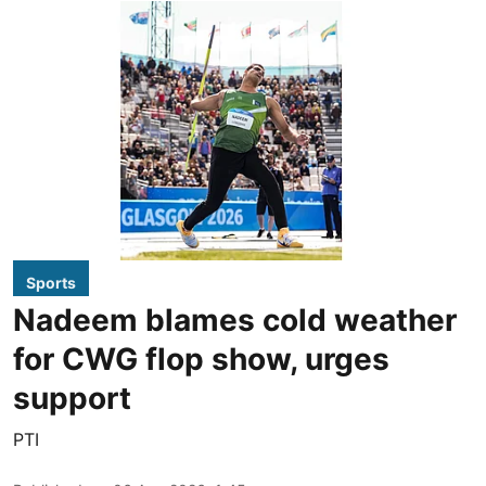
Sports
Nadeem blames cold weather
for CWG flop show, urges
support
PTI