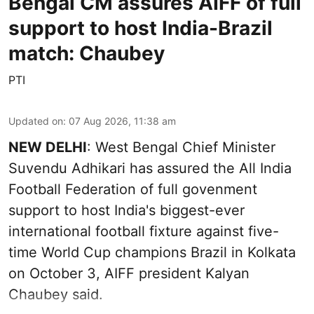
Bengal CM assures AIFF of full
support to host India-Brazil
match: Chaubey
PTI
Updated on
:
07 Aug 2026, 11:38 am
NEW DELHI
: West Bengal Chief Minister
Suvendu Adhikari has assured the All India
Football Federation of full govenment
support to host India's biggest-ever
international football fixture against five-
time World Cup champions Brazil in Kolkata
on October 3, AIFF president Kalyan
Chaubey said.