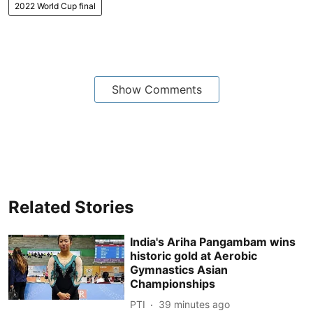
2022 World Cup final
Show Comments
Related Stories
India's Ariha Pangambam wins
historic gold at Aerobic
Gymnastics Asian
Championships
PTI
39 minutes ago