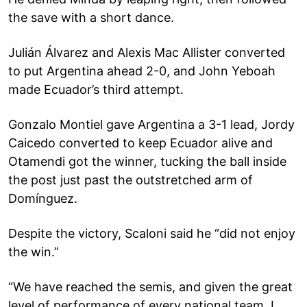
the save with a short dance.
Julián Álvarez and Alexis Mac Allister converted
to put Argentina ahead 2-0, and John Yeboah
made Ecuador’s third attempt.
Gonzalo Montiel gave Argentina a 3-1 lead, Jordy
Caicedo converted to keep Ecuador alive and
Otamendi got the winner, tucking the ball inside
the post just past the outstretched arm of
Domínguez.
Despite the victory, Scaloni said he “did not enjoy
the win.”
“We have reached the semis, and given the great
level of performance of every national team, I