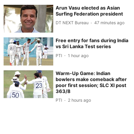
Arun Vasu elected as Asian
Surfing Federation president
DT NEXT Bureau
47 minutes ago
Free entry for fans during India
vs Sri Lanka Test series
PTI
1 hour ago
Warm-Up Game: Indian
bowlers make comeback after
poor first session; SLC XI post
363/8
PTI
2 hours ago