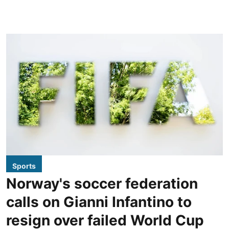
Sports
Norway's soccer federation
calls on Gianni Infantino to
resign over failed World Cup