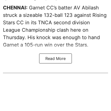
CHENNAI:
Garnet CC’s batter AV Abilash
struck a sizeable 132-ball 123 against Rising
Stars CC in its TNCA second division
League Championship clash here on
Thursday. His knock was enough to hand
Garnet a 105-run win over the Stars.
Read More