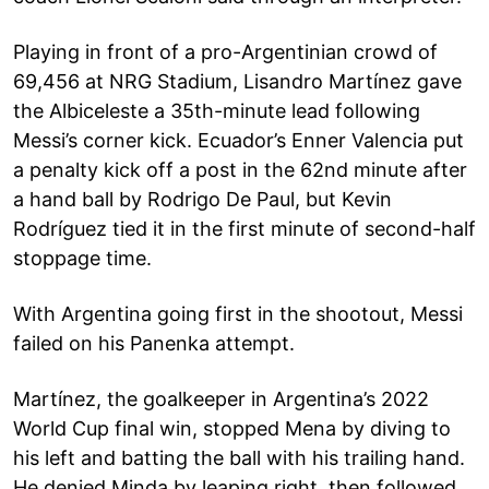
Playing in front of a pro-Argentinian crowd of
69,456 at NRG Stadium, Lisandro Martínez gave
the Albiceleste a 35th-minute lead following
Messi’s corner kick. Ecuador’s Enner Valencia put
a penalty kick off a post in the 62nd minute after
a hand ball by Rodrigo De Paul, but Kevin
Rodríguez tied it in the first minute of second-half
stoppage time.
With Argentina going first in the shootout, Messi
failed on his Panenka attempt.
Martínez, the goalkeeper in Argentina’s 2022
World Cup final win, stopped Mena by diving to
his left and batting the ball with his trailing hand.
He denied Minda by leaping right, then followed