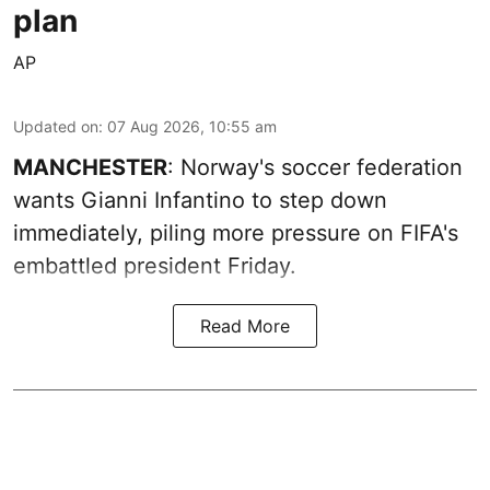
plan
AP
Updated on
:
07 Aug 2026, 10:55 am
MANCHESTER
: Norway's soccer federation
wants Gianni Infantino to step down
immediately, piling more pressure on FIFA's
embattled president Friday.
Read More