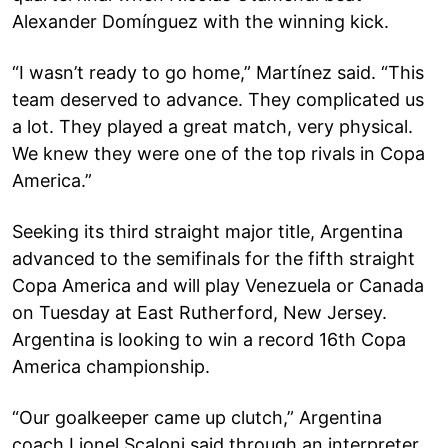
Alexander Domínguez with the winning kick.
“I wasn’t ready to go home,” Martínez said. “This
team deserved to advance. They complicated us
a lot. They played a great match, very physical.
We knew they were one of the top rivals in Copa
America.”
Seeking its third straight major title, Argentina
advanced to the semifinals for the fifth straight
Copa America and will play Venezuela or Canada
on Tuesday at East Rutherford, New Jersey.
Argentina is looking to win a record 16th Copa
America championship.
“Our goalkeeper came up clutch,” Argentina
coach Lionel Scaloni said through an interpreter.