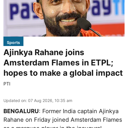
Sports
Ajinkya Rahane joins
Amsterdam Flames in ETPL;
hopes to make a global impact
PTI
Updated on
:
07 Aug 2026, 10:35 am
BENGALURU
: Former India captain Ajinkya
Rahane on Friday joined Amsterdam Flames