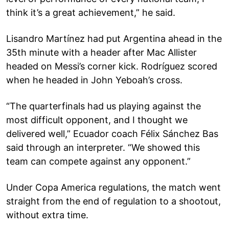
think it’s a great achievement,” he said.
Lisandro Martínez had put Argentina ahead in the
35th minute with a header after Mac Allister
headed on Messi’s corner kick. Rodríguez scored
when he headed in John Yeboah’s cross.
“The quarterfinals had us playing against the
most difficult opponent, and I thought we
delivered well,” Ecuador coach Félix Sánchez Bas
said through an interpreter. “We showed this
team can compete against any opponent.”
Under Copa America regulations, the match went
straight from the end of regulation to a shootout,
without extra time.