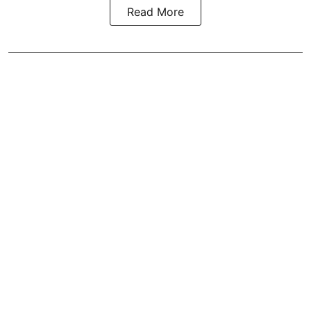
Read More