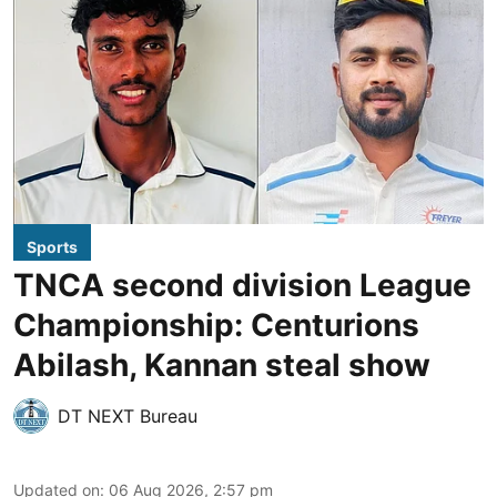
Sports
TNCA second division League
Championship: Centurions
Abilash, Kannan steal show
DT NEXT Bureau
Updated on
:
06 Aug 2026, 2:57 pm