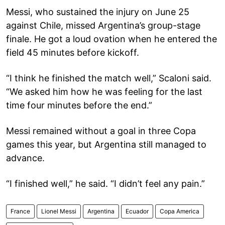
Messi, who sustained the injury on June 25
against Chile, missed Argentina’s group-stage
finale. He got a loud ovation when he entered the
field 45 minutes before kickoff.
“I think he finished the match well,” Scaloni said.
“We asked him how he was feeling for the last
time four minutes before the end.”
Messi remained without a goal in three Copa
games this year, but Argentina still managed to
advance.
“I finished well,” he said. “I didn’t feel any pain.”
France
Lionel Messi
Argentina
Ecuador
Copa America