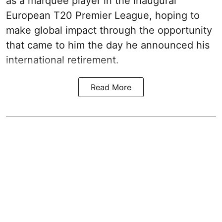
as a marquee player in the inaugural
European T20 Premier League, hoping to
make global impact through the opportunity
that came to him the day he announced his
international retirement.
Read More