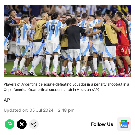
Players of Argentina celebrate defeating Ecuador in a penalty shootout in a
Copa America Quarterfinal soccer match in Houston (AP)
AP
Updated on
:
05 Jul 2024, 12:48 pm
Follow Us