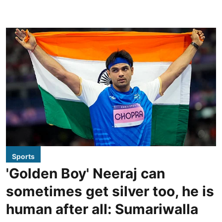
Sports
'Golden Boy' Neeraj can
sometimes get silver too, he is
human after all: Sumariwalla