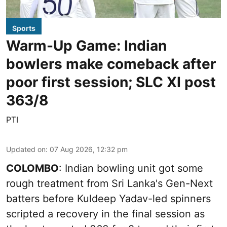
Sports
Warm-Up Game: Indian
bowlers make comeback after
poor first session; SLC XI post
363/8
PTI
Updated on
:
07 Aug 2026, 12:32 pm
COLOMBO
: Indian bowling unit got some
rough treatment from Sri Lanka's Gen-Next
batters before Kuldeep Yadav-led spinners
scripted a recovery in the final session as