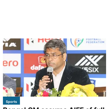
Sports