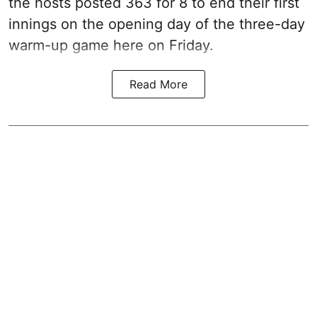
the hosts posted 363 for 8 to end their first
innings on the opening day of the three-day
warm-up game here on Friday.
Read More