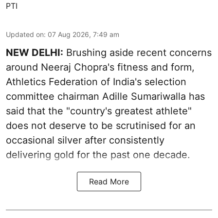
PTI
Updated on
:
07 Aug 2026, 7:49 am
NEW DELHI:
Brushing aside recent concerns
around Neeraj Chopra's fitness and form,
Athletics Federation of India's selection
committee chairman Adille Sumariwalla has
said that the "country's greatest athlete"
does not deserve to be scrutinised for an
occasional silver after consistently
delivering gold for the past one decade.
Read More