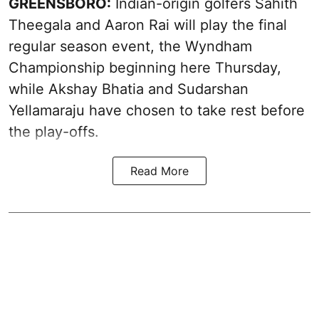
GREENSBORO:
Indian-origin golfers Sahith
Theegala and Aaron Rai will play the final
regular season event, the Wyndham
Championship beginning here Thursday,
while Akshay Bhatia and Sudarshan
Yellamaraju have chosen to take rest before
the play-offs.
Read More