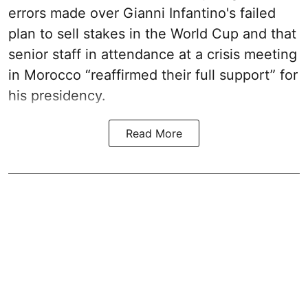
errors made over Gianni Infantino's failed
plan to sell stakes in the World Cup and that
senior staff in attendance at a crisis meeting
in Morocco “reaffirmed their full support” for
his presidency.
Read More