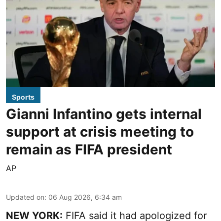
Sports
Gianni Infantino gets internal
support at crisis meeting to
remain as FIFA president
AP
Updated on
:
06 Aug 2026, 6:34 am
NEW YORK:
FIFA said it had apologized for