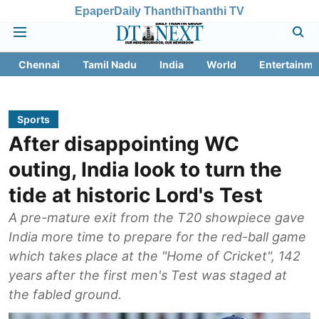
Epaper
Daily Thanthi
Thanthi TV
Chennai
Tamil Nadu
India
World
Entertainme
Sports
After disappointing WC
outing, India look to turn the
tide at historic Lord's Test
A pre-mature exit from the T20 showpiece gave
India more time to prepare for the red-ball game
which takes place at the "Home of Cricket", 142
years after the first men's Test was staged at
the fabled ground.