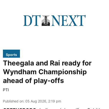
Sports
Theegala and Rai ready for
Wyndham Championship
ahead of play-offs
PTI
Published on
:
05 Aug 2026, 2:19 pm