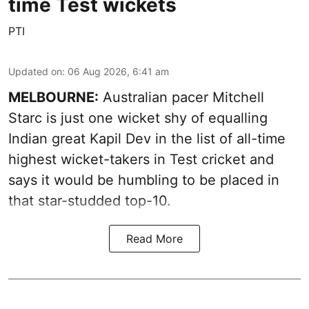
time Test wickets
PTI
Updated on
:
06 Aug 2026, 6:41 am
MELBOURNE:
Australian pacer Mitchell
Starc is just one wicket shy of equalling
Indian great Kapil Dev in the list of all-time
highest wicket-takers in Test cricket and
says it would be humbling to be placed in
that star-studded top-10.
Read More