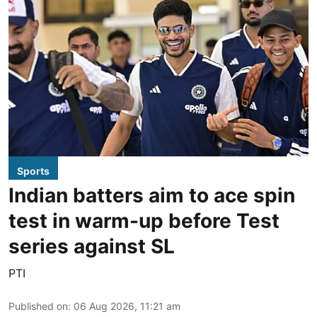
Sports
Indian batters aim to ace spin
test in warm-up before Test
series against SL
PTI
Published on
:
06 Aug 2026, 11:21 am