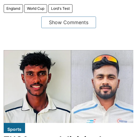
England
World Cup
Lord's Test
Show Comments
Sports