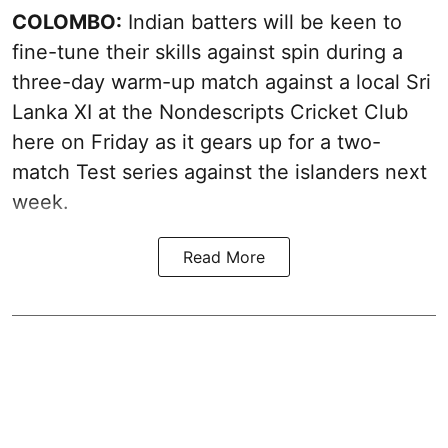
COLOMBO:
Indian batters will be keen to
fine-tune their skills against spin during a
three-day warm-up match against a local Sri
Lanka XI at the Nondescripts Cricket Club
here on Friday as it gears up for a two-
match Test series against the islanders next
week.
Read More