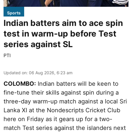
Sports
Indian batters aim to ace spin
test in warm-up before Test
series against SL
PTI
Updated on
:
06 Aug 2026, 6:23 am
COLOMBO:
Indian batters will be keen to
fine-tune their skills against spin during a
three-day warm-up match against a local Sri
Lanka XI at the Nondescripts Cricket Club
here on Friday as it gears up for a two-
match Test series against the islanders next