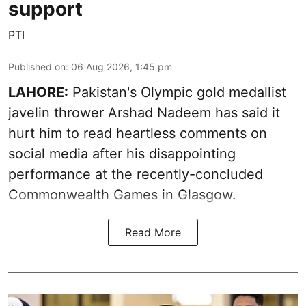
support
PTI
Published on
:
06 Aug 2026, 1:45 pm
LAHORE:
Pakistan's Olympic gold medallist
javelin thrower Arshad Nadeem has said it
hurt him to read heartless comments on
social media after his disappointing
performance at the recently-concluded
Commonwealth Games in Glasgow.
Read More