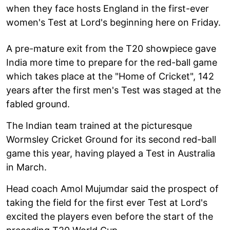
when they face hosts England in the first-ever
women's Test at Lord's beginning here on Friday.
A pre-mature exit from the T20 showpiece gave
India more time to prepare for the red-ball game
which takes place at the "Home of Cricket", 142
years after the first men's Test was staged at the
fabled ground.
The Indian team trained at the picturesque
Wormsley Cricket Ground for its second red-ball
game this year, having played a Test in Australia
in March.
Head coach Amol Mujumdar said the prospect of
taking the field for the first ever Test at Lord's
excited the players even before the start of the