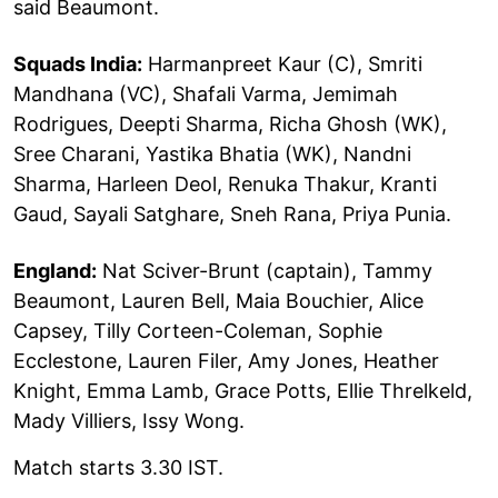
said Beaumont.
Squads India:
Harmanpreet Kaur (C), Smriti
Mandhana (VC), Shafali Varma, Jemimah
Rodrigues, Deepti Sharma, Richa Ghosh (WK),
Sree Charani, Yastika Bhatia (WK), Nandni
Sharma, Harleen Deol, Renuka Thakur, Kranti
Gaud, Sayali Satghare, Sneh Rana, Priya Punia.
England:
Nat Sciver-Brunt (captain), Tammy
Beaumont, Lauren Bell, Maia Bouchier, Alice
Capsey, Tilly Corteen-Coleman, Sophie
Ecclestone, Lauren Filer, Amy Jones, Heather
Knight, Emma Lamb, Grace Potts, Ellie Threlkeld,
Mady Villiers, Issy Wong.
Match starts 3.30 IST.