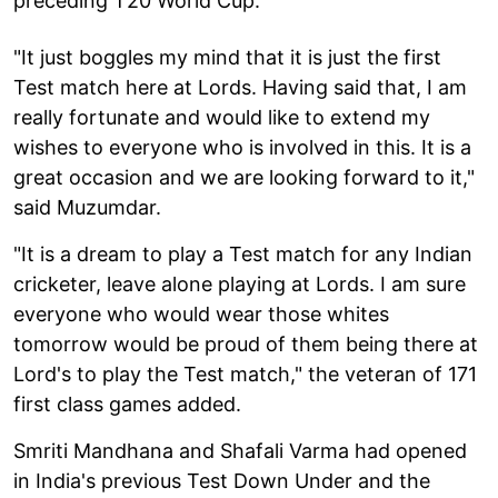
preceding T20 World Cup.
"It just boggles my mind that it is just the first
Test match here at Lords. Having said that, I am
really fortunate and would like to extend my
wishes to everyone who is involved in this. It is a
great occasion and we are looking forward to it,"
said Muzumdar.
"It is a dream to play a Test match for any Indian
cricketer, leave alone playing at Lords. I am sure
everyone who would wear those whites
tomorrow would be proud of them being there at
Lord's to play the Test match," the veteran of 171
first class games added.
Smriti Mandhana and Shafali Varma had opened
in India's previous Test Down Under and the