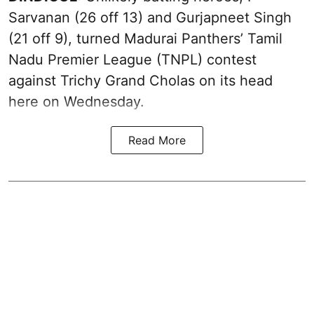
Sarvanan (26 off 13) and Gurjapneet Singh
(21 off 9), turned Madurai Panthers’ Tamil
Nadu Premier League (TNPL) contest
against Trichy Grand Cholas on its head
here on Wednesday.
Read More