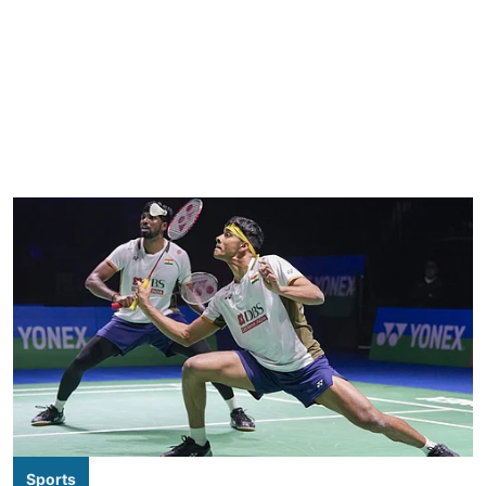
Sports