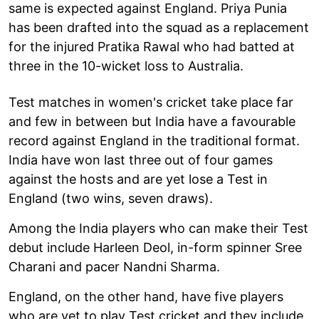
same is expected against England. Priya Punia
has been drafted into the squad as a replacement
for the injured Pratika Rawal who had batted at
three in the 10-wicket loss to Australia.
Test matches in women's cricket take place far
and few in between but India have a favourable
record against England in the traditional format.
India have won last three out of four games
against the hosts and are yet lose a Test in
England (two wins, seven draws).
Among the India players who can make their Test
debut include Harleen Deol, in-form spinner Sree
Charani and pacer Nandni Sharma.
England, on the other hand, have five players
who are yet to play Test cricket and they include