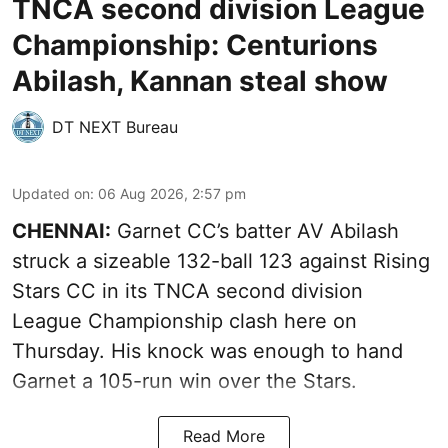
TNCA second division League
Championship: Centurions
Abilash, Kannan steal show
DT NEXT Bureau
Updated on
:
06 Aug 2026, 2:57 pm
CHENNAI:
Garnet CC’s batter AV Abilash
struck a sizeable 132-ball 123 against Rising
Stars CC in its TNCA second division
League Championship clash here on
Thursday. His knock was enough to hand
Garnet a 105-run win over the Stars.
Read More