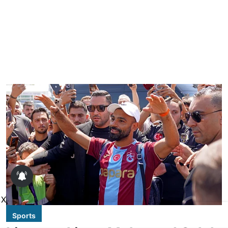
X
Sports