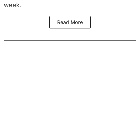
week.
Read More