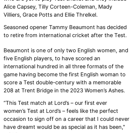
Alice Capsey, Tilly Corteen-Coleman, Mady
Villiers, Grace Potts and Ellie Threlkel.
Seasoned opener Tammy Beaumont has decided
to retire from international cricket after the Test.
Beaumont is one of only two English women, and
five English players, to have scored an
international hundred in all three formats of the
game having become the first English woman to
score a Test double-century with a memorable
208 at Trent Bridge in the 2023 Women’s Ashes.
“This Test match at Lord’s – our first ever
women’s Test at Lord’s – feels like the perfect
occasion to sign off on a career that I could never
have dreamt would be as special as it has been,"