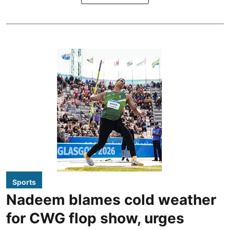
Sports
Nadeem blames cold weather
for CWG flop show, urges