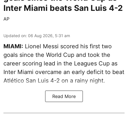
Inter Miami beats San Luis 4-2
AP
Updated on
:
06 Aug 2026, 5:31 am
MIAMI:
Lionel Messi scored his first two
goals since the World Cup and took the
career scoring lead in the Leagues Cup as
Inter Miami overcame an early deficit to beat
Atlético San Luis 4-2 on a rainy night.
Read More