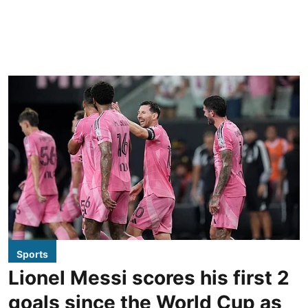
Sports
Lionel Messi scores his first 2
goals since the World Cup as