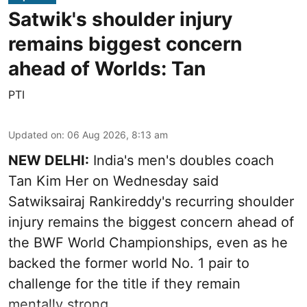
Satwik's shoulder injury
remains biggest concern
ahead of Worlds: Tan
PTI
Updated on
:
06 Aug 2026, 8:13 am
NEW DELHI:
India's men's doubles coach
Tan Kim Her on Wednesday said
Satwiksairaj Rankireddy's recurring shoulder
injury remains the biggest concern ahead of
the BWF World Championships, even as he
backed the former world No. 1 pair to
challenge for the title if they remain
mentally strong.