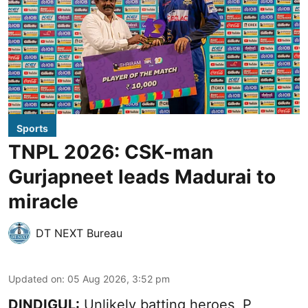
Sports
TNPL 2026: CSK-man
Gurjapneet leads Madurai to
miracle
DT NEXT Bureau
Updated on
:
05 Aug 2026, 3:52 pm
DINDIGUL:
Unlikely batting heroes, P