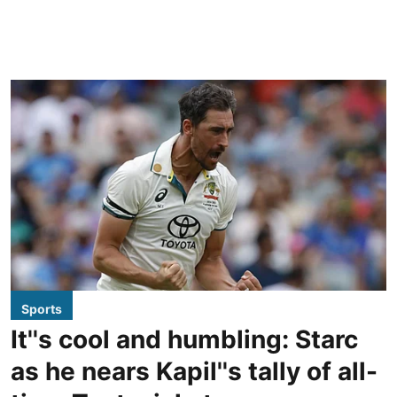
Sports
It''s cool and humbling: Starc
as he nears Kapil''s tally of all-