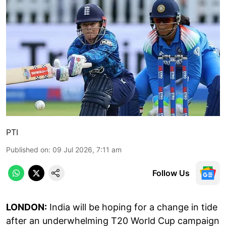
PTI
Published on
:
09 Jul 2026, 7:11 am
Follow Us
LONDON:
India will be hoping for a change in tide
after an underwhelming T20 World Cup campaign