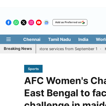
Add as Preferred on
Chennai
Tamil Nadu
India
Worl
Breaking News
Madurai, Coimbatore services from September 1
Kerala 
Sports
AFC Women's Cha
East Bengal to fa
challenge in mai