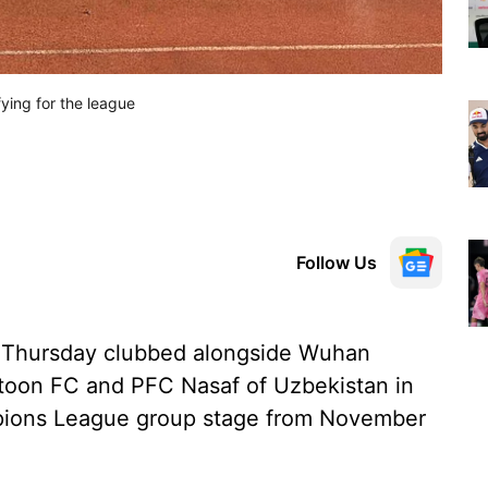
fying for the league
Follow Us
 Thursday clubbed alongside Wuhan
atoon FC and PFC Nasaf of Uzbekistan in
ions League group stage from November