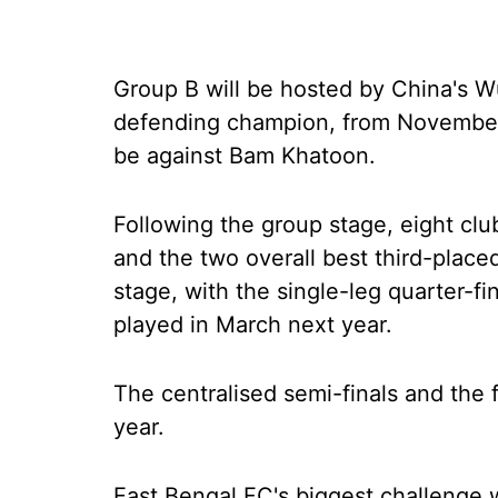
Group B will be hosted by China's 
defending champion, from November 
be against Bam Khatoon.
Following the group stage, eight clu
and the two overall best third-place
stage, with the single-leg quarter-fi
played in March next year.
The centralised semi-finals and the 
year.
East Bengal FC's biggest challenge 