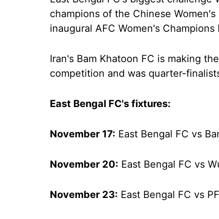
champions of the Chinese Women's 
inaugural AFC Women's Champions 
Iran's Bam Khatoon FC is making the
competition and was quarter-finalist
East Bengal FC's fixtures:
November 17:
East Bengal FC vs B
November 20:
East Bengal FC vs 
November 23:
East Bengal FC vs P