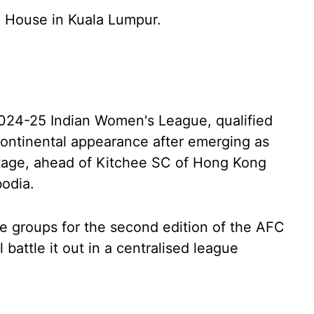
 House in Kuala Lumpur.
2024-25 Indian Women's League, qualified
continental appearance after emerging as
stage, ahead of Kitchee SC of Hong Kong
odia.
e groups for the second edition of the AFC
attle it out in a centralised league