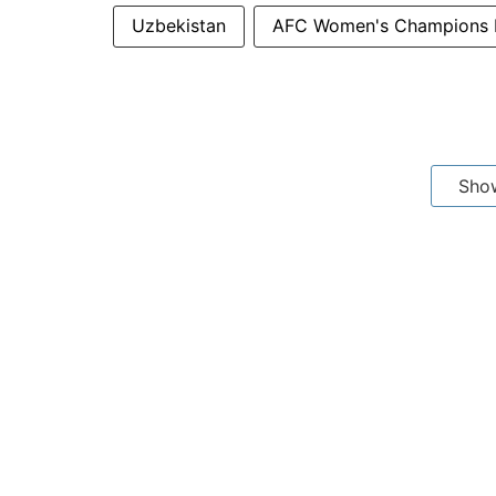
Uzbekistan
AFC Women's Champions 
Sho