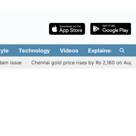
tyle
Technology
Videos
Explainers
Edit
ue
Chennai gold price rises by Rs 2,160 on August 6, 202