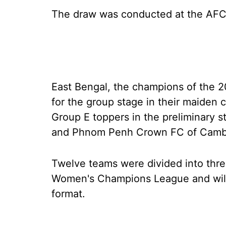
The draw was conducted at the AFC
East Bengal, the champions of the 
for the group stage in their maiden 
Group E toppers in the preliminary 
and Phnom Penh Crown FC of Camb
Twelve teams were divided into thre
Women's Champions League and will b
format.