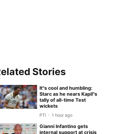
elated Stories
It''s cool and humbling:
Starc as he nears Kapil''s
tally of all-time Test
wickets
PTI
1 hour ago
Gianni Infantino gets
internal support at crisis