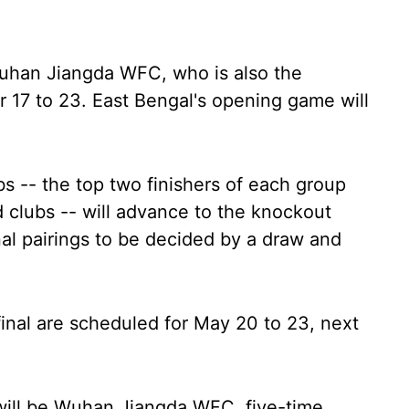
Wuhan Jiangda WFC, who is also the
17 to 23. East Bengal's opening game will
bs -- the top two finishers of each group
d clubs -- will advance to the knockout
nal pairings to be decided by a draw and
final are scheduled for May 20 to 23, next
will be Wuhan Jiangda WFC, five-time