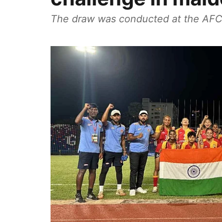
The draw was conducted at the AFC