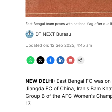
East Bengal team poses with national flag after quali
DT NEXT Bureau
Updated on
:
12 Sep 2025, 4:45 am
NEW DELHI:
East Bengal FC was on
Jiangda FC of China, Iran's Bam Kh
Group B of the AFC Women's Champ
17.