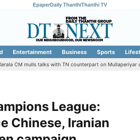
Epaper
Daily Thanthi
Thanthi TV
d
Entertainment
Business
Sports
Lifes
CM mulls talks with TN counterpart on Mullaperiyar dam iss
mpions League:
ce Chinese, Iranian
den campaign