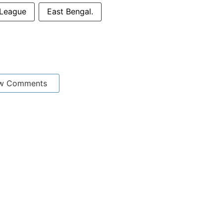
League
East Bengal.
w Comments