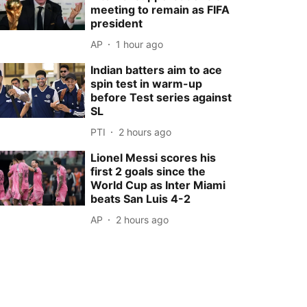
meeting to remain as FIFA
president
AP
1 hour ago
Indian batters aim to ace
spin test in warm-up
before Test series against
SL
PTI
2 hours ago
Lionel Messi scores his
first 2 goals since the
World Cup as Inter Miami
beats San Luis 4-2
AP
2 hours ago