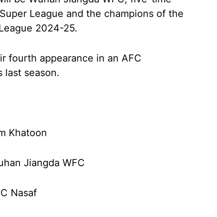
Super League and the champions of the
League 2024-25.
ir fourth appearance in an AFC
s last season.
am Khatoon
Wuhan Jiangda WFC
FC Nasaf