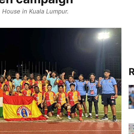
 House in Kuala Lumpur.
R