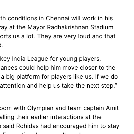
th conditions in Chennai will work in his
way at the Mayor Radhakrishnan Stadium
rts us a lot. They are very loud and that
d.
ckey India League for young players,
mances could help him move closer to the
a big platform for players like us. If we do
’ attention and help us take the next step,”
g room with Olympian and team captain Amit
ling their earlier interactions at the
 said Rohidas had encouraged him to stay