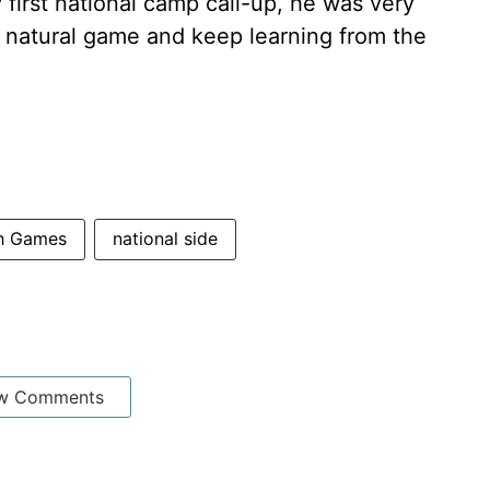
 first national camp call-up, he was very
 natural game and keep learning from the
th Games
national side
w Comments