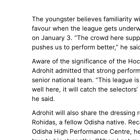
The youngster believes familiarity wi
favour when the league gets under
on January 3. “The crowd here suppo
pushes us to perform better,” he sai
Aware of the significance of the Ho
Adrohit admitted that strong perfor
senior national team. “This league is 
well here, it will catch the selectors
he said.
Adrohit will also share the dressin
Rohidas, a fellow Odisha native. Recal
Odisha High Performance Centre, he