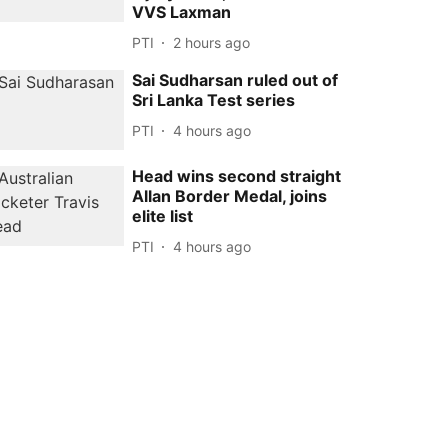
VVS Laxman
PTI
2 hours ago
Sai Sudharsan ruled out of
Sri Lanka Test series
PTI
4 hours ago
Head wins second straight
Allan Border Medal, joins
elite list
PTI
4 hours ago