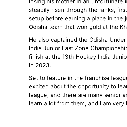
losing his mother in an unfortunate 
steadily risen through the ranks, fi
setup before earning a place in the j
Odisha team that won gold at the Kh
He also captained the Odisha Under
India Junior East Zone Championship 
finish at the 13th Hockey India Jun
in 2023.
Set to feature in the franchise league
excited about the opportunity to learn
league, and there are many senior and
learn a lot from them, and I am very 