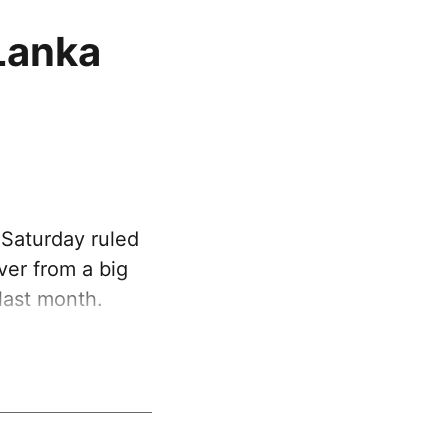
 Lanka
 Saturday ruled
over from a big
 last month.