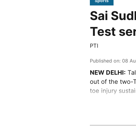
Sports
Sai Sud
Test se
PTI
Published on
:
08 Au
NEW DELHI:
Tal
out of the two-T
toe injury susta