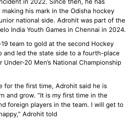
incident in 2022. Since then, he has
rst making his mark in the Odisha hockey
unior national side. Adrohit was part of the
elo India Youth Games in Chennai in 2024.
-19 team to gold at the second Hockey
and led the state side to a fourth-place
ior Under-20 Men’s National Championship
 for the first time, Adrohit said he is
 and grow. “It is my first time in the
 foreign players in the team. I will get to
happy,” Adrohit told