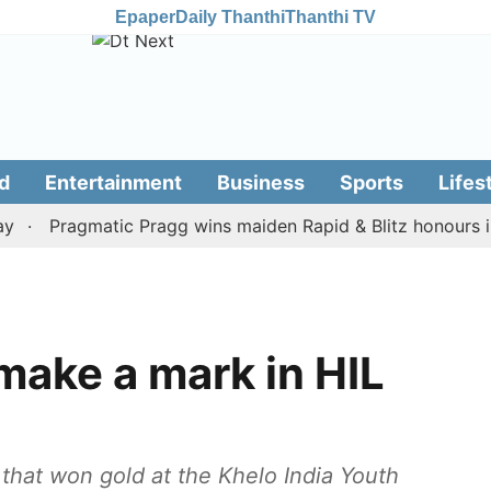
Epaper
Daily Thanthi
Thanthi TV
d
Entertainment
Business
Sports
Lifes
Pragmatic Pragg wins maiden Rapid & Blitz honours in sty
make a mark in HIL
that won gold at the Khelo India Youth