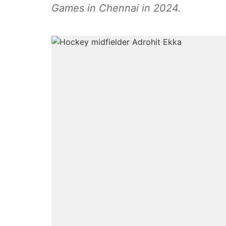
Games in Chennai in 2024.