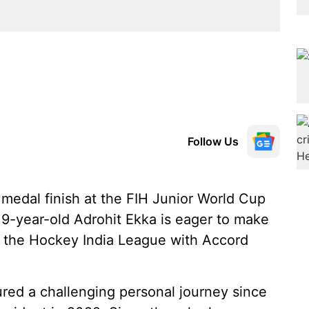
Follow Us
 medal finish at the FIH Junior World Cup
 19-year-old Adrohit Ekka is eager to make
t the Hockey India League with Accord
red a challenging personal journey since