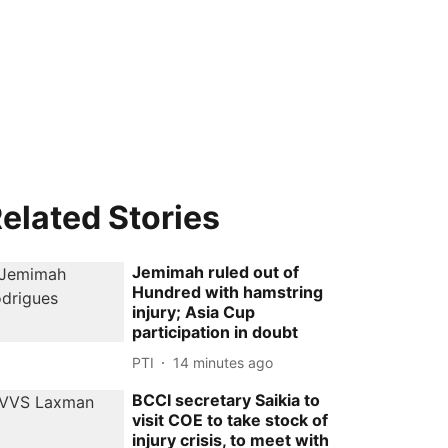
elated Stories
Jemimah ruled out of
Hundred with hamstring
injury; Asia Cup
participation in doubt
PTI
14 minutes ago
BCCI secretary Saikia to
visit COE to take stock of
injury crisis, to meet with