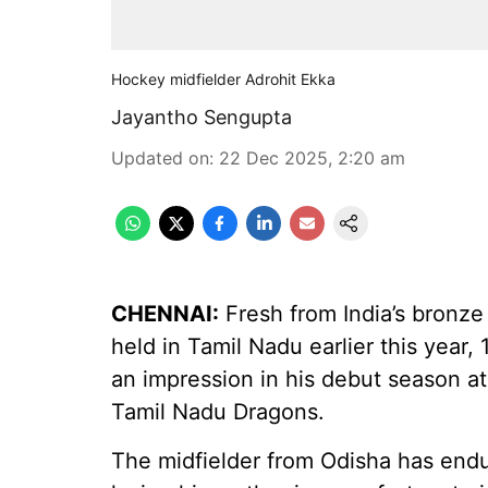
Hockey midfielder Adrohit Ekka
Jayantho Sengupta
Updated on
:
22 Dec 2025, 2:20 am
CHENNAI:
Fresh from India’s bronze
held in Tamil Nadu earlier this year,
an impression in his debut season a
Tamil Nadu Dragons.
The midfielder from Odisha has endu