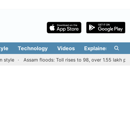
tyle
Technology
Videos
Explainers
Edit
le
Assam floods: Toll rises to 98, over 1.55 lakh people 