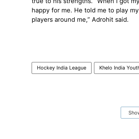
true to his strengths. “When I got my
happy for me. He told me to play my
players around me,” Adrohit said.
Hockey India League
Khelo India You
Sho