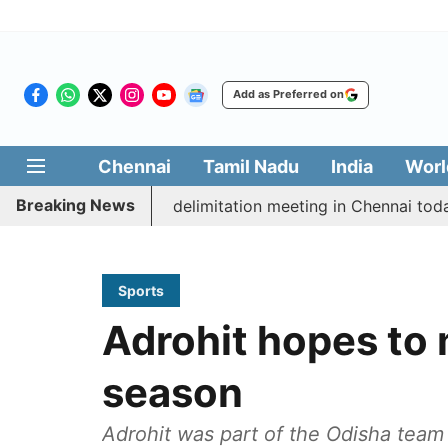
Add as Preferred on
Chennai
Tamil Nadu
India
Worl
Breaking News
ott CM Vijay’s delimitation meeting in Chennai today
Sports
Adrohit hopes to 
season
Adrohit was part of the Odisha team 