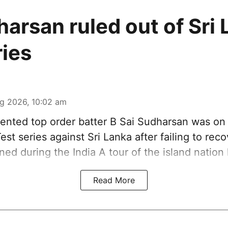
harsan ruled out of Sri
ries
g 2026, 10:02 am
ented top order batter B Sai Sudharsan was on
est series against Sri Lanka after failing to rec
ined during the India A tour of the island nation
Read More