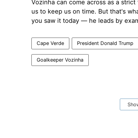
Vozinha can come across as a strict
us to keep us on time. But that's wh
you saw it today — he leads by exam
Cape Verde
President Donald Trump
Goalkeeper Vozinha
Sho