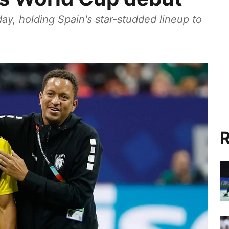
, holding Spain's star-studded lineup to
R