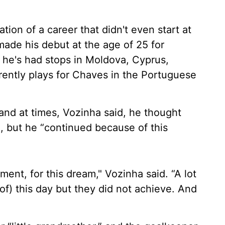
ion of a career that didn't even start at
made his debut at the age of 25 for
 he's had stops in Moldova, Cyprus,
rently plays for Chaves in the Portuguese
and at times, Vozinha said, he thought
m, but he “continued because of this
moment, for this dream," Vozinha said. “A lot
of) this day but they did not achieve. And