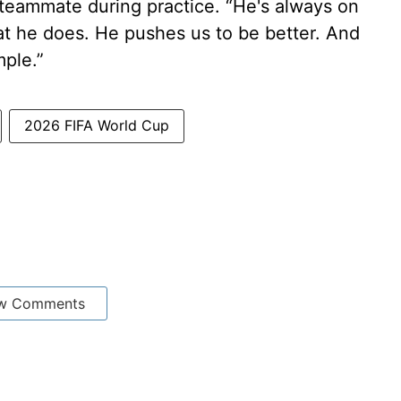
 teammate during practice. “He's always on
at he does. He pushes us to be better. And
ple.”
2026 FIFA World Cup
w Comments