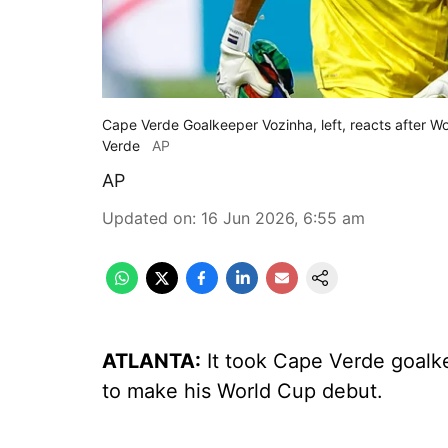
Cape Verde Goalkeeper Vozinha, left, reacts after
Verde
AP
AP
Updated on
:
16 Jun 2026, 6:55 am
ATLANTA:
It took Cape Verde goalke
to make his World Cup debut.