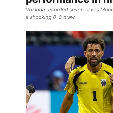
Vozinha recorded seven saves Monday
a shocking 0-0 draw