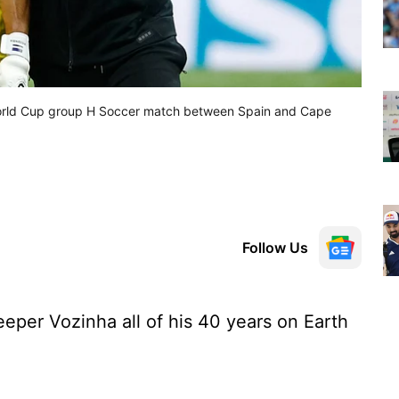
 World Cup group H Soccer match between Spain and Cape
Follow Us
eper Vozinha all of his 40 years on Earth