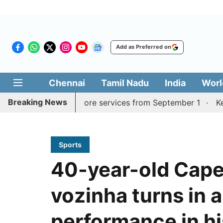
Add as Preferred on
Chennai
Tamil Nadu
India
Worl
Breaking News
adurai, Coimbatore services from September 1
Kerala CM
Sports
40-year-old Cape
vozinha turns in 
performance in h