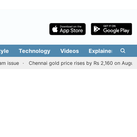
tyle
Technology
Videos
Explainers
Edit
e
Chennai gold price rises by Rs 2,160 on August 6, 2026