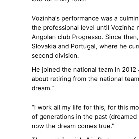
Vozinha's performance was a culminat
the professional level until Vozinha 
Angolan club Progresso. Since then,
Slovakia and Portugal, where he cur
second division.
He joined the national team in 2012 
about retiring from the national tea
dream.”
“I work all my life for this, for this 
of generations in the past (dreamed 
now the dream comes true.”