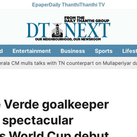
Epaper
Daily Thanthi
Thanthi TV
d
Entertainment
Business
Sports
Lifes
 mulls talks with TN counterpart on Mullaperiyar dam issu
 Verde goalkeeper
a spectacular
is World Cup debut