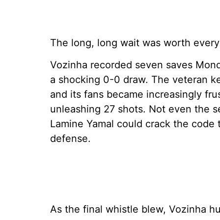
The long, long wait was worth every
Vozinha recorded seven saves Monday
a shocking 0-0 draw. The veteran k
and its fans became increasingly fr
unleashing 27 shots. Not even the s
Lamine Yamal could crack the code 
defense.
As the final whistle blew, Vozinha h