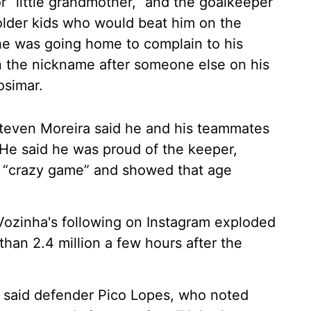
 “little grandmother,” and the goalkeeper
older kids who would beat him on the
 he was going home to complain to his
on the nickname after someone else on his
osimar.
teven Moreira said he and his teammates
 He said he was proud of the keeper,
a “crazy game” and showed that age
 Vozinha's following on Instagram exploded
han 2.4 million a few hours after the
” said defender Pico Lopes, who noted