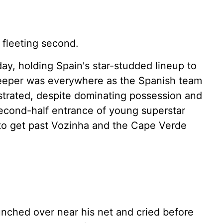
 fleeting second.
, holding Spain's star-studded lineup to
eeper was everywhere as the Spanish team
ustrated, despite dominating possession and
econd-half entrance of young superstar
to get past Vozinha and the Cape Verde
unched over near his net and cried before