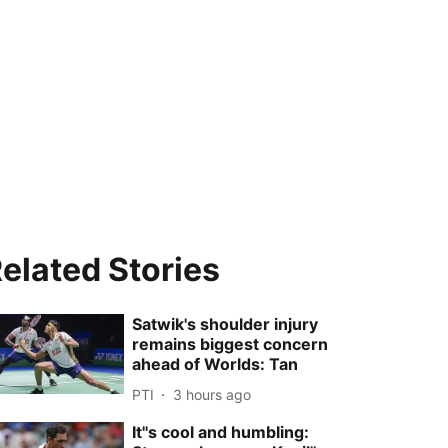
elated Stories
Satwik's shoulder injury
remains biggest concern
ahead of Worlds: Tan
PTI
3 hours ago
It''s cool and humbling: