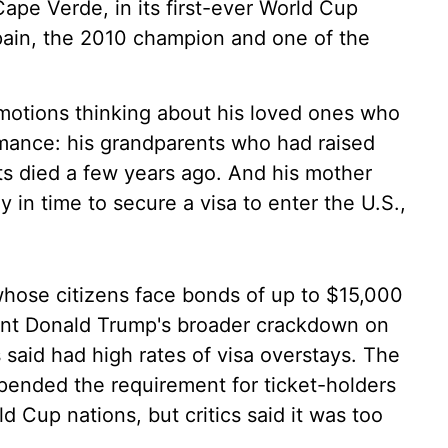
pe Verde, in its first-ever World Cup
pain, the 2010 champion and one of the
otions thinking about his loved ones who
rmance: his grandparents who had raised
ts died a few years ago. And his mother
in time to secure a visa to enter the U.S.,
hose citizens face bonds of up to $15,000
ident Donald Trump's broader crackdown on
s said had high rates of visa overstays. The
pended the requirement for ticket-holders
 Cup nations, but critics said it was too