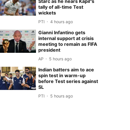
Starc as he nears Kapil''s
tally of all-time Test
wickets
PTI
4 hours ago
Gianni Infantino gets
internal support at crisis
meeting to remain as FIFA
president
AP
5 hours ago
Indian batters aim to ace
spin test in warm-up
before Test series against
SL
PTI
5 hours ago