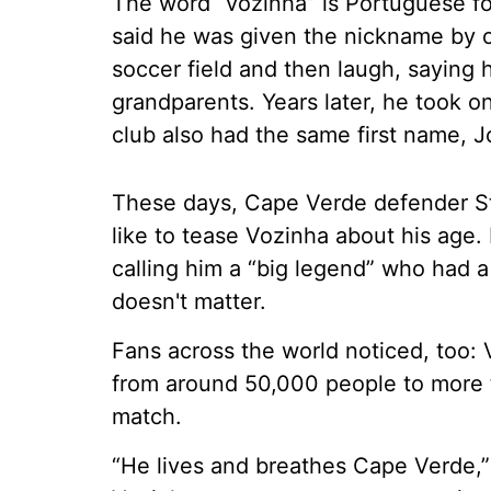
The word “vozinha” is Portuguese for
said he was given the nickname by 
soccer field and then laugh, saying
grandparents. Years later, he took 
club also had the same first name, J
These days, Cape Verde defender S
like to tease Vozinha about his age.
calling him a “big legend” who had 
doesn't matter.
Fans across the world noticed, too:
from around 50,000 people to more t
match.
“He lives and breathes Cape Verde,