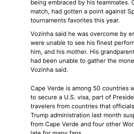
being embraced by his teammates. Ca
match, had gotten a point against S
tournaments favorites this year.
Vozinha said he was overcome by em
were unable to see his finest perfo
him, and his mother. His grandparen
had been unable to gather the money 
Vozinha said.
Cape Verde is among 50 countries w
to secure a U.S. visa, part of Pres
travelers from countries that official
Trump administration last month sus
from Cape Verde and four other World
late for many fans.