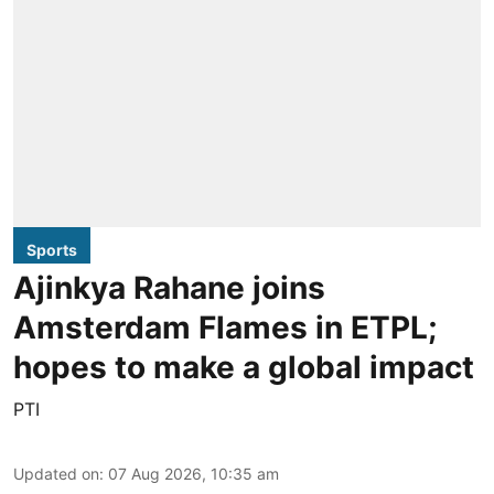
Sports
Ajinkya Rahane joins
Amsterdam Flames in ETPL;
hopes to make a global impact
PTI
Updated on
:
07 Aug 2026, 10:35 am