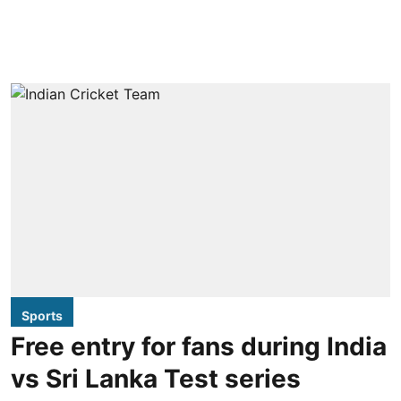
Sports
Free entry for fans during India
vs Sri Lanka Test series