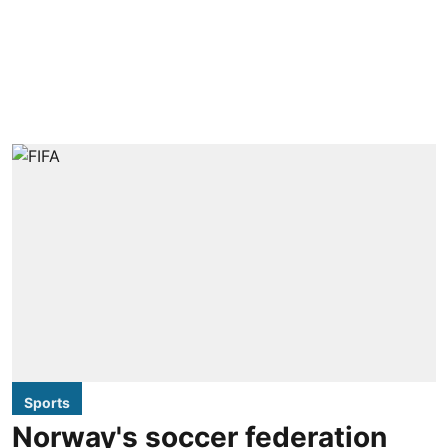
Sports
Norway's soccer federation