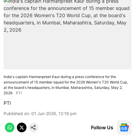
India's captain Harmanpreet Kaur during a press conference for the
announcement of 15 member squad for the 2026 Women's T20 World Cup,
at the board's headquarters, in Mumbai, Maharashtra, Saturday, May 2,
2026
PTI
PTI
Published on
:
01 Jun 2026, 12:16 pm
Follow Us