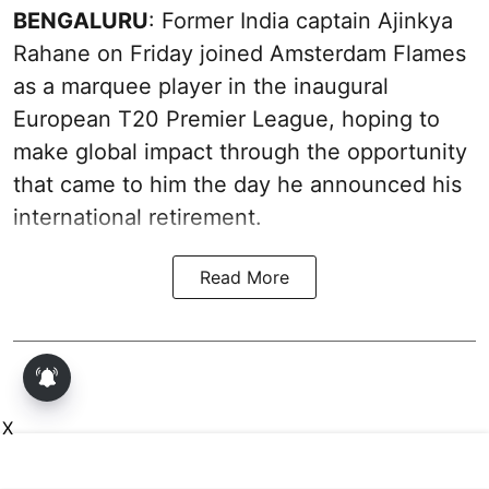
BENGALURU
: Former India captain Ajinkya
Rahane on Friday joined Amsterdam Flames
as a marquee player in the inaugural
European T20 Premier League, hoping to
make global impact through the opportunity
that came to him the day he announced his
international retirement.
Read More
X