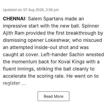
Updated on
:
07 Aug 2026, 2:36 pm
CHENNAI
: Salem Spartans made an
impressive start with the new ball. Spinner
Ajith Ram provided the first breakthrough by
dismissing opener Lokeshwar, who miscued
an attempted inside-out shot and was
caught at cover. Left-hander Sachin wrested
the momentum back for Kovai Kings with a
fluent innings, striking the ball cleanly to
accelerate the scoring rate. He went on to
register ...
Read More