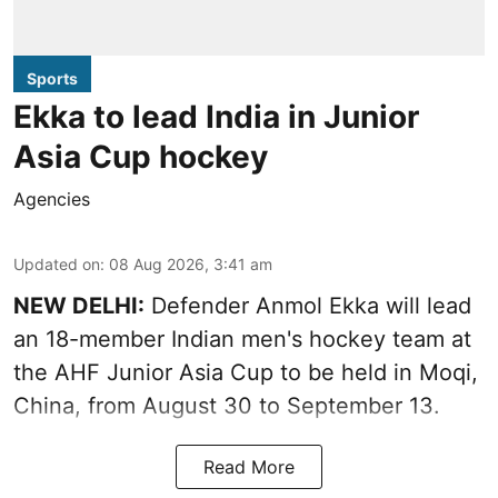
Sports
Ekka to lead India in Junior
Asia Cup hockey
Agencies
Updated on
:
08 Aug 2026, 3:41 am
NEW DELHI:
Defender Anmol Ekka will lead
an 18-member Indian men's hockey team at
the AHF Junior Asia Cup to be held in Moqi,
China, from August 30 to September 13.
Read More