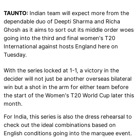
TAUNTO:
Indian team will expect more from the
dependable duo of Deepti Sharma and Richa
Ghosh as it aims to sort out its middle order woes
going into the third and final women's T20
International against hosts England here on
Tuesday.
With the series locked at 1-1, a victory in the
decider will not just be another overseas bilateral
win but a shot in the arm for either team before
the start of the Women's T20 World Cup later this
month.
For India, this series is also the dress rehearsal to
check out the ideal combinations based on
English conditions going into the marquee event.