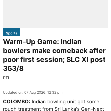
Sports
Warm-Up Game: Indian
bowlers make comeback after
poor first session; SLC XI post
363/8
PTI
Updated on
:
07 Aug 2026, 12:32 pm
COLOMBO
: Indian bowling unit got some
rough treatment from Sri Lanka's Gen-Next