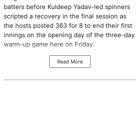
batters before Kuldeep Yadav-led spinners
scripted a recovery in the final session as
the hosts posted 363 for 8 to end their first
innings on the opening day of the three-day
warm-up game here on Friday.
Read More