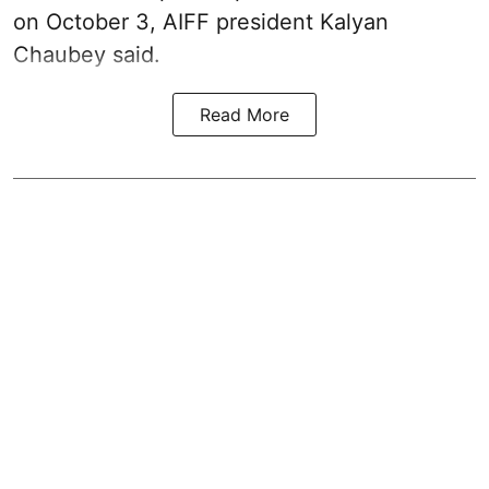
on October 3, AIFF president Kalyan
Chaubey said.
Read More