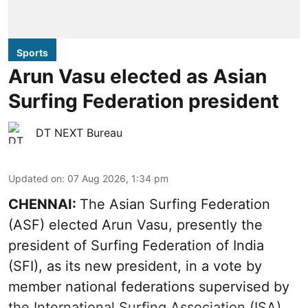
Sports
Arun Vasu elected as Asian
Surfing Federation president
DT NEXT Bureau
Updated on
:
07 Aug 2026, 1:34 pm
CHENNAI:
The Asian Surfing Federation
(ASF) elected Arun Vasu, presently the
president of Surfing Federation of India
(SFI), as its new president, in a vote by
member national federations supervised by
the International Surfing Association (ISA).