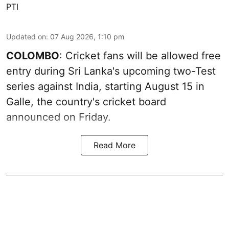
PTI
Updated on
:
07 Aug 2026, 1:10 pm
COLOMBO
: Cricket fans will be allowed free
entry during Sri Lanka's upcoming two-Test
series against India, starting August 15 in
Galle, the country's cricket board
announced on Friday.
Read More