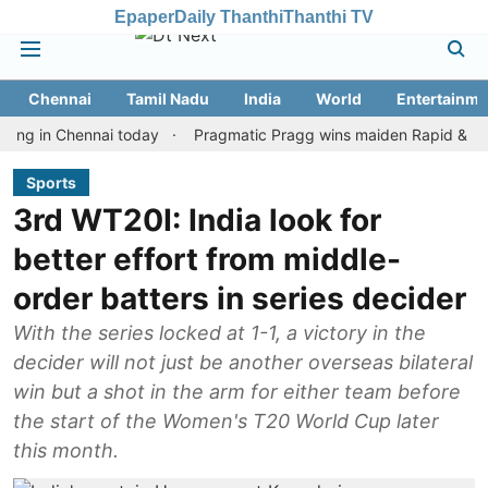
Epaper
Daily Thanthi
Thanthi TV
Chennai
Tamil Nadu
India
World
Entertainme
n Chennai today
Pragmatic Pragg wins maiden Rapid & Blitz honou
Sports
3rd WT20I: India look for
better effort from middle-
order batters in series decider
With the series locked at 1-1, a victory in the
decider will not just be another overseas bilateral
win but a shot in the arm for either team before
the start of the Women's T20 World Cup later
this month.