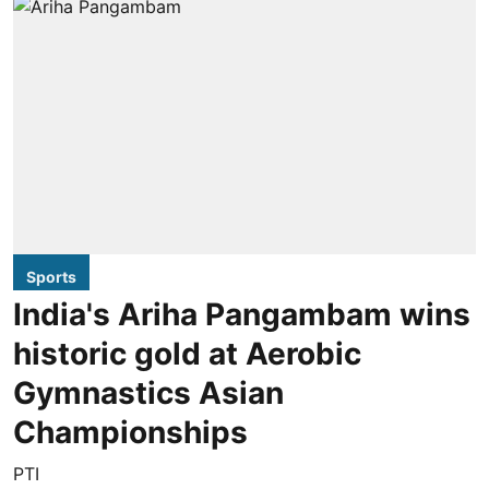
Sports
India's Ariha Pangambam wins
historic gold at Aerobic
Gymnastics Asian
Championships
PTI