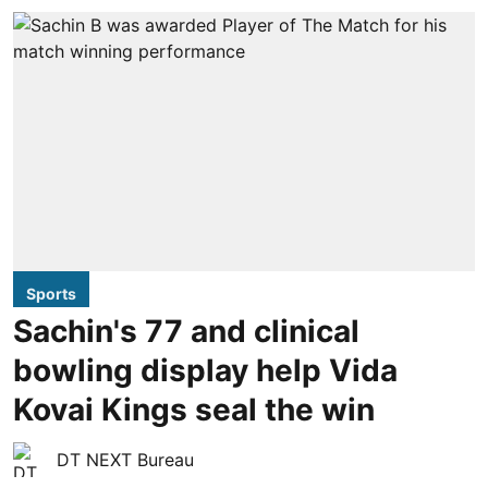
Sports
Sachin's 77 and clinical
bowling display help Vida
Kovai Kings seal the win
DT NEXT Bureau