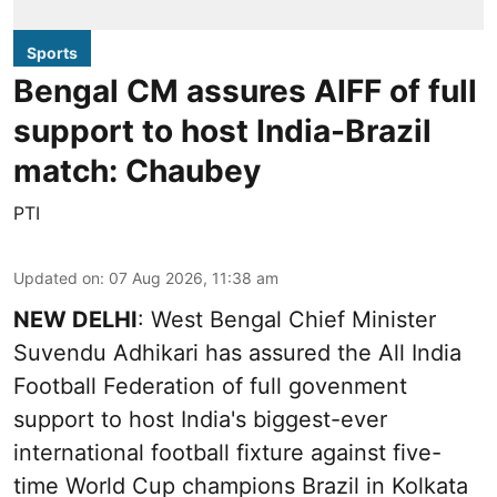
Sports
Bengal CM assures AIFF of full
support to host India-Brazil
match: Chaubey
PTI
Updated on
:
07 Aug 2026, 11:38 am
NEW DELHI
: West Bengal Chief Minister
Suvendu Adhikari has assured the All India
Football Federation of full govenment
support to host India's biggest-ever
international football fixture against five-
time World Cup champions Brazil in Kolkata