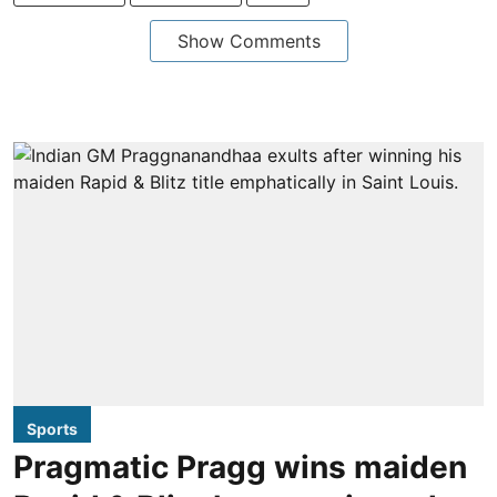
Show Comments
Sports
Pragmatic Pragg wins maiden