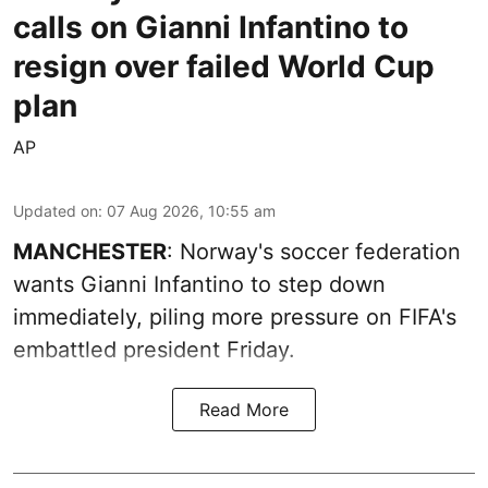
calls on Gianni Infantino to
resign over failed World Cup
plan
AP
Updated on
:
07 Aug 2026, 10:55 am
MANCHESTER
: Norway's soccer federation
wants Gianni Infantino to step down
immediately, piling more pressure on FIFA's
embattled president Friday.
Read More