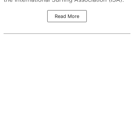
Read More