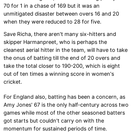
70 for 1 in a chase of 169 but it was an
unmitigated disaster between overs 16 and 20
when they were reduced to 28 for five.
Save Richa, there aren't many six-hitters and
skipper Harmanpreet, who is perhaps the
cleanest aerial hitter in the team, will have to take
the onus of batting till the end of 20 overs and
take the total closer to 190-200, which is eight
out of ten times a winning score in women's
cricket.
For England also, batting has been a concern, as
Amy Jones' 67 is the only half-century across two
games while most of the other seasoned batters
got starts but couldn't carry on with the
momentum for sustained periods of time.