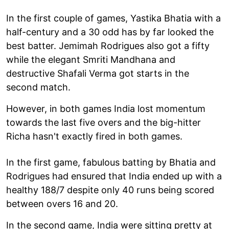
In the first couple of games, Yastika Bhatia with a
half-century and a 30 odd has by far looked the
best batter. Jemimah Rodrigues also got a fifty
while the elegant Smriti Mandhana and
destructive Shafali Verma got starts in the
second match.
However, in both games India lost momentum
towards the last five overs and the big-hitter
Richa hasn't exactly fired in both games.
In the first game, fabulous batting by Bhatia and
Rodrigues had ensured that India ended up with a
healthy 188/7 despite only 40 runs being scored
between overs 16 and 20.
In the second game, India were sitting pretty at