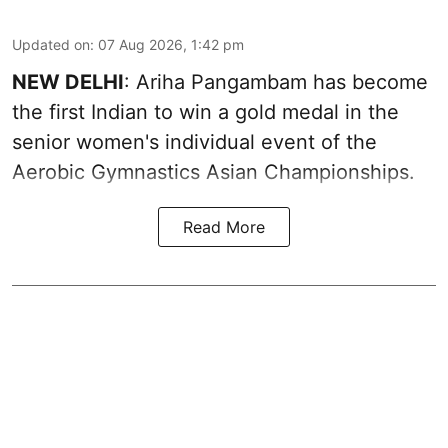
Updated on
:
07 Aug 2026, 1:42 pm
NEW DELHI
: Ariha Pangambam has become
the first Indian to win a gold medal in the
senior women's individual event of the
Aerobic Gymnastics Asian Championships.
Read More