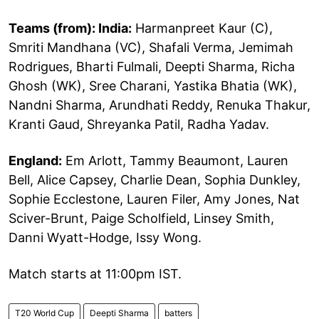
Teams (from): India:
Harmanpreet Kaur (C),
Smriti Mandhana (VC), Shafali Verma, Jemimah
Rodrigues, Bharti Fulmali, Deepti Sharma, Richa
Ghosh (WK), Sree Charani, Yastika Bhatia (WK),
Nandni Sharma, Arundhati Reddy, Renuka Thakur,
Kranti Gaud, Shreyanka Patil, Radha Yadav.
England:
Em Arlott, Tammy Beaumont, Lauren
Bell, Alice Capsey, Charlie Dean, Sophia Dunkley,
Sophie Ecclestone, Lauren Filer, Amy Jones, Nat
Sciver-Brunt, Paige Scholfield, Linsey Smith,
Danni Wyatt-Hodge, Issy Wong.
Match starts at 11:00pm IST.
T20 World Cup
Deepti Sharma
batters