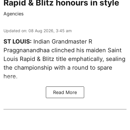
Rapid & Blitz honours in style
Agencies
Updated on
:
08 Aug 2026, 3:45 am
ST LOUIS:
Indian Grandmaster R
Praggnanandhaa clinched his maiden Saint
Louis Rapid & Blitz title emphatically, sealing
the championship with a round to spare
here.
Read More