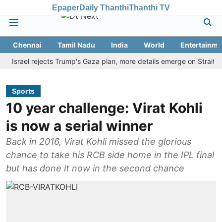
Epaper
Daily Thanthi
Thanthi TV
Chennai
Tamil Nadu
India
World
Entertainme
ael rejects Trump's Gaza plan, more details emerge on Strait of Hor
Sports
10 year challenge: Virat Kohli
is now a serial winner
Back in 2016, Virat Kohli missed the glorious
chance to take his RCB side home in the IPL final
but has done it now in the second chance