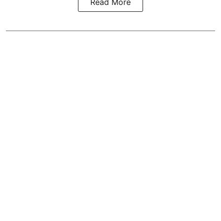
Read More