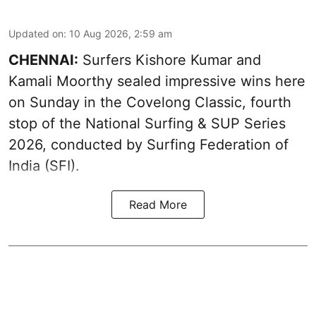
Updated on
:
10 Aug 2026, 2:59 am
CHENNAI:
Surfers Kishore Kumar and
Kamali Moorthy sealed impressive wins here
on Sunday in the Covelong Classic, fourth
stop of the National Surfing & SUP Series
2026, conducted by Surfing Federation of
India (SFI).
Read More