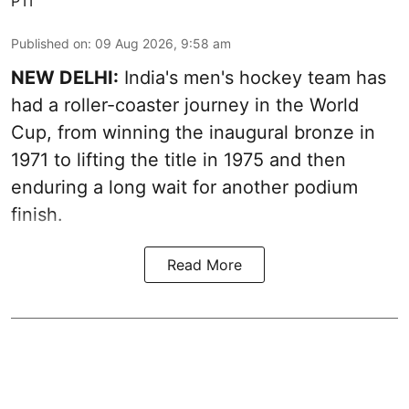
PTI
Published on
:
09 Aug 2026, 9:58 am
NEW DELHI:
India's men's hockey team has
had a roller-coaster journey in the World
Cup, from winning the inaugural bronze in
1971 to lifting the title in 1975 and then
enduring a long wait for another podium
finish.
Read More