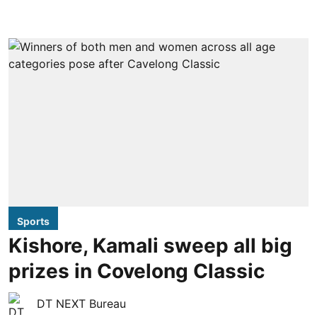
Sports
Kishore, Kamali sweep all big
prizes in Covelong Classic
DT NEXT Bureau