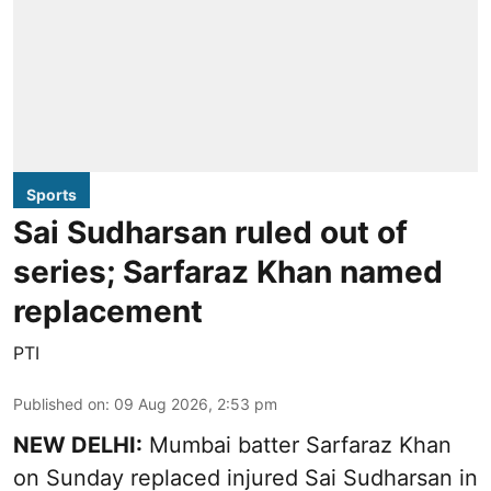
Sports
Sai Sudharsan ruled out of
series; Sarfaraz Khan named
replacement
PTI
Published on
:
09 Aug 2026, 2:53 pm
NEW DELHI:
Mumbai batter Sarfaraz Khan
on Sunday replaced injured Sai Sudharsan in