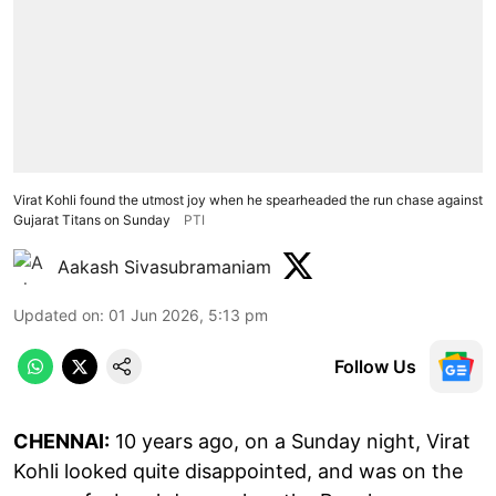
Virat Kohli found the utmost joy when he spearheaded the run chase against
Gujarat Titans on Sunday
PTI
Aakash Sivasubramaniam
Updated on
:
01 Jun 2026, 5:13 pm
Follow Us
CHENNAI:
10 years ago, on a Sunday night, Virat
Kohli looked quite disappointed, and was on the