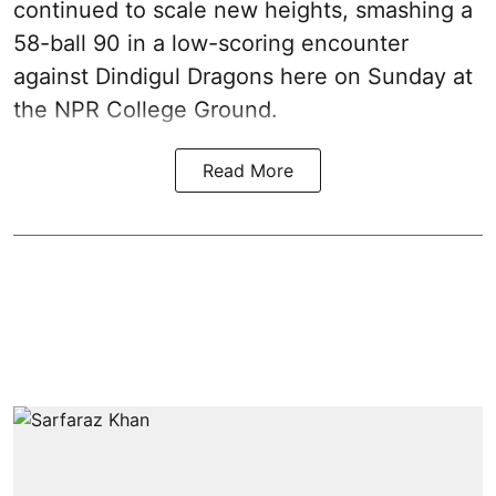
continued to scale new heights, smashing a
58-ball 90 in a low-scoring encounter
against Dindigul Dragons here on Sunday at
the NPR College Ground.
Read More