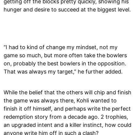
getting off the blocks pretty quickly, showing his
hunger and desire to succeed at the biggest level.
“I had to kind of change my mindset, not my
game so much, but more often take the bowlers
on, probably the best bowlers in the opposition.
That was always my target,” he further added.
While the belief that the others will chip and finish
the game was always there, Kohli wanted to
finish it off himself, and perhaps write the perfect
redemption story from a decade ago. 2 trophies,
an upgraded intent and a killer instinct, how could
anyone write him off in such a clash?