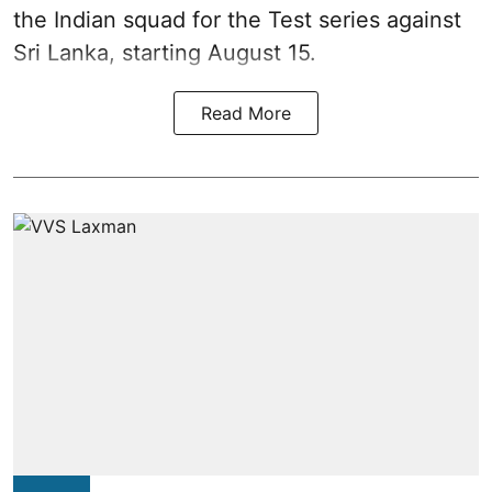
the Indian squad for the Test series against
Sri Lanka, starting August 15.
Read More