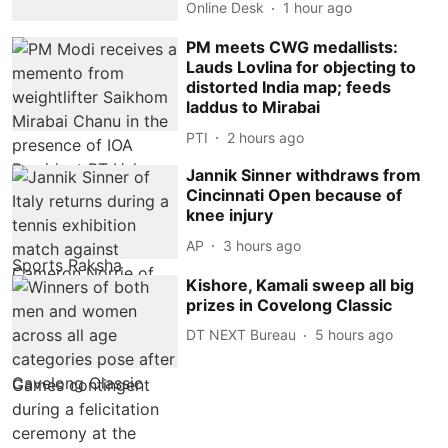
Online Desk
1 hour ago
PM meets CWG medallists:
Lauds Lovlina for objecting to
distorted India map; feeds
laddus to Mirabai
PTI
2 hours ago
Jannik Sinner withdraws from
Cincinnati Open because of
knee injury
AP
3 hours ago
Kishore, Kamali sweep all big
prizes in Covelong Classic
DT NEXT Bureau
5 hours ago