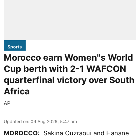
Sports
Morocco earn Women''s World
Cup berth with 2-1 WAFCON
quarterfinal victory over South
Africa
AP
Updated on
:
09 Aug 2026, 5:47 am
MOROCCO:
Sakina Ouzraoui and Hanane