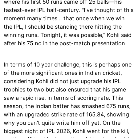
where his first 50 runs came off 25 balls—his
fastest-ever IPL half-century. "I've thought of this
moment many times... that once when we win
the IPL, I should be standing there hitting the
winning runs. Tonight, it was possible,” Kohli said
after his 75 no in the post-match presentation.
In terms of 10 year challenge, this is perhaps one
of the more significant ones in Indian cricket,
considering Kohli did not just upgrade his IPL
trophies to two but also ensured that his game
saw a rapid rise, in terms of scoring rate. This
season, the Indian batter has smashed 675 runs,
with an upgraded strike rate of 165.84, showing
why you can’t quite write him off yet. On the
biggest night of IPL 2026, Kohli went for the kill,