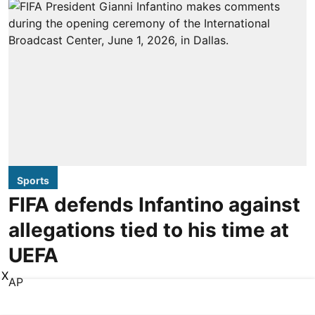
Sports
FIFA defends Infantino against
allegations tied to his time at
UEFA
X
AP