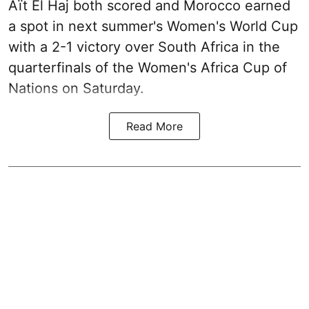
Aït El Haj both scored and Morocco earned
a spot in next summer's Women's World Cup
with a 2-1 victory over South Africa in the
quarterfinals of the Women's Africa Cup of
Nations on Saturday.
Read More