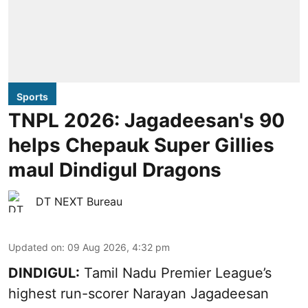
Sports
TNPL 2026: Jagadeesan's 90
helps Chepauk Super Gillies
maul Dindigul Dragons
DT NEXT Bureau
Updated on
:
09 Aug 2026, 4:32 pm
DINDIGUL:
Tamil Nadu Premier League’s
highest run-scorer Narayan Jagadeesan