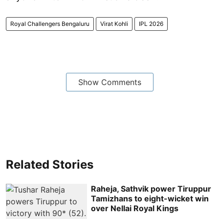
Royal Challengers Bengaluru
Virat Kohli
IPL 2026
Show Comments
Related Stories
Raheja, Sathvik power Tiruppur
Tamizhans to eight-wicket win
over Nellai Royal Kings