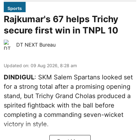
Sports
Rajkumar's 67 helps Trichy
secure first win in TNPL 10
DT NEXT Bureau
Updated on
:
09 Aug 2026, 8:28 am
DINDIGUL
: SKM Salem Spartans looked set
for a strong total after a promising opening
stand, but Trichy Grand Cholas produced a
spirited fightback with the ball before
completing a commanding seven-wicket
victory in style.