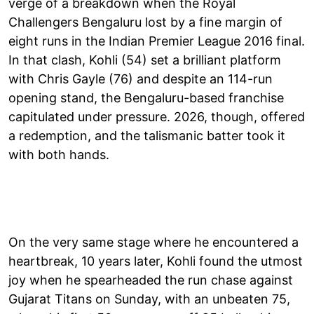
verge of a breakdown when the Royal
Challengers Bengaluru lost by a fine margin of
eight runs in the Indian Premier League 2016 final.
In that clash, Kohli (54) set a brilliant platform
with Chris Gayle (76) and despite an 114-run
opening stand, the Bengaluru-based franchise
capitulated under pressure. 2026, though, offered
a redemption, and the talismanic batter took it
with both hands.
On the very same stage where he encountered a
heartbreak, 10 years later, Kohli found the utmost
joy when he spearheaded the run chase against
Gujarat Titans on Sunday, with an unbeaten 75,