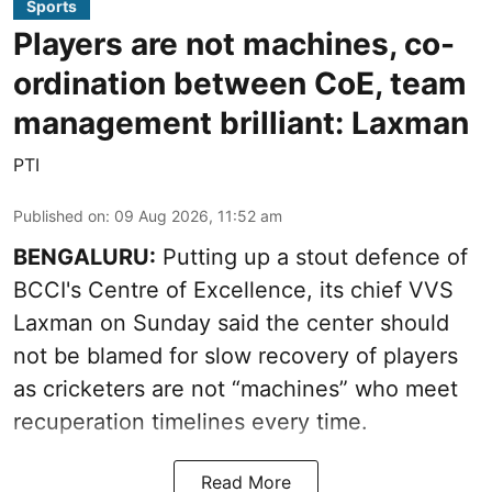
Sports
Players are not machines, co-
ordination between CoE, team
management brilliant: Laxman
PTI
Published on
:
09 Aug 2026, 11:52 am
BENGALURU:
Putting up a stout defence of
BCCI's Centre of Excellence, its chief VVS
Laxman on Sunday said the center should
not be blamed for slow recovery of players
as cricketers are not “machines” who meet
recuperation timelines every time.
Read More