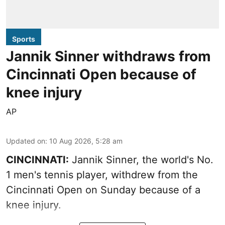
Sports
Jannik Sinner withdraws from
Cincinnati Open because of
knee injury
AP
Updated on
:
10 Aug 2026, 5:28 am
CINCINNATI:
Jannik Sinner, the world's No.
1 men's tennis player, withdrew from the
Cincinnati Open on Sunday because of a
knee injury.