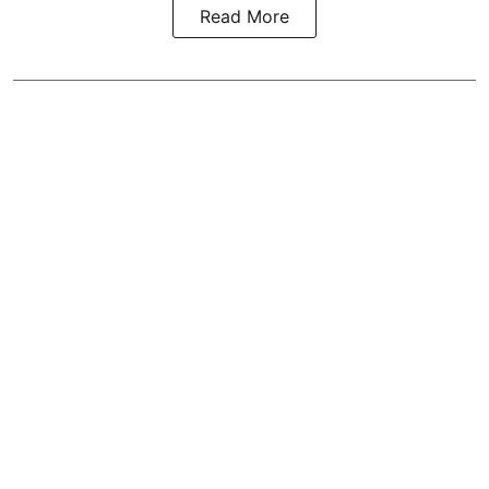
Read More