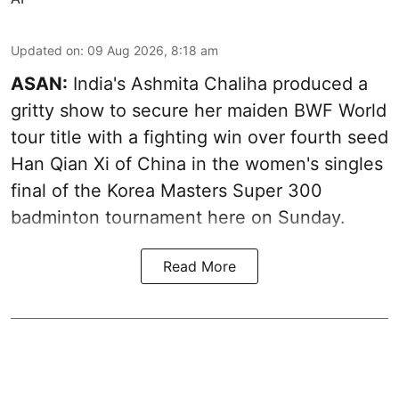
Updated on
:
09 Aug 2026, 8:18 am
ASAN:
India's Ashmita Chaliha produced a
gritty show to secure her maiden BWF World
tour title with a fighting win over fourth seed
Han Qian Xi of China in the women's singles
final of the Korea Masters Super 300
badminton tournament here on Sunday.
Read More