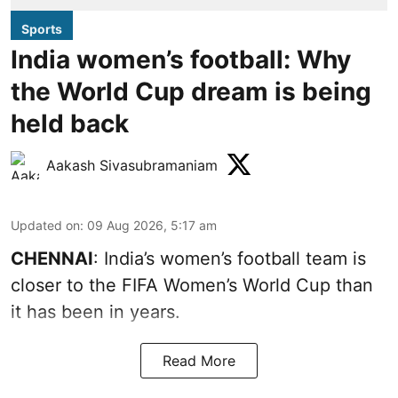
Sports
India women’s football: Why
the World Cup dream is being
held back
Aakash Sivasubramaniam
Updated on
:
09 Aug 2026, 5:17 am
CHENNAI
: India’s women’s football team is
closer to the FIFA Women’s World Cup than
it has been in years.
Read More