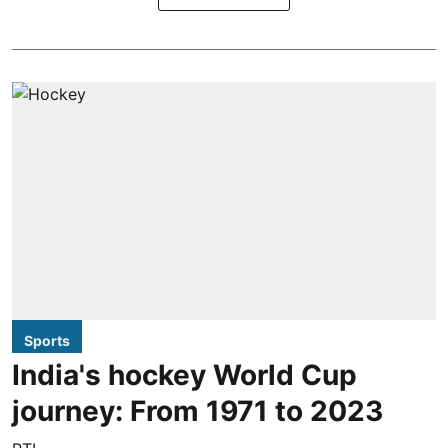
Sports
India's hockey World Cup
journey: From 1971 to 2023