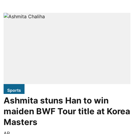
Sports
Ashmita stuns Han to win
maiden BWF Tour title at Korea
Masters
AP