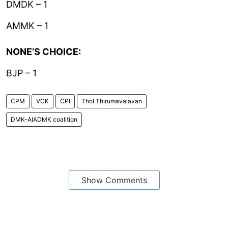
DMDK – 1
AMMK – 1
NONE’S CHOICE:
BJP – 1
CPM
VCK
CPI
Thol Thirumavalavan
DMK-AIADMK coalition
Show Comments