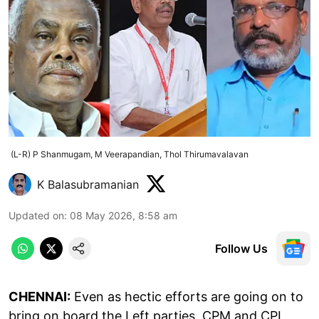
(L-R) P Shanmugam, M Veerapandian, Thol Thirumavalavan
K Balasubramanian
Updated on
:
08 May 2026, 8:58 am
Follow Us
CHENNAI:
Even as hectic efforts are going on to
bring on board the Left parties, CPM and CPI,