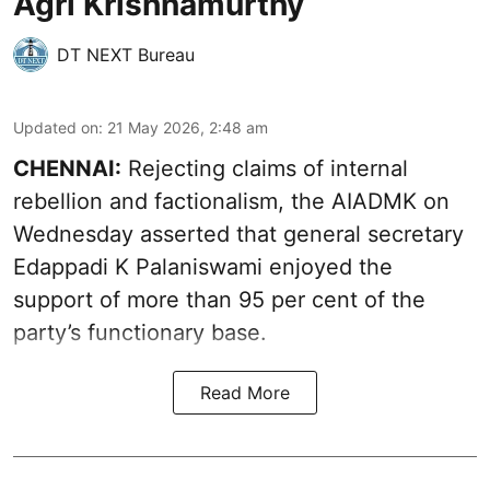
Agri Krishnamurthy
DT NEXT Bureau
Updated on
:
21 May 2026, 2:48 am
CHENNAI:
Rejecting claims of internal
rebellion and factionalism, the AIADMK on
Wednesday asserted that general secretary
Edappadi K Palaniswami enjoyed the
support of more than 95 per cent of the
party’s functionary base.
Read More