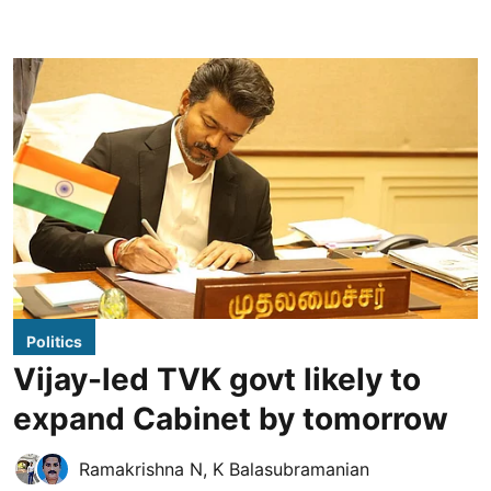
Politics
Vijay-led TVK govt likely to
expand Cabinet by tomorrow
Ramakrishna N
,
K Balasubramanian