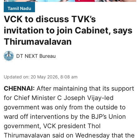
Tamil Nadu
VCK to discuss TVK’s
invitation to join Cabinet, says
Thirumavalavan
DT NEXT Bureau
Updated on
:
20 May 2026, 8:08 am
CHENNAI:
After maintaining that its support
for Chief Minister C Joseph Vijay-led
government was only from the outside to
ward off interventions by the BJP’s Union
government, VCK president Thol
Thirumavalavan said on Wednesday that the