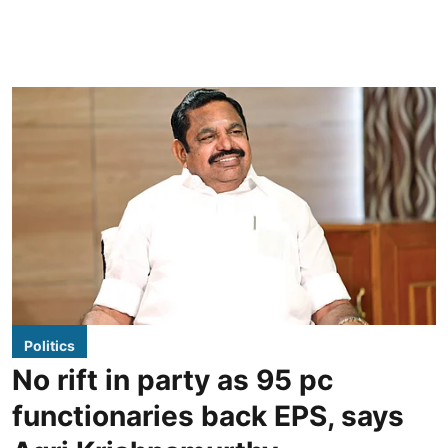
Politics
No rift in party as 95 pc
functionaries back EPS, says