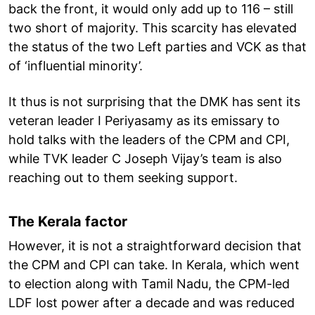
back the front, it would only add up to 116 – still
two short of majority. This scarcity has elevated
the status of the two Left parties and VCK as that
of ‘influential minority’.
It thus is not surprising that the DMK has sent its
veteran leader I Periyasamy as its emissary to
hold talks with the leaders of the CPM and CPI,
while TVK leader C Joseph Vijay’s team is also
reaching out to them seeking support.
The Kerala factor
However, it is not a straightforward decision that
the CPM and CPI can take. In Kerala, which went
to election along with Tamil Nadu, the CPM-led
LDF lost power after a decade and was reduced