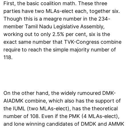
First, the basic coalition math. These three
parties have two MLAs-elect each, together six.
Though this is a meagre number in the 234-
member Tamil Nadu Legislative Assembly,
working out to only 2.5% per cent, six is the
exact same number that TVK-Congress combine
require to reach the simple majority number of
118.
On the other hand, the widely rumoured DMK-
AIADMK combine, which also has the support of
the IUML (two MLAs-elect), has the theoretical
number of 108. Even if the PMK (4 MLAs-elect),
and lone winning candidates of DMDK and AMMK