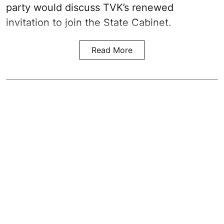
party would discuss TVK’s renewed
invitation to join the State Cabinet.
Read More