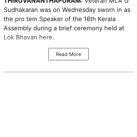
THIRUVANANTHAPURAM:
Veteran MLA G
Sudhakaran was on Wednesday sworn in as
the pro tem Speaker of the 16th Kerala
Assembly during a brief ceremony held at
Lok Bhavan here.
Read More