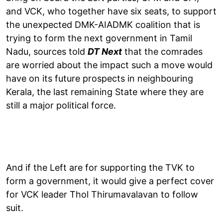
and VCK, who together have six seats, to support
the unexpected DMK-AIADMK coalition that is
trying to form the next government in Tamil
Nadu, sources told
DT Next
that the comrades
are worried about the impact such a move would
have on its future prospects in neighbouring
Kerala, the last remaining State where they are
still a major political force.
And if the Left are for supporting the TVK to
form a government, it would give a perfect cover
for VCK leader Thol Thirumavalavan to follow
suit.