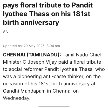
pays floral tribute to Pandit
Iyothee Thass on his 181st
birth anniversary
ANI
Updated on
:
20 May 2026, 8:04 am
CHENNAI (TAMILNADU):
Tamil Nadu Chief
Minister C Joseph Vijay paid a floral tribute
to social reformer Pandit Iyothee Thass, who
was a pioneering anti-caste thinker, on the
occasion of his 181st birth anniversary at
Gandhi Mandapam in Chennai on
Wednesday.