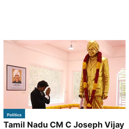
Politics
Tamil Nadu CM C Joseph Vijay