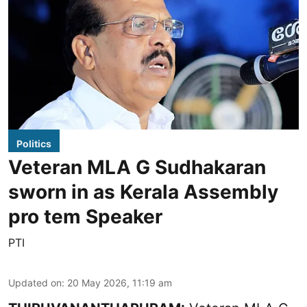
Politics
Veteran MLA G Sudhakaran
sworn in as Kerala Assembly
pro tem Speaker
PTI
Updated on
:
20 May 2026, 11:19 am