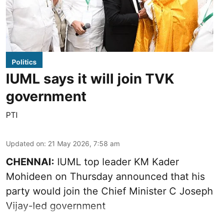
Politics
IUML says it will join TVK
government
PTI
Updated on
:
21 May 2026, 7:58 am
CHENNAI:
IUML top leader KM Kader
Mohideen on Thursday announced that his
party would join the Chief Minister C Joseph
Vijay-led government