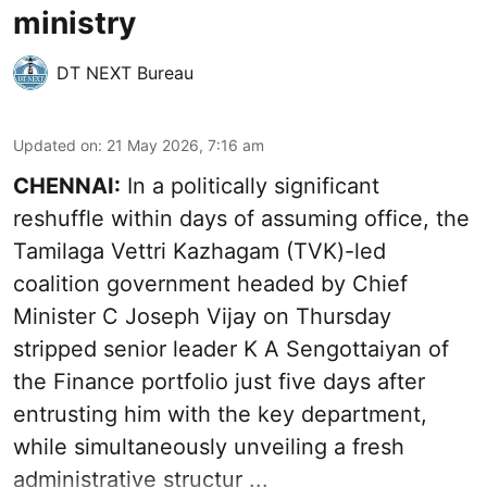
ministry
DT NEXT Bureau
Updated on
:
21 May 2026, 7:16 am
CHENNAI:
In a politically significant
reshuffle within days of assuming office, the
Tamilaga Vettri Kazhagam (TVK)-led
coalition government headed by Chief
Minister C Joseph Vijay on Thursday
stripped senior leader K A Sengottaiyan of
the Finance portfolio just five days after
entrusting him with the key department,
while simultaneously unveiling a fresh
administrative structur ...