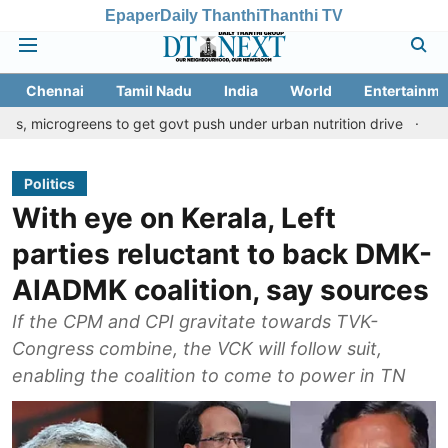
Epaper
Daily Thanthi
Thanthi TV
Chennai
Tamil Nadu
India
World
Entertainme
reens to get govt push under urban nutrition drive
Palani temple
Politics
With eye on Kerala, Left
parties reluctant to back DMK-
AIADMK coalition, say sources
If the CPM and CPI gravitate towards TVK-
Congress combine, the VCK will follow suit,
enabling the coalition to come to power in TN