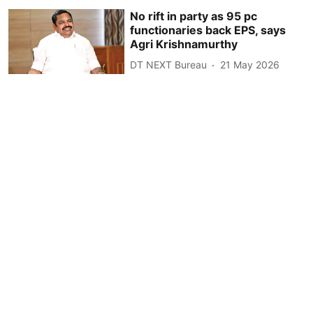
No rift in party as 95 pc
functionaries back EPS, says
Agri Krishnamurthy
DT NEXT Bureau
21 May 2026