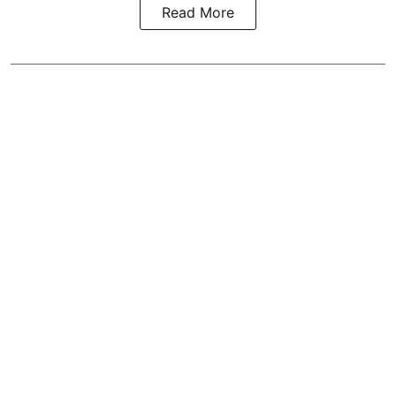
Read More