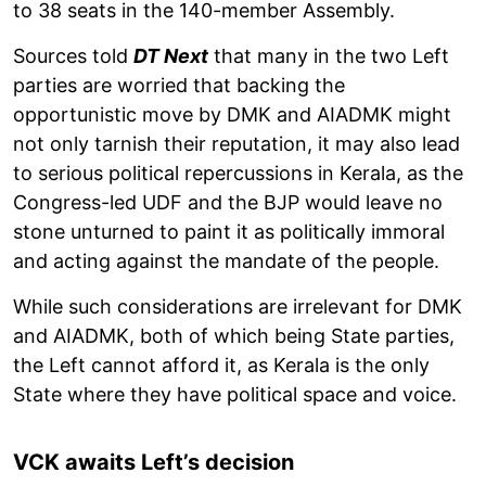
to 38 seats in the 140-member Assembly.
Sources told
DT Next
that many in the two Left
parties are worried that backing the
opportunistic move by DMK and AIADMK might
not only tarnish their reputation, it may also lead
to serious political repercussions in Kerala, as the
Congress-led UDF and the BJP would leave no
stone unturned to paint it as politically immoral
and acting against the mandate of the people.
While such considerations are irrelevant for DMK
and AIADMK, both of which being State parties,
the Left cannot afford it, as Kerala is the only
State where they have political space and voice.
VCK awaits Left’s decision