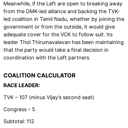
Meanwhile, if the Left are open to breaking away
from the DMK-led alliance and backing the TVK-
led coalition in Tamil Nadu, whether by joining the
government or from the outside, it would give
adequate cover for the VCK to follow suit. Its
leader Thol Thirumavalavan has been maintaining
that the party would take a final decision in
coordination with the Left partners.
COALITION CALCULATOR
RACE LEADER:
TVK – 107 (minus Vijay’s second seat)
Congress – 5
Subtotal: 112