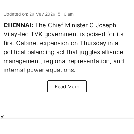
Updated on
:
20 May 2026, 5:10 am
CHENNAI:
The Chief Minister C Joseph
Vijay-led TVK government is poised for its
first Cabinet expansion on Thursday in a
political balancing act that juggles alliance
management, regional representation, and
internal power equations.
Read More
X