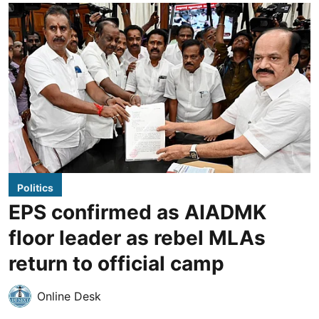
Politics
EPS confirmed as AIADMK
floor leader as rebel MLAs
return to official camp
Online Desk