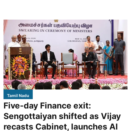
Tamil Nadu
Five-day Finance exit:
Sengottaiyan shifted as Vijay
recasts Cabinet, launches AI