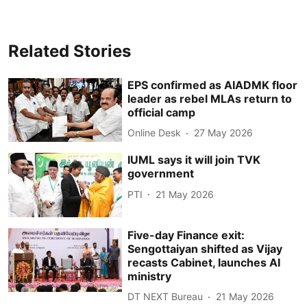
Related Stories
EPS confirmed as AIADMK floor
leader as rebel MLAs return to
official camp
Online Desk
27 May 2026
IUML says it will join TVK
government
PTI
21 May 2026
Five-day Finance exit:
Sengottaiyan shifted as Vijay
recasts Cabinet, launches AI
ministry
DT NEXT Bureau
21 May 2026