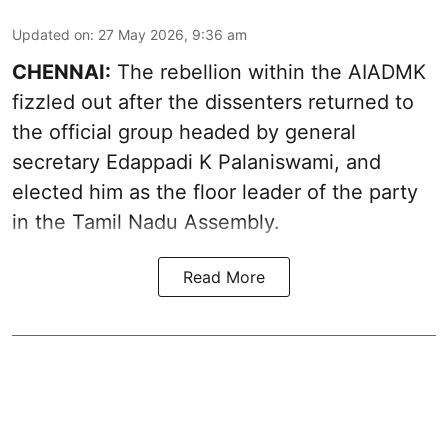
Updated on
:
27 May 2026, 9:36 am
CHENNAI:
The rebellion within the AIADMK
fizzled out after the dissenters returned to
the official group headed by general
secretary Edappadi K Palaniswami, and
elected him as the floor leader of the party
in the Tamil Nadu Assembly.
Read More