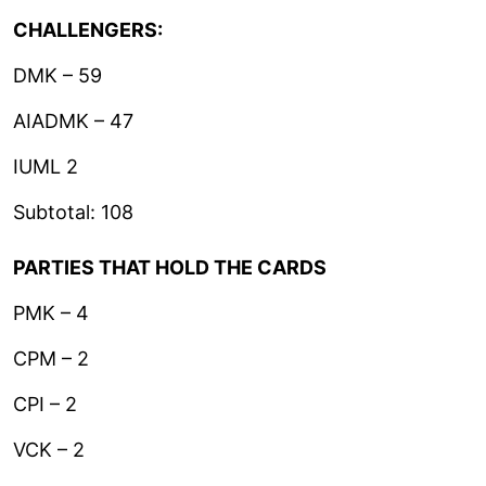
CHALLENGERS:
DMK – 59
AIADMK – 47
IUML 2
Subtotal: 108
PARTIES THAT HOLD THE CARDS
PMK – 4
CPM – 2
CPI – 2
VCK – 2