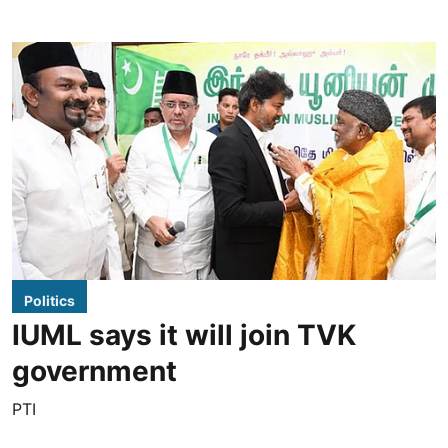
Politics
IUML says it will join TVK
government
PTI