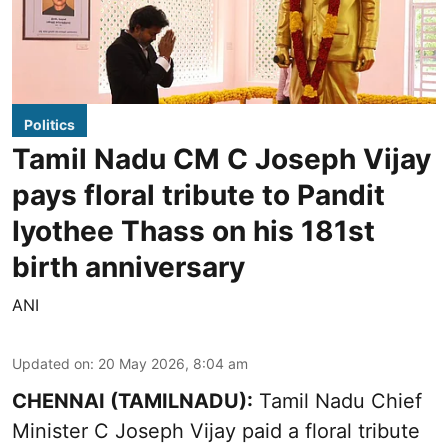
Politics
Tamil Nadu CM C Joseph Vijay
pays floral tribute to Pandit
Iyothee Thass on his 181st
birth anniversary
ANI
Updated on
:
20 May 2026, 8:04 am
CHENNAI (TAMILNADU):
Tamil Nadu Chief
Minister C Joseph Vijay paid a floral tribute