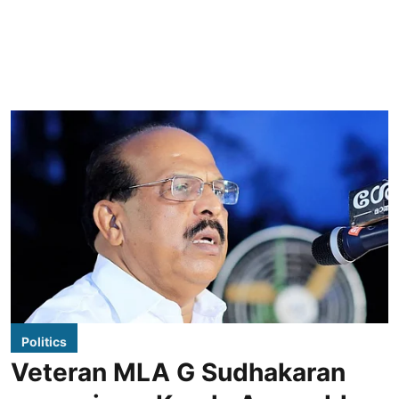
Politics
Veteran MLA G Sudhakaran