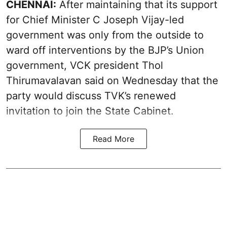
CHENNAI:
After maintaining that its support
for Chief Minister C Joseph Vijay-led
government was only from the outside to
ward off interventions by the BJP’s Union
government, VCK president Thol
Thirumavalavan said on Wednesday that the
party would discuss TVK’s renewed
invitation to join the State Cabinet.
Read More