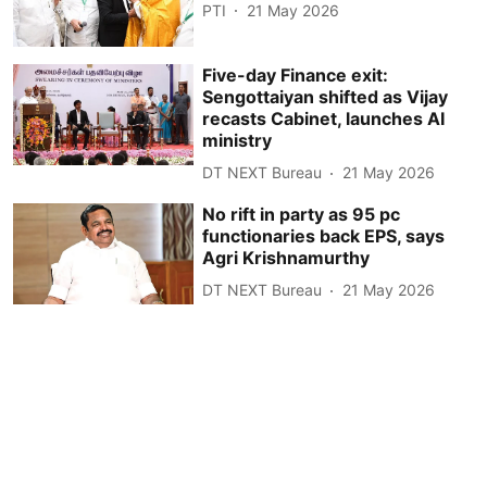
PTI
21 May 2026
Five-day Finance exit:
Sengottaiyan shifted as Vijay
recasts Cabinet, launches AI
ministry
DT NEXT Bureau
21 May 2026
No rift in party as 95 pc
functionaries back EPS, says
Agri Krishnamurthy
DT NEXT Bureau
21 May 2026