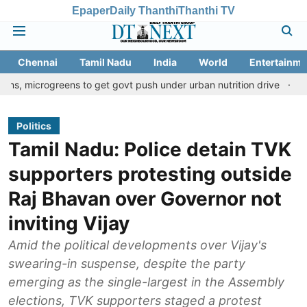
Epaper
Daily Thanthi
Thanthi TV
Chennai
Tamil Nadu
India
World
Entertainme
reens to get govt push under urban nutrition drive
Palani temple
Politics
Tamil Nadu: Police detain TVK
supporters protesting outside
Raj Bhavan over Governor not
inviting Vijay
Amid the political developments over Vijay's
swearing-in suspense, despite the party
emerging as the single-largest in the Assembly
elections, TVK supporters staged a protest