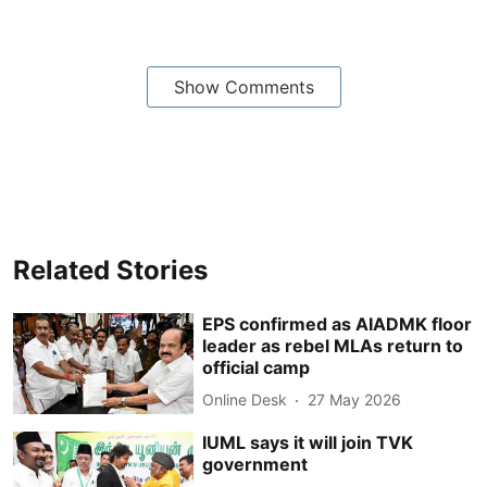
Show Comments
Related Stories
EPS confirmed as AIADMK floor
leader as rebel MLAs return to
official camp
Online Desk
27 May 2026
IUML says it will join TVK
government