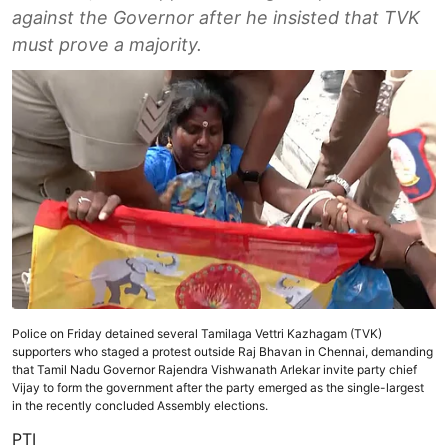
against the Governor after he insisted that TVK
must prove a majority.
Police on Friday detained several Tamilaga Vettri Kazhagam (TVK)
supporters who staged a protest outside Raj Bhavan in Chennai, demanding
that Tamil Nadu Governor Rajendra Vishwanath Arlekar invite party chief
Vijay to form the government after the party emerged as the single-largest
in the recently concluded Assembly elections.
PTI