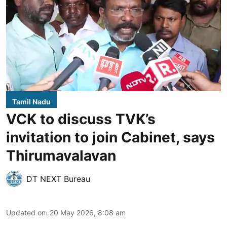
Tamil Nadu
VCK to discuss TVK’s
invitation to join Cabinet, says
Thirumavalavan
DT NEXT Bureau
Updated on
:
20 May 2026, 8:08 am