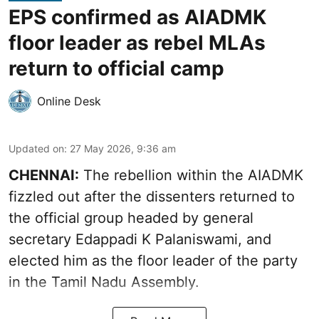
EPS confirmed as AIADMK
floor leader as rebel MLAs
return to official camp
Online Desk
Updated on
:
27 May 2026, 9:36 am
CHENNAI:
The rebellion within the AIADMK
fizzled out after the dissenters returned to
the official group headed by general
secretary Edappadi K Palaniswami, and
elected him as the floor leader of the party
in the Tamil Nadu Assembly.