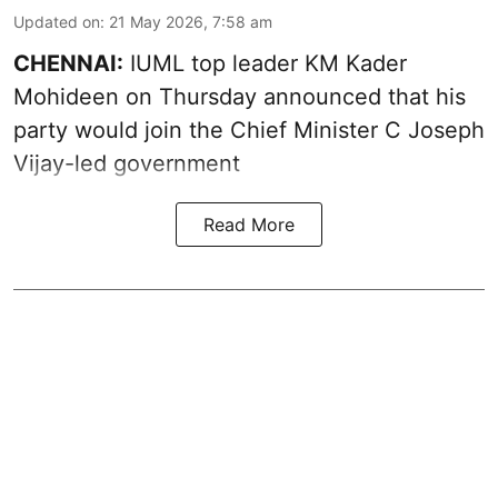
Updated on
:
21 May 2026, 7:58 am
CHENNAI:
IUML top leader KM Kader
Mohideen on Thursday announced that his
party would join the Chief Minister C Joseph
Vijay-led government
Read More