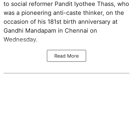
to social reformer Pandit Iyothee Thass, who
was a pioneering anti-caste thinker, on the
occasion of his 181st birth anniversary at
Gandhi Mandapam in Chennai on
Wednesday.
Read More