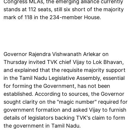
Congress MLAs, the emerging alliance currently
stands at 112 seats, still six short of the majority
mark of 118 in the 234-member House.
Governor Rajendra Vishwanath Arlekar on
Thursday invited TVK chief Vijay to Lok Bhavan,
and explained that the requisite majority support
in the Tamil Nadu Legislative Assembly, essential
for forming the Government, has not been
established. According to sources, the Governor
sought clarity on the "magic number" required for
government formation and asked Vijay to furnish
details of legislators backing TVK's claim to form
the government in Tamil Nadu.