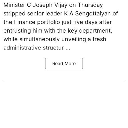
Minister C Joseph Vijay on Thursday
stripped senior leader K A Sengottaiyan of
the Finance portfolio just five days after
entrusting him with the key department,
while simultaneously unveiling a fresh
administrative structur ...
Read More