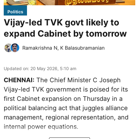
Politics
Vijay-led TVK govt likely to
expand Cabinet by tomorrow
Ramakrishna N
,
K Balasubramanian
Updated on
:
20 May 2026, 5:10 am
CHENNAI:
The Chief Minister C Joseph
Vijay-led TVK government is poised for its
first Cabinet expansion on Thursday in a
political balancing act that juggles alliance
management, regional representation, and
internal power equations.