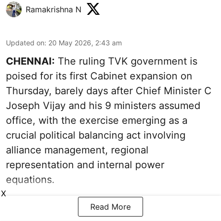
Ramakrishna N
Updated on
:
20 May 2026, 2:43 am
CHENNAI:
The ruling TVK government is
poised for its first Cabinet expansion on
Thursday, barely days after Chief Minister C
Joseph Vijay and his 9 ministers assumed
office, with the exercise emerging as a
crucial political balancing act involving
alliance management, regional
representation and internal power
equations.
X
Read More