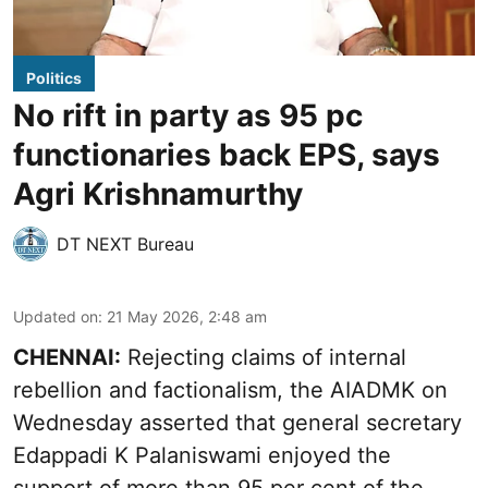
Politics
No rift in party as 95 pc
functionaries back EPS, says
Agri Krishnamurthy
DT NEXT Bureau
Updated on
:
21 May 2026, 2:48 am
CHENNAI:
Rejecting claims of internal
rebellion and factionalism, the AIADMK on
Wednesday asserted that general secretary
Edappadi K Palaniswami enjoyed the