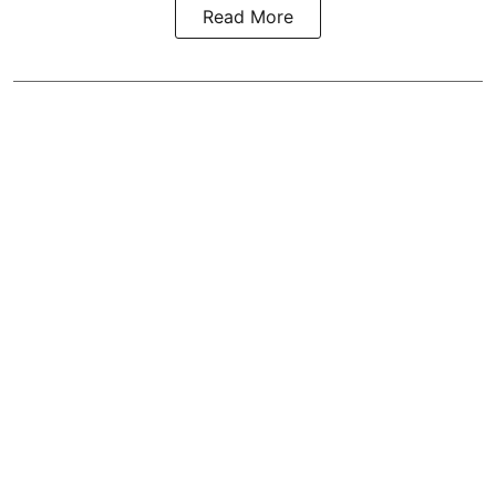
Read More