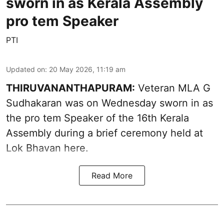
sworn in as Kerala Assembly
pro tem Speaker
PTI
Updated on
:
20 May 2026, 11:19 am
THIRUVANANTHAPURAM:
Veteran MLA G
Sudhakaran was on Wednesday sworn in as
the pro tem Speaker of the 16th Kerala
Assembly during a brief ceremony held at
Lok Bhavan here.
Read More