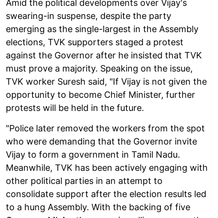
Amid the political developments over Vijay's
swearing-in suspense, despite the party
emerging as the single-largest in the Assembly
elections, TVK supporters staged a protest
against the Governor after he insisted that TVK
must prove a majority. Speaking on the issue,
TVK worker Suresh said, "If Vijay is not given the
opportunity to become Chief Minister, further
protests will be held in the future.
"Police later removed the workers from the spot
who were demanding that the Governor invite
Vijay to form a government in Tamil Nadu.
Meanwhile, TVK has been actively engaging with
other political parties in an attempt to
consolidate support after the election results led
to a hung Assembly. With the backing of five