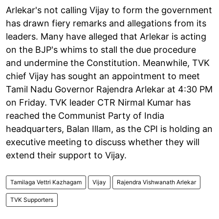
Arlekar's not calling Vijay to form the government
has drawn fiery remarks and allegations from its
leaders. Many have alleged that Arlekar is acting
on the BJP's whims to stall the due procedure
and undermine the Constitution. Meanwhile, TVK
chief Vijay has sought an appointment to meet
Tamil Nadu Governor Rajendra Arlekar at 4:30 PM
on Friday. TVK leader CTR Nirmal Kumar has
reached the Communist Party of India
headquarters, Balan Illam, as the CPI is holding an
executive meeting to discuss whether they will
extend their support to Vijay.
Tamilaga Vettri Kazhagam
Vijay
Rajendra Vishwanath Arlekar
TVK Supporters