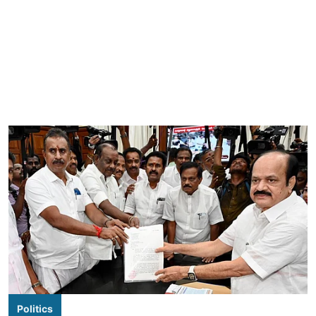
Politics