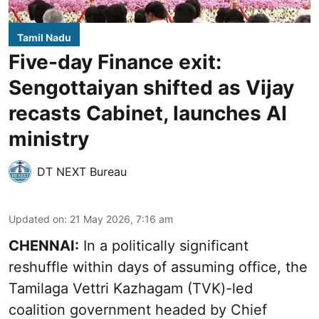
Tamil Nadu
Five-day Finance exit:
Sengottaiyan shifted as Vijay
recasts Cabinet, launches AI
ministry
DT NEXT Bureau
Updated on
:
21 May 2026, 7:16 am
CHENNAI:
In a politically significant
reshuffle within days of assuming office, the
Tamilaga Vettri Kazhagam (TVK)-led
coalition government headed by Chief