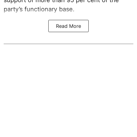
support of more than 95 per cent of the
party’s functionary base.
Read More