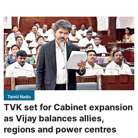
Tamil Nadu
TVK set for Cabinet expansion
as Vijay balances allies,
regions and power centres