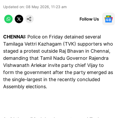
Updated on
:
08 May 2026, 11:23 am
Follow Us
CHENNAI:
Police on Friday detained several
Tamilaga Vettri Kazhagam (TVK) supporters who
staged a protest outside Raj Bhavan in Chennai,
demanding that Tamil Nadu Governor Rajendra
Vishwanath Arlekar invite party chief Vijay to
form the government after the party emerged as
the single-largest in the recently concluded
Assembly elections.