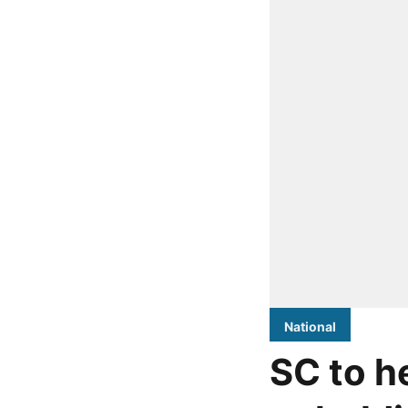
National
SC to h