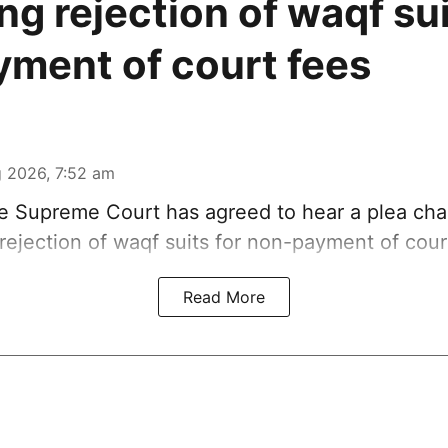
ng rejection of waqf sui
ment of court fees
 2026, 7:52 am
 Supreme Court has agreed to hear a plea chal
rejection of waqf suits for non-payment of cour
Read More