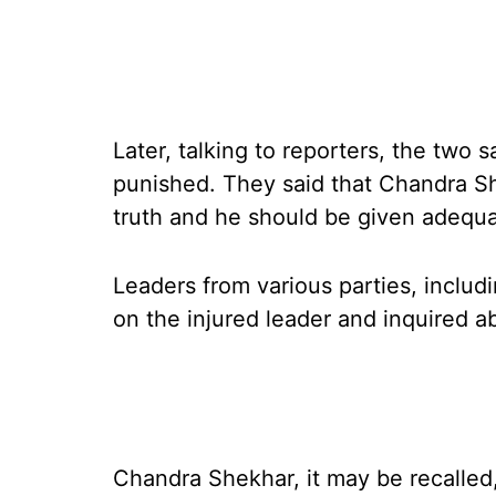
Later, talking to reporters, the two 
punished. They said that Chandra Sh
truth and he should be given adequa
Leaders from various parties, inclu
on the injured leader and inquired a
Chandra Shekhar, it may be recalled