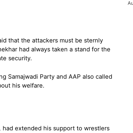
said that the attackers must be sternly
ekhar had always taken a stand for the
te security.
ding Samajwadi Party and AAP also called
bout his welfare.
, had extended his support to wrestlers