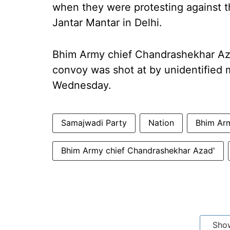
when they were protesting against t
Jantar Mantar in Delhi.
Bhim Army chief Chandrashekhar Azad
convoy was shot at by unidentified 
Wednesday.
Samajwadi Party
Nation
Bhim Arm
Bhim Army chief Chandrashekhar Azad'
Sho