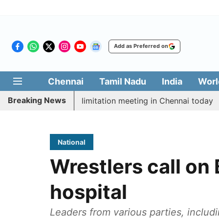
Add as Preferred on
Chennai
Tamil Nadu
India
Worl
Breaking News
 CM Vijay’s delimitation meeting in Chennai today
Pr
National
Wrestlers call on
hospital
Leaders from various parties, inclu