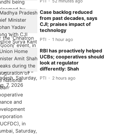
PTI
52 minutes ago
Case backlog reduced
from past decades, says
CJI; praises impact of
technology
PTI
1 hour ago
RBI has proactively helped
UCBs; cooperatives should
look at regulator
differently: Shah
PTI
2 hours ago