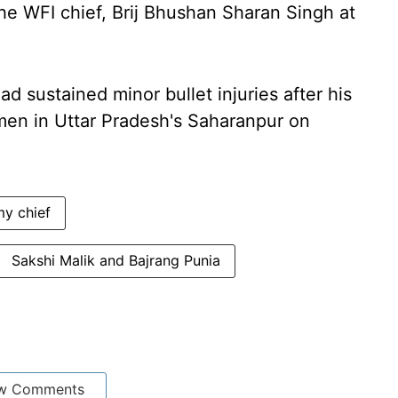
he WFI chief, Brij Bhushan Sharan Singh at
 sustained minor bullet injuries after his
men in Uttar Pradesh's Saharanpur on
y chief
Sakshi Malik and Bajrang Punia
w Comments