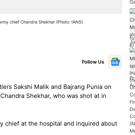
 Army chief Chandra Shekhar (Photo: IANS)
Follow Us
lers Sakshi Malik and Bajrang Punia on
 Chandra Shekhar, who was shot at in
 chief at the hospital and inquired about