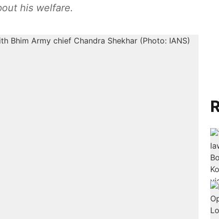
bout his welfare.
R