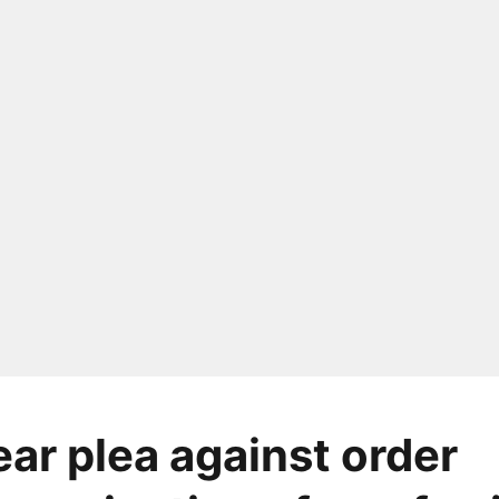
ear plea against order