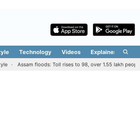
tyle
Technology
Videos
Explainers
Edit
Assam floods: Toll rises to 98, over 1.55 lakh people affe