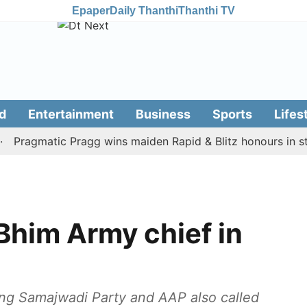
Epaper
Daily Thanthi
Thanthi TV
d
Entertainment
Business
Sports
Lifes
agmatic Pragg wins maiden Rapid & Blitz honours in style
 Bhim Army chief in
ding Samajwadi Party and AAP also called