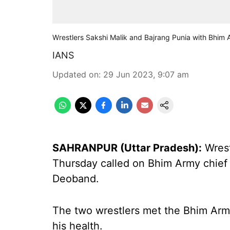
Wrestlers Sakshi Malik and Bajrang Punia with Bhim
IANS
Updated on
:
29 Jun 2023, 9:07 am
SAHRANPUR (Uttar Pradesh):
Wrest
Thursday called on Bhim Army chief
Deoband.
The two wrestlers met the Bhim Army
his health.