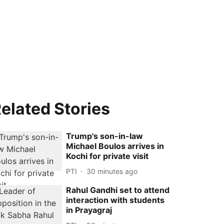
elated Stories
Trump's son-in-law
Michael Boulos arrives in
Kochi for private visit
PTI
30 minutes ago
Rahul Gandhi set to attend
interaction with students
in Prayagraj