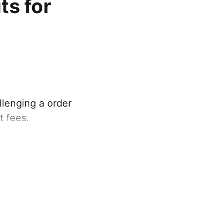
ts for
lenging a order
t fees.