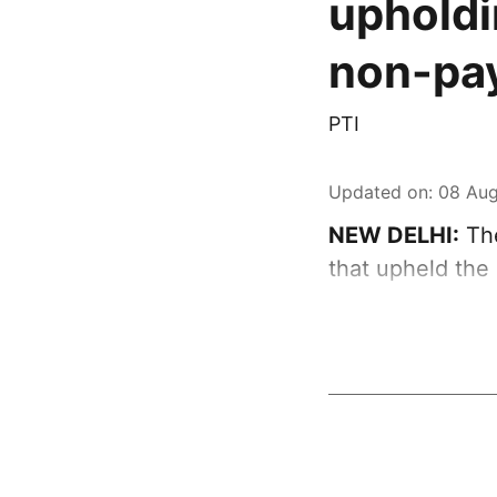
upholdi
non-pay
PTI
Updated on
:
08 Aug
NEW DELHI:
The
that upheld the 