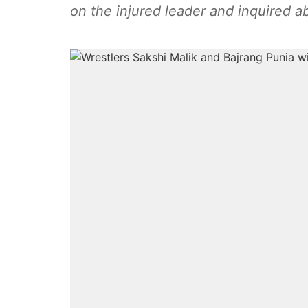
on the injured leader and inquired a