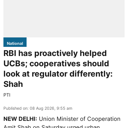
National
RBI has proactively helped
UCBs; cooperatives should
look at regulator differently:
Shah
PTI
Published on
:
08 Aug 2026, 9:55 am
NEW DELHI:
Union Minister of Cooperation
Amit Shah on Saturday urged urban