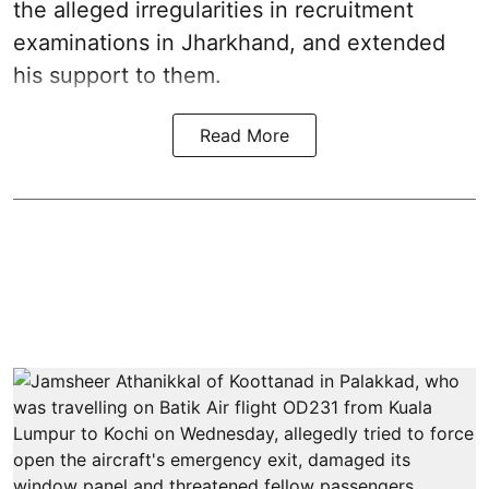
the alleged irregularities in recruitment
examinations in Jharkhand, and extended
his support to them.
Read More