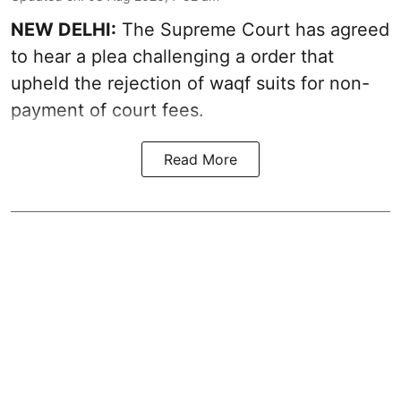
NEW DELHI:
The Supreme Court has agreed
to hear a plea challenging a order that
upheld the rejection of waqf suits for non-
payment of court fees.
Read More