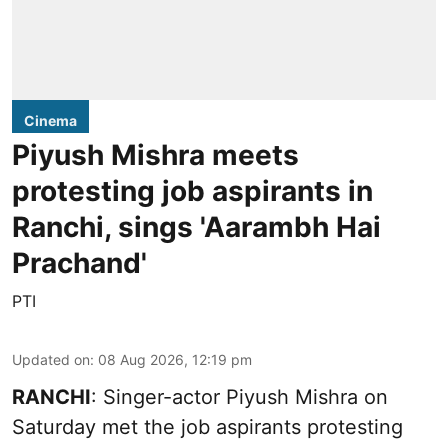
Cinema
Piyush Mishra meets
protesting job aspirants in
Ranchi, sings 'Aarambh Hai
Prachand'
PTI
Updated on
:
08 Aug 2026, 12:19 pm
RANCHI
: Singer-actor Piyush Mishra on
Saturday met the job aspirants protesting