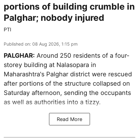
portions of building crumble in
Palghar; nobody injured
PTI
Published on
:
08 Aug 2026, 1:15 pm
PALGHAR:
Around 250 residents of a four-
storey building at Nalasopara in
Maharashtra's Palghar district were rescued
after portions of the structure collapsed on
Saturday afternoon, sending the occupants
as well as authorities into a tizzy.
Read More