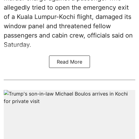
allegedly tried to open the emergency exit
of a Kuala Lumpur-Kochi flight, damaged its
window panel and threatened fellow
passengers and cabin crew, officials said on
Saturday.
Read More