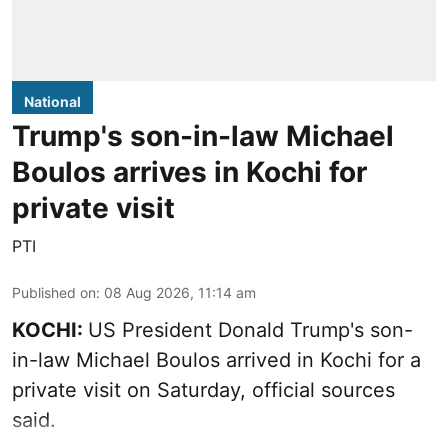
National
Trump's son-in-law Michael
Boulos arrives in Kochi for
private visit
PTI
Published on
:
08 Aug 2026, 11:14 am
KOCHI:
US President Donald Trump's son-
in-law Michael Boulos arrived in Kochi for a
private visit on Saturday, official sources
said.