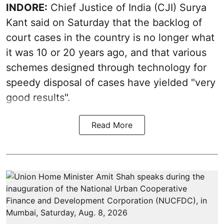
INDORE:
Chief Justice of India (CJI) Surya
Kant said on Saturday that the backlog of
court cases in the country is no longer what
it was 10 or 20 years ago, and that various
schemes designed through technology for
speedy disposal of cases have yielded "very
good results".
Read More