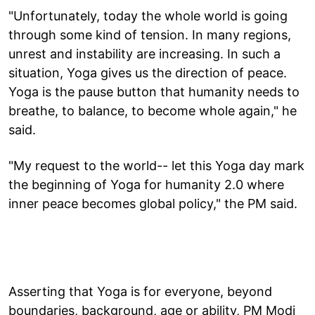
"Unfortunately, today the whole world is going
through some kind of tension. In many regions,
unrest and instability are increasing. In such a
situation, Yoga gives us the direction of peace.
Yoga is the pause button that humanity needs to
breathe, to balance, to become whole again," he
said.
"My request to the world-- let this Yoga day mark
the beginning of Yoga for humanity 2.0 where
inner peace becomes global policy," the PM said.
Asserting that Yoga is for everyone, beyond
boundaries, background, age or ability, PM Modi