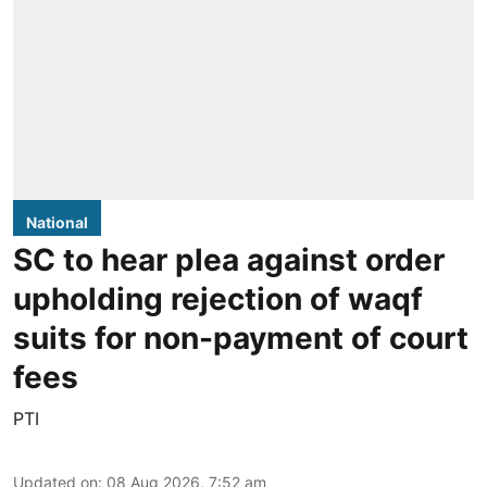
National
SC to hear plea against order
upholding rejection of waqf
suits for non-payment of court
fees
PTI
Updated on
:
08 Aug 2026, 7:52 am