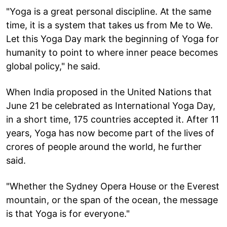
"Yoga is a great personal discipline. At the same
time, it is a system that takes us from Me to We.
Let this Yoga Day mark the beginning of Yoga for
humanity to point to where inner peace becomes
global policy," he said.
When India proposed in the United Nations that
June 21 be celebrated as International Yoga Day,
in a short time, 175 countries accepted it. After 11
years, Yoga has now become part of the lives of
crores of people around the world, he further
said.
"Whether the Sydney Opera House or the Everest
mountain, or the span of the ocean, the message
is that Yoga is for everyone."