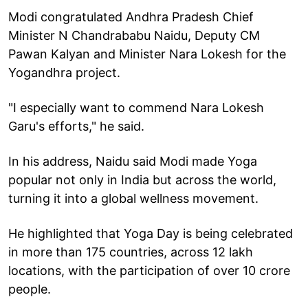
Modi congratulated Andhra Pradesh Chief
Minister N Chandrababu Naidu, Deputy CM
Pawan Kalyan and Minister Nara Lokesh for the
Yogandhra project.
"I especially want to commend Nara Lokesh
Garu's efforts," he said.
In his address, Naidu said Modi made Yoga
popular not only in India but across the world,
turning it into a global wellness movement.
He highlighted that Yoga Day is being celebrated
in more than 175 countries, across 12 lakh
locations, with the participation of over 10 crore
people.