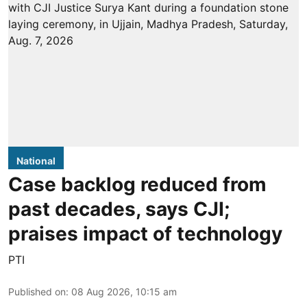
National
Case backlog reduced from
past decades, says CJI;
praises impact of technology
PTI
Published on
:
08 Aug 2026, 10:15 am