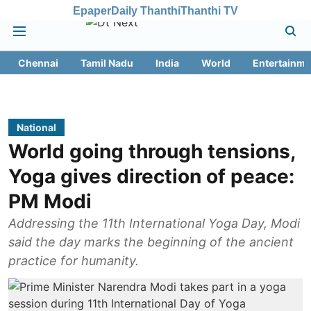
Epaper
Daily Thanthi
Thanthi TV
Chennai
Tamil Nadu
India
World
Entertainme
National
World going through tensions,
Yoga gives direction of peace:
PM Modi
Addressing the 11th International Yoga Day, Modi
said the day marks the beginning of the ancient
practice for humanity.