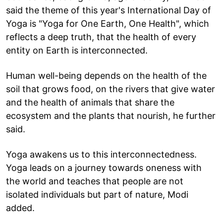
said the theme of this year's International Day of
Yoga is "Yoga for One Earth, One Health", which
reflects a deep truth, that the health of every
entity on Earth is interconnected.
Human well-being depends on the health of the
soil that grows food, on the rivers that give water
and the health of animals that share the
ecosystem and the plants that nourish, he further
said.
Yoga awakens us to this interconnectedness.
Yoga leads on a journey towards oneness with
the world and teaches that people are not
isolated individuals but part of nature, Modi
added.