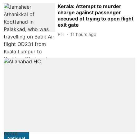
Kerala: Attempt to murder
charge against passenger
accused of trying to open flight
exit gate
PTI
11 hours ago
National