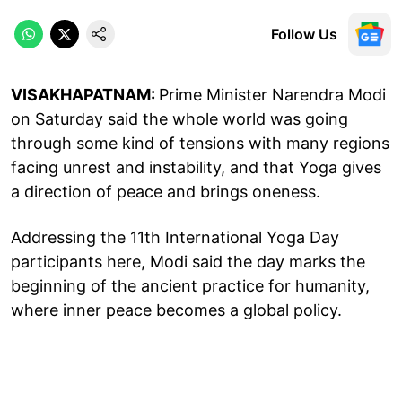
Follow Us
VISAKHAPATNAM:
Prime Minister Narendra Modi
on Saturday said the whole world was going
through some kind of tensions with many regions
facing unrest and instability, and that Yoga gives
a direction of peace and brings oneness.
Addressing the 11th International Yoga Day
participants here, Modi said the day marks the
beginning of the ancient practice for humanity,
where inner peace becomes a global policy.