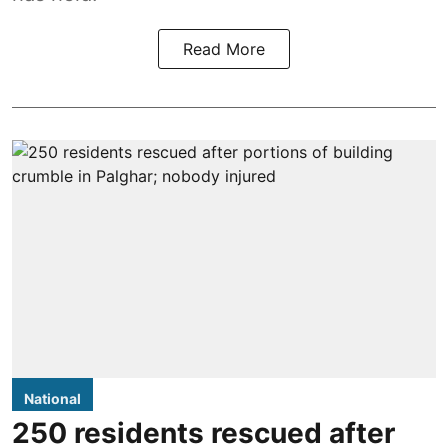
Read More
National
250 residents rescued after