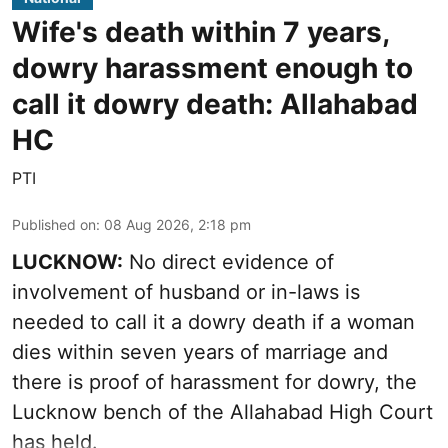
Wife's death within 7 years,
dowry harassment enough to
call it dowry death: Allahabad
HC
PTI
Published on
:
08 Aug 2026, 2:18 pm
LUCKNOW:
No direct evidence of
involvement of husband or in-laws is
needed to call it a dowry death if a woman
dies within seven years of marriage and
there is proof of harassment for dowry, the
Lucknow bench of the Allahabad High Court
has held.