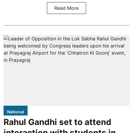
Read More
National
Rahul Gandhi set to attend
interaction with students in