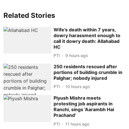
Related Stories
Wife's death within 7 years,
dowry harassment enough to
call it dowry death: Allahabad
HC
PTI
9 hours ago
250 residents rescued after
portions of building crumble in
Palghar; nobody injured
PTI
10 hours ago
Piyush Mishra meets
protesting job aspirants in
Ranchi, sings 'Aarambh Hai
Prachand'
PTI
11 hours ago