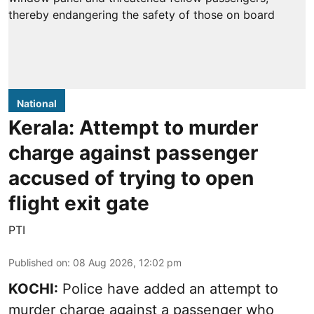
National
Kerala: Attempt to murder
charge against passenger
accused of trying to open
flight exit gate
PTI
Published on
:
08 Aug 2026, 12:02 pm
KOCHI:
Police have added an attempt to
murder charge against a passenger who