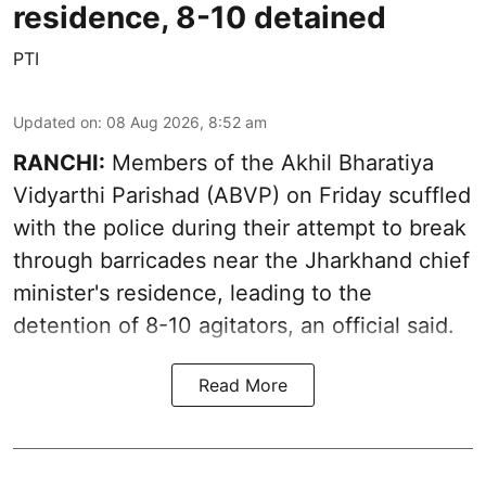
residence, 8-10 detained
PTI
Updated on
:
08 Aug 2026, 8:52 am
RANCHI:
Members of the Akhil Bharatiya
Vidyarthi Parishad (ABVP) on Friday scuffled
with the police during their attempt to break
through barricades near the Jharkhand chief
minister's residence, leading to the
detention of 8-10 agitators, an official said.
Read More