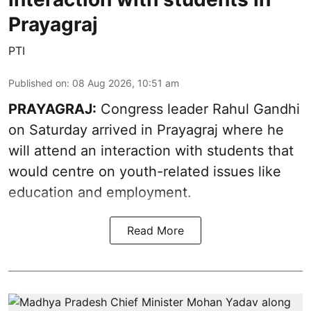
Prayagraj
PTI
Published on
:
08 Aug 2026, 10:51 am
PRAYAGRAJ:
Congress leader Rahul Gandhi
on Saturday arrived in Prayagraj where he
will attend an interaction with students that
would centre on youth-related issues like
education and employment.
Read More