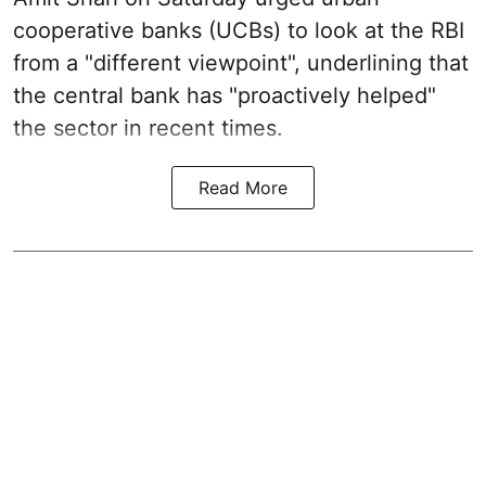
cooperative banks (UCBs) to look at the RBI
from a "different viewpoint", underlining that
the central bank has "proactively helped"
the sector in recent times.
Read More