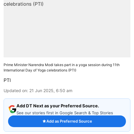
Prime Minister Narendra Modi takes part in a yoga session during 11th
International Day of Yoga celebrations (PTI)
PTI
Updated on
:
21 Jun 2025, 6:50 am
Add DT Next as your Preferred Source.
See our stories first in Google Search & Top Stories
Add as Preferred Source