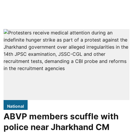
National
ABVP members scuffle with
police near Jharkhand CM