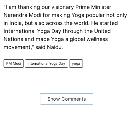
"I am thanking our visionary Prime Minister
Narendra Modi for making Yoga popular not only
in India, but also across the world. He started
International Yoga Day through the United
Nations and made Yoga a global wellness
movement," said Naidu.
PM Modi
International Yoga Day
yoga
Show Comments