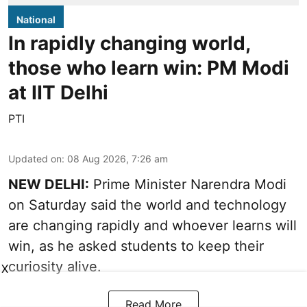
National
In rapidly changing world,
those who learn win: PM Modi
at IIT Delhi
PTI
Updated on
:
08 Aug 2026, 7:26 am
NEW DELHI:
Prime Minister Narendra Modi
on Saturday said the world and technology
are changing rapidly and whoever learns will
win, as he asked students to keep their
curiosity alive.
X
Read More