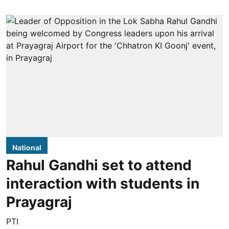
National
Rahul Gandhi set to attend
interaction with students in
Prayagraj
PTI