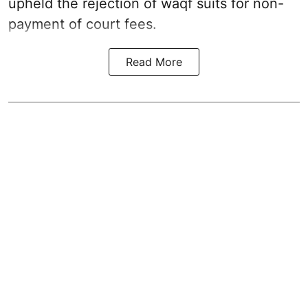
upheld the rejection of waqf suits for non-
payment of court fees.
Read More