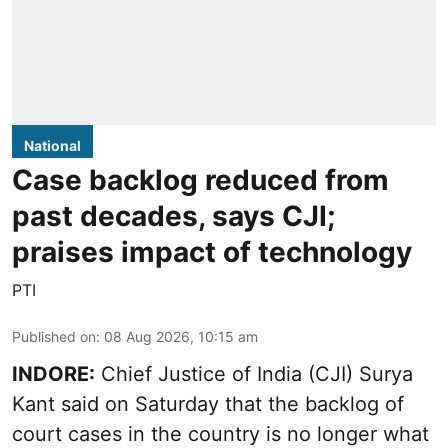
National
Case backlog reduced from
past decades, says CJI;
praises impact of technology
PTI
Published on
:
08 Aug 2026, 10:15 am
INDORE:
Chief Justice of India (CJI) Surya
Kant said on Saturday that the backlog of
court cases in the country is no longer what