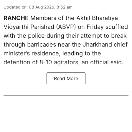
Updated on
:
08 Aug 2026, 8:52 am
RANCHI:
Members of the Akhil Bharatiya
Vidyarthi Parishad (ABVP) on Friday scuffled
with the police during their attempt to break
through barricades near the Jharkhand chief
minister's residence, leading to the
detention of 8-10 agitators, an official said.
Read More