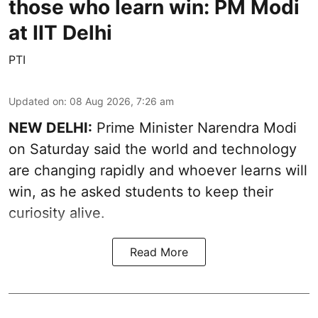
those who learn win: PM Modi
at IIT Delhi
PTI
Updated on
:
08 Aug 2026, 7:26 am
NEW DELHI:
Prime Minister Narendra Modi
on Saturday said the world and technology
are changing rapidly and whoever learns will
win, as he asked students to keep their
curiosity alive.
Read More