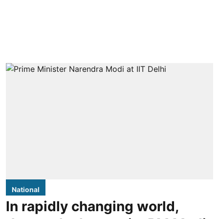
National
In rapidly changing world,