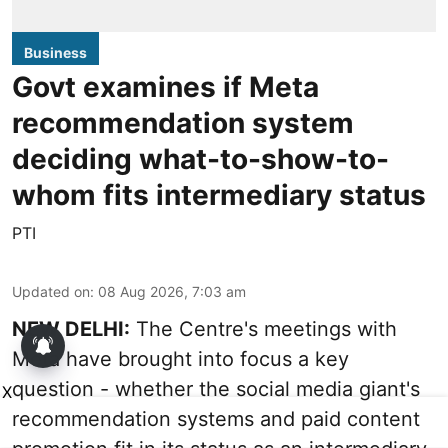
Business
Govt examines if Meta
recommendation system
deciding what-to-show-to-
whom fits intermediary status
PTI
Updated on
:
08 Aug 2026, 7:03 am
NEW DELHI:
The Centre's meetings with
Meta have brought into focus a key
question - whether the social media giant's
X
recommendation systems and paid content