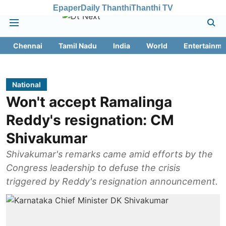
Epaper
Daily Thanthi
Thanthi TV
Chennai
Tamil Nadu
India
World
Entertainme
National
Won't accept Ramalinga
Reddy's resignation: CM
Shivakumar
Shivakumar's remarks came amid efforts by the
Congress leadership to defuse the crisis
triggered by Reddy's resignation announcement.