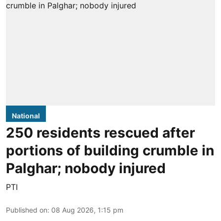
National
250 residents rescued after
portions of building crumble in
Palghar; nobody injured
PTI
Published on
:
08 Aug 2026, 1:15 pm