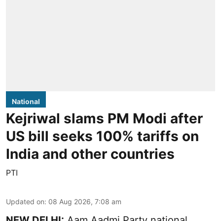
National
Kejriwal slams PM Modi after
US bill seeks 100% tariffs on
India and other countries
PTI
Updated on
:
08 Aug 2026, 7:08 am
NEW DELHI:
Aam Aadmi Party national