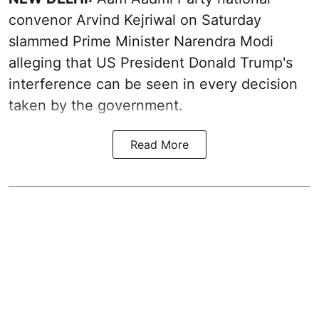
convenor Arvind Kejriwal on Saturday
slammed Prime Minister Narendra Modi
alleging that US President Donald Trump's
interference can be seen in every decision
taken by the government.
Read More