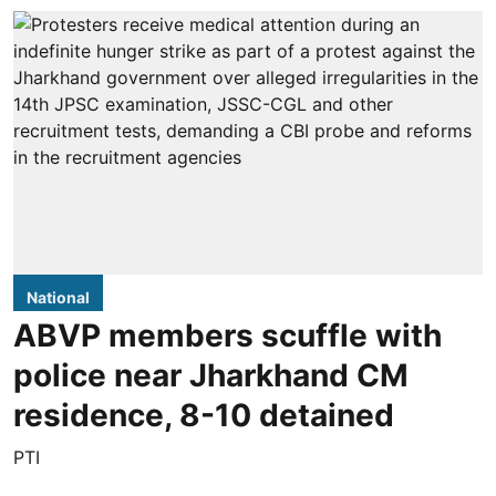
National
ABVP members scuffle with
police near Jharkhand CM
residence, 8-10 detained
PTI