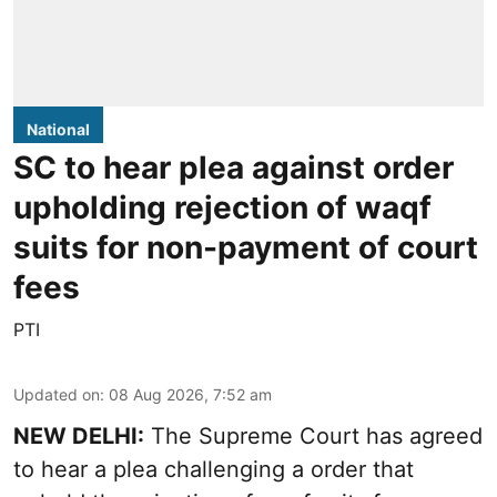
National
SC to hear plea against order
upholding rejection of waqf
suits for non-payment of court
fees
PTI
Updated on
:
08 Aug 2026, 7:52 am
NEW DELHI:
The Supreme Court has agreed
to hear a plea challenging a order that