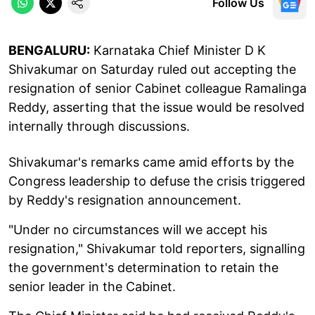
Follow Us
BENGALURU:
Karnataka Chief Minister D K
Shivakumar on Saturday ruled out accepting the
resignation of senior Cabinet colleague Ramalinga
Reddy, asserting that the issue would be resolved
internally through discussions.
Shivakumar's remarks came amid efforts by the
Congress leadership to defuse the crisis triggered
by Reddy's resignation announcement.
"Under no circumstances will we accept his
resignation," Shivakumar told reporters, signalling
the government's determination to retain the
senior leader in the Cabinet.