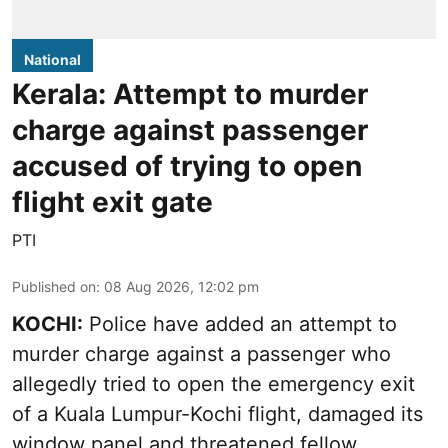
National
Kerala: Attempt to murder
charge against passenger
accused of trying to open
flight exit gate
PTI
Published on
:
08 Aug 2026, 12:02 pm
KOCHI:
Police have added an attempt to
murder charge against a passenger who
allegedly tried to open the emergency exit
of a Kuala Lumpur-Kochi flight, damaged its
window panel and threatened fellow