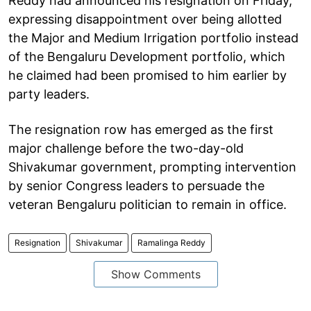
Reddy had announced his resignation on Friday,
expressing disappointment over being allotted
the Major and Medium Irrigation portfolio instead
of the Bengaluru Development portfolio, which
he claimed had been promised to him earlier by
party leaders.
The resignation row has emerged as the first
major challenge before the two-day-old
Shivakumar government, prompting intervention
by senior Congress leaders to persuade the
veteran Bengaluru politician to remain in office.
Resignation
Shivakumar
Ramalinga Reddy
Show Comments