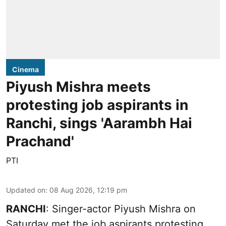
Cinema
Piyush Mishra meets
protesting job aspirants in
Ranchi, sings 'Aarambh Hai
Prachand'
PTI
Updated on
:
08 Aug 2026, 12:19 pm
RANCHI
: Singer-actor Piyush Mishra on
Saturday met the job aspirants protesting