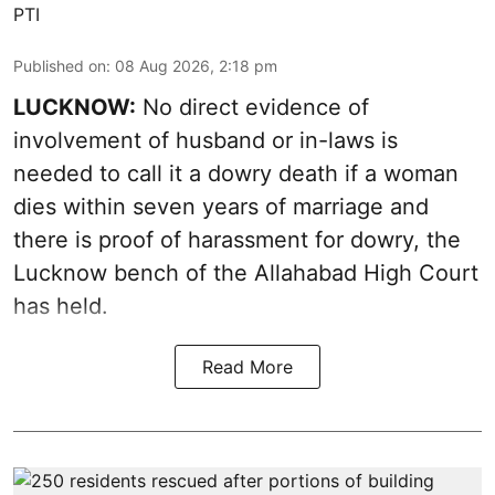
PTI
Published on
:
08 Aug 2026, 2:18 pm
LUCKNOW:
No direct evidence of
involvement of husband or in-laws is
needed to call it a dowry death if a woman
dies within seven years of marriage and
there is proof of harassment for dowry, the
Lucknow bench of the Allahabad High Court
has held.
Read More