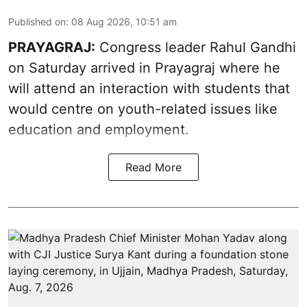
Published on
:
08 Aug 2026, 10:51 am
PRAYAGRAJ:
Congress leader Rahul Gandhi
on Saturday arrived in Prayagraj where he
will attend an interaction with students that
would centre on youth-related issues like
education and employment.
Read More