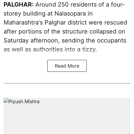
PALGHAR:
Around 250 residents of a four-
storey building at Nalasopara in
Maharashtra's Palghar district were rescued
after portions of the structure collapsed on
Saturday afternoon, sending the occupants
as well as authorities into a tizzy.
Read More