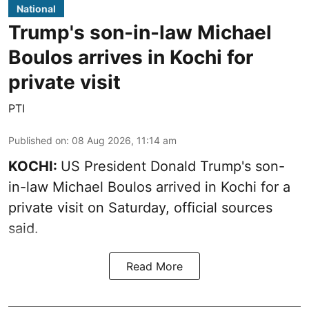
National
Trump's son-in-law Michael
Boulos arrives in Kochi for
private visit
PTI
Published on
:
08 Aug 2026, 11:14 am
KOCHI:
US President Donald Trump's son-
in-law Michael Boulos arrived in Kochi for a
private visit on Saturday, official sources
said.
Read More