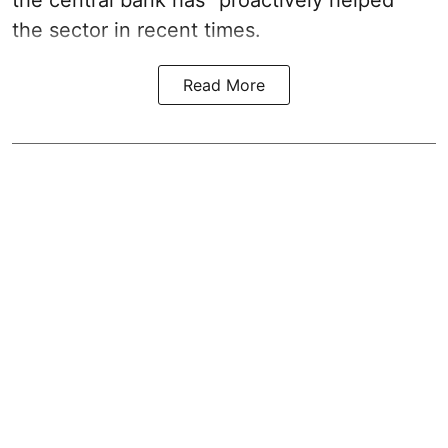
the sector in recent times.
Read More