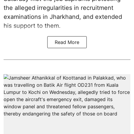
the alleged irregularities in recruitment
examinations in Jharkhand, and extended
his support to them.
Read More