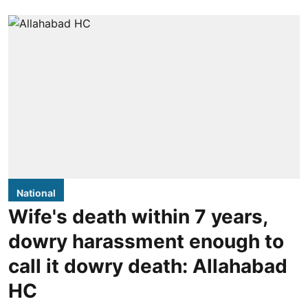
National
Wife's death within 7 years,
dowry harassment enough to
call it dowry death: Allahabad
HC