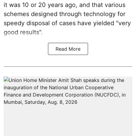
it was 10 or 20 years ago, and that various
schemes designed through technology for
speedy disposal of cases have yielded "very
good results".
Read More