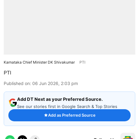
Karnataka Chief Minister DK Shivakumar
PTI
PTI
Published on
:
06 Jun 2026, 2:03 pm
Add DT Next as your Preferred Source.
See our stories first in Google Search & Top Stories
Add as Preferred Source