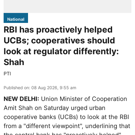
National
RBI has proactively helped
UCBs; cooperatives should
look at regulator differently:
Shah
PTI
Published on
:
08 Aug 2026, 9:55 am
NEW DELHI:
Union Minister of Cooperation
Amit Shah on Saturday urged urban
cooperative banks (UCBs) to look at the RBI
from a "different viewpoint", underlining that
the central bank has "proactively helped"