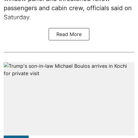
passengers and cabin crew, officials said on
Saturday.
Read More