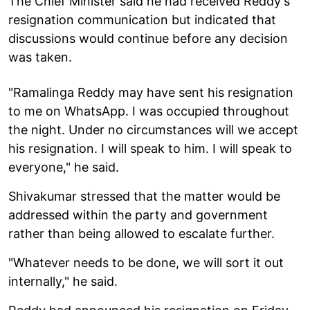
The Chief Minister said he had received Reddy's
resignation communication but indicated that
discussions would continue before any decision
was taken.
"Ramalinga Reddy may have sent his resignation
to me on WhatsApp. I was occupied throughout
the night. Under no circumstances will we accept
his resignation. I will speak to him. I will speak to
everyone," he said.
Shivakumar stressed that the matter would be
addressed within the party and government
rather than being allowed to escalate further.
"Whatever needs to be done, we will sort it out
internally," he said.